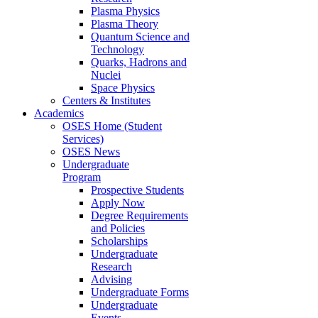
Plasma Physics
Plasma Theory
Quantum Science and
Technology
Quarks, Hadrons and
Nuclei
Space Physics
Centers & Institutes
Academics
OSES Home (Student
Services)
OSES News
Undergraduate
Program
Prospective Students
Apply Now
Degree Requirements
and Policies
Scholarships
Undergraduate
Research
Advising
Undergraduate Forms
Undergraduate
Events