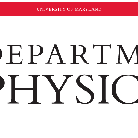
UNIVERSITY OF MARYLAND