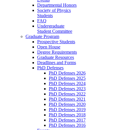
Departmental Honors
Society of Physics
Students
FAQ
Undergraduate
Student Committee
Graduate Program
Prospective Students
Open House
Degree Requirements
Graduate Resources
Deadlines and Forms
PhD Defenses
PhD Defenses 2026
PhD Defenses 2025
PhD Defenses 2024
PhD Defenses 2023
PhD Defenses 2022
PhD Defenses 2021
PhD Defenses 2020
PhD Defenses 2019
PhD Defenses 2018
PhD Defenses 2017
PhD Defenses 2016