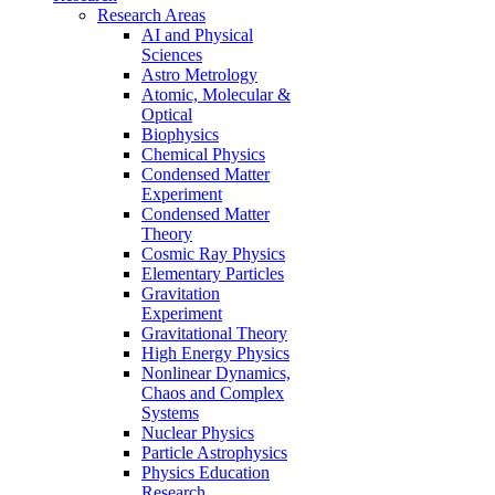
Research Areas
AI and Physical
Sciences
Astro Metrology
Atomic, Molecular &
Optical
Biophysics
Chemical Physics
Condensed Matter
Experiment
Condensed Matter
Theory
Cosmic Ray Physics
Elementary Particles
Gravitation
Experiment
Gravitational Theory
High Energy Physics
Nonlinear Dynamics,
Chaos and Complex
Systems
Nuclear Physics
Particle Astrophysics
Physics Education
Research