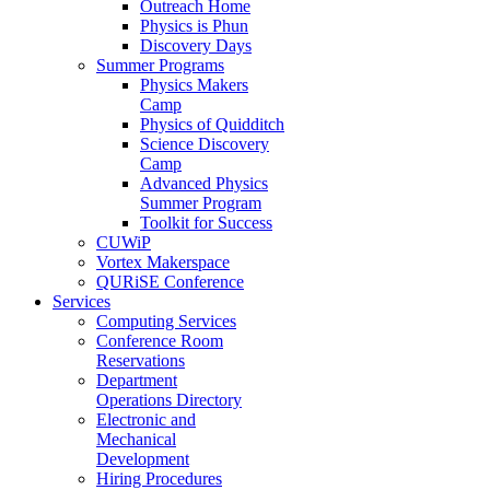
Outreach Home
Physics is Phun
Discovery Days
Summer Programs
Physics Makers
Camp
Physics of Quidditch
Science Discovery
Camp
Advanced Physics
Summer Program
Toolkit for Success
CUWiP
Vortex Makerspace
QURiSE Conference
Services
Computing Services
Conference Room
Reservations
Department
Operations Directory
Electronic and
Mechanical
Development
Hiring Procedures