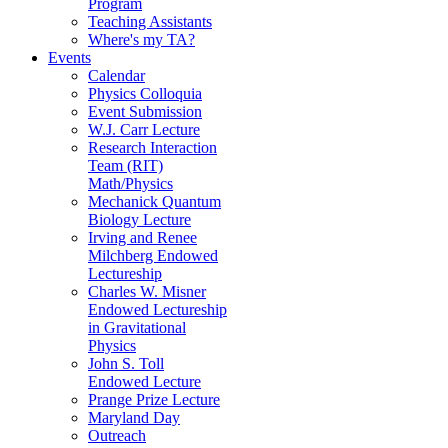
Program
Teaching Assistants
Where's my TA?
Events
Calendar
Physics Colloquia
Event Submission
W.J. Carr Lecture
Research Interaction
Team (RIT)
Math/Physics
Mechanick Quantum
Biology Lecture
Irving and Renee
Milchberg Endowed
Lectureship
Charles W. Misner
Endowed Lectureship
in Gravitational
Physics
John S. Toll
Endowed Lecture
Prange Prize Lecture
Maryland Day
Outreach