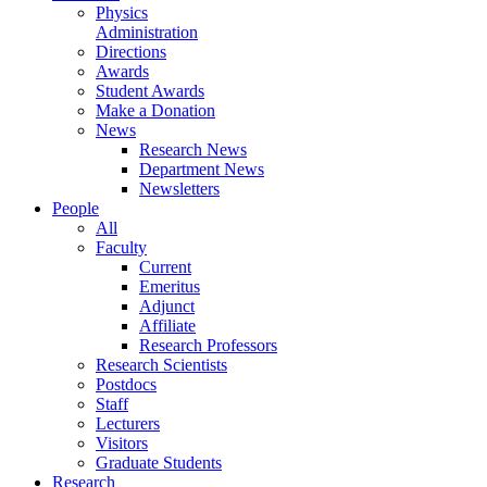
Physics
Administration
Directions
Awards
Student Awards
Make a Donation
News
Research News
Department News
Newsletters
People
All
Faculty
Current
Emeritus
Adjunct
Affiliate
Research Professors
Research Scientists
Postdocs
Staff
Lecturers
Visitors
Graduate Students
Research