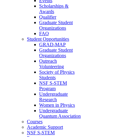
Events
Scholarships &
Awards
Qualifier
Graduate Student
Organizations
FAQ
Student Opportunities
GRAD-MAP
Graduate Student
Organizations
Outreach
Volunteering
Society of Physics
Students
NSF S-STEM
Program
Undergraduate
Research
Women in Physics
Undergraduate
Quantum Association
Courses
Academic Support
NSF S-STEM