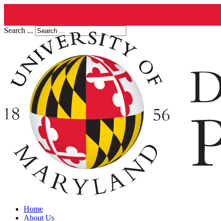
Search ...
Home
About Us