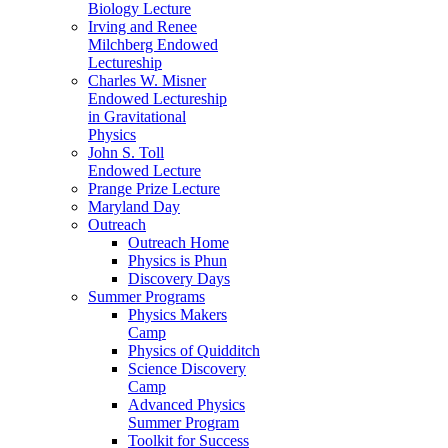
Biology Lecture
Irving and Renee
Milchberg Endowed
Lectureship
Charles W. Misner
Endowed Lectureship
in Gravitational
Physics
John S. Toll
Endowed Lecture
Prange Prize Lecture
Maryland Day
Outreach
Outreach Home
Physics is Phun
Discovery Days
Summer Programs
Physics Makers
Camp
Physics of Quidditch
Science Discovery
Camp
Advanced Physics
Summer Program
Toolkit for Success