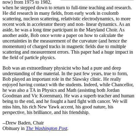
now) from 1975 to 1982,
when he stepped down to return to full-time teaching and research.
He did research in many fields, from early work in coulomb
scattering, nucleon scattering, relativistic electrodynamics, to more
recent work in accelerator theory and non- linear dynamics. As an
aside, he was a long time participant in the Maryland Choir. As
another aside, Bob once wrote a paper on how to calculate the
uncertainties in the measurement of the curvature (and hence the
momentum) of charged tracks in magnetic fields due to multiple
scattering and measurement errors. This paper had a huge impact in
the field of particle physics.
Bob was an extraordinary physicist who had a pure and deep
understanding of the material. In the past few years, true to form,
Bob played an important role in the Slawsky clinic. He really
enjoyed having contact with the students. Indeed, while Chancellor,
he was also a TA in Physics and Math (assisting both Jordan
Goodman and Vic Korenman). He was a superb teacher and human
being to the end, and he fought a hard fight with cancer. We will
miss him, his rich New Yawk accent, his good nature, his
perspective, his brilliance, and his friendship.
--Drew Baden, Chair
Obituary in
The Washington Post
.