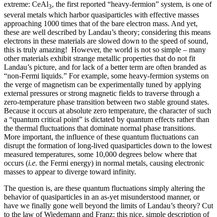
extreme: CeAl
, the first reported “heavy-fermion” system, is one of
3
several metals which harbor quasiparticles with effective masses
approaching 1000 times that of the bare electron mass. And yet,
these are well described by Landau’s theory; considering this means
electrons in these materials are slowed down to the speed of sound,
this is truly amazing! However, the world is not so simple – many
other materials exhibit strange metallic properties that do not fit
Landau’s picture, and for lack of a better term are often branded as
“non-Fermi liquids.” For example, some heavy-fermion systems on
the verge of magnetism can be experimentally tuned by applying
external pressures or strong magnetic fields to traverse through a
zero-temperature phase transition between two stable ground states.
Because it occurs at absolute zero temperature, the character of such
a “quantum critical point” is dictated by quantum effects rather than
the thermal fluctuations that dominate normal phase transitions.
More important, the influence of these quantum fluctuations can
disrupt the formation of long-lived quasiparticles down to the lowest
measured temperatures, some 10,000 degrees below where that
occurs (
i.e.
the Fermi energy) in normal metals, causing electronic
masses to appear to diverge toward infinity.
The question is, are these quantum fluctuations simply altering the
behavior of quasiparticles in an as-yet misunderstood manner, or
have we finally gone well beyond the limits of Landau’s theory? Cut
to the law of Wiedemann and Franz: this nice, simple description of