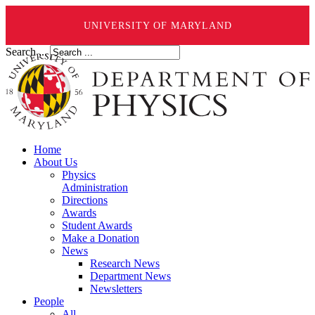
UNIVERSITY OF MARYLAND
Search ...
Home
About Us
Physics
Administration
Directions
Awards
Student Awards
Make a Donation
News
Research News
Department News
Newsletters
People
All