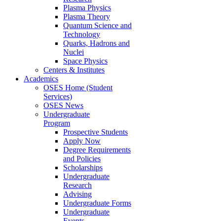
Plasma Physics
Plasma Theory
Quantum Science and
Technology
Quarks, Hadrons and
Nuclei
Space Physics
Centers & Institutes
Academics
OSES Home (Student
Services)
OSES News
Undergraduate
Program
Prospective Students
Apply Now
Degree Requirements
and Policies
Scholarships
Undergraduate
Research
Advising
Undergraduate Forms
Undergraduate
Events