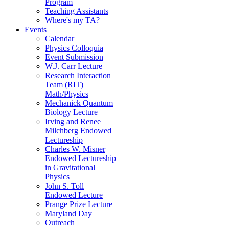
Program
Teaching Assistants
Where's my TA?
Events
Calendar
Physics Colloquia
Event Submission
W.J. Carr Lecture
Research Interaction
Team (RIT)
Math/Physics
Mechanick Quantum
Biology Lecture
Irving and Renee
Milchberg Endowed
Lectureship
Charles W. Misner
Endowed Lectureship
in Gravitational
Physics
John S. Toll
Endowed Lecture
Prange Prize Lecture
Maryland Day
Outreach