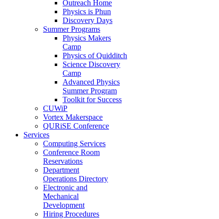
Outreach Home
Physics is Phun
Discovery Days
Summer Programs
Physics Makers
Camp
Physics of Quidditch
Science Discovery
Camp
Advanced Physics
Summer Program
Toolkit for Success
CUWiP
Vortex Makerspace
QURiSE Conference
Services
Computing Services
Conference Room
Reservations
Department
Operations Directory
Electronic and
Mechanical
Development
Hiring Procedures