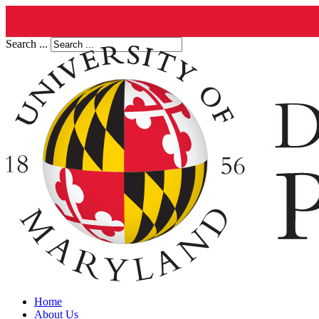
Search ...
Home
About Us