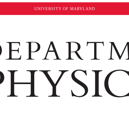
UNIVERSITY OF MARYLAND