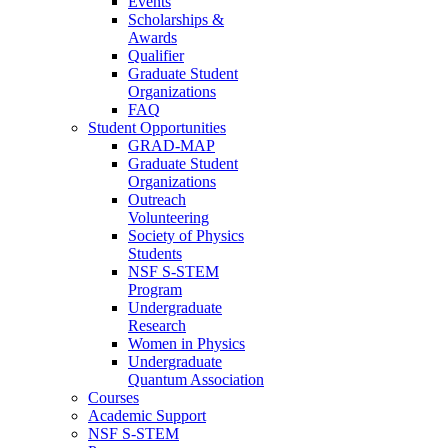
Events
Scholarships &
Awards
Qualifier
Graduate Student
Organizations
FAQ
Student Opportunities
GRAD-MAP
Graduate Student
Organizations
Outreach
Volunteering
Society of Physics
Students
NSF S-STEM
Program
Undergraduate
Research
Women in Physics
Undergraduate
Quantum Association
Courses
Academic Support
NSF S-STEM