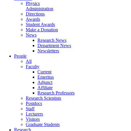
Physics
Administration
Directions
Awards
Student Awards
Make a Donation
News
Research News
Department News
Newsletters
People
All
Faculty
Current
Emeritus
Adjunct
Affiliate
Research Professors
Research Scientists
Postdocs
Staff
Lecturers
Visitors
Graduate Students
Research