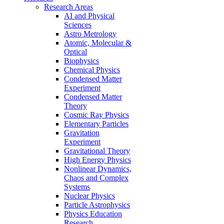
Research Areas
AI and Physical
Sciences
Astro Metrology
Atomic, Molecular &
Optical
Biophysics
Chemical Physics
Condensed Matter
Experiment
Condensed Matter
Theory
Cosmic Ray Physics
Elementary Particles
Gravitation
Experiment
Gravitational Theory
High Energy Physics
Nonlinear Dynamics,
Chaos and Complex
Systems
Nuclear Physics
Particle Astrophysics
Physics Education
Research