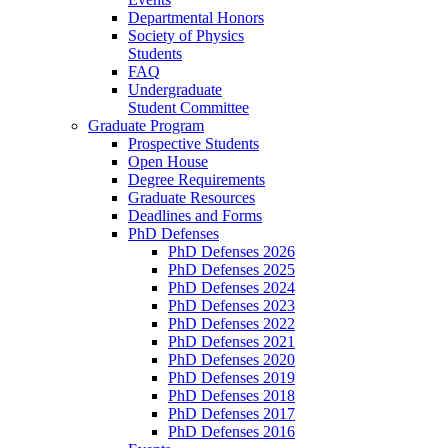
Departmental Honors
Society of Physics
Students
FAQ
Undergraduate
Student Committee
Graduate Program
Prospective Students
Open House
Degree Requirements
Graduate Resources
Deadlines and Forms
PhD Defenses
PhD Defenses 2026
PhD Defenses 2025
PhD Defenses 2024
PhD Defenses 2023
PhD Defenses 2022
PhD Defenses 2021
PhD Defenses 2020
PhD Defenses 2019
PhD Defenses 2018
PhD Defenses 2017
PhD Defenses 2016