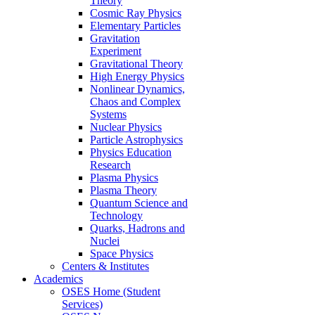
Theory
Cosmic Ray Physics
Elementary Particles
Gravitation
Experiment
Gravitational Theory
High Energy Physics
Nonlinear Dynamics,
Chaos and Complex
Systems
Nuclear Physics
Particle Astrophysics
Physics Education
Research
Plasma Physics
Plasma Theory
Quantum Science and
Technology
Quarks, Hadrons and
Nuclei
Space Physics
Centers & Institutes
Academics
OSES Home (Student
Services)