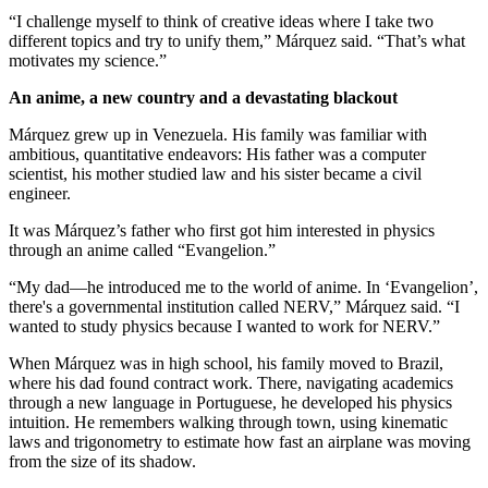
“I challenge myself to think of creative ideas where I take two
different topics and try to unify them,” Márquez said. “That’s what
motivates my science.”
An anime, a new country and a devastating blackout
Márquez grew up in Venezuela. His family was familiar with
ambitious, quantitative endeavors: His father was a computer
scientist, his mother studied law and his sister became a civil
engineer.
It was Márquez’s father who first got him interested in physics
through an anime called “Evangelion.”
“My dad—he introduced me to the world of anime. In ‘Evangelion’,
there's a governmental institution called NERV,” Márquez said. “I
wanted to study physics because I wanted to work for NERV.”
When Márquez was in high school, his family moved to Brazil,
where his dad found contract work. There, navigating academics
through a new language in Portuguese, he developed his physics
intuition. He remembers walking through town, using kinematic
laws and trigonometry to estimate how fast an airplane was moving
from the size of its shadow.