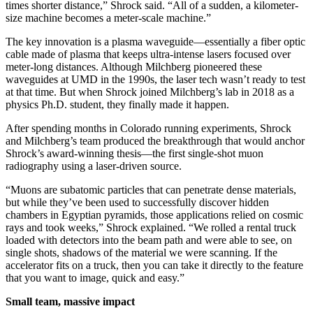
times shorter distance,” Shrock said. “All of a sudden, a kilometer-
size machine becomes a meter-scale machine.”
The key innovation is a plasma waveguide—essentially a fiber optic
cable made of plasma that keeps ultra-intense lasers focused over
meter-long distances. Although Milchberg pioneered these
waveguides at UMD in the 1990s, the laser tech wasn’t ready to test
at that time. But when Shrock joined Milchberg’s lab in 2018 as a
physics Ph.D. student, they finally made it happen.
After spending months in Colorado running experiments, Shrock
and Milchberg’s team produced the breakthrough that would anchor
Shrock’s award-winning thesis—the first single-shot muon
radiography using a laser-driven source.
“Muons are subatomic particles that can penetrate dense materials,
but while they’ve been used to successfully discover hidden
chambers in Egyptian pyramids, those applications relied on cosmic
rays and took weeks,” Shrock explained. “We rolled a rental truck
loaded with detectors into the beam path and were able to see, on
single shots, shadows of the material we were scanning. If the
accelerator fits on a truck, then you can take it directly to the feature
that you want to image, quick and easy.”
Small team, massive impact