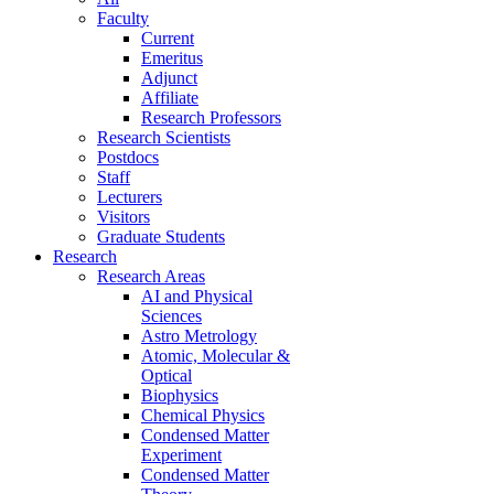
Faculty
Current
Emeritus
Adjunct
Affiliate
Research Professors
Research Scientists
Postdocs
Staff
Lecturers
Visitors
Graduate Students
Research
Research Areas
AI and Physical
Sciences
Astro Metrology
Atomic, Molecular &
Optical
Biophysics
Chemical Physics
Condensed Matter
Experiment
Condensed Matter