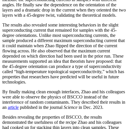
angles. He finally saw the dependence on the orientation of the
layers and a dramatic drop in the current when they oriented the two
layers with a 45-degree twist, validating the theoretical models.
The results also revealed some interesting behaviors in the slight
superconducting current that remained for samples with the 45-
degree orientations. Unlike most superconducting currents, the
sample produced a different maximum superconducting current that
it could maintain when Zhao flipped the direction of the current
flowing across. He also observed that the maximum current
depended on which direction had been used in the prior run. These
measurements supported an idea that theorists have proposed: that
the 45-degree orientation can produce a type of superconductivity
called “high-temperature topological superconductivity,” which has
properties that researchers have predicted will be useful in future
technologies.
By finally making clean enough interfaces, Zhao and his colleagues
were able to observe the physics of BSCCO instead of the
interference of random contaminants. They described their results in
an
article
published in the journal
Science
in Dec. 2023.
Besides revealing the properties of BSCCO, the results
demonstrated the usefulness of the recipe Zhao and his colleagues
had cooked up for stacking thin layers into clean samples. These