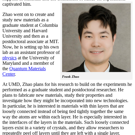
captivated him.
Zhao went on to create and
study new materials as a
graduate student at Columbia
University and Harvard
University and then as a
postdoctoral associate at MIT.
Now, he is setting up his own
lab as an assistant professor of
physics
at the University of
Maryland and a member of
the
Quantum Materials
Center
.
Frank Zhao
At UMD, Zhao plans for his research to build on the experiments he
performed as a graduate student and postdoctoral researcher. He
plans to fabricate new materials, study their properties and
investigate how they might be incorporated into new technologies.
In particular, he is interested in materials with thin layers that are
loosely connected instead of being tied tightly together the same
way the atoms are within each layer. He is especially interested in
the interfaces of the layers in the materials. Such loosely connected
layers exist in a variety of crystals, and they allow researchers to
repeatedly peel off layers until they are left with a single layer.