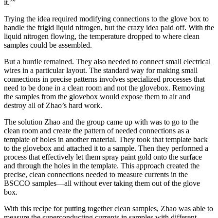
it.’”
Trying the idea required modifying connections to the glove box to
handle the frigid liquid nitrogen, but the crazy idea paid off. With the
liquid nitrogen flowing, the temperature dropped to where clean
samples could be assembled.
But a hurdle remained. They also needed to connect small electrical
wires in a particular layout. The standard way for making small
connections in precise patterns involves specialized processes that
need to be done in a clean room and not the glovebox. Removing
the samples from the glovebox would expose them to air and
destroy all of Zhao’s hard work.
The solution Zhao and the group came up with was to go to the
clean room and create the pattern of needed connections as a
template of holes in another material. They took that template back
to the glovebox and attached it to a sample. Then they performed a
process that effectively let them spray paint gold onto the surface
and through the holes in the template. This approach created the
precise, clean connections needed to measure currents in the
BSCCO samples—all without ever taking them out of the glove
box.
With this recipe for putting together clean samples, Zhao was able to
measure the superconducting currents in samples with different