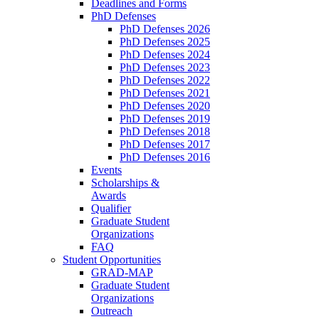
Deadlines and Forms
PhD Defenses
PhD Defenses 2026
PhD Defenses 2025
PhD Defenses 2024
PhD Defenses 2023
PhD Defenses 2022
PhD Defenses 2021
PhD Defenses 2020
PhD Defenses 2019
PhD Defenses 2018
PhD Defenses 2017
PhD Defenses 2016
Events
Scholarships &
Awards
Qualifier
Graduate Student
Organizations
FAQ
Student Opportunities
GRAD-MAP
Graduate Student
Organizations
Outreach