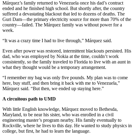
Márquez’s family returned to Venezuela once his dad’s contract
ended and he finished high school. But shortly after, the country
suffered a devastating blackout that led to dozens of deaths. The
Guri Dam—the primary electricity source for more than 70% of the
country—failed. The Márquez family was without power for a
week.
“It was a crazy time I had to live through,” Márquez said.
Even after power was restored, intermittent blackouts persisted. His
dad, who was employed by Nokia at the time, couldn’t work
consistently, so the family traveled to Florida to live with an aunt in
what they thought would be a temporary arrangement.
“I remember my bag was only five pounds. My plan was to come
here, buy stuff, and then bring it back with me to Venezuela,”
Márquez said. “But then, we ended up staying here.”
A circuitous path to UMD
With little English knowledge, Márquez moved to Bethesda,
Maryland, to be near his sister, who was enrolled in a civil
engineering master’s program nearby. His family eventually to
Rockville, where he lives to this day. He wanted to study physics in
college, but first, he had to learn the language.