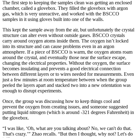
The first step to keeping the samples clean was getting an enclosed
chamber, called a glovebox. They filled the glovebox with argon
gas, which is very unreactive, and worked with the BSCCO
samples in it using gloves built into one of the walls.
This kept the sample away from the air, but unfortunately the crystal
structure can alter even without outside gases. BSCCO crystals
carry around oxygen atoms inside them. The oxygen isn’t locked
into its structure and can cause problems even in an argon
atmosphere. If a piece of BSCCO is warm, the oxygen atoms roam
around the crystal, and eventually those near the surface escape,
changing the electrical properties. Without the oxygen, the surface
becomes insulating and prevents a good electrical connection
between different layers or to wires needed for measurements. Even
just a few minutes at room temperature between when the group
peeled the layers apart and stacked two into a new orientation was
enough to disrupt experiments.
Once, the group was discussing how to keep things cool and
prevent the oxygen from creating issues, and someone suggested
putting liquid nitrogen (which is around -321 degrees Fahrenheit) in
the glovebox.
“I was like, ‘Oh, what are you talking about? No, we can't do that.
That's crazy.’” Zhao recalls. “But then I thought, why not? Let's do