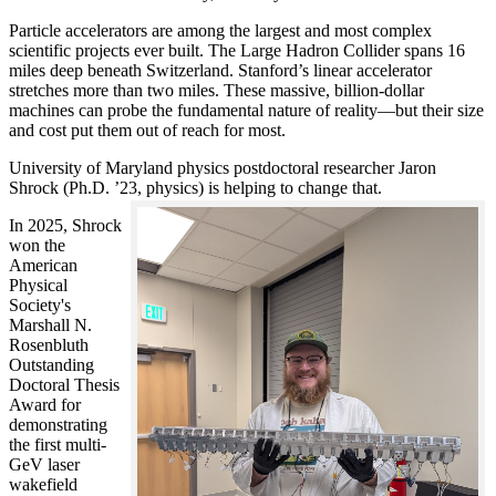
Particle accelerators are among the largest and most complex
scientific projects ever built. The Large Hadron Collider spans 16
miles deep beneath Switzerland. Stanford’s linear accelerator
stretches more than two miles. These massive, billion-dollar
machines can probe the fundamental nature of reality—but their size
and cost put them out of reach for most.
University of Maryland physics postdoctoral researcher Jaron
Shrock (Ph.D. ’23, physics) is helping to change that.
In 2025, Shrock
won the
American
Physical
Society's
Marshall N.
Rosenbluth
Outstanding
Doctoral Thesis
Award for
demonstrating
the first multi-
GeV laser
wakefield