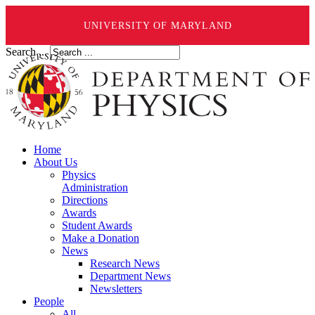
UNIVERSITY OF MARYLAND
Search ...
Home
About Us
Physics
Administration
Directions
Awards
Student Awards
Make a Donation
News
Research News
Department News
Newsletters
People
All