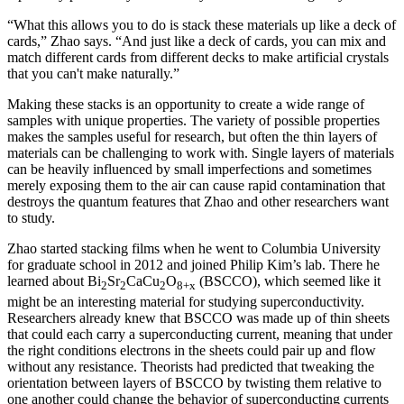
“What this allows you to do is stack these materials up like a deck of
cards,” Zhao says. “And just like a deck of cards, you can mix and
match different cards from different decks to make artificial crystals
that you can't make naturally.”
Making these stacks is an opportunity to create a wide range of
samples with unique properties. The variety of possible properties
makes the samples useful for research, but often the thin layers of
materials can be challenging to work with. Single layers of materials
can be heavily influenced by small imperfections and sometimes
merely exposing them to the air can cause rapid contamination that
destroys the quantum features that Zhao and other researchers want
to study.
Zhao started stacking films when he went to Columbia University
for graduate school in 2012 and joined Philip Kim’s lab. There he
learned about Bi
Sr
CaCu
O
(BSCCO), which seemed like it
2
2
2
8+x
might be an interesting material for studying superconductivity.
Researchers already knew that BSCCO was made up of thin sheets
that could each carry a superconducting current, meaning that under
the right conditions electrons in the sheets could pair up and flow
without any resistance. Theorists had predicted that tweaking the
orientation between layers of BSCCO by twisting them relative to
one another could change the behavior of superconducting currents