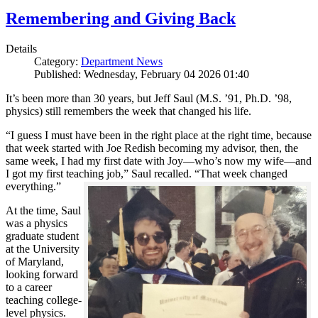
Remembering and Giving Back
Details
Category:
Department News
Published: Wednesday, February 04 2026 01:40
It’s been more than 30 years, but Jeff Saul (M.S. ’91, Ph.D. ’98,
physics) still remembers the week that changed his life.
“I guess I must have been in the right place at the right time, because
that week started with Joe Redish becoming my advisor, then, the
same week, I had my first date with Joy—who’s now my wife—and
I got my first teaching job,” Saul recalled. “That week changed
everything.”
At the time, Saul
was a physics
graduate student
at the University
of Maryland,
looking forward
to a career
teaching college-
level physics.