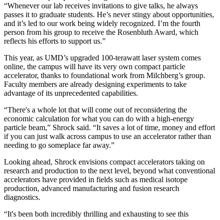
“Whenever our lab receives invitations to give talks, he always
passes it to graduate students. He’s never stingy about opportunities,
and it’s led to our work being widely recognized. I’m the fourth
person from his group to receive the Rosenbluth Award, which
reflects his efforts to support us.”
This year, as UMD’s upgraded 100-terawatt laser system comes
online, the campus will have its very own compact particle
accelerator, thanks to foundational work from Milchberg’s group.
Faculty members are already designing experiments to take
advantage of its unprecedented capabilities.
“There's a whole lot that will come out of reconsidering the
economic calculation for what you can do with a high-energy
particle beam,” Shrock said. “It saves a lot of time, money and effort
if you can just walk across campus to use an accelerator rather than
needing to go someplace far away.”
Looking ahead, Shrock envisions compact accelerators taking on
research and production to the next level, beyond what conventional
accelerators have provided in fields such as medical isotope
production, advanced manufacturing and fusion research
diagnostics.
“It's been both incredibly thrilling and exhausting to see this