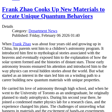
Frank Zhao Cooks Up New Materials to
Create Unique Quantum Behaviors
Details
Category:
Department News
Published: Friday, February 06 2026 01:40
When
Frank Zhao
was about four years old and growing up in
China, his parents sent him to a children’s astronomy program. It
introduced him first to mythological stories associated with the
heavens and eventually exposed him to the explanation of how the
solar system formed and the histories of distant stars. Those early
astronomy lessons ensnared his attention and introduced him to the
way physics can reveal hidden stories about the world. But what
started as an interest in the stars led him on a winding path to a
career building new quantum materials with unique properties.
He carried his love of astronomy through high school, and when he
went to the University of Toronto as an undergraduate, he originally
planned to study astrophysics. During his second year there, he
joined a condensed matter physics lab for a research class, and the
experience changed his plans. The challenges of unraveling what
happens in materials and the excitement of hands-on experiments