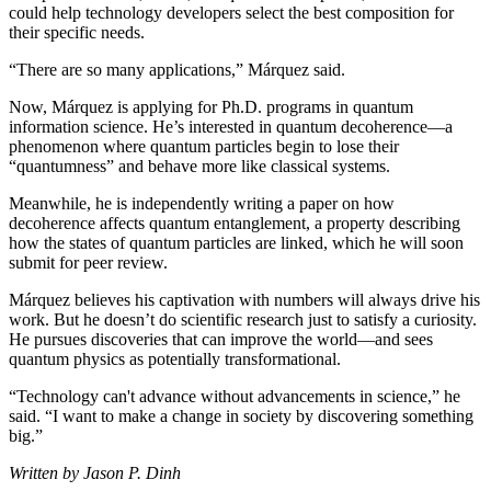
could help technology developers select the best composition for
their specific needs.
“There are so many applications,” Márquez said.
Now, Márquez is applying for Ph.D. programs in quantum
information science. He’s interested in quantum decoherence—a
phenomenon where quantum particles begin to lose their
“quantumness” and behave more like classical systems.
Meanwhile, he is independently writing a paper on how
decoherence affects quantum entanglement, a property describing
how the states of quantum particles are linked, which he will soon
submit for peer review.
Márquez believes his captivation with numbers will always drive his
work. But he doesn’t do scientific research just to satisfy a curiosity.
He pursues discoveries that can improve the world—and sees
quantum physics as potentially transformational.
“Technology can't advance without advancements in science,” he
said. “I want to make a change in society by discovering something
big.”
Written by Jason P. Dinh