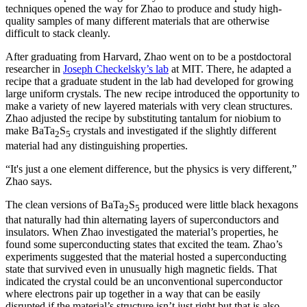
techniques opened the way for Zhao to produce and study high-
quality samples of many different materials that are otherwise
difficult to stack cleanly.
After graduating from Harvard, Zhao went on to be a postdoctoral
researcher in
Joseph Checkelsky’s lab
at MIT. There, he adapted a
recipe that a graduate student in the lab had developed for growing
large uniform crystals. The new recipe introduced the opportunity to
make a variety of new layered materials with very clean structures.
Zhao adjusted the recipe by substituting tantalum for niobium to
make BaTa
S
crystals and investigated if the slightly different
2
5
material had any distinguishing properties.
“It's just a one element difference, but the physics is very different,”
Zhao says.
The clean versions of BaTa
S
produced were little black hexagons
2
5
that naturally had thin alternating layers of superconductors and
insulators. When Zhao investigated the material’s properties, he
found some superconducting states that excited the team. Zhao’s
experiments suggested that the material hosted a superconducting
state that survived even in unusually high magnetic fields. That
indicated the crystal could be an unconventional superconductor
where electrons pair up together in a way that can be easily
disrupted if the material’s structure isn’t just right but that is also