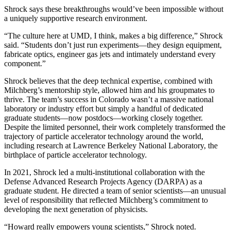
Shrock says these breakthroughs would’ve been impossible without
a uniquely supportive research environment.
“The culture here at UMD, I think, makes a big difference,” Shrock
said. “Students don’t just run experiments—they design equipment,
fabricate optics, engineer gas jets and intimately understand every
component.”
Shrock believes that the deep technical expertise, combined with
Milchberg’s mentorship style, allowed him and his groupmates to
thrive. The team’s success in Colorado wasn’t a massive national
laboratory or industry effort but simply a handful of dedicated
graduate students—now postdocs—working closely together.
Despite the limited personnel, their work completely transformed the
trajectory of particle accelerator technology around the world,
including research at Lawrence Berkeley National Laboratory, the
birthplace of particle accelerator technology.
In 2021, Shrock led a multi-institutional collaboration with the
Defense Advanced Research Projects Agency (DARPA) as a
graduate student. He directed a team of senior scientists—an unusual
level of responsibility that reflected Milchberg’s commitment to
developing the next generation of physicists.
“Howard really empowers young scientists,” Shrock noted.