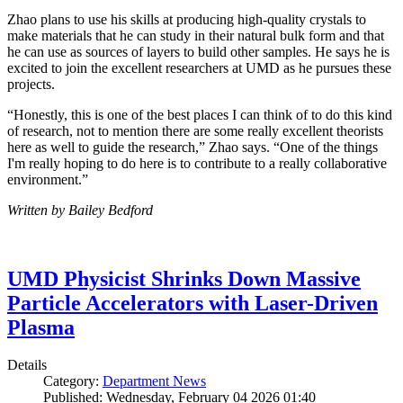
Zhao plans to use his skills at producing high-quality crystals to
make materials that he can study in their natural bulk form and that
he can use as sources of layers to build other samples. He says he is
excited to join the excellent researchers at UMD as he pursues these
projects.
“Honestly, this is one of the best places I can think of to do this kind
of research, not to mention there are some really excellent theorists
here as well to guide the research,” Zhao says. “One of the things
I'm really hoping to do here is to contribute to a really collaborative
environment.”
Written by Bailey Bedford
UMD Physicist Shrinks Down Massive
Particle Accelerators with Laser-Driven
Plasma
Details
Category:
Department News
Published: Wednesday, February 04 2026 01:40