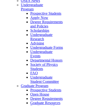
OSES News
Undergraduate
Program
Prospective Students
Apply Now
Degree Requirements
and Policies
Scholarships
Undergraduate
Research
Advising
Undergraduate Forms
Undergraduate
Events
Departmental Honors
Society of Physics
Students
FAQ
Undergraduate
Student Committee
Graduate Program
Prospective Students
Open House
Degree Requirements
Graduate Resources