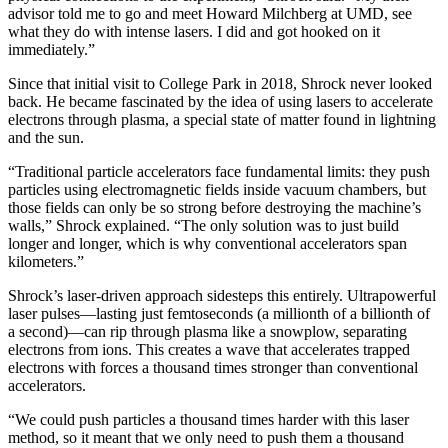
advisor told me to go and meet Howard Milchberg at UMD, see
what they do with intense lasers. I did and got hooked on it
immediately.”
Since that initial visit to College Park in 2018, Shrock never looked
back. He became fascinated by the idea of using lasers to accelerate
electrons through plasma, a special state of matter found in lightning
and the sun.
“Traditional particle accelerators face fundamental limits: they push
particles using electromagnetic fields inside vacuum chambers, but
those fields can only be so strong before destroying the machine’s
walls,” Shrock explained. “The only solution was to just build
longer and longer, which is why conventional accelerators span
kilometers.”
Shrock’s laser-driven approach sidesteps this entirely. Ultrapowerful
laser pulses—lasting just femtoseconds (a millionth of a billionth of
a second)—can rip through plasma like a snowplow, separating
electrons from ions. This creates a wave that accelerates trapped
electrons with forces a thousand times stronger than conventional
accelerators.
“We could push particles a thousand times harder with this laser
method, so it meant that we only need to push them a thousand