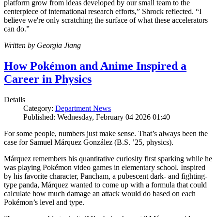
platform grow from ideas developed by our small team to the
centerpiece of international research efforts,” Shrock reflected. “I
believe we're only scratching the surface of what these accelerators
can do.”
Written by Georgia Jiang
How Pokémon and Anime Inspired a
Career in Physics
Details
Category:
Department News
Published: Wednesday, February 04 2026 01:40
For some people, numbers just make sense. That’s always been the
case for Samuel Márquez González (B.S. ’25, physics).
Márquez remembers his quantitative curiosity first sparking while he
was playing Pokémon video games in elementary school. Inspired
by his favorite character, Pancham, a pubescent dark- and fighting-
type panda, Márquez wanted to come up with a formula that could
calculate how much damage an attack would do based on each
Pokémon’s level and type.