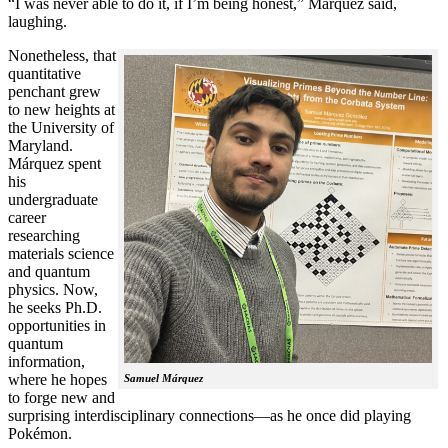
“I was never able to do it, if I’m being honest,” Márquez said,
laughing.
Nonetheless, that
quantitative
penchant grew
to new heights at
the University of
Maryland.
Márquez spent
his
undergraduate
career
researching
materials science
and quantum
physics. Now,
he seeks Ph.D.
opportunities in
quantum
information,
where he hopes
Samuel Márquez
to forge new and
surprising interdisciplinary connections—as he once did playing
Pokémon.