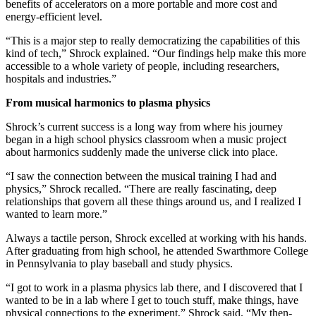
benefits of accelerators on a more portable and more cost and
energy-efficient level.
“This is a major step to really democratizing the capabilities of this
kind of tech,” Shrock explained. “Our findings help make this more
accessible to a whole variety of people, including researchers,
hospitals and industries.”
From musical harmonics to plasma physics
Shrock’s current success is a long way from where his journey
began in a high school physics classroom when a music project
about harmonics suddenly made the universe click into place.
“I saw the connection between the musical training I had and
physics,” Shrock recalled. “There are really fascinating, deep
relationships that govern all these things around us, and I realized I
wanted to learn more.”
Always a tactile person, Shrock excelled at working with his hands.
After graduating from high school, he attended Swarthmore College
in Pennsylvania to play baseball and study physics.
“I got to work in a plasma physics lab there, and I discovered that I
wanted to be in a lab where I get to touch stuff, make things, have
physical connections to the experiment,” Shrock said. “My then-