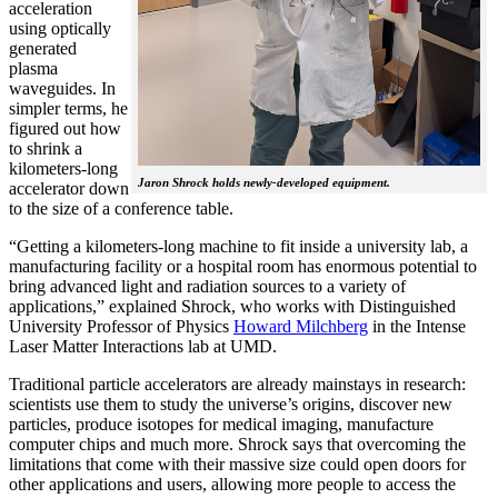
acceleration
using optically
generated
plasma
waveguides. In
simpler terms, he
figured out how
to shrink a
kilometers-long
Jaron Shrock holds newly-developed equipment.
accelerator down
to the size of a conference table.
“Getting a kilometers-long machine to fit inside a university lab, a
manufacturing facility or a hospital room has enormous potential to
bring advanced light and radiation sources to a variety of
applications,” explained Shrock, who works with Distinguished
University Professor of Physics
Howard Milchberg
in the Intense
Laser Matter Interactions lab at UMD.
Traditional particle accelerators are already mainstays in research:
scientists use them to study the universe’s origins, discover new
particles, produce isotopes for medical imaging, manufacture
computer chips and much more. Shrock says that overcoming the
limitations that come with their massive size could open doors for
other applications and users, allowing more people to access the