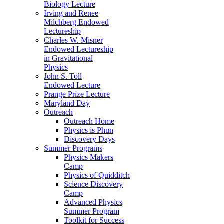
Biology Lecture
Irving and Renee
Milchberg Endowed
Lectureship
Charles W. Misner
Endowed Lectureship
in Gravitational
Physics
John S. Toll
Endowed Lecture
Prange Prize Lecture
Maryland Day
Outreach
Outreach Home
Physics is Phun
Discovery Days
Summer Programs
Physics Makers
Camp
Physics of Quidditch
Science Discovery
Camp
Advanced Physics
Summer Program
Toolkit for Success