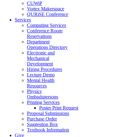
CUWiP
Vortex Makerspace
QURiSE Conference
Services
Computing Services
Conference Room
Reservations
Department
Operations Directory
Electronic and
Mechanical
Development
Hiring Procedures
Lecture Demo
Mental Health
Resources
Physics
Ombudspersons
Printing Services
Poster Print Request
Proposal Submissions
Purchase Order
Suggestion Box
Textbook Information
Give