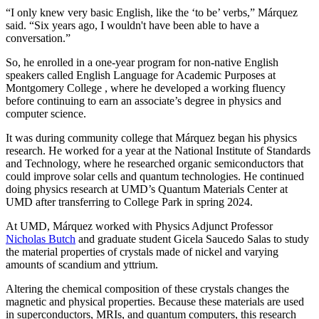
“I only knew very basic English, like the ‘to be’ verbs,” Márquez
said. “Six years ago, I wouldn't have been able to have a
conversation.”
So, he enrolled in a one-year program for non-native English
speakers called English Language for Academic Purposes at
Montgomery College , where he developed a working fluency
before continuing to earn an associate’s degree in physics and
computer science.
It was during community college that Márquez began his physics
research. He worked for a year at the National Institute of Standards
and Technology, where he researched organic semiconductors that
could improve solar cells and quantum technologies. He continued
doing physics research at UMD’s Quantum Materials Center at
UMD after transferring to College Park in spring 2024.
At UMD, Márquez worked with Physics Adjunct Professor
Nicholas Butch
and graduate student Gicela Saucedo Salas to study
the material properties of crystals made of nickel and varying
amounts of scandium and yttrium.
Altering the chemical composition of these crystals changes the
magnetic and physical properties. Because these materials are used
in
superconductors, MRIs, and quantum computers, this
research