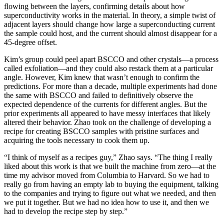
flowing between the layers, confirming details about how
superconductivity works in the material. In theory, a simple twist of
adjacent layers should change how large a superconducting current
the sample could host, and the current should almost disappear for a
45-degree offset.
Kim’s group could peel apart BSCCO and other crystals—a process
called exfoliation—and they could also restack them at a particular
angle. However, Kim knew that wasn’t enough to confirm the
predictions. For more than a decade, multiple experiments had done
the same with BSCCO and failed to definitively observe the
expected dependence of the currents for different angles. But the
prior experiments all appeared to have messy interfaces that likely
altered their behavior. Zhao took on the challenge of developing a
recipe for creating BSCCO samples with pristine surfaces and
acquiring the tools necessary to cook them up.
“I think of myself as a recipes guy,” Zhao says. “The thing I really
liked about this work is that we built the machine from zero—at the
time my advisor moved from Columbia to Harvard. So we had to
really go from having an empty lab to buying the equipment, talking
to the companies and trying to figure out what we needed, and then
we put it together. But we had no idea how to use it, and then we
had to develop the recipe step by step.”