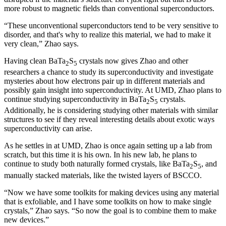
more robust to magnetic fields than conventional superconductors.
“These unconventional superconductors tend to be very sensitive to
disorder, and that's why to realize this material, we had to make it
very clean,” Zhao says.
Having clean BaTa
S
crystals now gives Zhao and other
2
5
researchers a chance to study its superconductivity and investigate
mysteries about how electrons pair up in different materials and
possibly gain insight into superconductivity. At UMD, Zhao plans to
continue studying superconductivity in BaTa
S
crystals.
2
5
Additionally, he is considering studying other materials with similar
structures to see if they reveal interesting details about exotic ways
superconductivity can arise.
As he settles in at UMD, Zhao is once again setting up a lab from
scratch, but this time it is his own. In his new lab, he plans to
continue to study both naturally formed crystals, like BaTa
S
, and
2
5
manually stacked materials, like the twisted layers of BSCCO.
“Now we have some toolkits for making devices using any material
that is exfoliable, and I have some toolkits on how to make single
crystals,” Zhao says. “So now the goal is to combine them to make
new devices.”