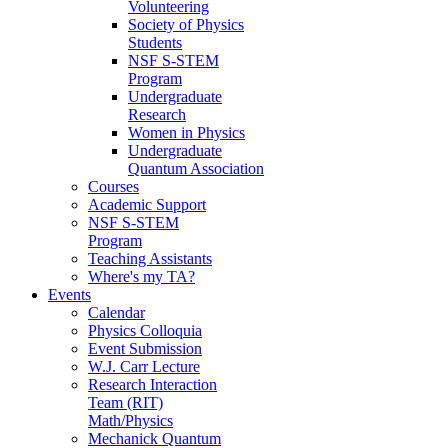
Volunteering
Society of Physics
Students
NSF S-STEM
Program
Undergraduate
Research
Women in Physics
Undergraduate
Quantum Association
Courses
Academic Support
NSF S-STEM
Program
Teaching Assistants
Where's my TA?
Events
Calendar
Physics Colloquia
Event Submission
W.J. Carr Lecture
Research Interaction
Team (RIT)
Math/Physics
Mechanick Quantum