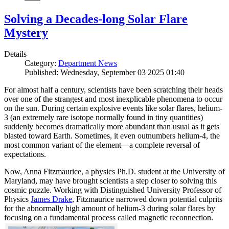
Solving a Decades-long Solar Flare
Mystery
Details
Category:
Department News
Published: Wednesday, September 03 2025 01:40
For almost half a century, scientists have been scratching their heads
over one of the strangest and most inexplicable phenomena to occur
on the sun. During certain explosive events like solar flares, helium-
3 (an extremely rare isotope normally found in tiny quantities)
suddenly becomes dramatically more abundant than usual as it gets
blasted toward Earth. Sometimes, it even outnumbers helium-4, the
most common variant of the element—a complete reversal of
expectations.
Now, Anna Fitzmaurice, a physics Ph.D. student at the University of
Maryland, may have brought scientists a step closer to solving this
cosmic puzzle. Working with Distinguished University Professor of
Physics
James Drake
, Fitzmaurice narrowed down potential culprits
for the abnormally high amount of helium-3 during solar flares by
focusing on a fundamental process called magnetic reconnection.