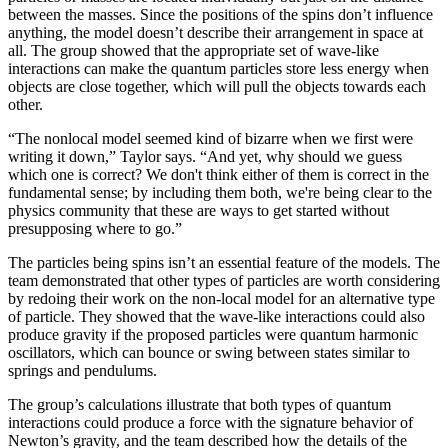
between the masses. Since the positions of the spins don’t influence
anything, the model doesn’t describe their arrangement in space at
all. The group showed that the appropriate set of wave-like
interactions can make the quantum particles store less energy when
objects are close together, which will pull the objects towards each
other.
“The nonlocal model seemed kind of bizarre when we first were
writing it down,” Taylor says. “And yet, why should we guess
which one is correct? We don't think either of them is correct in the
fundamental sense; by including them both, we're being clear to the
physics community that these are ways to get started without
presupposing where to go.”
The particles being spins isn’t an essential feature of the models. The
team demonstrated that other types of particles are worth considering
by redoing their work on the non-local model for an alternative type
of particle. They showed that the wave-like interactions could also
produce gravity if the proposed particles were quantum harmonic
oscillators, which can bounce or swing between states similar to
springs and pendulums.
The group’s calculations illustrate that both types of quantum
interactions could produce a force with the signature behavior of
Newton’s gravity, and the team described how the details of the