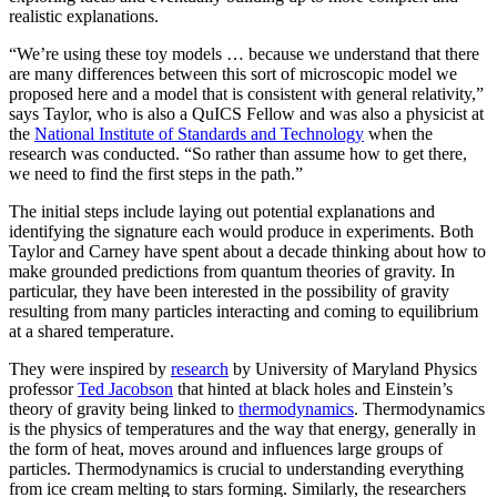
realistic explanations.
“We’re using these toy models … because we understand that there
are many differences between this sort of microscopic model we
proposed here and a model that is consistent with general relativity,”
says Taylor, who is also a QuICS Fellow and was also a physicist at
the
National Institute of Standards and Technology
when the
research was conducted. “So rather than assume how to get there,
we need to find the first steps in the path.”
The initial steps include laying out potential explanations and
identifying the signature each would produce in experiments. Both
Taylor and Carney have spent about a decade thinking about how to
make grounded predictions from quantum theories of gravity. In
particular, they have been interested in the possibility of gravity
resulting from many particles interacting and coming to equilibrium
at a shared temperature.
They were inspired by
research
by University of Maryland Physics
professor
Ted Jacobson
that hinted at black holes and Einstein’s
theory of gravity being linked to
thermodynamics
. Thermodynamics
is the physics of temperatures and the way that energy, generally in
the form of heat, moves around and influences large groups of
particles. Thermodynamics is crucial to understanding everything
from ice cream melting to stars forming. Similarly, the researchers