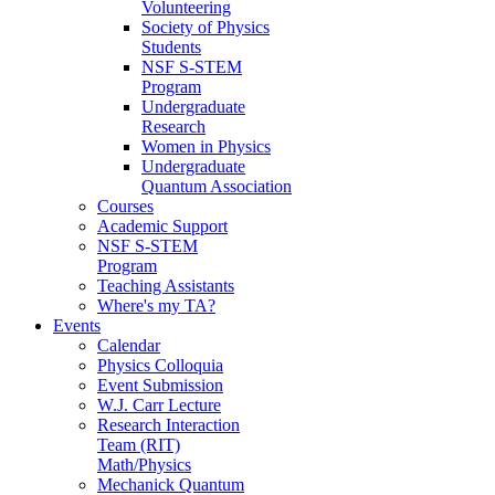
Volunteering
Society of Physics
Students
NSF S-STEM
Program
Undergraduate
Research
Women in Physics
Undergraduate
Quantum Association
Courses
Academic Support
NSF S-STEM
Program
Teaching Assistants
Where's my TA?
Events
Calendar
Physics Colloquia
Event Submission
W.J. Carr Lecture
Research Interaction
Team (RIT)
Math/Physics
Mechanick Quantum