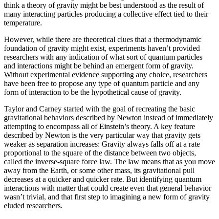
think a theory of gravity might be best understood as the result of
many interacting particles producing a collective effect tied to their
temperature.
However, while there are theoretical clues that a thermodynamic
foundation of gravity might exist, experiments haven’t provided
researchers with any indication of what sort of quantum particles
and interactions might be behind an emergent form of gravity.
Without experimental evidence supporting any choice, researchers
have been free to propose any type of quantum particle and any
form of interaction to be the hypothetical cause of gravity.
Taylor and Carney started with the goal of recreating the basic
gravitational behaviors described by Newton instead of immediately
attempting to encompass all of Einstein’s theory. A key feature
described by Newton is the very particular way that gravity gets
weaker as separation increases: Gravity always falls off at a rate
proportional to the square of the distance between two objects,
called the inverse-square force law. The law means that as you move
away from the Earth, or some other mass, its gravitational pull
decreases at a quicker and quicker rate. But identifying quantum
interactions with matter that could create even that general behavior
wasn’t trivial, and that first step to imagining a new form of gravity
eluded researchers.