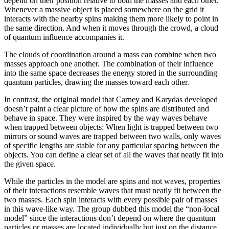
depend on their position relative to both the masses and each other.
Whenever a massive object is placed somewhere on the grid it
interacts with the nearby spins making them more likely to point in
the same direction. And when it moves through the crowd, a cloud
of quantum influence accompanies it.
The clouds of coordination around a mass can combine when two
masses approach one another. The combination of their influence
into the same space decreases the energy stored in the surrounding
quantum particles, drawing the masses toward each other.
In contrast, the original model that Carney and Karydas developed
doesn’t paint a clear picture of how the spins are distributed and
behave in space. They were inspired by the way waves behave
when trapped between objects: When light is trapped between two
mirrors or sound waves are trapped between two walls, only waves
of specific lengths are stable for any particular spacing between the
objects. You can define a clear set of all the waves that neatly fit into
the given space.
While the particles in the model are spins and not waves, properties
of their interactions resemble waves that must neatly fit between the
two masses. Each spin interacts with every possible pair of masses
in this wave-like way. The group dubbed this model the “non-local
model” since the interactions don’t depend on where the quantum
particles or masses are located individually but just on the distance