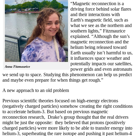
“Magnetic reconnection is a
driving force behind solar flares
and their interactions with
Earth's magnetic field, such as
what we see as the northern and
southern lights,” Fitzmaurice
explained. “Although the sun’s
magnetic reconnection and the
helium being released toward
Earth usually isn’t harmful to us,
it influences space weather and
potentially impacts our satellites,
Anna Fitzmaurice
power grids and even astronauts
we send up to space. Studying this phenomenon can help us predict
and maybe even prepare for when things get rough.”
A new approach to an old problem
Previous scientific theories focused on high-energy electrons
(negatively charged particles) somehow creating the right conditions
to accelerate helium-3. But based on previous magnetic
reconnection research, Drake’s group thought that the real drivers
might be just the opposite: they believed that protons (positively
charged particles) were more likely to be able to transfer energy into
helium-3, superheating the rare isotope and pushing it past helium-4