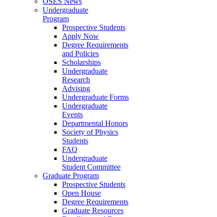
OSES News
Undergraduate
Program
Prospective Students
Apply Now
Degree Requirements
and Policies
Scholarships
Undergraduate
Research
Advising
Undergraduate Forms
Undergraduate
Events
Departmental Honors
Society of Physics
Students
FAQ
Undergraduate
Student Committee
Graduate Program
Prospective Students
Open House
Degree Requirements
Graduate Resources