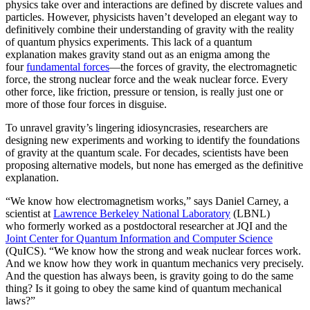
physics take over and interactions are defined by discrete values and
particles. However, physicists haven’t developed an elegant way to
definitively combine their understanding of gravity with the reality
of quantum physics experiments. This lack of a quantum
explanation makes gravity stand out as an enigma among the
four
fundamental forces
­—the forces of gravity, the electromagnetic
force, the strong nuclear force and the weak nuclear force. Every
other force, like friction, pressure or tension, is really just one or
more of those four forces in disguise.
To unravel gravity’s lingering idiosyncrasies, researchers are
designing new experiments and working to identify the foundations
of gravity at the quantum scale. For decades, scientists have been
proposing alternative models, but none has emerged as the definitive
explanation.
“We know how electromagnetism works,” says Daniel Carney, a
scientist at
Lawrence Berkeley National Laboratory
(LBNL)
who formerly worked as a postdoctoral researcher at JQI and the
Joint Center for Quantum Information and Computer Science
(QuICS). “We know how the strong and weak nuclear forces work.
And we know how they work in quantum mechanics very precisely.
And the question has always been, is gravity going to do the same
thing? Is it going to obey the same kind of quantum mechanical
laws?”