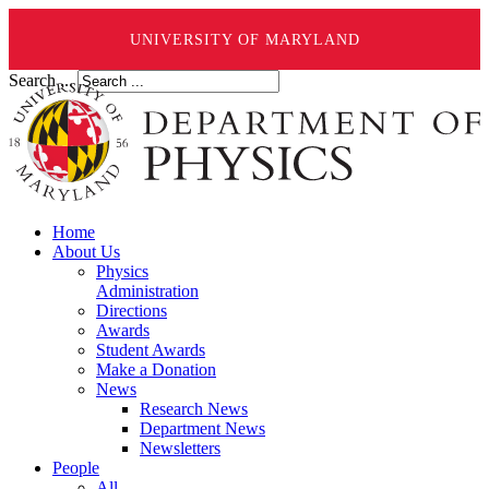
UNIVERSITY OF MARYLAND
Search ...
Home
About Us
Physics
Administration
Directions
Awards
Student Awards
Make a Donation
News
Research News
Department News
Newsletters
People
All