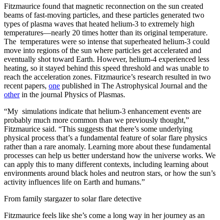
Fitzmaurice found that magnetic reconnection on the sun created
beams of fast-moving particles, and these particles generated two
types of plasma waves that heated helium-3 to extremely high
temperatures—nearly 20 times hotter than its original temperature.
The temperatures were so intense that superheated helium-3 could
move into regions of the sun where particles get accelerated and
eventually shot toward Earth. However, helium-4 experienced less
heating, so it stayed behind this speed threshold and was unable to
reach the acceleration zones. Fitzmaurice’s research resulted in two
recent papers,
one
published in The Astrophysical Journal and the
other
in the journal Physics of Plasmas.
“My simulations indicate that helium-3 enhancement events are
probably much more common than we previously thought,”
Fitzmaurice said. “This suggests that there’s some underlying
physical process that’s a fundamental feature of solar flare physics
rather than a rare anomaly. Learning more about these fundamental
processes can help us better understand how the universe works. We
can apply this to many different contexts, including learning about
environments around black holes and neutron stars, or how the sun’s
activity influences life on Earth and humans.”
From family stargazer to solar flare detective
Fitzmaurice feels like she’s come a long way in her journey as an