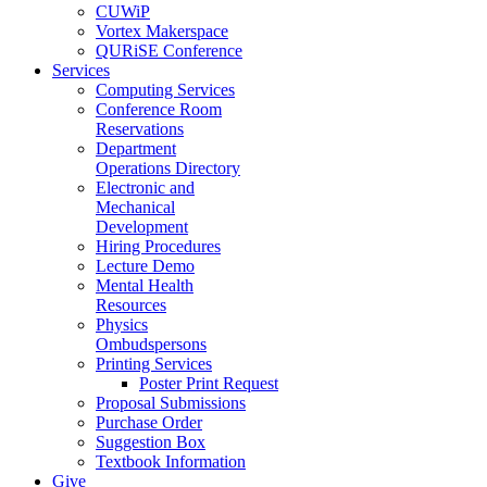
CUWiP
Vortex Makerspace
QURiSE Conference
Services
Computing Services
Conference Room
Reservations
Department
Operations Directory
Electronic and
Mechanical
Development
Hiring Procedures
Lecture Demo
Mental Health
Resources
Physics
Ombudspersons
Printing Services
Poster Print Request
Proposal Submissions
Purchase Order
Suggestion Box
Textbook Information
Give