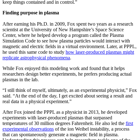
keep things contained and in control.”
Finding purpose in plasma
After earning his Ph.D. in 2009, Fox spent two years as a research
scientist at the University of New Hampshire’s Space Science
Center, where he helped develop a program called the Plasma
Simulation Code to see how plasma particles would interact with
magnetic and electric fields in a virtual environment. Later, at PPPL,
he used this same code to study
how laser-produced plasmas might
replicate astrophysical phenomena
.
While Fox enjoyed this modeling work and found that it helps
researchers design better experiments, he prefers producing actual
plasmas in the lab.
“I still think of myself, ultimately, as an experimental physicist,” Fox
said. “At the end of the day, I get excited about seeing a result and
real data in a physical experiment.”
After Fox joined the PPPL as a physicist in 2013, he developed
experiments with laser-produced plasmas that surpassed
temperatures of 30 million degrees Fahrenheit. He also led the
first
experimental observations
of the ion Weibel instability, a process
that can spontaneously generate a magnetic field in plasma.