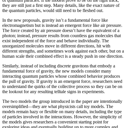
of quantum particles. If the models prove to be on the right track,
they are still just a first step. Many details, like the exact nature of
the quantum particles, would still need to be fleshed out.
In the new proposals, gravity isn’t a fundamental force like
electromagnetism but is instead an emergent force like air pressure.
The force created by air pressure doesn’t have the equivalent of a
photon; instead, pressure results from countless gas molecules that
exist independent of the force and behave individually. The
unorganized molecules move in different directions, hit with
different strengths, and sometimes work against each other, but on a
human scale their combined effect is a steady push in one direction.
Similarly, instead of including discrete gravitons that embody a
fundamental force of gravity, the new models consider many
interacting quantum particles whose combined behavior produces
the pull of gravity. If gravity is an emergent force, researchers need
to understand the quirks of the collective process so they can be on
the lookout for any resulting telltale signs in experiments.
The two models the group introduced in the paper are intentionally
oversimplified—they are what physicists call toy models. The
models remain hazy or flexible on many details, including the type
of particles involved in the interactions. However, the simplicity of
the models gives researchers a convenient starting point for
exploring ideas and eventually building up to more complex and