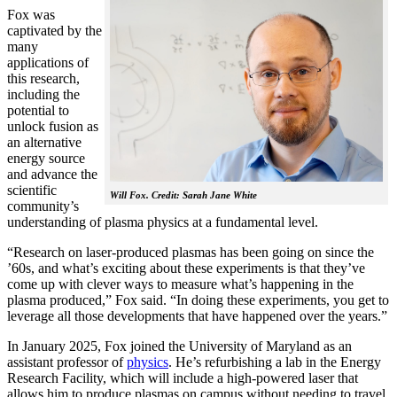
Fox was
captivated by the
many
applications of
this research,
including the
potential to
unlock fusion as
an alternative
energy source
and advance the
scientific
Will Fox. Credit: Sarah Jane White
community’s
understanding of plasma physics at a fundamental level.
“Research on laser-produced plasmas has been going on since the
’60s, and what’s exciting about these experiments is that they’ve
come up with clever ways to measure what’s happening in the
plasma produced,” Fox said. “In doing these experiments, you get to
leverage all those developments that have happened over the years.”
In January 2025, Fox joined the University of Maryland as an
assistant professor of
physics
. He’s refurbishing a lab in the Energy
Research Facility, which will include a high-powered laser that
allows him to produce plasmas on campus without needing to travel