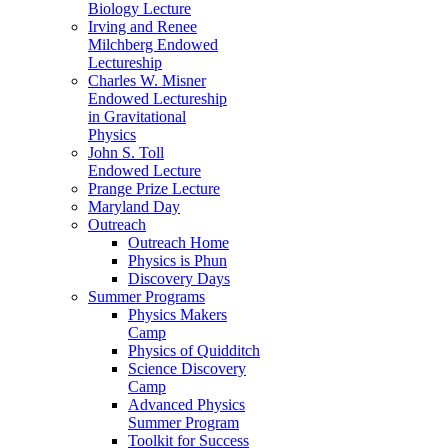
Biology Lecture
Irving and Renee
Milchberg Endowed
Lectureship
Charles W. Misner
Endowed Lectureship
in Gravitational
Physics
John S. Toll
Endowed Lecture
Prange Prize Lecture
Maryland Day
Outreach
Outreach Home
Physics is Phun
Discovery Days
Summer Programs
Physics Makers
Camp
Physics of Quidditch
Science Discovery
Camp
Advanced Physics
Summer Program
Toolkit for Success