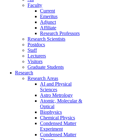
Faculty
Current
Emeritus
Adjunct
Affiliate
Research Professors
Research Scientists
Postdocs
Staff
Lecturers
Visitors
Graduate Students
Research
Research Areas
AI and Physical
Sciences
Astro Metrology
Atomic, Molecular &
Optical
Biophysics
Chemical Physics
Condensed Matter
Experiment
Condensed Matter