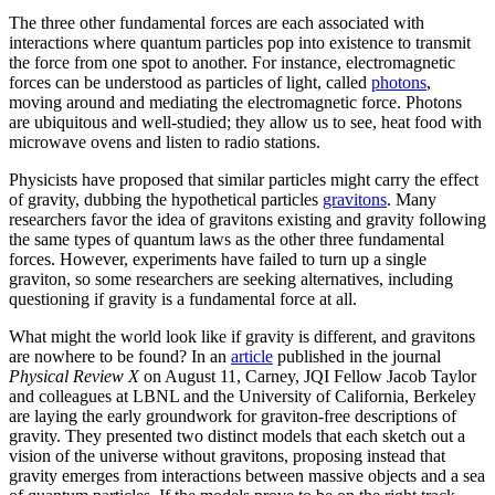
The three other fundamental forces are each associated with
interactions where quantum particles pop into existence to transmit
the force from one spot to another. For instance, electromagnetic
forces can be understood as particles of light, called
photons
,
moving around and mediating the electromagnetic force. Photons
are ubiquitous and well-studied; they allow us to see, heat food with
microwave ovens and listen to radio stations.
Physicists have proposed that similar particles might carry the effect
of gravity, dubbing the hypothetical particles
gravitons
. Many
researchers favor the idea of gravitons existing and gravity following
the same types of quantum laws as the other three fundamental
forces. However, experiments have failed to turn up a single
graviton, so some researchers are seeking alternatives, including
questioning if gravity is a fundamental force at all.
What might the world look like if gravity is different, and gravitons
are nowhere to be found? In an
article
published in the journal
Physical Review X
on August 11, Carney, JQI Fellow Jacob Taylor
and colleagues at LBNL and the University of California, Berkeley
are laying the early groundwork for graviton-free descriptions of
gravity. They presented two distinct models that each sketch out a
vision of the universe without gravitons, proposing instead that
gravity emerges from interactions between massive objects and a sea