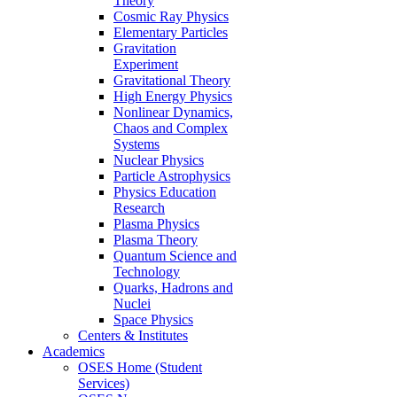
Theory
Cosmic Ray Physics
Elementary Particles
Gravitation
Experiment
Gravitational Theory
High Energy Physics
Nonlinear Dynamics,
Chaos and Complex
Systems
Nuclear Physics
Particle Astrophysics
Physics Education
Research
Plasma Physics
Plasma Theory
Quantum Science and
Technology
Quarks, Hadrons and
Nuclei
Space Physics
Centers & Institutes
Academics
OSES Home (Student
Services)