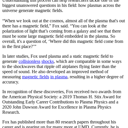
Understanding this process can help researchers tackle one of the
biggest unanswered questions in his field: how plasmas across the
universe generate magnetic fields.
“When we look out at the cosmos, almost all of the plasma that's out
there has a magnetic field,” Fox said. “You can look at the
polarization of light that’s coming from a galaxy and see that there
must be some large magnetic field embedded in the plasma. So
overall, it's a question of, ‘Where did this magnetic field come from
in the first place?’”
In later studies, Fox used plasma and a static magnetic field to
generate
collisionless
shocks
, which are comparable in some ways
to the shockwaves that ripple off airplanes flying faster than the
speed of sound. He also developed an improved method of
measuring
magnetic fields
in plasma
, resulting in a higher degree of
accuracy.
In recognition of these discoveries, Fox received two awards from
the American Physical Society: a 2019 Thomas H. Stix Award for
Outstanding Early Career Contributions to Plasma Physics and a
2020 John Dawson Award for Excellence in Plasma Physics
Research.
Fox has published more than 80 research papers throughout his
career and is gearing up for many more at UMD. Currently, he is