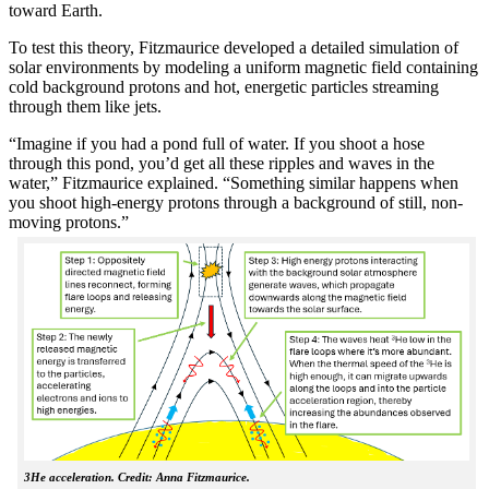
toward Earth.
To test this theory, Fitzmaurice developed a detailed simulation of
solar environments by modeling a uniform magnetic field containing
cold background protons and hot, energetic particles streaming
through them like jets.
“Imagine if you had a pond full of water. If you shoot a hose
through this pond, you’d get all these ripples and waves in the
water,” Fitzmaurice explained. “Something similar happens when
you shoot high-energy protons through a background of still, non-
moving protons.”
3He acceleration. Credit: Anna Fitzmaurice.