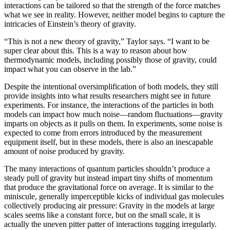
interactions can be tailored so that the strength of the force matches
what we see in reality. However, neither model begins to capture the
intricacies of Einstein’s theory of gravity.
“This is not a new theory of gravity,” Taylor says. “I want to be
super clear about this. This is a way to reason about how
thermodynamic models, including possibly those of gravity, could
impact what you can observe in the lab.”
Despite the intentional oversimplification of both models, they still
provide insights into what results researchers might see in future
experiments. For instance, the interactions of the particles in both
models can impact how much noise—random fluctuations—gravity
imparts on objects as it pulls on them. In experiments, some noise is
expected to come from errors introduced by the measurement
equipment itself, but in these models, there is also an inescapable
amount of noise produced by gravity.
The many interactions of quantum particles shouldn’t produce a
steady pull of gravity but instead impart tiny shifts of momentum
that produce the gravitational force on average. It is similar to the
miniscule, generally imperceptible kicks of individual gas molecules
collectively producing air pressure: Gravity in the models at large
scales seems like a constant force, but on the small scale, it is
actually the uneven pitter patter of interactions tugging irregularly.