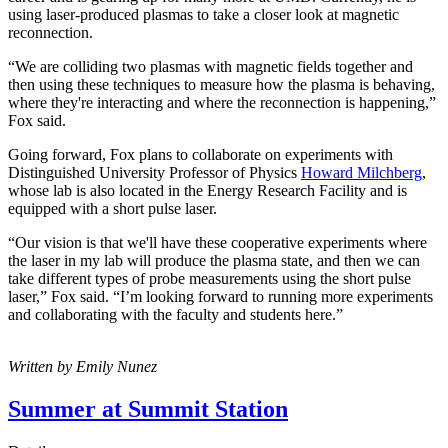
using laser-produced plasmas to take a closer look at magnetic
reconnection.
“We are colliding two plasmas with magnetic fields together and
then using these techniques to measure how the plasma is behaving,
where they're interacting and where the reconnection is happening,”
Fox said.
Going forward, Fox plans to collaborate on experiments with
Distinguished University Professor of Physics
Howard Milchberg
,
whose lab is also located in the Energy Research Facility and is
equipped with a short pulse laser.
“Our vision is that we'll have these cooperative experiments where
the laser in my lab will produce the plasma state, and then we can
take different types of probe measurements using the short pulse
laser,” Fox said. “I’m looking forward to running more experiments
and collaborating with the faculty and students here.”
Written by Emily Nunez
Summer at Summit Station