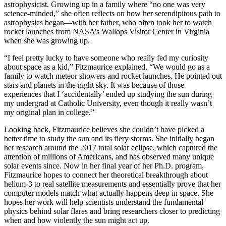
astrophysicist. Growing up in a family where “no one was very
science-minded,” she often reflects on how her serendipitous path to
astrophysics began—with her father, who often took her to watch
rocket launches from NASA’s Wallops Visitor Center in Virginia
when she was growing up.
“I feel pretty lucky to have someone who really fed my curiosity
about space as a kid,” Fitzmaurice explained. “We would go as a
family to watch meteor showers and rocket launches. He pointed out
stars and planets in the night sky. It was because of those
experiences that I ‘accidentally’ ended up studying the sun during
my undergrad at Catholic University, even though it really wasn’t
my original plan in college.”
Looking back, Fitzmaurice believes she couldn’t have picked a
better time to study the sun and its fiery storms. She initially began
her research around the 2017 total solar eclipse, which captured the
attention of millions of Americans, and has observed many unique
solar events since. Now in her final year of her Ph.D. program,
Fitzmaurice hopes to connect her theoretical breakthrough about
helium-3 to real satellite measurements and essentially prove that her
computer models match what actually happens deep in space. She
hopes her work will help scientists understand the fundamental
physics behind solar flares and bring researchers closer to predicting
when and how violently the sun might act up.