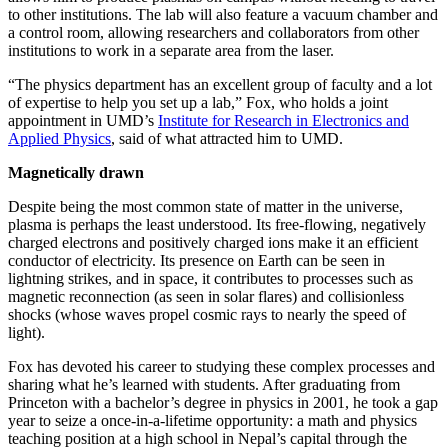
to other institutions. The lab will also feature a vacuum chamber and
a control room, allowing researchers and collaborators from other
institutions to work in a separate area from the laser.
“The physics department has an excellent group of faculty and a lot
of expertise to help you set up a lab,” Fox, who holds a joint
appointment in UMD’s
Institute for Research in Electronics and
Applied Physics
, said of what attracted him to UMD.
Magnetically drawn
Despite being the most common state of matter in the universe,
plasma is perhaps the least understood. Its free-flowing, negatively
charged electrons and positively charged ions make it an efficient
conductor of electricity. Its presence on Earth can be seen in
lightning strikes, and in space, it contributes to processes such as
magnetic reconnection (as seen in solar flares) and collisionless
shocks (whose waves propel cosmic rays to nearly the speed of
light).
Fox has devoted his career to studying these complex processes and
sharing what he’s learned with students. After graduating from
Princeton with a bachelor’s degree in physics in 2001, he took a gap
year to seize a once-in-a-lifetime opportunity: a math and physics
teaching position at a high school in Nepal’s capital through the