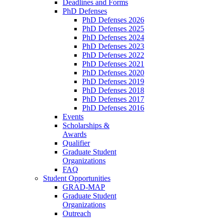
Deadlines and Forms
PhD Defenses
PhD Defenses 2026
PhD Defenses 2025
PhD Defenses 2024
PhD Defenses 2023
PhD Defenses 2022
PhD Defenses 2021
PhD Defenses 2020
PhD Defenses 2019
PhD Defenses 2018
PhD Defenses 2017
PhD Defenses 2016
Events
Scholarships &
Awards
Qualifier
Graduate Student
Organizations
FAQ
Student Opportunities
GRAD-MAP
Graduate Student
Organizations
Outreach