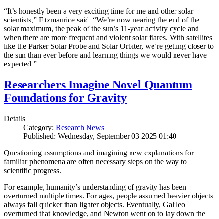
“It’s honestly been a very exciting time for me and other solar
scientists,” Fitzmaurice said. “We’re now nearing the end of the
solar maximum, the peak of the sun’s 11-year activity cycle and
when there are more frequent and violent solar flares. With satellites
like the Parker Solar Probe and Solar Orbiter, we’re getting closer to
the sun than ever before and learning things we would never have
expected.”
Researchers Imagine Novel Quantum
Foundations for Gravity
Details
Category:
Research News
Published: Wednesday, September 03 2025 01:40
Questioning assumptions and imagining new explanations for
familiar phenomena are often necessary steps on the way to
scientific progress.
For example, humanity’s understanding of gravity has been
overturned multiple times. For ages, people assumed heavier objects
always fall quicker than lighter objects. Eventually, Galileo
overturned that knowledge, and Newton went on to lay down the