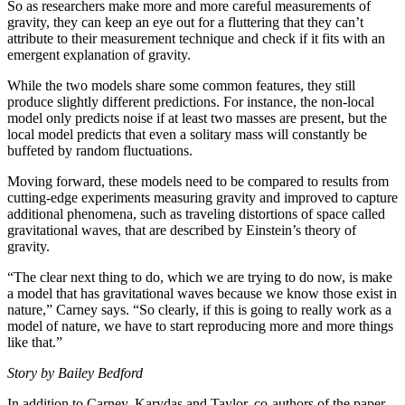
So as researchers make more and more careful measurements of
gravity, they can keep an eye out for a fluttering that they can’t
attribute to their measurement technique and check if it fits with an
emergent explanation of gravity.
While the two models share some common features, they still
produce slightly different predictions. For instance, the non-local
model only predicts noise if at least two masses are present, but the
local model predicts that even a solitary mass will constantly be
buffeted by random fluctuations.
Moving forward, these models need to be compared to results from
cutting-edge experiments measuring gravity and improved to capture
additional phenomena, such as traveling distortions of space called
gravitational waves, that are described by Einstein’s theory of
gravity.
“The clear next thing to do, which we are trying to do now, is make
a model that has gravitational waves because we know those exist in
nature,” Carney says. “So clearly, if this is going to really work as a
model of nature, we have to start reproducing more and more things
like that.”
Story by Bailey Bedford
In addition to Carney, Karydas and Taylor, co-authors of the paper