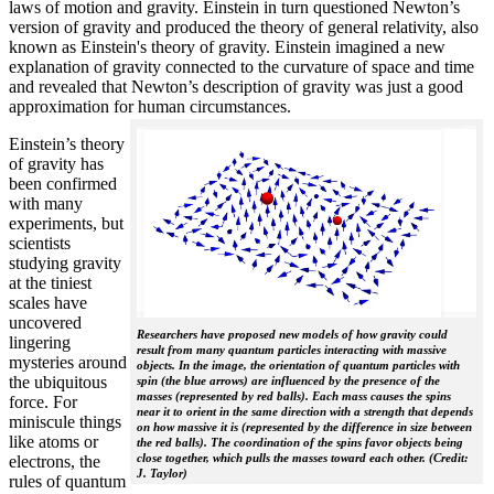
laws of motion and gravity. Einstein in turn questioned Newton’s
version of gravity and produced the theory of general relativity, also
known as Einstein's theory of gravity. Einstein imagined a new
explanation of gravity connected to the curvature of space and time
and revealed that Newton’s description of gravity was just a good
approximation for human circumstances.
Einstein’s theory
of gravity has
been confirmed
with many
experiments, but
scientists
studying gravity
at the tiniest
scales have
uncovered
Researchers have proposed new models of how gravity could
lingering
result from many quantum particles interacting with massive
mysteries around
objects. In the image, the orientation of quantum particles with
the ubiquitous
spin (the blue arrows) are influenced by the presence of the
masses (represented by red balls). Each mass causes the spins
force. For
near it to orient in the same direction with a strength that depends
miniscule things
on how massive it is (represented by the difference in size between
like atoms or
the red balls). The coordination of the spins favor objects being
close together, which pulls the masses toward each other. (Credit:
electrons, the
J. Taylor)
rules of quantum