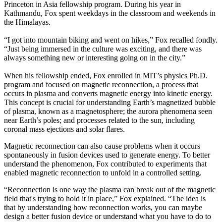
Princeton in Asia fellowship program. During his year in
Kathmandu, Fox spent weekdays in the classroom and weekends in
the Himalayas.
“I got into mountain biking and went on hikes,” Fox recalled fondly.
“Just being immersed in the culture was exciting, and there was
always something new or interesting going on in the city.”
When his fellowship ended, Fox enrolled in MIT’s physics Ph.D.
program and focused on magnetic reconnection, a process that
occurs in plasma and converts magnetic energy into kinetic energy.
This concept is crucial for understanding Earth’s magnetized bubble
of plasma, known as a magnetosphere; the aurora phenomena seen
near Earth’s poles; and processes related to the sun, including
coronal mass ejections and solar flares.
Magnetic reconnection can also cause problems when it occurs
spontaneously in fusion devices used to generate energy. To better
understand the phenomenon, Fox contributed to experiments that
enabled magnetic reconnection to unfold in a controlled setting.
“Reconnection is one way the plasma can break out of the magnetic
field that's trying to hold it in place,” Fox explained. “The idea is
that by understanding how reconnection works, you can maybe
design a better fusion device or understand what you have to do to