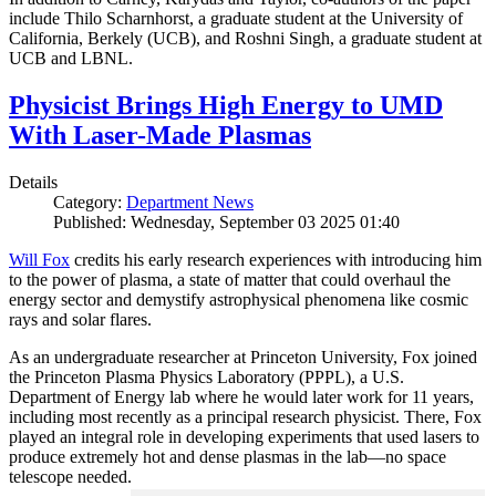
include Thilo Scharnhorst, a graduate student at the University of
California, Berkely (UCB), and Roshni Singh, a graduate student at
UCB and LBNL.
Physicist Brings High Energy to UMD
With Laser-Made Plasmas
Details
Category:
Department News
Published: Wednesday, September 03 2025 01:40
Will Fox
credits his early research experiences with introducing him
to the power of plasma, a state of matter that could overhaul the
energy sector and demystify astrophysical phenomena like cosmic
rays and solar flares.
As an undergraduate researcher at Princeton University, Fox joined
the Princeton Plasma Physics Laboratory (PPPL), a U.S.
Department of Energy lab where he would later work for 11 years,
including most recently as a principal research physicist. There, Fox
played an integral role in developing experiments that used lasers to
produce extremely hot and dense plasmas in the lab—no space
telescope needed.