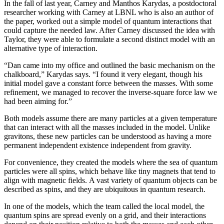
In the fall of last year, Carney and Manthos Karydas, a postdoctoral
researcher working with Carney at LBNL who is also an author of
the paper, worked out a simple model of quantum interactions that
could capture the needed law. After Carney discussed the idea with
Taylor, they were able to formulate a second distinct model with an
alternative type of interaction.
“Dan came into my office and outlined the basic mechanism on the
chalkboard,” Karydas says. “I found it very elegant, though his
initial model gave a constant force between the masses. With some
refinement, we managed to recover the inverse-square force law we
had been aiming for.”
Both models assume there are many particles at a given temperature
that can interact with all the masses included in the model. Unlike
gravitons, these new particles can be understood as having a more
permanent independent existence independent from gravity.
For convenience, they created the models where the sea of quantum
particles were all spins, which behave like tiny magnets that tend to
align with magnetic fields. A vast variety of quantum objects can be
described as spins, and they are ubiquitous in quantum research.
In one of the models, which the team called the local model, the
quantum spins are spread evenly on a grid, and their interactions