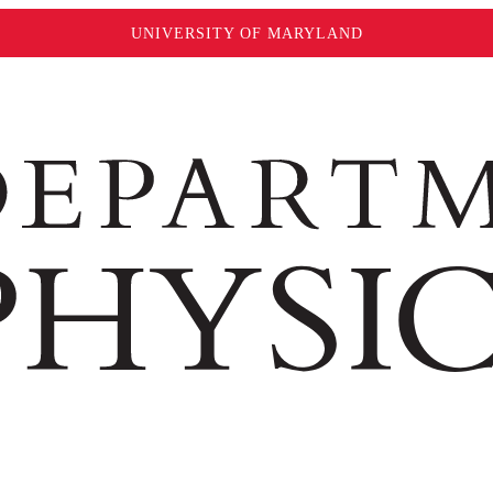
UNIVERSITY OF MARYLAND