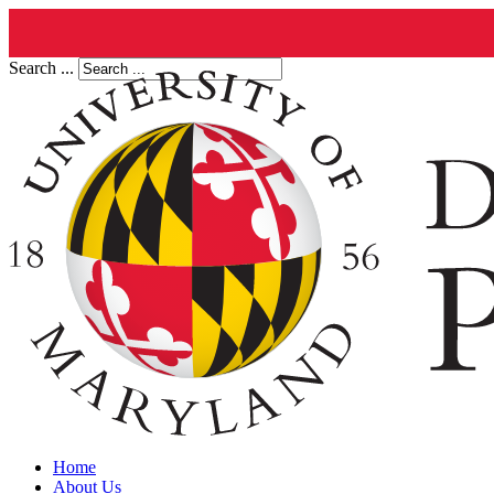
Search ...
Home
About Us