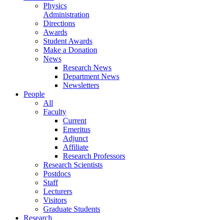
Physics
Administration
Directions
Awards
Student Awards
Make a Donation
News
Research News
Department News
Newsletters
People
All
Faculty
Current
Emeritus
Adjunct
Affiliate
Research Professors
Research Scientists
Postdocs
Staff
Lecturers
Visitors
Graduate Students
Research