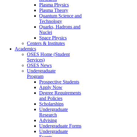
Plasma Physics
Plasma Theory
Quantum Science and
Technology
Quarks, Hadrons and
Nuclei
Space Physics
Centers & Institutes
Academics
OSES Home (Student
Services)
OSES News
Undergraduate
Program
Prospective Students
Apply Now
Degree Requirements
and Policies
Scholarships
Undergraduate
Research
Advising
Undergraduate Forms
Undergraduate
Events