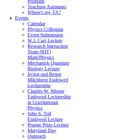
Program
Teaching Assistants
Where's my TA?
Events
Calendar
Physics Colloquia
Event Submission
W.J. Carr Lecture
Research Interaction
Team (RIT)
Math/Physics
Mechanick Quantum
Biology Lecture
Irving and Renee
Milchberg Endowed
Lectureship
Charles W. Misner
Endowed Lectureship
in Gravitational
Physics
John S. Toll
Endowed Lecture
Prange Prize Lecture
Maryland Day
Outreach