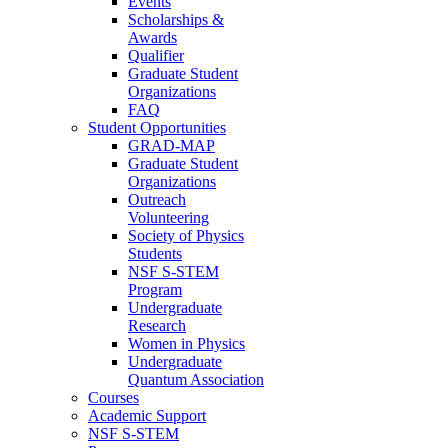
Events
Scholarships &
Awards
Qualifier
Graduate Student
Organizations
FAQ
Student Opportunities
GRAD-MAP
Graduate Student
Organizations
Outreach
Volunteering
Society of Physics
Students
NSF S-STEM
Program
Undergraduate
Research
Women in Physics
Undergraduate
Quantum Association
Courses
Academic Support
NSF S-STEM