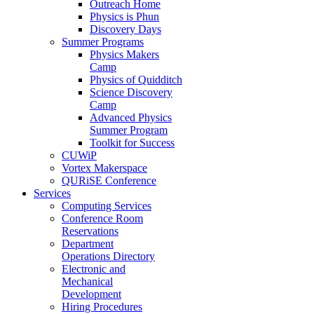
Outreach Home
Physics is Phun
Discovery Days
Summer Programs
Physics Makers
Camp
Physics of Quidditch
Science Discovery
Camp
Advanced Physics
Summer Program
Toolkit for Success
CUWiP
Vortex Makerspace
QURiSE Conference
Services
Computing Services
Conference Room
Reservations
Department
Operations Directory
Electronic and
Mechanical
Development
Hiring Procedures