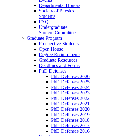
Departmental Honors
Society of Physics
Students
FAQ
Undergraduate
Student Committee
Graduate Program
Prospective Students
Open House
Degree Requirements
Graduate Resources
Deadlines and Forms
PhD Defenses
PhD Defenses 2026
PhD Defenses 2025
PhD Defenses 2024
PhD Defenses 2023
PhD Defenses 2022
PhD Defenses 2021
PhD Defenses 2020
PhD Defenses 2019
PhD Defenses 2018
PhD Defenses 2017
PhD Defenses 2016