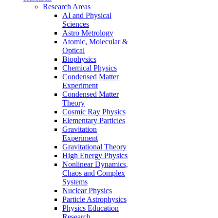
Research Areas
AI and Physical
Sciences
Astro Metrology
Atomic, Molecular &
Optical
Biophysics
Chemical Physics
Condensed Matter
Experiment
Condensed Matter
Theory
Cosmic Ray Physics
Elementary Particles
Gravitation
Experiment
Gravitational Theory
High Energy Physics
Nonlinear Dynamics,
Chaos and Complex
Systems
Nuclear Physics
Particle Astrophysics
Physics Education
Research