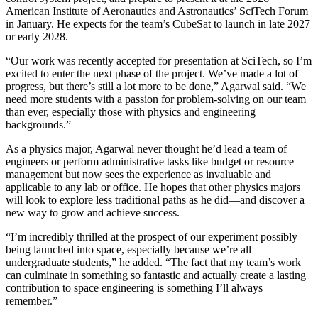
American Institute of Aeronautics and Astronautics’ SciTech Forum
in January. He expects for the team’s CubeSat to launch in late 2027
or early 2028.
“Our work was recently accepted for presentation at SciTech, so I’m
excited to enter the next phase of the project. We’ve made a lot of
progress, but there’s still a lot more to be done,” Agarwal said. “We
need more students with a passion for problem-solving on our team
than ever, especially those with physics and engineering
backgrounds.”
As a physics major, Agarwal never thought he’d lead a team of
engineers or perform administrative tasks like budget or resource
management but now sees the experience as invaluable and
applicable to any lab or office. He hopes that other physics majors
will look to explore less traditional paths as he did—and discover a
new way to grow and achieve success.
“I’m incredibly thrilled at the prospect of our experiment possibly
being launched into space, especially because we’re all
undergraduate students,” he added. “The fact that my team’s work
can culminate in something so fantastic and actually create a lasting
contribution to space engineering is something I’ll always
remember.”