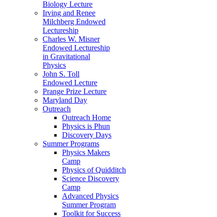
Biology Lecture
Irving and Renee
Milchberg Endowed
Lectureship
Charles W. Misner
Endowed Lectureship
in Gravitational
Physics
John S. Toll
Endowed Lecture
Prange Prize Lecture
Maryland Day
Outreach
Outreach Home
Physics is Phun
Discovery Days
Summer Programs
Physics Makers
Camp
Physics of Quidditch
Science Discovery
Camp
Advanced Physics
Summer Program
Toolkit for Success