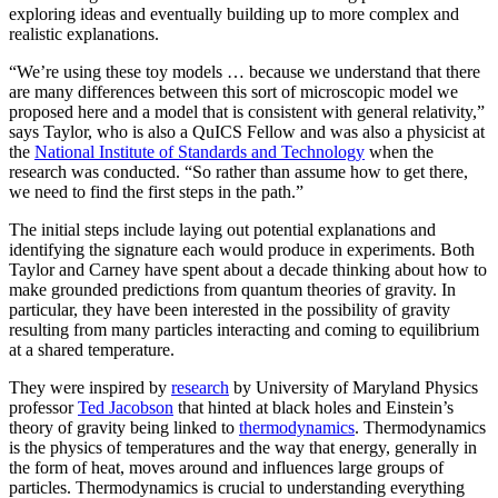
exploring ideas and eventually building up to more complex and
realistic explanations.
“We’re using these toy models … because we understand that there
are many differences between this sort of microscopic model we
proposed here and a model that is consistent with general relativity,”
says Taylor, who is also a QuICS Fellow and was also a physicist at
the
National Institute of Standards and Technology
when the
research was conducted. “So rather than assume how to get there,
we need to find the first steps in the path.”
The initial steps include laying out potential explanations and
identifying the signature each would produce in experiments. Both
Taylor and Carney have spent about a decade thinking about how to
make grounded predictions from quantum theories of gravity. In
particular, they have been interested in the possibility of gravity
resulting from many particles interacting and coming to equilibrium
at a shared temperature.
They were inspired by
research
by University of Maryland Physics
professor
Ted Jacobson
that hinted at black holes and Einstein’s
theory of gravity being linked to
thermodynamics
. Thermodynamics
is the physics of temperatures and the way that energy, generally in
the form of heat, moves around and influences large groups of
particles. Thermodynamics is crucial to understanding everything