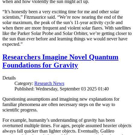
when and how violently the sun might act up.
“It’s honestly been a very exciting time for me and other solar
scientists,” Fitzmaurice said. “We’re now nearing the end of the
solar maximum, the peak of the sun’s 11-year activity cycle and
when there are more frequent and violent solar flares. With satellites
like the Parker Solar Probe and Solar Orbiter, we’re getting closer to
the sun than ever before and learning things we would never have
expected.”
Researchers Imagine Novel Quantum
Foundations for Gravity
Details
Category:
Research News
Published: Wednesday, September 03 2025 01:40
Questioning assumptions and imagining new explanations for
familiar phenomena are often necessary steps on the way to
scientific progress.
For example, humanity’s understanding of gravity has been
overturned multiple times. For ages, people assumed heavier objects
always fall quicker than lighter objects. Eventually, Galileo