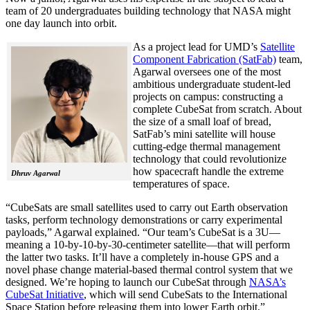
team of 20 undergraduates building technology that NASA might
one day launch into orbit.
As a project lead for UMD’s
Satellite
Component Fabrication (SatFab)
team,
Agarwal oversees one of the most
ambitious undergraduate student-led
projects on campus: constructing a
complete CubeSat from scratch. About
the size of a small loaf of bread,
SatFab’s mini satellite will house
cutting-edge thermal management
technology that could revolutionize
how spacecraft handle the extreme
Dhruv Agarwal
temperatures of space.
“CubeSats are small satellites used to carry out Earth observation
tasks, perform technology demonstrations or carry experimental
payloads,” Agarwal explained. “Our team’s CubeSat is a 3U—
meaning a 10-by-10-by-30-centimeter satellite—that will perform
the latter two tasks. It’ll have a completely in-house GPS and a
novel phase change material-based thermal control system that we
designed. We’re hoping to launch our CubeSat through
NASA’s
CubeSat Initiative
, which will send CubeSats to the International
Space Station before releasing them into lower Earth orbit.”