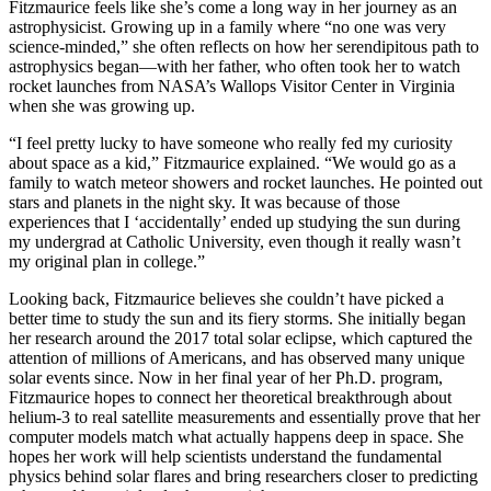
Fitzmaurice feels like she’s come a long way in her journey as an
astrophysicist. Growing up in a family where “no one was very
science-minded,” she often reflects on how her serendipitous path to
astrophysics began—with her father, who often took her to watch
rocket launches from NASA’s Wallops Visitor Center in Virginia
when she was growing up.
“I feel pretty lucky to have someone who really fed my curiosity
about space as a kid,” Fitzmaurice explained. “We would go as a
family to watch meteor showers and rocket launches. He pointed out
stars and planets in the night sky. It was because of those
experiences that I ‘accidentally’ ended up studying the sun during
my undergrad at Catholic University, even though it really wasn’t
my original plan in college.”
Looking back, Fitzmaurice believes she couldn’t have picked a
better time to study the sun and its fiery storms. She initially began
her research around the 2017 total solar eclipse, which captured the
attention of millions of Americans, and has observed many unique
solar events since. Now in her final year of her Ph.D. program,
Fitzmaurice hopes to connect her theoretical breakthrough about
helium-3 to real satellite measurements and essentially prove that her
computer models match what actually happens deep in space. She
hopes her work will help scientists understand the fundamental
physics behind solar flares and bring researchers closer to predicting