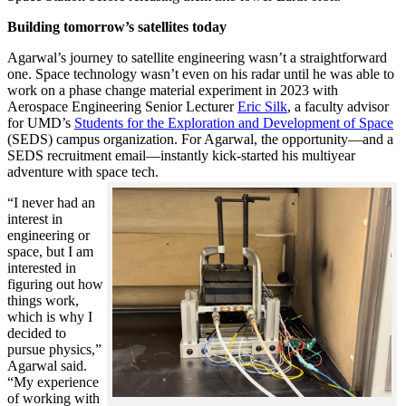
Building tomorrow’s satellites today
Agarwal’s journey to satellite engineering wasn’t a straightforward
one. Space technology wasn’t even on his radar until he was able to
work on a phase change material experiment in 2023 with
Aerospace Engineering Senior Lecturer
Eric Silk
, a faculty advisor
for UMD’s
Students for the Exploration and Development of Space
(SEDS) campus organization. For Agarwal, the opportunity—and a
SEDS recruitment email—instantly kick-started his multiyear
adventure with space tech.
“I never had an
interest in
engineering or
space, but I am
interested in
figuring out how
things work,
which is why I
decided to
pursue physics,”
Agarwal said.
“My experience
of working with