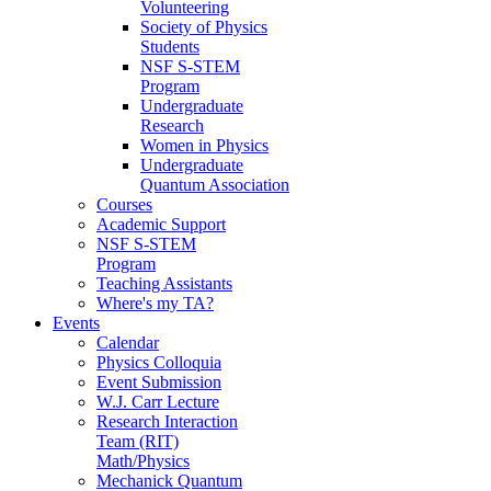
Volunteering
Society of Physics
Students
NSF S-STEM
Program
Undergraduate
Research
Women in Physics
Undergraduate
Quantum Association
Courses
Academic Support
NSF S-STEM
Program
Teaching Assistants
Where's my TA?
Events
Calendar
Physics Colloquia
Event Submission
W.J. Carr Lecture
Research Interaction
Team (RIT)
Math/Physics
Mechanick Quantum