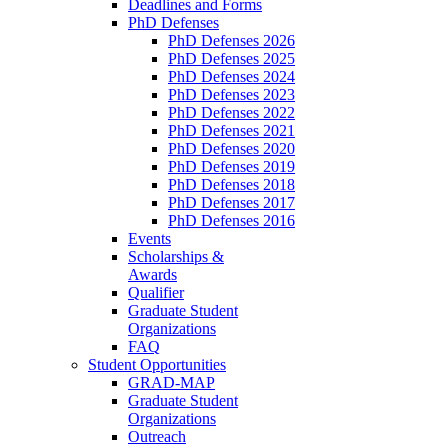
Deadlines and Forms
PhD Defenses
PhD Defenses 2026
PhD Defenses 2025
PhD Defenses 2024
PhD Defenses 2023
PhD Defenses 2022
PhD Defenses 2021
PhD Defenses 2020
PhD Defenses 2019
PhD Defenses 2018
PhD Defenses 2017
PhD Defenses 2016
Events
Scholarships &
Awards
Qualifier
Graduate Student
Organizations
FAQ
Student Opportunities
GRAD-MAP
Graduate Student
Organizations
Outreach