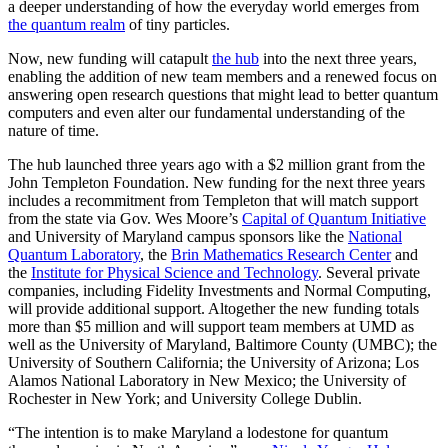
a deeper understanding of how the everyday world emerges from
the quantum realm
of tiny particles.
Now, new funding will catapult
the hub
into the next three years,
enabling the addition of new team members and a renewed focus on
answering open research questions that might lead to better quantum
computers and even alter our fundamental understanding of the
nature of time.
The hub launched three years ago with a $2 million grant from the
John Templeton Foundation. New funding for the next three years
includes a recommitment from Templeton that will match support
from the state via Gov. Wes Moore’s
Capital of Quantum Initiative
and University of Maryland campus sponsors like the
National
Quantum Laboratory
, the
Brin Mathematics Research Center
and
the
Institute for Physical Science and Technology
. Several private
companies, including Fidelity Investments and Normal Computing,
will provide additional support. Altogether the new funding totals
more than $5 million and will support team members at UMD as
well as the University of Maryland, Baltimore County (UMBC); the
University of Southern California; the University of Arizona; Los
Alamos National Laboratory in New Mexico; the University of
Rochester in New York; and University College Dublin.
“The intention is to make Maryland a lodestone for quantum