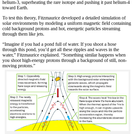
helium-3, superheating the rare isotope and pushing it past helium-4
toward Earth.
To test this theory, Fitzmaurice developed a detailed simulation of
solar environments by modeling a uniform magnetic field containing
cold background protons and hot, energetic particles streaming
through them like jets.
“Imagine if you had a pond full of water. If you shoot a hose
through this pond, you’d get all these ripples and waves in the
water,” Fitzmaurice explained. “Something similar happens when
you shoot high-energy protons through a background of still, non-
moving protons.”