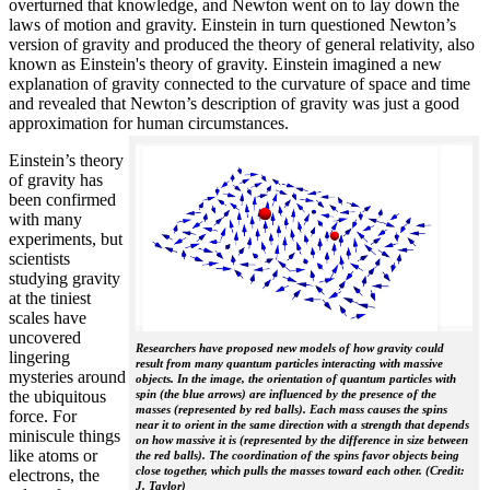
overturned that knowledge, and Newton went on to lay down the
laws of motion and gravity. Einstein in turn questioned Newton’s
version of gravity and produced the theory of general relativity, also
known as Einstein's theory of gravity. Einstein imagined a new
explanation of gravity connected to the curvature of space and time
and revealed that Newton’s description of gravity was just a good
approximation for human circumstances.
Einstein’s theory
of gravity has
been confirmed
with many
experiments, but
scientists
studying gravity
at the tiniest
scales have
uncovered
Researchers have proposed new models of how gravity could
lingering
result from many quantum particles interacting with massive
mysteries around
objects. In the image, the orientation of quantum particles with
the ubiquitous
spin (the blue arrows) are influenced by the presence of the
masses (represented by red balls). Each mass causes the spins
force. For
near it to orient in the same direction with a strength that depends
miniscule things
on how massive it is (represented by the difference in size between
like atoms or
the red balls). The coordination of the spins favor objects being
close together, which pulls the masses toward each other. (Credit:
electrons, the
J. Taylor)