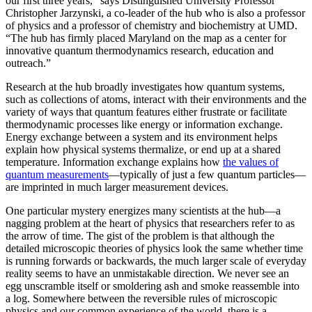
our first three years,” says Distinguished University Professor
Christopher Jarzynski, a co-leader of the hub who is also a professor
of physics and a professor of chemistry and biochemistry at UMD.
“The hub has firmly placed Maryland on the map as a center for
innovative quantum thermodynamics research, education and
outreach.”
Research at the hub broadly investigates how quantum systems,
such as collections of atoms, interact with their environments and the
variety of ways that quantum features either frustrate or facilitate
thermodynamic processes like energy or information exchange.
Energy exchange between a system and its environment helps
explain how physical systems thermalize, or end up at a shared
temperature. Information exchange explains how
the values of
quantum measurements
—typically of just a few quantum particles—
are imprinted in much larger measurement devices.
One particular mystery energizes many scientists at the hub—a
nagging problem at the heart of physics that researchers refer to as
the arrow of time. The gist of the problem is that although the
detailed microscopic theories of physics look the same whether time
is running forwards or backwards, the much larger scale of everyday
reality seems to have an unmistakable direction. We never see an
egg unscramble itself or smoldering ash and smoke reassemble into
a log. Somewhere between the reversible rules of microscopic
physics and our common experience of the world, there is a