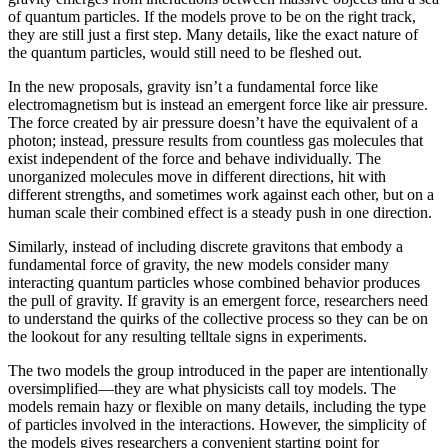
of quantum particles. If the models prove to be on the right track,
they are still just a first step. Many details, like the exact nature of
the quantum particles, would still need to be fleshed out.
In the new proposals, gravity isn’t a fundamental force like
electromagnetism but is instead an emergent force like air pressure.
The force created by air pressure doesn’t have the equivalent of a
photon; instead, pressure results from countless gas molecules that
exist independent of the force and behave individually. The
unorganized molecules move in different directions, hit with
different strengths, and sometimes work against each other, but on a
human scale their combined effect is a steady push in one direction.
Similarly, instead of including discrete gravitons that embody a
fundamental force of gravity, the new models consider many
interacting quantum particles whose combined behavior produces
the pull of gravity. If gravity is an emergent force, researchers need
to understand the quirks of the collective process so they can be on
the lookout for any resulting telltale signs in experiments.
The two models the group introduced in the paper are intentionally
oversimplified—they are what physicists call toy models. The
models remain hazy or flexible on many details, including the type
of particles involved in the interactions. However, the simplicity of
the models gives researchers a convenient starting point for