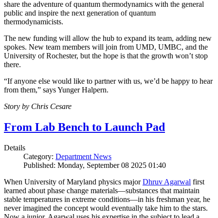
share the adventure of quantum thermodynamics with the general
public and inspire the next generation of quantum
thermodynamicists.
The new funding will allow the hub to expand its team, adding new
spokes. New team members will join from UMD, UMBC, and the
University of Rochester, but the hope is that the growth won’t stop
there.
“If anyone else would like to partner with us, we’d be happy to hear
from them,” says Yunger Halpern.
Story by Chris Cesare
From Lab Bench to Launch Pad
Details
Category:
Department News
Published: Monday, September 08 2025 01:40
When University of Maryland physics major
Dhruv Agarwal
first
learned about phase change materials—substances that maintain
stable temperatures in extreme conditions—in his freshman year, he
never imagined the concept would eventually take him to the stars.
Now a junior, Agarwal uses his expertise in the subject to lead a