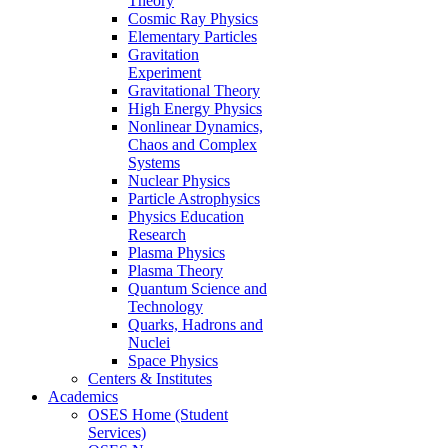
Theory
Cosmic Ray Physics
Elementary Particles
Gravitation
Experiment
Gravitational Theory
High Energy Physics
Nonlinear Dynamics,
Chaos and Complex
Systems
Nuclear Physics
Particle Astrophysics
Physics Education
Research
Plasma Physics
Plasma Theory
Quantum Science and
Technology
Quarks, Hadrons and
Nuclei
Space Physics
Centers & Institutes
Academics
OSES Home (Student
Services)