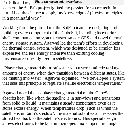
Phase change material experiment.
Dr. Silk and my
team on the SatFab project ignited my passion for space tech. In
turn, I had the chance to apply my knowledge of physics principles
in a meaningful way.”
Working from the ground up, the SatFab team are designing and
building every component of the CubeSat, including its exterior
shell, communication system, custom-made GPS and novel thermal
energy storage system. Agarwal led the team’s efforts in developing
the thermal control system, which was designed to be simpler, less
expensive and less energy-intensive than existing cooling
mechanisms currently used in satellites.
“Phase change materials are substances that store and release large
amounts of energy when they transition between different states, like
ice melting into water,” Agarwal explained. “We developed a system
that uses this principle to regulate satellite electronics temperatures.”
Agarwal noted that as phase change material on the CubeSat
absorbs heat (like when the satellite is in sun-view) and transitions
from solid to liquid, it maintains a steady temperature even as it
stores excess energy. When temperatures drop (such as when the
satellite is in Earth’s shadow), the material solidifies and releases the
stored heat back to the satellite’s electronics. This special design
allows electronics to be kept in their operating temperature range