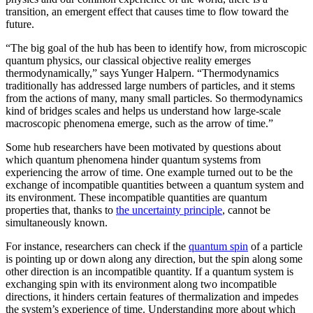
transition, an emergent effect that causes time to flow toward the
future.
“The big goal of the hub has been to identify how, from microscopic
quantum physics, our classical objective reality emerges
thermodynamically,” says Yunger Halpern. “Thermodynamics
traditionally has addressed large numbers of particles, and it stems
from the actions of many, many small particles. So thermodynamics
kind of bridges scales and helps us understand how large-scale
macroscopic phenomena emerge, such as the arrow of time.”
Some hub researchers have been motivated by questions about
which quantum phenomena hinder quantum systems from
experiencing the arrow of time. One example turned out to be the
exchange of incompatible quantities between a quantum system and
its environment. These incompatible quantities are quantum
properties that, thanks to
the uncertainty principle
, cannot be
simultaneously known.
For instance, researchers can check if the
quantum spin
of a particle
is pointing up or down along any direction, but the spin along some
other direction is an incompatible quantity. If a quantum system is
exchanging spin with its environment along two incompatible
directions, it hinders certain features of thermalization and impedes
the system’s experience of time. Understanding more about which