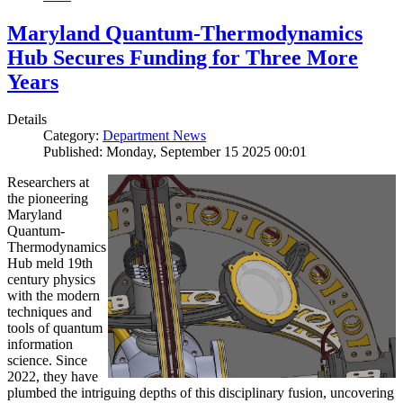
Maryland Quantum-Thermodynamics
Hub Secures Funding for Three More
Years
Details
Category:
Department News
Published: Monday, September 15 2025 00:01
Researchers at
the pioneering
Maryland
Quantum-
Thermodynamics
Hub meld 19th
century physics
with the modern
techniques and
tools of quantum
information
science. Since
2022, they have
plumbed the intriguing depths of this disciplinary fusion, uncovering