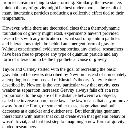
from ice cream melting to stars forming. Similarly, the researchers
think a theory of gravity might be best understood as the result of
many interacting particles producing a collective effect tied to their
temperature.
However, while there are theoretical clues that a thermodynamic
foundation of gravity might exist, experiments haven’t provided
researchers with any indication of what sort of quantum particles
and interactions might be behind an emergent form of gravity.
Without experimental evidence supporting any choice, researchers
have been free to propose any type of quantum particle and any
form of interaction to be the hypothetical cause of gravity.
Taylor and Carney started with the goal of recreating the basic
gravitational behaviors described by Newton instead of immediately
attempting to encompass all of Einstein’s theory. A key feature
described by Newton is the very particular way that gravity gets
weaker as separation increases: Gravity always falls off at a rate
proportional to the square of the distance between two objects,
called the inverse-square force law. The law means that as you move
away from the Earth, or some other mass, its gravitational pull
decreases at a quicker and quicker rate. But identifying quantum
interactions with matter that could create even that general behavior
wasn’t trivial, and that first step to imagining a new form of gravity
eluded researchers.