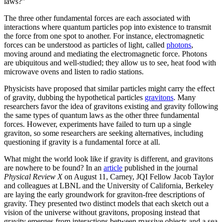
laws?”
The three other fundamental forces are each associated with
interactions where quantum particles pop into existence to transmit
the force from one spot to another. For instance, electromagnetic
forces can be understood as particles of light, called
photons
,
moving around and mediating the electromagnetic force. Photons
are ubiquitous and well-studied; they allow us to see, heat food with
microwave ovens and listen to radio stations.
Physicists have proposed that similar particles might carry the effect
of gravity, dubbing the hypothetical particles
gravitons
. Many
researchers favor the idea of gravitons existing and gravity following
the same types of quantum laws as the other three fundamental
forces. However, experiments have failed to turn up a single
graviton, so some researchers are seeking alternatives, including
questioning if gravity is a fundamental force at all.
What might the world look like if gravity is different, and gravitons
are nowhere to be found? In an
article
published in the journal
Physical Review X
on August 11, Carney, JQI Fellow Jacob Taylor
and colleagues at LBNL and the University of California, Berkeley
are laying the early groundwork for graviton-free descriptions of
gravity. They presented two distinct models that each sketch out a
vision of the universe without gravitons, proposing instead that
gravity emerges from interactions between massive objects and a sea