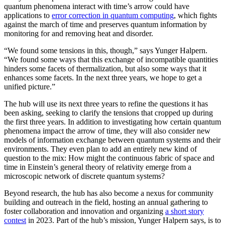
quantum phenomena interact with time’s arrow could have
applications to
error correction in quantum computing
, which fights
against the march of time and preserves quantum information by
monitoring for and removing heat and disorder.
“We found some tensions in this, though,” says Yunger Halpern.
“We found some ways that this exchange of incompatible quantities
hinders some facets of thermalization, but also some ways that it
enhances some facets. In the next three years, we hope to get a
unified picture.”
The hub will use its next three years to refine the questions it has
been asking, seeking to clarify the tensions that cropped up during
the first three years. In addition to investigating how certain quantum
phenomena impact the arrow of time, they will also consider new
models of information exchange between quantum systems and their
environments. They even plan to add an entirely new kind of
question to the mix: How might the continuous fabric of space and
time in Einstein’s general theory of relativity emerge from a
microscopic network of discrete quantum systems?
Beyond research, the hub has also become a nexus for community
building and outreach in the field, hosting an annual gathering to
foster collaboration and innovation and organizing
a short story
contest
in 2023. Part of the hub’s mission, Yunger Halpern says, is to