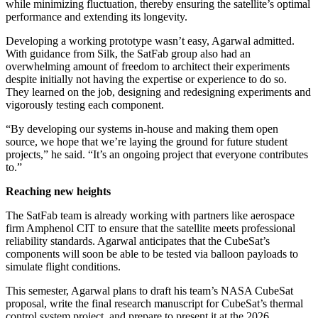
while minimizing fluctuation, thereby ensuring the satellite’s optimal
performance and extending its longevity.
Developing a working prototype wasn’t easy, Agarwal admitted.
With guidance from Silk, the SatFab group also had an
overwhelming amount of freedom to architect their experiments
despite initially not having the expertise or experience to do so.
They learned on the job, designing and redesigning experiments and
vigorously testing each component.
“By developing our systems in-house and making them open
source, we hope that we’re laying the ground for future student
projects,” he said. “It’s an ongoing project that everyone contributes
to.”
Reaching new heights
The SatFab team is already working with partners like aerospace
firm Amphenol CIT to ensure that the satellite meets professional
reliability standards. Agarwal anticipates that the CubeSat’s
components will soon be able to be tested via balloon payloads to
simulate flight conditions.
This semester, Agarwal plans to draft his team’s NASA CubeSat
proposal, write the final research manuscript for CubeSat’s thermal
control system project, and prepare to present it at the 2026