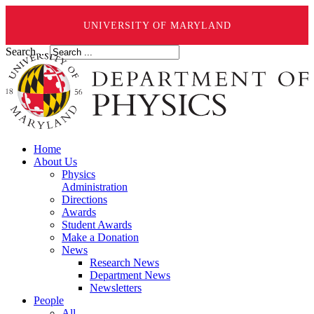
UNIVERSITY OF MARYLAND
Search ...
Home
About Us
Physics
Administration
Directions
Awards
Student Awards
Make a Donation
News
Research News
Department News
Newsletters
People
All