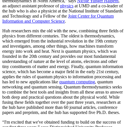
thermodynamics in North America,” says
Nicole Yunger Halpern
,
an adjunct assistant professor of
physics
at UMD and a co-leader of
the hub who is also a physicist at the National Institute of Standards
and Technology and a Fellow of the
Joint Center for Quantum
Information and Computer Science
.
Hub researchers mix the old with the new, combining three fields of
physics from different centuries. The oldest is thermodynamics,
which emerged from the industrial revolution in the 19th century
and investigates, among other things, how machines transform
energy into work and heat. Next is quantum physics, which was
founded in the 20th century and provides our most fundamental
understanding of nature at the level of atoms, electrons and other
tiny constituents of matter and energy. Finally, quantum information
science, which has become a major field in the early 21st century,
applies the rules of quantum physics to information processing and
has led to new applications like
quantum computing
, quantum
networking and quantum sensing. Quantum thermodynamics seeks
to combine the best tools and insights from all these areas to answer
both deep and practical questions about the physical world. While
fusing these fields together over the past three years, researchers at
the hub have published more than 60 journal articles, conference
papers and preprints, and the hub has supported five Ph.D. theses.
“I'm excited that we've obtained funding to build on the success of