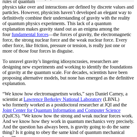
rules of quantum
physics take over and interactions are defined by discrete values and
particles. However, physicists haven’t developed an elegant way to
definitively combine their understanding of gravity with the reality
of quantum physics experiments. This lack of a quantum
explanation makes gravity stand out as an enigma among the
four
fundamental forces
­—the forces of gravity, the electromagnetic
force, the strong nuclear force and the weak nuclear force. Every
other force, like friction, pressure or tension, is really just one or
more of those four forces in disguise.
To unravel gravity’s lingering idiosyncrasies, researchers are
designing new experiments and working to identify the foundations
of gravity at the quantum scale. For decades, scientists have been
proposing alternative models, but none has emerged as the definitive
explanation.
“We know how electromagnetism works,” says Daniel Carney, a
scientist at
Lawrence Berkeley National Laboratory
(LBNL)
who formerly worked as a postdoctoral researcher at JQI and the
Joint Center for Quantum Information and Computer Science
(QuICS). “We know how the strong and weak nuclear forces work.
And we know how they work in quantum mechanics very precisely.
And the question has always been, is gravity going to do the same
thing? Is it going to obey the same kind of quantum mechanical