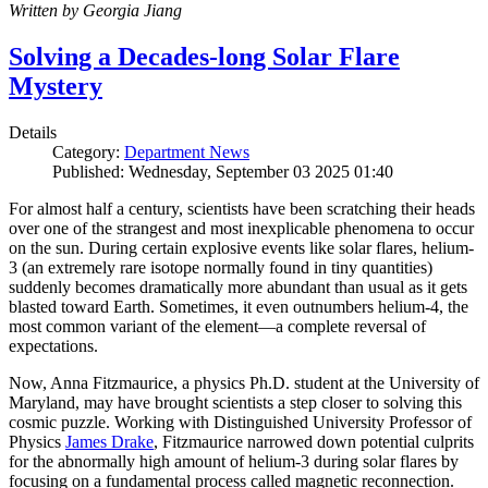
Written by Georgia Jiang
Solving a Decades-long Solar Flare
Mystery
Details
Category:
Department News
Published: Wednesday, September 03 2025 01:40
For almost half a century, scientists have been scratching their heads
over one of the strangest and most inexplicable phenomena to occur
on the sun. During certain explosive events like solar flares, helium-
3 (an extremely rare isotope normally found in tiny quantities)
suddenly becomes dramatically more abundant than usual as it gets
blasted toward Earth. Sometimes, it even outnumbers helium-4, the
most common variant of the element—a complete reversal of
expectations.
Now, Anna Fitzmaurice, a physics Ph.D. student at the University of
Maryland, may have brought scientists a step closer to solving this
cosmic puzzle. Working with Distinguished University Professor of
Physics
James Drake
, Fitzmaurice narrowed down potential culprits
for the abnormally high amount of helium-3 during solar flares by
focusing on a fundamental process called magnetic reconnection.