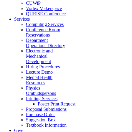
CUWiP
Vortex Makerspace
QURiSE Conference
Services
Computing Services
Conference Room
Reservations
Department
Operations Directory
Electronic and
Mechanical
Development
Hiring Procedures
Lecture Demo
Mental Health
Resources
Physics
Ombudspersons
Printing Services
Poster Print Request
Proposal Submissions
Purchase Order
Suggestion Box
Textbook Information
Give