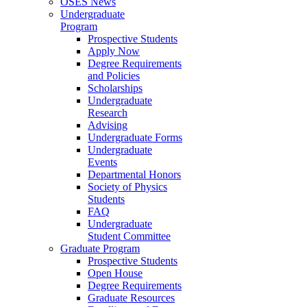
OSES News
Undergraduate
Program
Prospective Students
Apply Now
Degree Requirements
and Policies
Scholarships
Undergraduate
Research
Advising
Undergraduate Forms
Undergraduate
Events
Departmental Honors
Society of Physics
Students
FAQ
Undergraduate
Student Committee
Graduate Program
Prospective Students
Open House
Degree Requirements
Graduate Resources