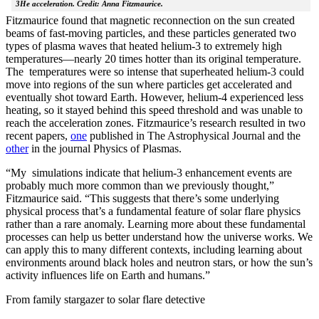
3He acceleration. Credit: Anna Fitzmaurice.
Fitzmaurice found that magnetic reconnection on the sun created
beams of fast-moving particles, and these particles generated two
types of plasma waves that heated helium-3 to extremely high
temperatures—nearly 20 times hotter than its original temperature.
The temperatures were so intense that superheated helium-3 could
move into regions of the sun where particles get accelerated and
eventually shot toward Earth. However, helium-4 experienced less
heating, so it stayed behind this speed threshold and was unable to
reach the acceleration zones. Fitzmaurice’s research resulted in two
recent papers,
one
published in The Astrophysical Journal and the
other
in the journal Physics of Plasmas.
“My simulations indicate that helium-3 enhancement events are
probably much more common than we previously thought,”
Fitzmaurice said. “This suggests that there’s some underlying
physical process that’s a fundamental feature of solar flare physics
rather than a rare anomaly. Learning more about these fundamental
processes can help us better understand how the universe works. We
can apply this to many different contexts, including learning about
environments around black holes and neutron stars, or how the sun’s
activity influences life on Earth and humans.”
From family stargazer to solar flare detective