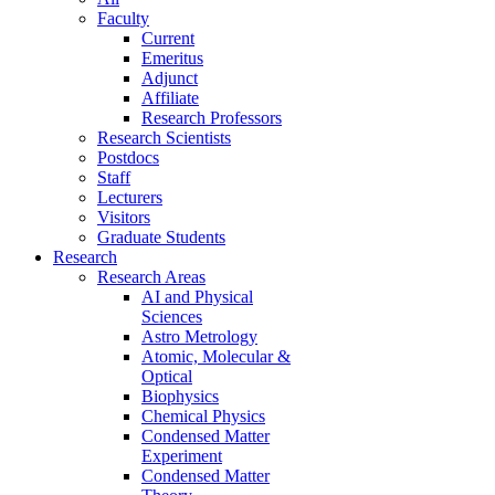
Faculty
Current
Emeritus
Adjunct
Affiliate
Research Professors
Research Scientists
Postdocs
Staff
Lecturers
Visitors
Graduate Students
Research
Research Areas
AI and Physical
Sciences
Astro Metrology
Atomic, Molecular &
Optical
Biophysics
Chemical Physics
Condensed Matter
Experiment
Condensed Matter