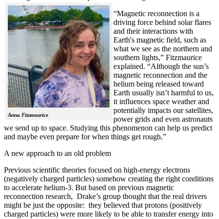
“Magnetic reconnection is a
driving force behind solar flares
and their interactions with
Earth's magnetic field, such as
what we see as the northern and
southern lights,” Fitzmaurice
explained. “Although the sun’s
magnetic reconnection and the
helium being released toward
Earth usually isn’t harmful to us,
it influences space weather and
potentially impacts our satellites,
Anna Fitzmaurice
power grids and even astronauts
we send up to space. Studying this phenomenon can help us predict
and maybe even prepare for when things get rough.”
A new approach to an old problem
Previous scientific theories focused on high-energy electrons
(negatively charged particles) somehow creating the right conditions
to accelerate helium-3. But based on previous magnetic
reconnection research, Drake’s group thought that the real drivers
might be just the opposite: they believed that protons (positively
charged particles) were more likely to be able to transfer energy into