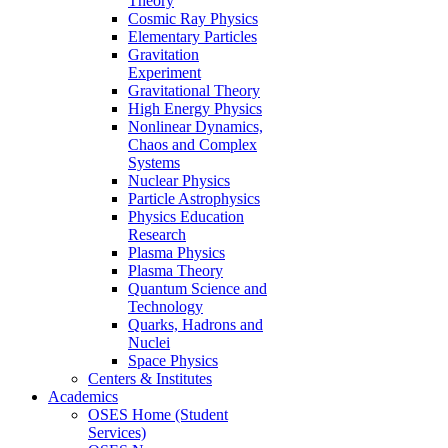
Theory
Cosmic Ray Physics
Elementary Particles
Gravitation
Experiment
Gravitational Theory
High Energy Physics
Nonlinear Dynamics,
Chaos and Complex
Systems
Nuclear Physics
Particle Astrophysics
Physics Education
Research
Plasma Physics
Plasma Theory
Quantum Science and
Technology
Quarks, Hadrons and
Nuclei
Space Physics
Centers & Institutes
Academics
OSES Home (Student
Services)