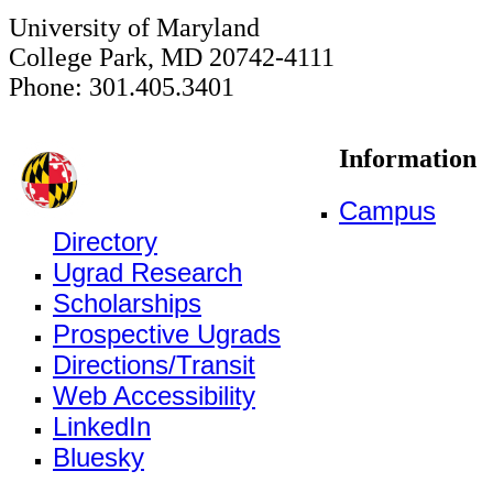
University of Maryland
College Park, MD 20742-4111
Phone: 301.405.3401
Information
Campus
Directory
Ugrad Research
Scholarships
Prospective Ugrads
Directions/Transit
Web Accessibility
LinkedIn
Bluesky