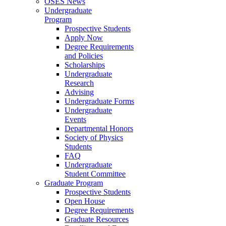
OSES News
Undergraduate
Program
Prospective Students
Apply Now
Degree Requirements
and Policies
Scholarships
Undergraduate
Research
Advising
Undergraduate Forms
Undergraduate
Events
Departmental Honors
Society of Physics
Students
FAQ
Undergraduate
Student Committee
Graduate Program
Prospective Students
Open House
Degree Requirements
Graduate Resources