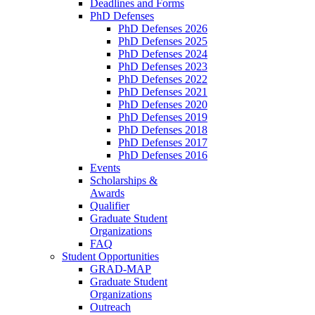
Deadlines and Forms
PhD Defenses
PhD Defenses 2026
PhD Defenses 2025
PhD Defenses 2024
PhD Defenses 2023
PhD Defenses 2022
PhD Defenses 2021
PhD Defenses 2020
PhD Defenses 2019
PhD Defenses 2018
PhD Defenses 2017
PhD Defenses 2016
Events
Scholarships &
Awards
Qualifier
Graduate Student
Organizations
FAQ
Student Opportunities
GRAD-MAP
Graduate Student
Organizations
Outreach