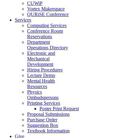
CUWiP
Vortex Makerspace
QURiSE Conference
Services
Computing Services
Conference Room
Reservations
Department
Operations Directory
Electronic and
Mechanical
Development
Hiring Procedures
Lecture Demo
Mental Health
Resources
Physics
Ombudspersons
Printing Services
Poster Print Request
Proposal Submissions
Purchase Order
Suggestion Box
Textbook Information
Give