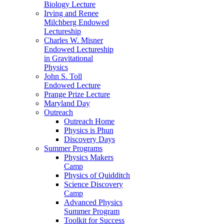
Biology Lecture
Irving and Renee
Milchberg Endowed
Lectureship
Charles W. Misner
Endowed Lectureship
in Gravitational
Physics
John S. Toll
Endowed Lecture
Prange Prize Lecture
Maryland Day
Outreach
Outreach Home
Physics is Phun
Discovery Days
Summer Programs
Physics Makers
Camp
Physics of Quidditch
Science Discovery
Camp
Advanced Physics
Summer Program
Toolkit for Success