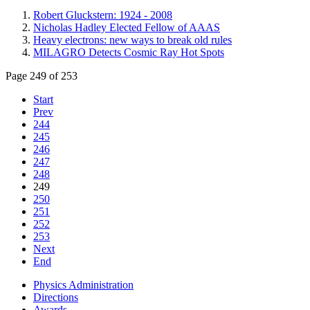
Robert Gluckstern: 1924 - 2008
Nicholas Hadley Elected Fellow of AAAS
Heavy electrons: new ways to break old rules
MILAGRO Detects Cosmic Ray Hot Spots
Page 249 of 253
Start
Prev
244
245
246
247
248
249
250
251
252
253
Next
End
Physics Administration
Directions
Awards