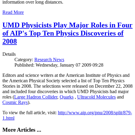
information over long distances.
Read More
UMD Physicists Play Major Roles in Four
of AIP's Top Ten Physics Discoveries of
2008
Details
Category:
Research News
Published: Wednesday, January 07 2009 09:28
Editors and science writers at the American Institute of Physics and
the American Physical Society selected a list of Top Ten Physics
Stories in 2008. The selections were released on December 22, 2008
and included four discoveries in which UMD Physicists had major
roles (
Large Hadron Collider
,
Quarks
,
Ultracold Molecules
and
Cosmic Rays
).
To view the full article, visit:
http://www.aip.org/pnu/2008/split/879-
1.html
More Articles ...