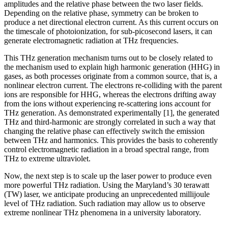
amplitudes and the relative phase between the two laser fields.
Depending on the relative phase, symmetry can be broken to
produce a net directional electron current. As this current occurs on
the timescale of photoionization, for sub-picosecond lasers, it can
generate electromagnetic radiation at THz frequencies.
This THz generation mechanism turns out to be closely related to
the mechanism used to explain high harmonic generation (HHG) in
gases, as both processes originate from a common source, that is, a
nonlinear electron current. The electrons re-colliding with the parent
ions are responsible for HHG, whereas the electrons drifting away
from the ions without experiencing re-scattering ions account for
THz generation. As demonstrated experimentally [1], the generated
THz and third-harmonic are strongly correlated in such a way that
changing the relative phase can effectively switch the emission
between THz and harmonics. This provides the basis to coherently
control electromagnetic radiation in a broad spectral range, from
THz to extreme ultraviolet.
Now, the next step is to scale up the laser power to produce even
more powerful THz radiation. Using the Maryland’s 30 terawatt
(TW) laser, we anticipate producing an unprecedented millijoule
level of THz radiation. Such radiation may allow us to observe
extreme nonlinear THz phenomena in a university laboratory.