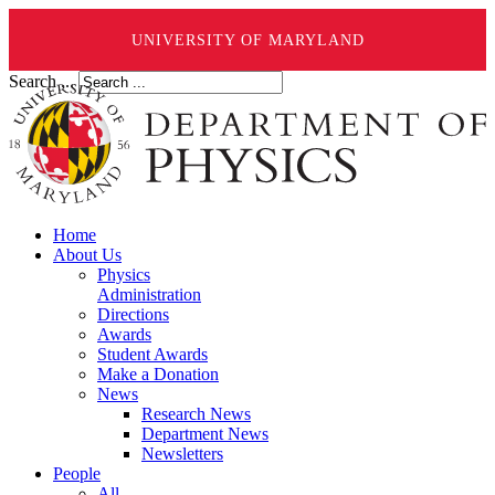
UNIVERSITY OF MARYLAND
Search ...
Home
About Us
Physics
Administration
Directions
Awards
Student Awards
Make a Donation
News
Research News
Department News
Newsletters
People
All