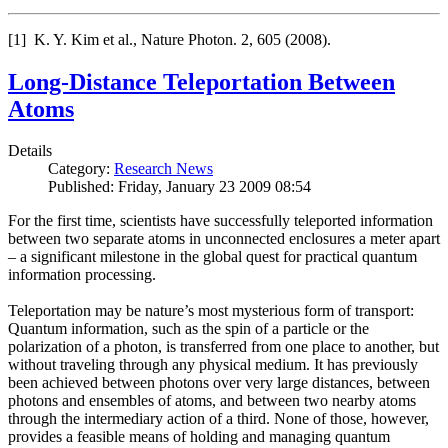
[1] K. Y. Kim et al., Nature Photon. 2, 605 (2008).
Long-Distance Teleportation Between
Atoms
Details
Category:
Research News
Published: Friday, January 23 2009 08:54
For the first time, scientists have successfully teleported information
between two separate atoms in unconnected enclosures a meter apart
– a significant milestone in the global quest for practical quantum
information processing.
Teleportation may be nature’s most mysterious form of transport:
Quantum information, such as the spin of a particle or the
polarization of a photon, is transferred from one place to another, but
without traveling through any physical medium. It has previously
been achieved between photons over very large distances, between
photons and ensembles of atoms, and between two nearby atoms
through the intermediary action of a third. None of those, however,
provides a feasible means of holding and managing quantum