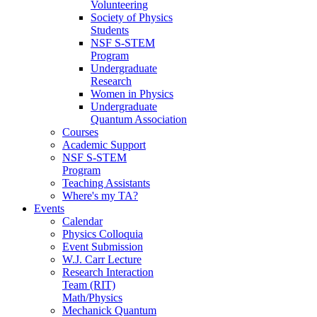
Volunteering
Society of Physics
Students
NSF S-STEM
Program
Undergraduate
Research
Women in Physics
Undergraduate
Quantum Association
Courses
Academic Support
NSF S-STEM
Program
Teaching Assistants
Where's my TA?
Events
Calendar
Physics Colloquia
Event Submission
W.J. Carr Lecture
Research Interaction
Team (RIT)
Math/Physics
Mechanick Quantum