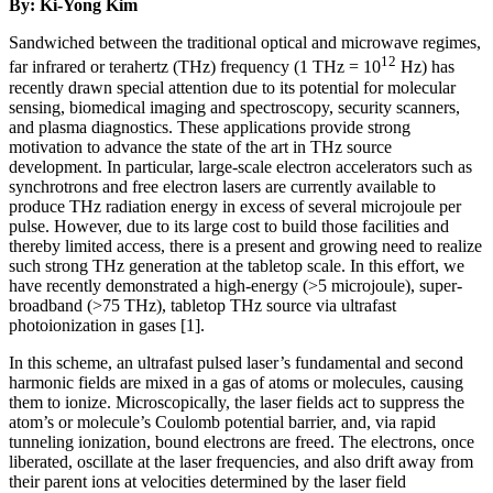
By: Ki-Yong Kim
Sandwiched between the traditional optical and microwave regimes,
12
far infrared or terahertz (THz) frequency (1 THz = 10
Hz) has
recently drawn special attention due to its potential for molecular
sensing, biomedical imaging and spectroscopy, security scanners,
and plasma diagnostics. These applications provide strong
motivation to advance the state of the art in THz source
development. In particular, large-scale electron accelerators such as
synchrotrons and free electron lasers are currently available to
produce THz radiation energy in excess of several microjoule per
pulse. However, due to its large cost to build those facilities and
thereby limited access, there is a present and growing need to realize
such strong THz generation at the tabletop scale. In this effort, we
have recently demonstrated a high-energy (>5 microjoule), super-
broadband (>75 THz), tabletop THz source via ultrafast
photoionization in gases [1].
In this scheme, an ultrafast pulsed laser’s fundamental and second
harmonic fields are mixed in a gas of atoms or molecules, causing
them to ionize. Microscopically, the laser fields act to suppress the
atom’s or molecule’s Coulomb potential barrier, and, via rapid
tunneling ionization, bound electrons are freed. The electrons, once
liberated, oscillate at the laser frequencies, and also drift away from
their parent ions at velocities determined by the laser field