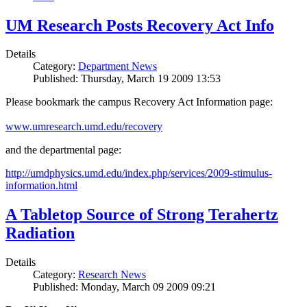
UM Research Posts Recovery Act Info
Details
Category:
Department News
Published: Thursday, March 19 2009 13:53
Please bookmark the campus Recovery Act Information page:
www.umresearch.umd.edu/recovery
and the departmental page:
http://umdphysics.umd.edu/index.php/services/2009-stimulus-
information.html
A Tabletop Source of Strong Terahertz
Radiation
Details
Category:
Research News
Published: Monday, March 09 2009 09:21