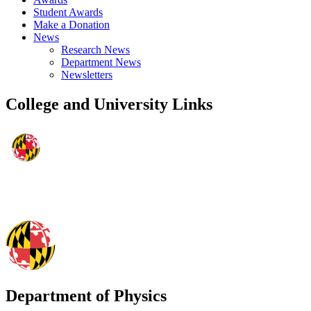
Student Awards
Make a Donation
News
Research News
Department News
Newsletters
College and University Links
Department of Physics