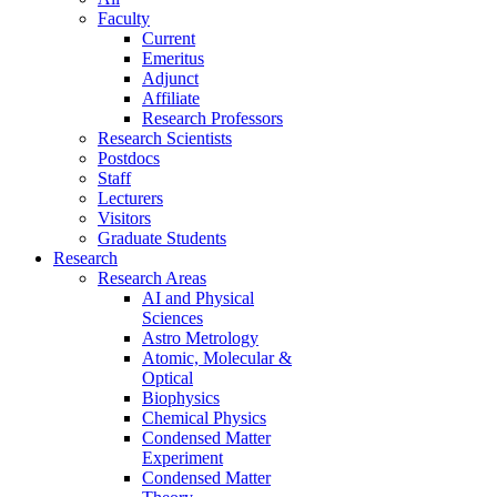
Faculty
Current
Emeritus
Adjunct
Affiliate
Research Professors
Research Scientists
Postdocs
Staff
Lecturers
Visitors
Graduate Students
Research
Research Areas
AI and Physical
Sciences
Astro Metrology
Atomic, Molecular &
Optical
Biophysics
Chemical Physics
Condensed Matter
Experiment
Condensed Matter