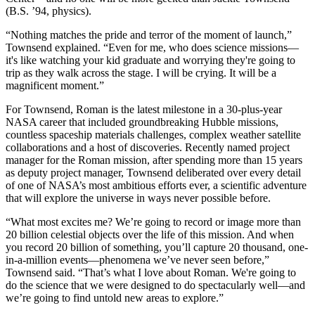
(B.S. ’94, physics).
“Nothing matches the pride and terror of the moment of launch,”
Townsend explained. “Even for me, who does science missions—
it's like watching your kid graduate and worrying they're going to
trip as they walk across the stage. I will be crying. It will be a
magnificent moment.”
For Townsend, Roman is the latest milestone in a 30-plus-year
NASA career that included groundbreaking Hubble missions,
countless spaceship materials challenges, complex weather satellite
collaborations and a host of discoveries. Recently named project
manager for the Roman mission, after spending more than 15 years
as deputy project manager, Townsend deliberated over every detail
of one of NASA’s most ambitious efforts ever, a scientific adventure
that will explore the universe in ways never possible before.
“What most excites me? We’re going to record or image more than
20 billion celestial objects over the life of this mission. And when
you record 20 billion of something, you’ll capture 20 thousand, one-
in-a-million events—phenomena we’ve never seen before,”
Townsend said. “That’s what I love about Roman. We're going to
do the science that we were designed to do spectacularly well—and
we’re going to find untold new areas to explore.”