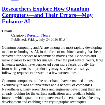
Researchers Explore How Quantum
Computers—and Their Errors—May
Enhance AI
Details
Category:
Research News
Published: Friday, July 24 2026 01:34
Quantum computing and AI are among the most rapidly developing
modern technologies. AI, in the form of machine learning, has been
deployed for decades to recommend movies and TV shows and
make it easier to search for images. Over the past several years, large
language models have permeated even more facets of daily life,
from writing emails to producing images, videos and songs
following requests expressed in a few written lines.
Quantum computers, on the other hand, have remained almost
exclusively in labs at universities and a handful of companies.
Nevertheless, many researchers and engineers developing them are
already looking for the earliest applications and predict a bright
future in which quantum computers excel at certain tasks, like drug
development and enabling new cryptographic techniques.