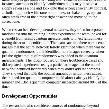
instance, attempts to identify handwritten digits may mistake a
sloppy seven as a one and lock onto that wrong answer. By contrast,
a similar approach with some randomness to shake things up can
often break free of the almost right answer and move on to the
correct one.
When researchers develop neural networks, they often incorporate
randomness into the training. In this experiment, the team looked for
a benefit from using quantum measurements to inject randomness
during the actual identification. The team saw that there were certain
images that the neural network falsely identified when there was no
quantum randomness, but it identified more images correctly when
just the right amount of randomness was added to the quantum
measurements. The group focused on these troublesome cases and
did repeated experiments using a particular image that the neural
network identified incorrectly when they didn’t add randomness.
They showed that with the optimal amount of randomness added,
the trapped-ion quantum computer could almost always identify the
number and IBM’s quantum computer succeeded around 90% of the
time.
Development Opportunities
The researchers also considered sources of randomness beyond