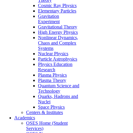
Theory
Cosmic Ray Physics
Elementary Particles
Gravitation
Experiment
Gravitational Theory
High Energy Physics
Nonlinear Dynamics,
Chaos and Complex
Systems
Nuclear Physics
Particle Astrophysics
Physics Education
Research
Plasma Physics
Plasma Theory
Quantum Science and
Technology
Quarks, Hadrons and
Nuclei
Space Physics
Centers & Institutes
Academics
OSES Home (Student
Services)