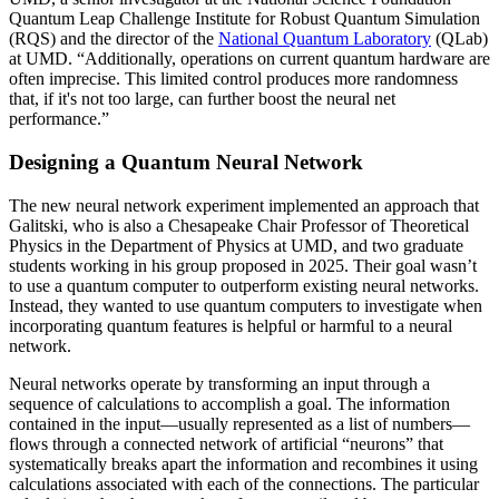
Quantum Leap Challenge Institute for Robust Quantum Simulation
(RQS) and the director of the
National Quantum Laboratory
(QLab)
at UMD. “Additionally, operations on current quantum hardware are
often imprecise. This limited control produces more randomness
that, if it's not too large, can further boost the neural net
performance.”
Designing a Quantum Neural Network
The new neural network experiment implemented an approach that
Galitski, who is also a Chesapeake Chair Professor of Theoretical
Physics in the Department of Physics at UMD, and two graduate
students working in his group proposed in 2025. Their goal wasn’t
to use a quantum computer to outperform existing neural networks.
Instead, they wanted to use quantum computers to investigate when
incorporating quantum features is helpful or harmful to a neural
network.
Neural networks operate by transforming an input through a
sequence of calculations to accomplish a goal. The information
contained in the input—usually represented as a list of numbers—
flows through a connected network of artificial “neurons” that
systematically breaks apart the information and recombines it using
calculations associated with each of the connections. The particular