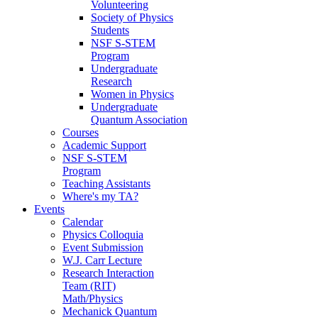
Volunteering
Society of Physics
Students
NSF S-STEM
Program
Undergraduate
Research
Women in Physics
Undergraduate
Quantum Association
Courses
Academic Support
NSF S-STEM
Program
Teaching Assistants
Where's my TA?
Events
Calendar
Physics Colloquia
Event Submission
W.J. Carr Lecture
Research Interaction
Team (RIT)
Math/Physics
Mechanick Quantum