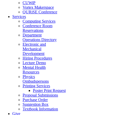
CUWiP
Vortex Makerspace
QURiSE Conference
Services
Computing Services
Conference Room
Reservations
Department
Operations Directory
Electronic and
Mechanical
Development
Hiring Procedures
Lecture Demo
Mental Health
Resources
Physics
Ombudspersons
Printing Services
Poster Print Request
Proposal Submissions
Purchase Order
Suggestion Box
Textbook Information
Give