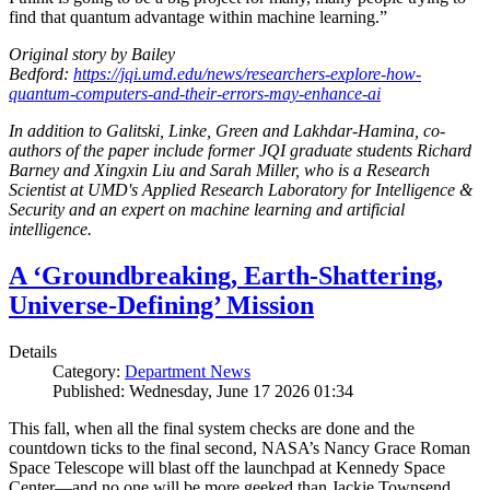
find that quantum advantage within machine learning.”
Original story by Bailey
Bedford:
https://jqi.umd.edu/news/researchers-explore-how-
quantum-computers-and-their-errors-may-enhance-ai
In addition to Galitski, Linke, Green and Lakhdar-Hamina, co-
authors of the paper include former JQI graduate students Richard
Barney and Xingxin Liu and Sarah Miller, who is a Research
Scientist at UMD's Applied Research Laboratory for Intelligence &
Security and an expert on machine learning and artificial
intelligence.
A ‘Groundbreaking, Earth-Shattering,
Universe-Defining’ Mission
Details
Category:
Department News
Published: Wednesday, June 17 2026 01:34
This fall, when all the final system checks are done and the
countdown ticks to the final second, NASA’s Nancy Grace Roman
Space Telescope will blast off the launchpad at Kennedy Space
Center—and no one will be more geeked than Jackie Townsend