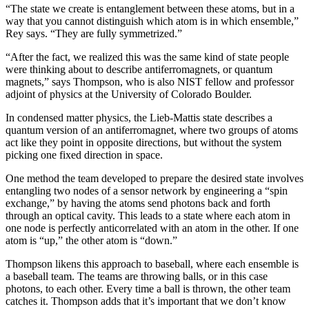
“The state we create is entanglement between these atoms, but in a
way that you cannot distinguish which atom is in which ensemble,”
Rey says. “They are fully symmetrized.”
“After the fact, we realized this was the same kind of state people
were thinking about to describe antiferromagnets, or quantum
magnets,” says Thompson, who is also NIST fellow and professor
adjoint of physics at the University of Colorado Boulder.
In condensed matter physics, the Lieb-Mattis state describes a
quantum version of an antiferromagnet, where two groups of atoms
act like they point in opposite directions, but without the system
picking one fixed direction in space.
One method the team developed to prepare the desired state involves
entangling two nodes of a sensor network by engineering a “spin
exchange,” by having the atoms send photons back and forth
through an optical cavity. This leads to a state where each atom in
one node is perfectly anticorrelated with an atom in the other. If one
atom is “up,” the other atom is “down.”
Thompson likens this approach to baseball, where each ensemble is
a baseball team. The teams are throwing balls, or in this case
photons, to each other. Every time a ball is thrown, the other team
catches it. Thompson adds that it’s important that we don’t know