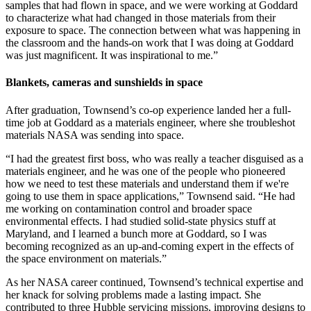
samples that had flown in space, and we were working at Goddard
to characterize what had changed in those materials from their
exposure to space. The connection between what was happening in
the classroom and the hands-on work that I was doing at Goddard
was just magnificent. It was inspirational to me.”
Blankets, cameras and sunshields in space
After graduation, Townsend’s co-op experience landed her a full-
time job at Goddard as a materials engineer, where she troubleshot
materials NASA was sending into space.
“I had the greatest first boss, who was really a teacher disguised as a
materials engineer, and he was one of the people who pioneered
how we need to test these materials and understand them if we're
going to use them in space applications,” Townsend said. “He had
me working on contamination control and broader space
environmental effects. I had studied solid-state physics stuff at
Maryland, and I learned a bunch more at Goddard, so I was
becoming recognized as an up-and-coming expert in the effects of
the space environment on materials.”
As her NASA career continued, Townsend’s technical expertise and
her knack for solving problems made a lasting impact. She
contributed to three Hubble servicing missions, improving designs to