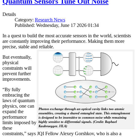
Quantum Sensors Tune Out Noise
Details
Category:
Research News
Published: Wednesday, June 17 2026 01:34
In a quest to build the most accurate sensors in the world, scientists
are constantly improving their performance. Making them more
precise, stable and reliable.
But eventually,
physical
constraints will
prevent further
improvements.
“By fully
embracing the
laws of quantum
physics, one can
Photon exchange through an optical cavity links two atomic
expand the
ensembles, creating a shared entangled state. This entanglement
performance
is designed to be insensitive to common noise while remaining
limits imposed by
highly sensitive to differential signals. (Credit: Raphael
Kaubruegger, JILA)
these
constraints,” says JQI Fellow Alexey Gorshkov, who is also a