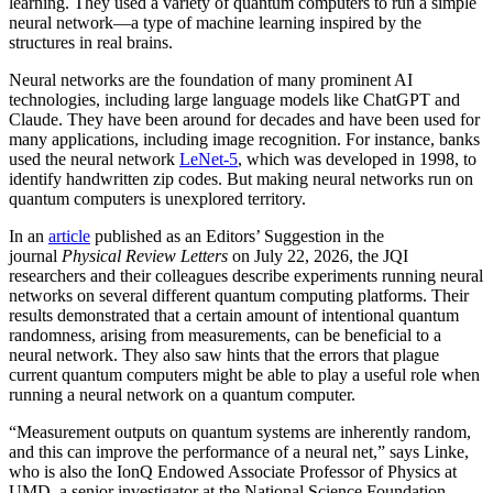
learning. They used a variety of quantum computers to run a simple
neural network­—a type of machine learning inspired by the
structures in real brains.
Neural networks are the foundation of many prominent AI
technologies, including large language models like ChatGPT and
Claude. They have been around for decades and have been used for
many applications, including image recognition. For instance, banks
used the neural network
LeNet-5
, which was developed in 1998, to
identify handwritten zip codes. But making neural networks run on
quantum computers is unexplored territory.
In an
article
published as an Editors’ Suggestion in the
journal
Physical Review Letters
on July 22, 2026, the JQI
researchers and their colleagues describe experiments running neural
networks on several different quantum computing platforms. Their
results demonstrated that a certain amount of intentional quantum
randomness, arising from measurements, can be beneficial to a
neural network. They also saw hints that the errors that plague
current quantum computers might be able to play a useful role when
running a neural network on a quantum computer.
“Measurement outputs on quantum systems are inherently random,
and this can improve the performance of a neural net,” says Linke,
who is also the IonQ Endowed Associate Professor of Physics at
UMD, a senior investigator at the National Science Foundation