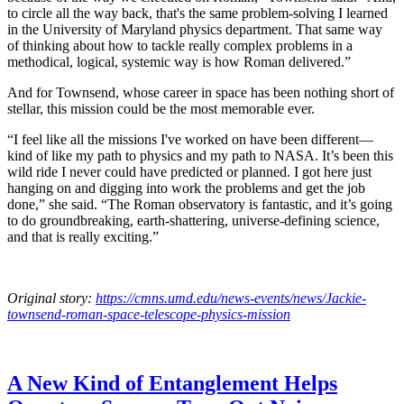
to circle all the way back, that's the same problem-solving I learned
in the University of Maryland physics department. That same way
of thinking about how to tackle really complex problems in a
methodical, logical, systemic way is how Roman delivered.”
And for Townsend, whose career in space has been nothing short of
stellar, this mission could be the most memorable ever.
“I feel like all the missions I've worked on have been different—
kind of like my path to physics and my path to NASA. It’s been this
wild ride I never could have predicted or planned. I got here just
hanging on and digging into work the problems and get the job
done,” she said. “The Roman observatory is fantastic, and it’s going
to do groundbreaking, earth-shattering, universe-defining science,
and that is really exciting.”
Original story:
https://cmns.umd.edu/news-events/news/Jackie-
townsend-roman-space-telescope-physics-mission
A New Kind of Entanglement Helps