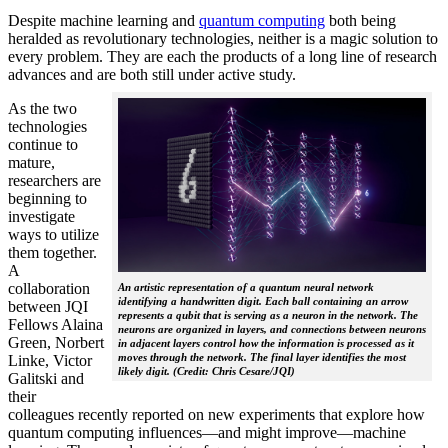
Despite machine learning and
quantum computing
both being
heralded as revolutionary technologies, neither is a magic solution to
every problem. They are each the products of a long line of research
advances and are both still under active study.
As the two
technologies
continue to
mature,
researchers are
beginning to
investigate
ways to utilize
them together.
A
collaboration
An artistic representation of a quantum neural network
identifying a handwritten digit. Each ball containing an arrow
between JQI
represents a qubit that is serving as a neuron in the network. The
Fellows Alaina
neurons are organized in layers, and connections between neurons
Green, Norbert
in adjacent layers control how the information is processed as it
moves through the network. The final layer identifies the most
Linke, Victor
likely digit. (Credit: Chris Cesare/JQI)
Galitski and
their
colleagues recently reported on new experiments that explore how
quantum computing influences—and might improve—machine