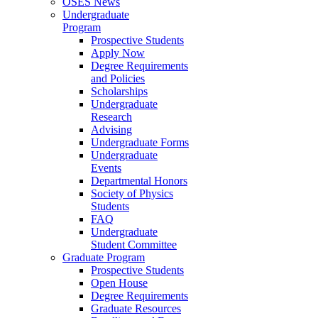
OSES News
Undergraduate
Program
Prospective Students
Apply Now
Degree Requirements
and Policies
Scholarships
Undergraduate
Research
Advising
Undergraduate Forms
Undergraduate
Events
Departmental Honors
Society of Physics
Students
FAQ
Undergraduate
Student Committee
Graduate Program
Prospective Students
Open House
Degree Requirements
Graduate Resources