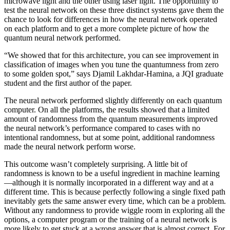
microwave light and the other using laser light. The opportunity to
test the neural network on these three distinct systems gave them the
chance to look for differences in how the neural network operated
on each platform and to get a more complete picture of how the
quantum neural network performed.
“We showed that for this architecture, you can see improvement in
classification of images when you tune the quantumness from zero
to some golden spot,” says Djamil Lakhdar-Hamina, a JQI graduate
student and the first author of the paper.
The neural network performed slightly differently on each quantum
computer. On all the platforms, the results showed that a limited
amount of randomness from the quantum measurements improved
the neural network’s performance compared to cases with no
intentional randomness, but at some point, additional randomness
made the neural network perform worse.
This outcome wasn’t completely surprising. A little bit of
randomness is known to be a useful ingredient in machine learning
—although it is normally incorporated in a different way and at a
different time. This is because perfectly following a single fixed path
inevitably gets the same answer every time, which can be a problem.
Without any randomness to provide wiggle room in exploring all the
options, a computer program or the training of a neural network is
more likely to get stuck at a wrong answer that is almost correct. For