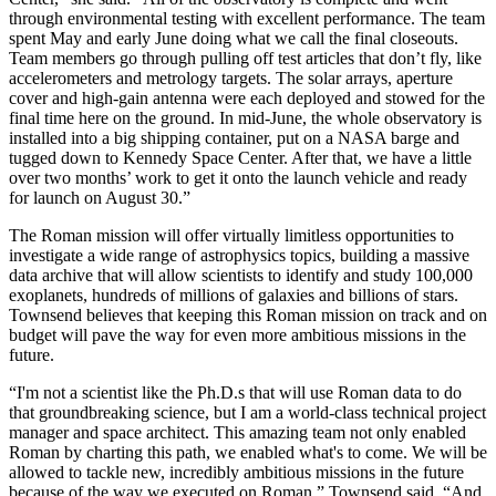
through environmental testing with excellent performance. The team
spent May and early June doing what we call the final closeouts.
Team members go through pulling off test articles that don’t fly, like
accelerometers and metrology targets. The solar arrays, aperture
cover and high-gain antenna were each deployed and stowed for the
final time here on the ground. In mid-June, the whole observatory is
installed into a big shipping container, put on a NASA barge and
tugged down to Kennedy Space Center. After that, we have a little
over two months’ work to get it onto the launch vehicle and ready
for launch on August 30.”
The Roman mission will offer virtually limitless opportunities to
investigate a wide range of astrophysics topics, building a massive
data archive that will allow scientists to identify and study 100,000
exoplanets, hundreds of millions of galaxies and billions of stars.
Townsend believes that keeping this Roman mission on track and on
budget will pave the way for even more ambitious missions in the
future.
“I'm not a scientist like the Ph.D.s that will use Roman data to do
that groundbreaking science, but I am a world-class technical project
manager and space architect. This amazing team not only enabled
Roman by charting this path, we enabled what's to come. We will be
allowed to tackle new, incredibly ambitious missions in the future
because of the way we executed on Roman,” Townsend said. “And,