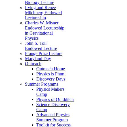
Biology Lecture
Irving and Renee
Milchberg Endowed
Lectureship
Charles W. Misner
Endowed Lectureship
in Gravitational
Physics
John S. Toll
Endowed Lecture
Prange Prize Lecture
Maryland Day
Outreach
Outreach Home
Physics is Phun
Discovery Days
Summer Programs
Physics Makers
Camp
Physics of Quidditch
Science Discovery
Camp
Advanced Physics
Summer Program
Toolkit for Success