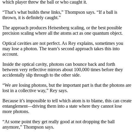
which player threw the ball or who caught it.
“That’s what builds these links,” Thompson says. “If a ball is
thrown, it is definitely caught.”
The approach produces Heisenberg scaling, or the best possible
precision scaling where all the atoms act as one quantum object.
Optical cavities are not perfect. As Rey explains, sometimes you
may lose a photon. The team’s second approach takes this into
account.
Inside the optical cavity, photons can bounce back and forth
between very reflective mirrors about 100,000 times before they
accidentally slip through to the other side.
“We are losing photons, but the important part is that the photons are
lost in a collective way,” Rey says.
Because it’s impossible to tell which atom is to blame, this can create
entanglement—driving them into a state where they cannot lose
more photons.
“At some point they get really good at not dropping the ball
anymore,” Thompson says.