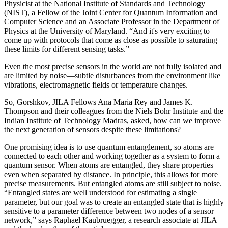
Physicist at the National Institute of Standards and Technology
(NIST), a Fellow of the Joint Center for Quantum Information and
Computer Science and an Associate Professor in the Department of
Physics at the University of Maryland. “And it's very exciting to
come up with protocols that come as close as possible to saturating
these limits for different sensing tasks.”
Even the most precise sensors in the world are not fully isolated and
are limited by noise—subtle disturbances from the environment like
vibrations, electromagnetic fields or temperature changes.
So, Gorshkov, JILA Fellows Ana Maria Rey and James K.
Thompson and their colleagues from the Niels Bohr Institute and the
Indian Institute of Technology Madras, asked, how can we improve
the next generation of sensors despite these limitations?
One promising idea is to use quantum entanglement, so atoms are
connected to each other and working together as a system to form a
quantum sensor. When atoms are entangled, they share properties
even when separated by distance. In principle, this allows for more
precise measurements. But entangled atoms are still subject to noise.
“Entangled states are well understood for estimating a single
parameter, but our goal was to create an entangled state that is highly
sensitive to a parameter difference between two nodes of a sensor
network,” says Raphael Kaubruegger, a research associate at JILA