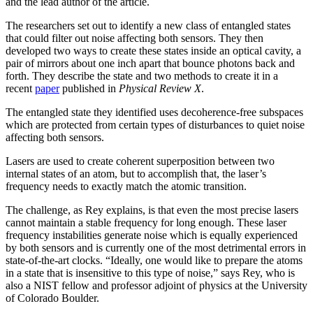
and the lead author of the article.
The researchers set out to identify a new class of entangled states
that could filter out noise affecting both sensors. They then
developed two ways to create these states inside an optical cavity, a
pair of mirrors about one inch apart that bounce photons back and
forth. They describe the state and two methods to create it in a
recent
paper
published in
Physical Review X
.
The entangled state they identified uses decoherence-free subspaces
which are protected from certain types of disturbances to quiet noise
affecting both sensors.
Lasers are used to create coherent superposition between two
internal states of an atom, but to accomplish that, the laser’s
frequency needs to exactly match the atomic transition.
The challenge, as Rey explains, is that even the most precise lasers
cannot maintain a stable frequency for long enough. These laser
frequency instabilities generate noise which is equally experienced
by both sensors and is currently one of the most detrimental errors in
state-of-the-art clocks. “Ideally, one would like to prepare the atoms
in a state that is insensitive to this type of noise,” says Rey, who is
also a NIST fellow and professor adjoint of physics at the University
of Colorado Boulder.