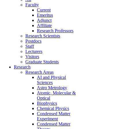
Faculty
Current
Emeritus
Adjunct
Affiliate
Research Professors
Research Scientists
Postdocs
Staff
Lecturers
Visitors
Graduate Students
Research
Research Areas
AI and Physical
Sciences
Astro Metrology
Atomic, Molecular &
Optical
Biophysics
Chemical Physics
Condensed Matter
Experiment
Condensed Matter