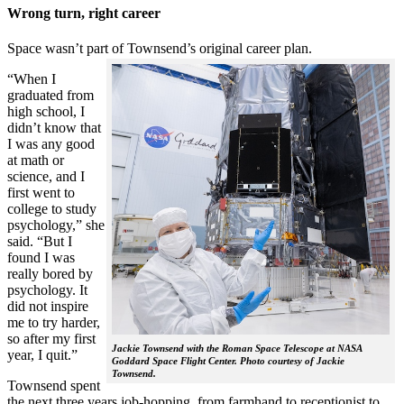
Wrong turn, right career
Space wasn’t part of Townsend’s original career plan.
“When I
graduated from
high school, I
didn’t know that
I was any good
at math or
science, and I
first went to
college to study
psychology,” she
said. “But I
found I was
really bored by
psychology. It
did not inspire
me to try harder,
so after my first
Jackie Townsend with the Roman Space Telescope at NASA
year, I quit.”
Goddard Space Flight Center. Photo courtesy of Jackie
Townsend.
Townsend spent
the next three years job-hopping, from farmhand to receptionist to