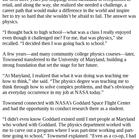
retail, and along the way, she realized she needed a challenge, a
career path that would make a difference in the world and inspire
her to try so hard that she wouldn’t be afraid to fail. The answer was
physics.
“I thought back to high school—what was a class I really enjoyed
even though it challenged me? For me, that was physics,” she
recalled. “I decided then I was going back to school.”
A few years—and many community college physics courses—later,
Townsend transferred to the University of Maryland, building a
strong foundation that set the stage for her future.
“At Maryland, I realized that what it was doing was teaching me
how to think,” she said. “The physics degree was teaching me to
think through how to solve complex problems, and that’s obviously
an everyday occurrence in my job at NASA today.”
Townsend connected with NASA’s Goddard Space Flight Center
and had the opportunity to conduct research there as a student.
“I didn't even know Goddard existed until I met people at Maryland
who worked with Goddard. The physics department worked with
me to carve out a program where I was part-time working and part-
time going to school,” Townsend explained. “Even as a co-op, I had