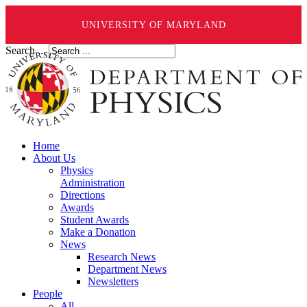
UNIVERSITY OF MARYLAND
Search ...
Home
About Us
Physics
Administration
Directions
Awards
Student Awards
Make a Donation
News
Research News
Department News
Newsletters
People
All