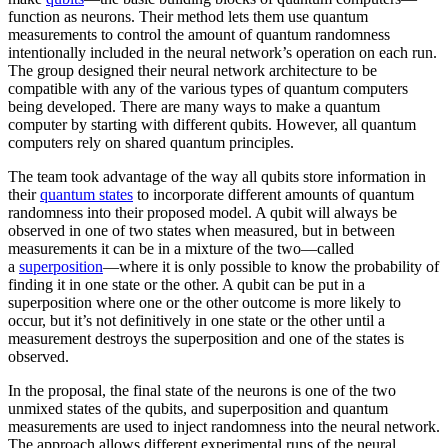
function as neurons. Their method lets them use quantum
measurements to control the amount of quantum randomness
intentionally included in the neural network’s operation on each run.
The group designed their neural network architecture to be
compatible with any of the various types of quantum computers
being developed. There are many ways to make a quantum
computer by starting with different qubits. However, all quantum
computers rely on shared quantum principles.
The team took advantage of the way all qubits store information in
their
quantum states
to incorporate different amounts of quantum
randomness into their proposed model. A qubit will always be
observed in one of two states when measured, but in between
measurements it can be in a mixture of the two—called
a
superposition
—where it is only possible to know the probability of
finding it in one state or the other. A qubit can be put in a
superposition where one or the other outcome is more likely to
occur, but it’s not definitively in one state or the other until a
measurement destroys the superposition and one of the states is
observed.
In the proposal, the final state of the neurons is one of the two
unmixed states of the qubits, and superposition and quantum
measurements are used to inject randomness into the neural network.
The approach allows different experimental runs of the neural