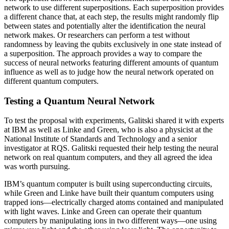
network to use different superpositions. Each superposition provides
a different chance that, at each step, the results might randomly flip
between states and potentially alter the identification the neural
network makes. Or researchers can perform a test without
randomness by leaving the qubits exclusively in one state instead of
a superposition. The approach provides a way to compare the
success of neural networks featuring different amounts of quantum
influence as well as to judge how the neural network operated on
different quantum computers.
Testing a Quantum Neural Network
To test the proposal with experiments, Galitski shared it with experts
at IBM as well as Linke and Green, who is also a physicist at the
National Institute of Standards and Technology and a senior
investigator at RQS. Galitski requested their help testing the neural
network on real quantum computers, and they all agreed the idea
was worth pursuing.
IBM’s quantum computer is built using superconducting circuits,
while Green and Linke have built their quantum computers using
trapped ions—electrically charged atoms contained and manipulated
with light waves. Linke and Green can operate their quantum
computers by manipulating ions in two different ways—one using