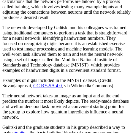
calculations that the network performs are tailored by a process
called training, which involves testing many example inputs and
adjusting the connections between neurons until the network reliably
produces a desired result.
The network developed by Galitski and his colleagues was trained
using traditional computers to perform a task that is straightforward
for a neural network: identifying handwritten numbers. They
focused on recognizing digits because it is an established exercise
used to test image processing and machine learning models. The
well-worn task allowed them to train and test the neural network
using a set of images called the Modified National Institute of
Standards and Technology database (MNIST), which provides
examples of handwritten digits in a convenient standard format.
Examples of digits included in the MNIST dataset. (Credit:
Suvanjanprasai,
CC BY-SA 4.0
, via Wikimedia Commons)
Their neural network takes an image as an input and at the end
predicts the number it most likely depicts. The ready-made database
and well-understood task provided a convenient starting point for
the group to explore how quantum ingredients influence a neural
network.
Galitski and the graduate students in his group described a way to
make
qubits
—the basic building blocks of quantum computers—