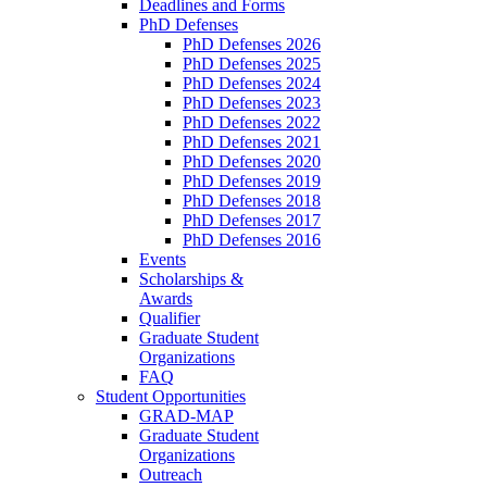
Deadlines and Forms
PhD Defenses
PhD Defenses 2026
PhD Defenses 2025
PhD Defenses 2024
PhD Defenses 2023
PhD Defenses 2022
PhD Defenses 2021
PhD Defenses 2020
PhD Defenses 2019
PhD Defenses 2018
PhD Defenses 2017
PhD Defenses 2016
Events
Scholarships &
Awards
Qualifier
Graduate Student
Organizations
FAQ
Student Opportunities
GRAD-MAP
Graduate Student
Organizations
Outreach