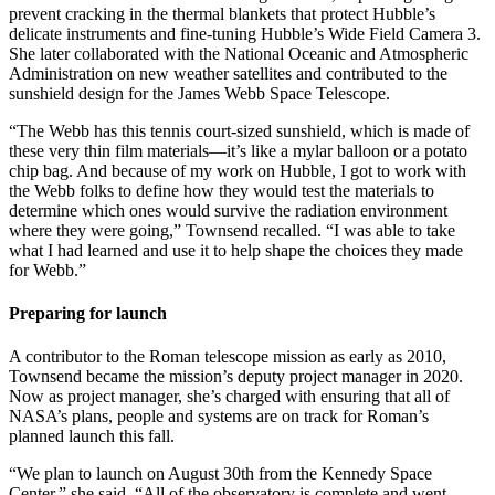
prevent cracking in the thermal blankets that protect Hubble’s
delicate instruments and fine-tuning Hubble’s Wide Field Camera 3.
She later collaborated with the National Oceanic and Atmospheric
Administration on new weather satellites and contributed to the
sunshield design for the James Webb Space Telescope.
“The Webb has this tennis court-sized sunshield, which is made of
these very thin film materials—it’s like a mylar balloon or a potato
chip bag. And because of my work on Hubble, I got to work with
the Webb folks to define how they would test the materials to
determine which ones would survive the radiation environment
where they were going,” Townsend recalled. “I was able to take
what I had learned and use it to help shape the choices they made
for Webb.”
Preparing for launch
A contributor to the Roman telescope mission as early as 2010,
Townsend became the mission’s deputy project manager in 2020.
Now as project manager, she’s charged with ensuring that all of
NASA’s plans, people and systems are on track for Roman’s
planned launch this fall.
“We plan to launch on August 30th from the Kennedy Space
Center,” she said. “All of the observatory is complete and went