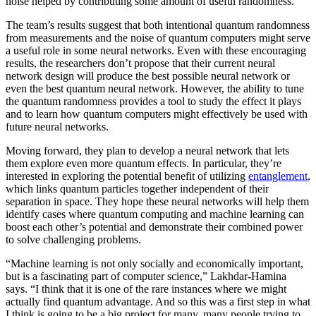
noise helped by contributing some amount of useful randomness.
The team’s results suggest that both intentional quantum randomness
from measurements and the noise of quantum computers might serve
a useful role in some neural networks. Even with these encouraging
results, the researchers don’t propose that their current neural
network design will produce the best possible neural network or
even the best quantum neural network. However, the ability to tune
the quantum randomness provides a tool to study the effect it plays
and to learn how quantum computers might effectively be used with
future neural networks.
Moving forward, they plan to develop a neural network that lets
them explore even more quantum effects. In particular, they’re
interested in exploring the potential benefit of utilizing
entanglement
,
which links quantum particles together independent of their
separation in space. They hope these neural networks will help them
identify cases where quantum computing and machine learning can
boost each other’s potential and demonstrate their combined power
to solve challenging problems.
“Machine learning is not only socially and economically important,
but is a fascinating part of computer science,” Lakhdar-Hamina
says. “I think that it is one of the rare instances where we might
actually find quantum advantage. And so this was a first step in what
I think is going to be a big project for many, many people trying to