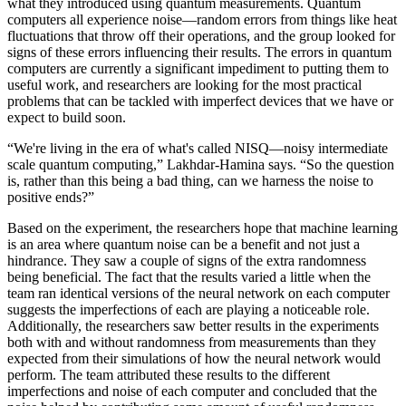
what they introduced using quantum measurements. Quantum
computers all experience noise—random errors from things like heat
fluctuations that throw off their operations, and the group looked for
signs of these errors influencing their results. The errors in quantum
computers are currently a significant impediment to putting them to
useful work, and researchers are looking for the most practical
problems that can be tackled with imperfect devices that we have or
expect to build soon.
“We're living in the era of what's called NISQ—noisy intermediate
scale quantum computing,” Lakhdar-Hamina says. “So the question
is, rather than this being a bad thing, can we harness the noise to
positive ends?”
Based on the experiment, the researchers hope that machine learning
is an area where quantum noise can be a benefit and not just a
hindrance. They saw a couple of signs of the extra randomness
being beneficial. The fact that the results varied a little when the
team ran identical versions of the neural network on each computer
suggests the imperfections of each are playing a noticeable role.
Additionally, the researchers saw better results in the experiments
both with and without randomness from measurements than they
expected from their simulations of how the neural network would
perform. The team attributed these results to the different
imperfections and noise of each computer and concluded that the