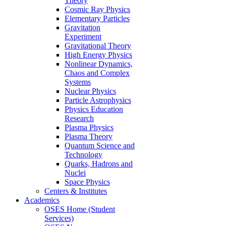
Theory
Cosmic Ray Physics
Elementary Particles
Gravitation
Experiment
Gravitational Theory
High Energy Physics
Nonlinear Dynamics,
Chaos and Complex
Systems
Nuclear Physics
Particle Astrophysics
Physics Education
Research
Plasma Physics
Plasma Theory
Quantum Science and
Technology
Quarks, Hadrons and
Nuclei
Space Physics
Centers & Institutes
Academics
OSES Home (Student
Services)