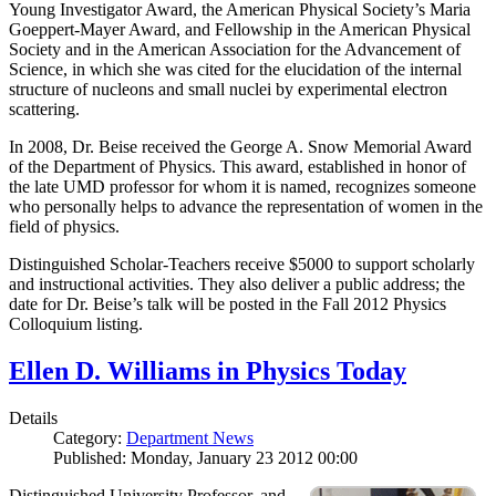
Young Investigator Award, the American Physical Society’s Maria
Goeppert-Mayer Award, and Fellowship in the American Physical
Society and in the American Association for the Advancement of
Science, in which she was cited for the elucidation of the internal
structure of nucleons and small nuclei by experimental electron
scattering.
In 2008, Dr. Beise received the George A. Snow Memorial Award
of the Department of Physics. This award, established in honor of
the late UMD professor for whom it is named, recognizes someone
who personally helps to advance the representation of women in the
field of physics.
Distinguished Scholar-Teachers receive $5000 to support scholarly
and instructional activities. They also deliver a public address; the
date for Dr. Beise’s talk will be posted in the Fall 2012 Physics
Colloquium listing.
Ellen D. Williams in Physics Today
Details
Category:
Department News
Published: Monday, January 23 2012 00:00
Distinguished University Professor, and