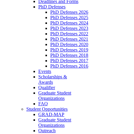
Deadlines and Forms
PhD Defenses
PhD Defenses 2026
PhD Defenses 2025
PhD Defenses 2024
PhD Defenses 2023
PhD Defenses 2022
PhD Defenses 2021
PhD Defenses 2020
PhD Defenses 2019
PhD Defenses 2018
PhD Defenses 2017
PhD Defenses 2016
Events
Scholarships &
Awards
Qualifier
Graduate Student
Organizations
FAQ
Student Opportunities
GRAD-MAP
Graduate Student
Organizations
Outreach