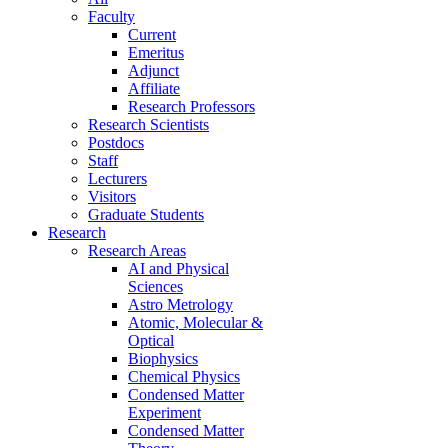
Faculty
Current
Emeritus
Adjunct
Affiliate
Research Professors
Research Scientists
Postdocs
Staff
Lecturers
Visitors
Graduate Students
Research
Research Areas
AI and Physical
Sciences
Astro Metrology
Atomic, Molecular &
Optical
Biophysics
Chemical Physics
Condensed Matter
Experiment
Condensed Matter