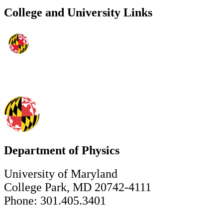
College and University Links
Department of Physics
University of Maryland
College Park, MD 20742-4111
Phone: 301.405.3401