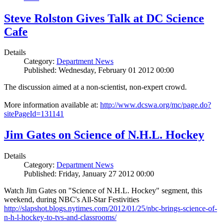
Steve Rolston Gives Talk at DC Science
Cafe
Details
Category:
Department News
Published: Wednesday, February 01 2012 00:00
The discussion aimed at a non-scientist, non-expert crowd.
More information available at:
http://www.dcswa.org/mc/page.do?
sitePageId=131141
Jim Gates on Science of N.H.L. Hockey
Details
Category:
Department News
Published: Friday, January 27 2012 00:00
Watch Jim Gates on "Science of N.H.L. Hockey" segment, this
weekend, during NBC's All-Star Festivities
http://slapshot.blogs.nytimes.com/2012/01/25/nbc-brings-science-of-
n-h-l-hockey-to-tvs-and-classrooms/