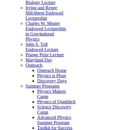
Biology Lecture
Irving and Renee
Milchberg Endowed
Lectureship
Charles W. Misner
Endowed Lectureship
in Gravitational
Physics
John S. Toll
Endowed Lecture
Prange Prize Lecture
Maryland Day
Outreach
Outreach Home
Physics is Phun
Discovery Days
Summer Programs
Physics Makers
Camp
Physics of Quidditch
Science Discovery
Camp
Advanced Physics
Summer Program
Toolkit for Success