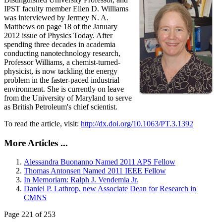
IPST faculty member Ellen D. Williams
was interviewed by Jermey N. A.
Matthews on page 18 of the January
2012 issue of Physics Today. After
spending three decades in academia
conducting nanotechnology research,
Professor Williams, a chemist-turned-
physicist, is now tackling the energy
problem in the faster-paced industrial
environment. She is currently on leave
from the University of Maryland to serve
as British Petroleum's chief scientist.
To read the article, visit:
http://dx.doi.org/10.1063/PT.3.1392
More Articles ...
Alessandra Buonanno Named 2011 APS Fellow
Thomas Antonsen Named 2011 IEEE Fellow
In Memoriam: Ralph J. Vendemia Jr.
Daniel P. Lathrop, new Associate Dean for Research in
CMNS
Page 221 of 253