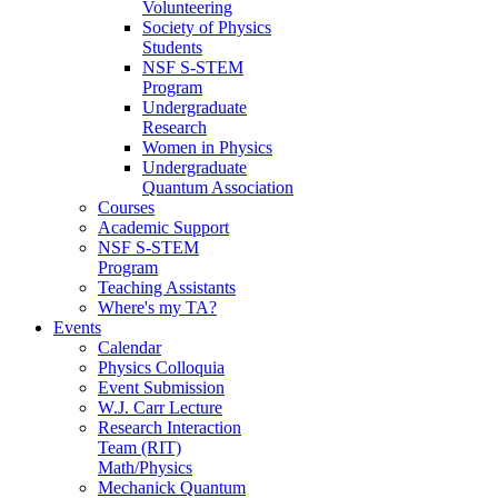
Volunteering
Society of Physics
Students
NSF S-STEM
Program
Undergraduate
Research
Women in Physics
Undergraduate
Quantum Association
Courses
Academic Support
NSF S-STEM
Program
Teaching Assistants
Where's my TA?
Events
Calendar
Physics Colloquia
Event Submission
W.J. Carr Lecture
Research Interaction
Team (RIT)
Math/Physics
Mechanick Quantum