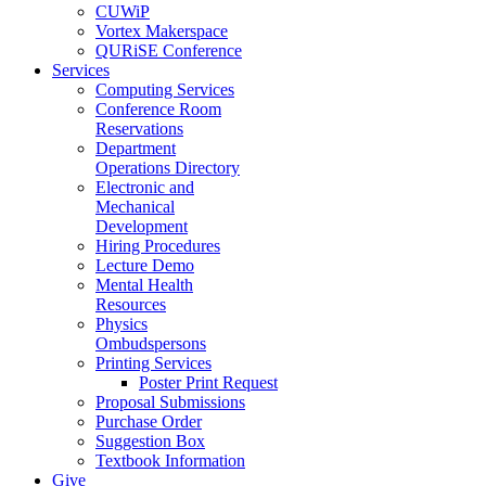
CUWiP
Vortex Makerspace
QURiSE Conference
Services
Computing Services
Conference Room
Reservations
Department
Operations Directory
Electronic and
Mechanical
Development
Hiring Procedures
Lecture Demo
Mental Health
Resources
Physics
Ombudspersons
Printing Services
Poster Print Request
Proposal Submissions
Purchase Order
Suggestion Box
Textbook Information
Give