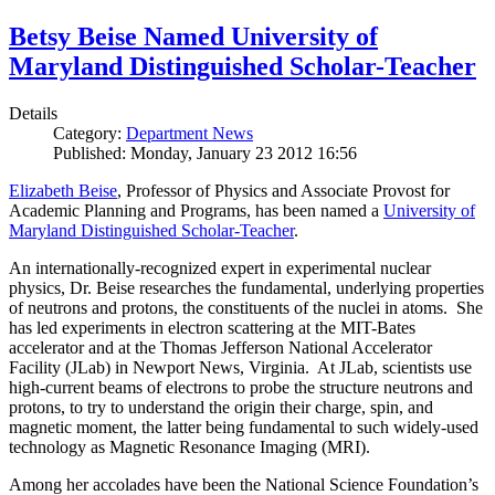
Betsy Beise Named University of
Maryland Distinguished Scholar-Teacher
Details
Category:
Department News
Published: Monday, January 23 2012 16:56
Elizabeth Beise
, Professor of Physics and Associate Provost for
Academic Planning and Programs, has been named a
University of
Maryland Distinguished Scholar-Teacher
.
An internationally-recognized expert in experimental nuclear
physics, Dr. Beise researches the fundamental, underlying properties
of neutrons and protons, the constituents of the nuclei in atoms. She
has led experiments in electron scattering at the MIT-Bates
accelerator and at the Thomas Jefferson National Accelerator
Facility (JLab) in Newport News, Virginia. At JLab, scientists use
high-current beams of electrons to probe the structure neutrons and
protons, to try to understand the origin their charge, spin, and
magnetic moment, the latter being fundamental to such widely-used
technology as Magnetic Resonance Imaging (MRI).
Among her accolades have been the National Science Foundation’s