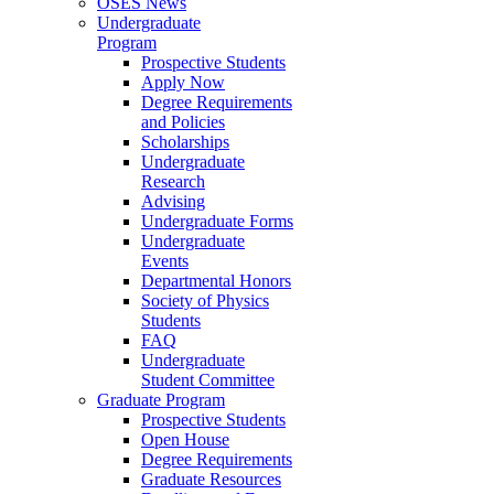
OSES News
Undergraduate
Program
Prospective Students
Apply Now
Degree Requirements
and Policies
Scholarships
Undergraduate
Research
Advising
Undergraduate Forms
Undergraduate
Events
Departmental Honors
Society of Physics
Students
FAQ
Undergraduate
Student Committee
Graduate Program
Prospective Students
Open House
Degree Requirements
Graduate Resources