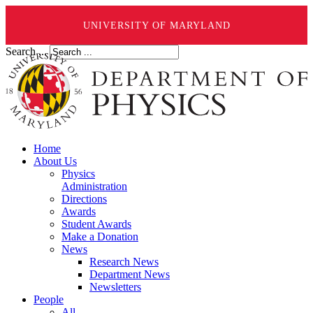
UNIVERSITY OF MARYLAND
Search ...
Home
About Us
Physics
Administration
Directions
Awards
Student Awards
Make a Donation
News
Research News
Department News
Newsletters
People
All