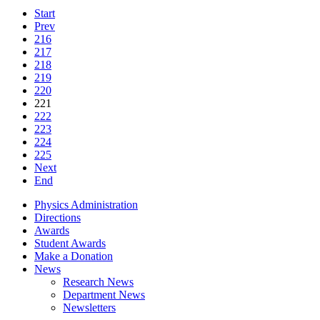
Start
Prev
216
217
218
219
220
221
222
223
224
225
Next
End
Physics Administration
Directions
Awards
Student Awards
Make a Donation
News
Research News
Department News
Newsletters