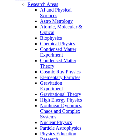
Research Areas
AI and Physical
Sciences
Astro Metrology
Atomic, Molecular &
Optical
Biophysics
Chemical Physics
Condensed Matter
Experiment
Condensed Matter
Theory
Cosmic Ray Physics
Elementary Particles
Gravitation
Experiment
Gravitational Theory
High Energy Physics
Nonlinear Dynamics,
Chaos and Complex
Systems
Nuclear Physics
Particle Astrophysics
Physics Education
Research