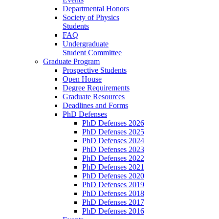
Departmental Honors
Society of Physics
Students
FAQ
Undergraduate
Student Committee
Graduate Program
Prospective Students
Open House
Degree Requirements
Graduate Resources
Deadlines and Forms
PhD Defenses
PhD Defenses 2026
PhD Defenses 2025
PhD Defenses 2024
PhD Defenses 2023
PhD Defenses 2022
PhD Defenses 2021
PhD Defenses 2020
PhD Defenses 2019
PhD Defenses 2018
PhD Defenses 2017
PhD Defenses 2016