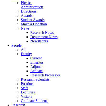
Physics
Administration
Directions
Awards
Student Awards
Make a Donation
News
Research News
Department News
Newsletters
People
All
Faculty
Current
Emeritus
Adjunct
Affiliate
Research Professors
Research Scientists
Postdocs
Staff
Lecturers
Visitors
Graduate Students
Research