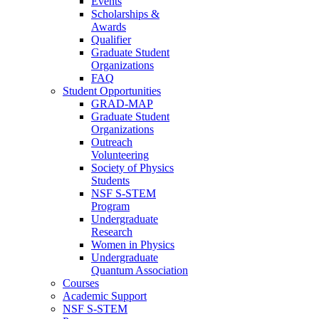
Events
Scholarships &
Awards
Qualifier
Graduate Student
Organizations
FAQ
Student Opportunities
GRAD-MAP
Graduate Student
Organizations
Outreach
Volunteering
Society of Physics
Students
NSF S-STEM
Program
Undergraduate
Research
Women in Physics
Undergraduate
Quantum Association
Courses
Academic Support
NSF S-STEM