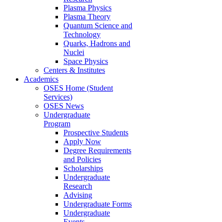
Plasma Physics
Plasma Theory
Quantum Science and
Technology
Quarks, Hadrons and
Nuclei
Space Physics
Centers & Institutes
Academics
OSES Home (Student
Services)
OSES News
Undergraduate
Program
Prospective Students
Apply Now
Degree Requirements
and Policies
Scholarships
Undergraduate
Research
Advising
Undergraduate Forms
Undergraduate
Events