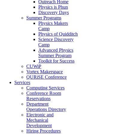
Outreach Home
Physics is Phun
Discovery Days
Summer Programs
Physics Makers
Camp
Physics of Quidditch
Science Discovery
Camp
Advanced Physics
Summer Program
Toolkit for Success
CUWiP
Vortex Makerspace
QURiSE Conference
Services
Computing Services
Conference Room
Reservations
Department
Operations Directory
Electronic and
Mechanical
Development
Hiring Procedures