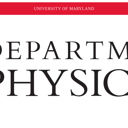
UNIVERSITY OF MARYLAND