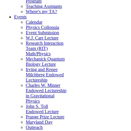
Program
Teaching Assistants
Where's my TA?
Events
Calendar
Physics Colloquia
Event Submission
W.J. Carr Lecture
Research Interaction
Team (RIT)
Math/Physics
Mechanick Quantum
Biology Lecture
Irving and Renee
Milchberg Endowed
Lectureship
Charles W. Misner
Endowed Lectureship
in Gravitational
Physics
John S. Toll
Endowed Lecture
Prange Prize Lecture
Maryland Day
Outreach