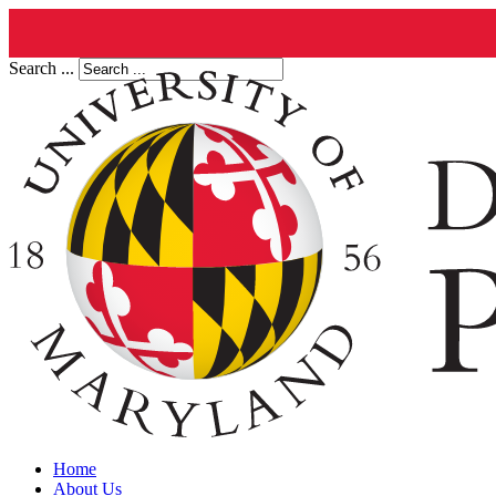
Search ...
Home
About Us