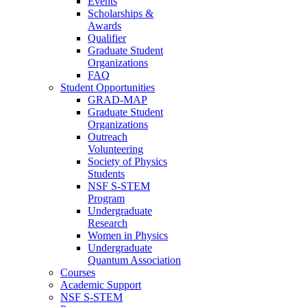
Events
Scholarships &
Awards
Qualifier
Graduate Student
Organizations
FAQ
Student Opportunities
GRAD-MAP
Graduate Student
Organizations
Outreach
Volunteering
Society of Physics
Students
NSF S-STEM
Program
Undergraduate
Research
Women in Physics
Undergraduate
Quantum Association
Courses
Academic Support
NSF S-STEM