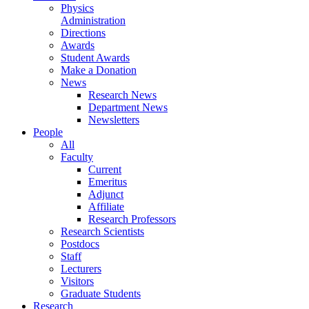
Physics
Administration
Directions
Awards
Student Awards
Make a Donation
News
Research News
Department News
Newsletters
People
All
Faculty
Current
Emeritus
Adjunct
Affiliate
Research Professors
Research Scientists
Postdocs
Staff
Lecturers
Visitors
Graduate Students
Research