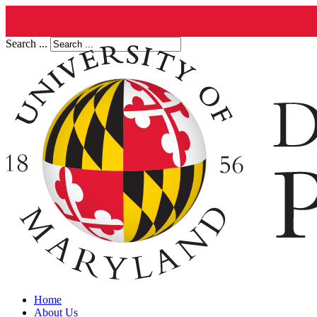
Search ...
Home
About Us