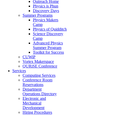
Outreach Home
Physics is Phun
Discovery Days
Summer Programs
Physics Makers
Camp
Physics of Quidditch
Science Discovery
Camp
Advanced Physics
Summer Program
Toolkit for Success
CUWiP
Vortex Makerspace
QURiSE Conference
Services
Computing Services
Conference Room
Reservations
Department
Operations Directory
Electronic and
Mechanical
Development
Hiring Procedures