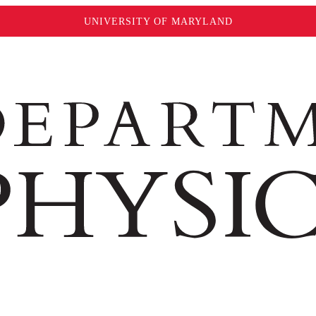
UNIVERSITY OF MARYLAND