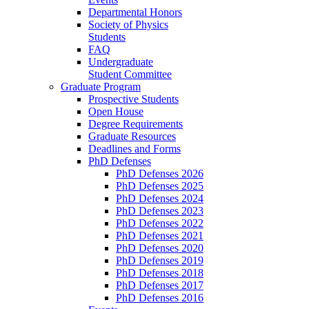
Departmental Honors
Society of Physics
Students
FAQ
Undergraduate
Student Committee
Graduate Program
Prospective Students
Open House
Degree Requirements
Graduate Resources
Deadlines and Forms
PhD Defenses
PhD Defenses 2026
PhD Defenses 2025
PhD Defenses 2024
PhD Defenses 2023
PhD Defenses 2022
PhD Defenses 2021
PhD Defenses 2020
PhD Defenses 2019
PhD Defenses 2018
PhD Defenses 2017
PhD Defenses 2016