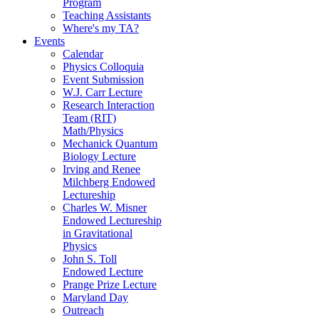
Program
Teaching Assistants
Where's my TA?
Events
Calendar
Physics Colloquia
Event Submission
W.J. Carr Lecture
Research Interaction
Team (RIT)
Math/Physics
Mechanick Quantum
Biology Lecture
Irving and Renee
Milchberg Endowed
Lectureship
Charles W. Misner
Endowed Lectureship
in Gravitational
Physics
John S. Toll
Endowed Lecture
Prange Prize Lecture
Maryland Day
Outreach