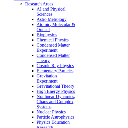
Research Areas
AI and Physical
Sciences
Astro Metrology
Atomic, Molecular &
Optical
Biophysics
Chemical Physics
Condensed Matter
Experiment
Condensed Matter
Theory
Cosmic Ray Physics
Elementary Particles
Gravitation
Experiment
Gravitational Theory
High Energy Physics
Nonlinear Dynamics,
Chaos and Complex
Systems
Nuclear Physics
Particle Astrophysics
Physics Education
Research