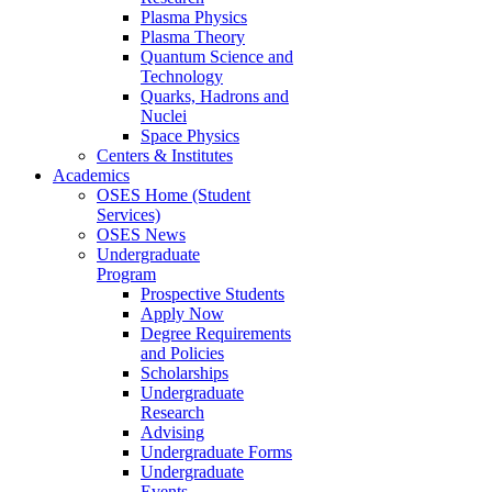
Plasma Physics
Plasma Theory
Quantum Science and
Technology
Quarks, Hadrons and
Nuclei
Space Physics
Centers & Institutes
Academics
OSES Home (Student
Services)
OSES News
Undergraduate
Program
Prospective Students
Apply Now
Degree Requirements
and Policies
Scholarships
Undergraduate
Research
Advising
Undergraduate Forms
Undergraduate
Events