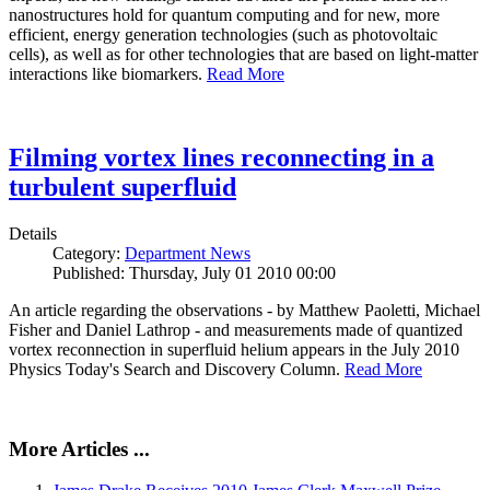
nanostructures hold for quantum computing and for new, more
efficient, energy generation technologies (such as photovoltaic
cells), as well as for other technologies that are based on light-matter
interactions like biomarkers.
Read More
Filming vortex lines reconnecting in a
turbulent superfluid
Details
Category:
Department News
Published: Thursday, July 01 2010 00:00
An article regarding the observations - by Matthew Paoletti, Michael
Fisher and Daniel Lathrop - and measurements made of quantized
vortex reconnection in superfluid helium appears in the July 2010
Physics Today's Search and Discovery Column.
Read More
More Articles ...