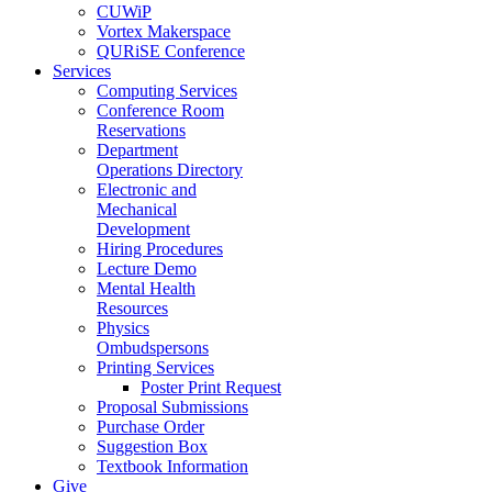
CUWiP
Vortex Makerspace
QURiSE Conference
Services
Computing Services
Conference Room
Reservations
Department
Operations Directory
Electronic and
Mechanical
Development
Hiring Procedures
Lecture Demo
Mental Health
Resources
Physics
Ombudspersons
Printing Services
Poster Print Request
Proposal Submissions
Purchase Order
Suggestion Box
Textbook Information
Give