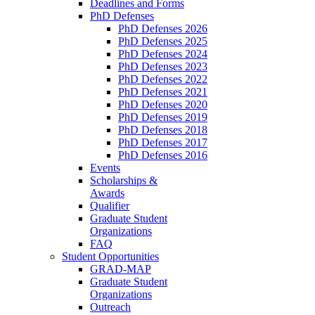
Deadlines and Forms
PhD Defenses
PhD Defenses 2026
PhD Defenses 2025
PhD Defenses 2024
PhD Defenses 2023
PhD Defenses 2022
PhD Defenses 2021
PhD Defenses 2020
PhD Defenses 2019
PhD Defenses 2018
PhD Defenses 2017
PhD Defenses 2016
Events
Scholarships &
Awards
Qualifier
Graduate Student
Organizations
FAQ
Student Opportunities
GRAD-MAP
Graduate Student
Organizations
Outreach