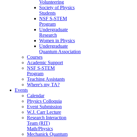
Volunteering
Society of Physics
Students
NSF S-STEM
Program
Undergraduate
Research
Women in Physics
Undergraduate
Quantum Association
Courses
Academic Support
NSF S-STEM
Program
Teaching Assistants
Where's my TA?
Events
Calendar
Physics Colloquia
Event Submission
W.J. Carr Lecture
Research Interaction
Team (RIT)
Math/Physics
Mechanick Quantum