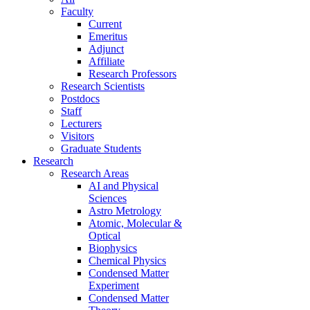
Faculty
Current
Emeritus
Adjunct
Affiliate
Research Professors
Research Scientists
Postdocs
Staff
Lecturers
Visitors
Graduate Students
Research
Research Areas
AI and Physical
Sciences
Astro Metrology
Atomic, Molecular &
Optical
Biophysics
Chemical Physics
Condensed Matter
Experiment
Condensed Matter