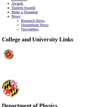
Awards
Student Awards
Make a Donation
News
Research News
Department News
Newsletters
College and University Links
Department of Physics