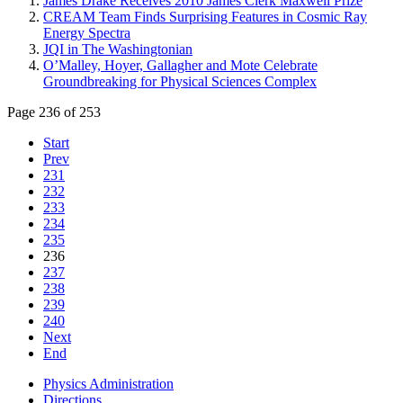
James Drake Receives 2010 James Clerk Maxwell Prize
CREAM Team Finds Surprising Features in Cosmic Ray
Energy Spectra
JQI in The Washingtonian
O’Malley, Hoyer, Gallagher and Mote Celebrate
Groundbreaking for Physical Sciences Complex
Page 236 of 253
Start
Prev
231
232
233
234
235
236
237
238
239
240
Next
End
Physics Administration
Directions