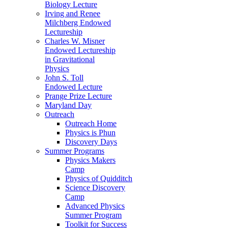
Biology Lecture
Irving and Renee
Milchberg Endowed
Lectureship
Charles W. Misner
Endowed Lectureship
in Gravitational
Physics
John S. Toll
Endowed Lecture
Prange Prize Lecture
Maryland Day
Outreach
Outreach Home
Physics is Phun
Discovery Days
Summer Programs
Physics Makers
Camp
Physics of Quidditch
Science Discovery
Camp
Advanced Physics
Summer Program
Toolkit for Success