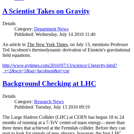
A Scientist Takes on Gravity
Details
Category:
Department News
Published: Wednesday, July 14 2010 11:40
An article in
The New York Times
, on July 13, mentions Professor
Ted Jacobson's thermodynamic derivation of Einstein's gravitational
field equations.
http://www.nytimes.com/2010/07/13/science/13gravity.html?
_r=2&scp=1&sq=Jacobson&st=cse
Background Checking at LHC
Details
Category:
Research News
Published: Tuesday, July 13 2010 09:19
The Large Hadron Collider (LHC) at CERN has begun
18
to
24
months of running at a
7
-
TeV
center-of-mass energy—more than
three times that achieved at the Fermilab collider. Before they can
start to look for signals of new physics, however, the four LHC