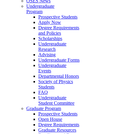
OSES News
Undergraduate
Program
Prospective Students
Apply Now
Degree Requirements
and Policies
Scholarships
Undergraduate
Research
Advising
Undergraduate Forms
Undergraduate
Events
Departmental Honors
Society of Physics
Students
FAQ
Undergraduate
Student Committee
Graduate Program
Prospective Students
Open House
Degree Requirements
Graduate Resources