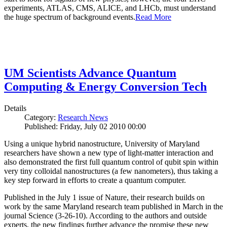
experiments, ATLAS, CMS, ALICE, and LHCb, must understand
the huge spectrum of background events.
Read More
UM Scientists Advance Quantum
Computing & Energy Conversion Tech
Details
Category:
Research News
Published: Friday, July 02 2010 00:00
Using a unique hybrid nanostructure, University of Maryland
researchers have shown a new type of light-matter interaction and
also demonstrated the first full quantum control of qubit spin within
very tiny colloidal nanostructures (a few nanometers), thus taking a
key step forward in efforts to create a quantum computer.
Published in the July 1 issue of Nature, their research builds on
work by the same Maryland research team published in March in the
journal Science (3-26-10). According to the authors and outside
experts, the new findings further advance the promise these new