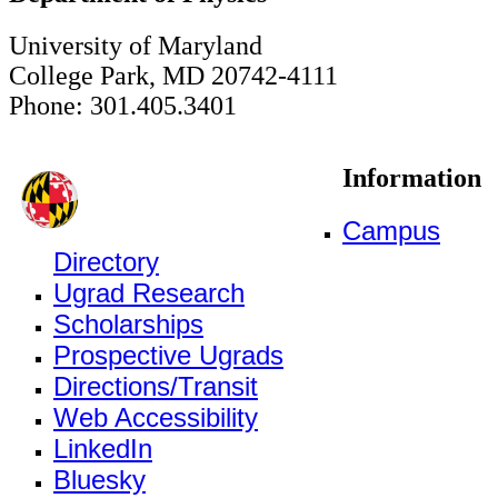
University of Maryland
College Park, MD 20742-4111
Phone: 301.405.3401
Information
Campus
Directory
Ugrad Research
Scholarships
Prospective Ugrads
Directions/Transit
Web Accessibility
LinkedIn
Bluesky