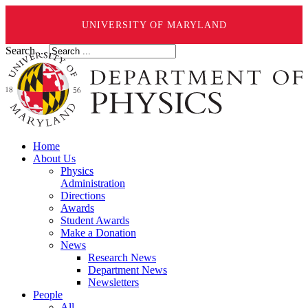
UNIVERSITY OF MARYLAND
Search ...
Home
About Us
Physics
Administration
Directions
Awards
Student Awards
Make a Donation
News
Research News
Department News
Newsletters
People
All