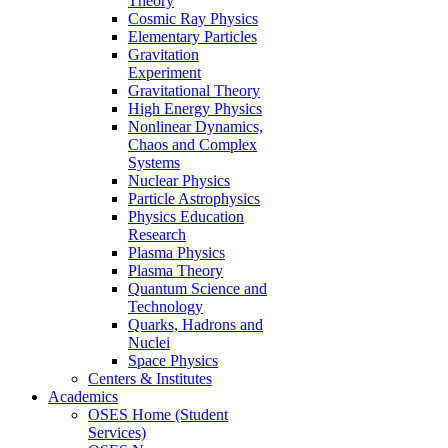
Theory
Cosmic Ray Physics
Elementary Particles
Gravitation
Experiment
Gravitational Theory
High Energy Physics
Nonlinear Dynamics,
Chaos and Complex
Systems
Nuclear Physics
Particle Astrophysics
Physics Education
Research
Plasma Physics
Plasma Theory
Quantum Science and
Technology
Quarks, Hadrons and
Nuclei
Space Physics
Centers & Institutes
Academics
OSES Home (Student
Services)