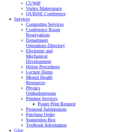
CUWiP
Vortex Makerspace
QURiSE Conference
Services
Computing Services
Conference Room
Reservations
Department
Operations Directory
Electronic and
Mechanical
Development
Hiring Procedures
Lecture Demo
Mental Health
Resources
Physics
Ombudspersons
Printing Services
Poster Print Request
Proposal Submissions
Purchase Order
Suggestion Box
Textbook Information
Give