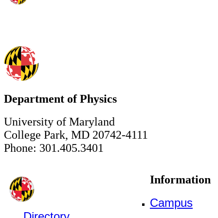
Department of Physics
University of Maryland
College Park, MD 20742-4111
Phone: 301.405.3401
Information
Campus
Directory