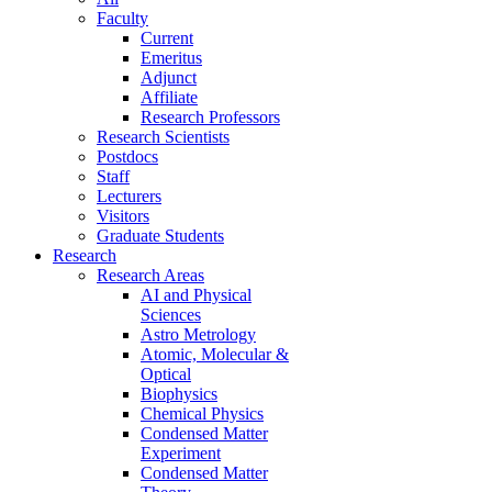
Faculty
Current
Emeritus
Adjunct
Affiliate
Research Professors
Research Scientists
Postdocs
Staff
Lecturers
Visitors
Graduate Students
Research
Research Areas
AI and Physical
Sciences
Astro Metrology
Atomic, Molecular &
Optical
Biophysics
Chemical Physics
Condensed Matter
Experiment
Condensed Matter