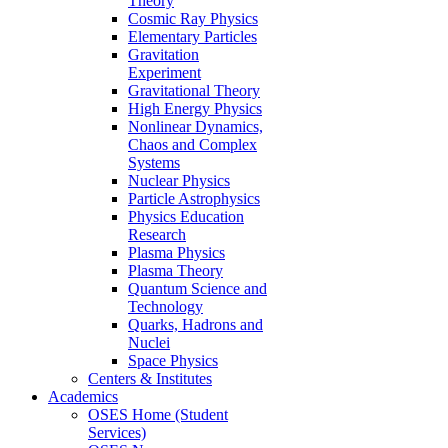
Theory
Cosmic Ray Physics
Elementary Particles
Gravitation
Experiment
Gravitational Theory
High Energy Physics
Nonlinear Dynamics,
Chaos and Complex
Systems
Nuclear Physics
Particle Astrophysics
Physics Education
Research
Plasma Physics
Plasma Theory
Quantum Science and
Technology
Quarks, Hadrons and
Nuclei
Space Physics
Centers & Institutes
Academics
OSES Home (Student
Services)