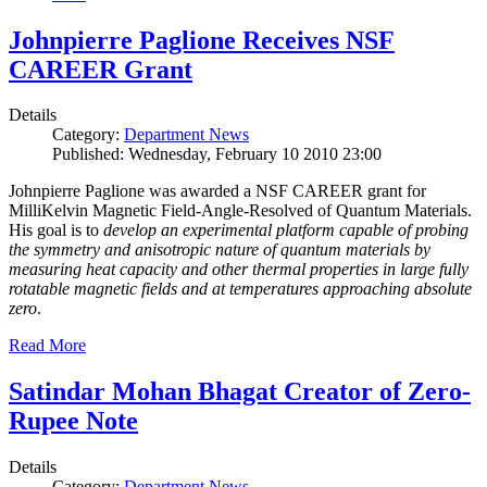
Johnpierre Paglione Receives NSF
CAREER Grant
Details
Category:
Department News
Published: Wednesday, February 10 2010 23:00
Johnpierre Paglione was awarded a NSF CAREER grant for
MilliKelvin Magnetic Field-Angle-Resolved of Quantum Materials.
His goal is to
develop an experimental platform capable of probing
the symmetry and anisotropic nature of quantum materials by
measuring heat capacity and other thermal properties in large fully
rotatable magnetic fields and at temperatures approaching absolute
zero
.
Read More
Satindar Mohan Bhagat Creator of Zero-
Rupee Note
Details
Category:
Department News