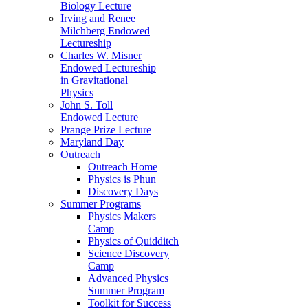
Biology Lecture
Irving and Renee
Milchberg Endowed
Lectureship
Charles W. Misner
Endowed Lectureship
in Gravitational
Physics
John S. Toll
Endowed Lecture
Prange Prize Lecture
Maryland Day
Outreach
Outreach Home
Physics is Phun
Discovery Days
Summer Programs
Physics Makers
Camp
Physics of Quidditch
Science Discovery
Camp
Advanced Physics
Summer Program
Toolkit for Success