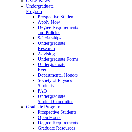
OSES News
Undergraduate
Program
Prospective Students
Apply Now
Degree Requirements
and Policies
Scholarships
Undergraduate
Research
Advising
Undergraduate Forms
Undergraduate
Events
Departmental Honors
Society of Physics
Students
FAQ
Undergraduate
Student Committee
Graduate Program
Prospective Students
Open House
Degree Requirements
Graduate Resources