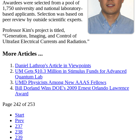
Awardees were selected from a pool of
1,750 university and national laboratory-
based applicants. Selection was based on
peer review by outside scientific experts.
Professor Kim's project is titled,
“Generation, Imaging, and Control of
Ultrafast Electrical Currents and Radiation.”
More Articles ...
Daniel Lathrop's Article in Viewpoints
UM Gets $10.3 Million in Stimulus Funds for Advanced
Quantum Lab
UMD Physicists Among New AAAS Fellows
Bill Dorland Wins DOE's 2009 Ernest Orlando Lawrence
Award
Page 242 of 253
Start
Prev
237
238
239