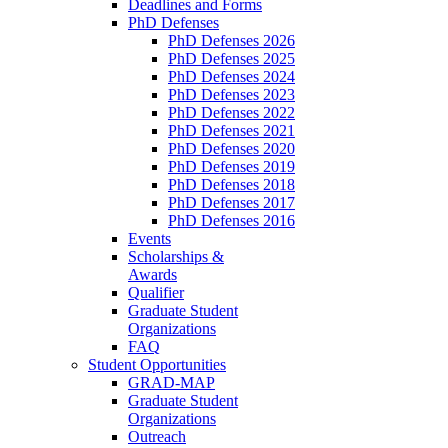
Deadlines and Forms
PhD Defenses
PhD Defenses 2026
PhD Defenses 2025
PhD Defenses 2024
PhD Defenses 2023
PhD Defenses 2022
PhD Defenses 2021
PhD Defenses 2020
PhD Defenses 2019
PhD Defenses 2018
PhD Defenses 2017
PhD Defenses 2016
Events
Scholarships &
Awards
Qualifier
Graduate Student
Organizations
FAQ
Student Opportunities
GRAD-MAP
Graduate Student
Organizations
Outreach