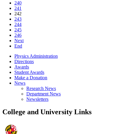
240
241
242
243
244
245
246
Next
End
Physics Administration
Directions
Awards
Student Awards
Make a Donation
News
Research News
Department News
Newsletters
College and University Links