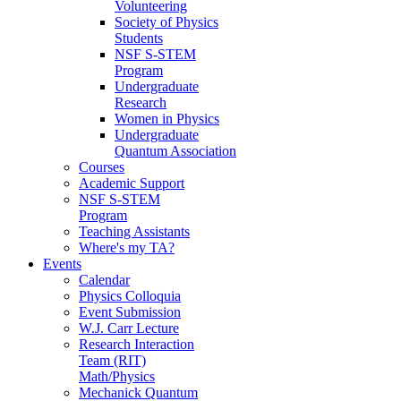
Volunteering
Society of Physics
Students
NSF S-STEM
Program
Undergraduate
Research
Women in Physics
Undergraduate
Quantum Association
Courses
Academic Support
NSF S-STEM
Program
Teaching Assistants
Where's my TA?
Events
Calendar
Physics Colloquia
Event Submission
W.J. Carr Lecture
Research Interaction
Team (RIT)
Math/Physics
Mechanick Quantum