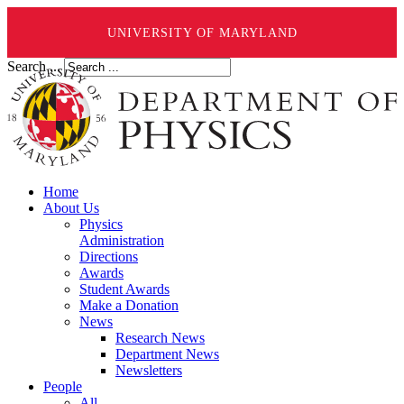
UNIVERSITY OF MARYLAND
Search ...
Home
About Us
Physics
Administration
Directions
Awards
Student Awards
Make a Donation
News
Research News
Department News
Newsletters
People
All