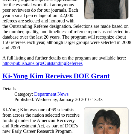
for the essential work that anonymous
peer reviewers do for our journals. Each
year a small percentage of our 42,000
referees are selected and honored with
the Outstanding Referee designation. Selections are made based on
the number, quality, and timeliness of referee reports as collected in a
database over the last 20 years. The program will recognize about
150 referees each year, although larger groups were selected in 2008
and 2009.
A full listing and further details on the program are available here:
http://publish.aps.org/OutstandingReferees
Ki-Yong Kim Receives DOE Grant
Details
Category:
Department News
Published: Wednesday, January 20 2010 13:33
Ki-Yong Kim was one of 69 scientists
from across the nation selected to receive
funding under the American Recovery
and Reinvestment Act, as part of DOE's
new Early Career Research Program.