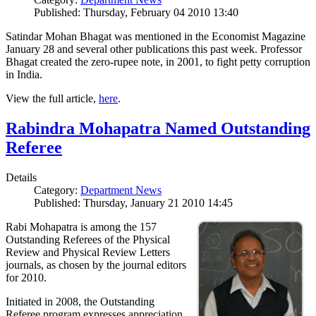
Published: Thursday, February 04 2010 13:40
Satindar Mohan Bhagat was mentioned in the Economist Magazine
January 28 and several other publications this past week. Professor
Bhagat created the zero-rupee note, in 2001, to fight petty corruption
in India.
View the full article,
here
.
Rabindra Mohapatra Named Outstanding
Referee
Details
Category:
Department News
Published: Thursday, January 21 2010 14:45
Rabi Mohapatra is among the 157
Outstanding Referees of the Physical
Review and Physical Review Letters
journals, as chosen by the journal editors
for 2010.
Initiated in 2008, the Outstanding
Referee program expresses appreciation