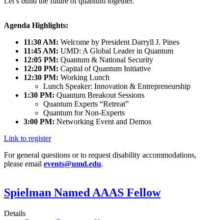
Let’s build the future of quantum together.
Agenda Highlights:
11:30 AM:
Welcome by President Darryll J. Pines
11:45 AM:
UMD: A Global Leader in Quantum
12:05 PM:
Quantum & National Security
12:20 PM:
Capital of Quantum Initiative
12:30 PM:
Working Lunch
Lunch Speaker: Innovation & Entrepreneurship
1:30 PM:
Quantum Breakout Sessions
Quantum Experts “Retreat”
Quantum for Non-Experts
3:00 PM:
Networking Event and Demos
Link to register
For general questions or to request disability accommodations,
please email
events@umd.edu
.
Spielman Named AAAS Fellow
Details