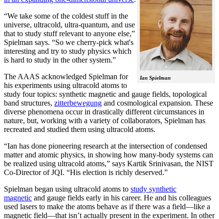
“We take some of the coldest stuff in the
universe, ultracold, ultra-quantum, and use
that to study stuff relevant to anyone else,”
Spielman says. “So we cherry-pick what's
interesting and try to study physics which
is hard to study in the other system.”
The AAAS acknowledged Spielman for
Ian Spielman
his experiments using ultracold atoms to
study four topics: synthetic magnetic and gauge fields, topological
band structures,
zitterbewegung
and cosmological expansion. These
diverse phenomena occur in drastically different circumstances in
nature, but, working with a variety of collaborators, Spielman has
recreated and studied them using ultracold atoms.
“Ian has done pioneering research at the intersection of condensed
matter and atomic physics, in showing how many-body systems can
be realized using ultracold atoms,” says Kartik Srinivasan, the NIST
Co-Director of JQI. “His election is richly deserved.”
Spielman began using ultracold atoms to
study synthetic
magnetic
and gauge fields early in his career. He and his colleagues
used lasers to make the atoms behave as if there was a field—like a
magnetic field­—that isn’t actually present in the experiment. In other