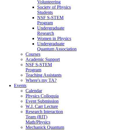
Volunteering
Society of Physics
Students
NSF S-STEM
Program
Undergraduate
Research
Women in Physics
Undergraduate
Quantum Association
Courses
Academic Support
NSF S-STEM
Program
Teaching Assistants
Where's my TA?
Events
Calendar
Physics Colloquia
Event Submission
W.J. Carr Lecture
Research Interaction
Team (RIT)
Math/Physics
Mechanick Quantum