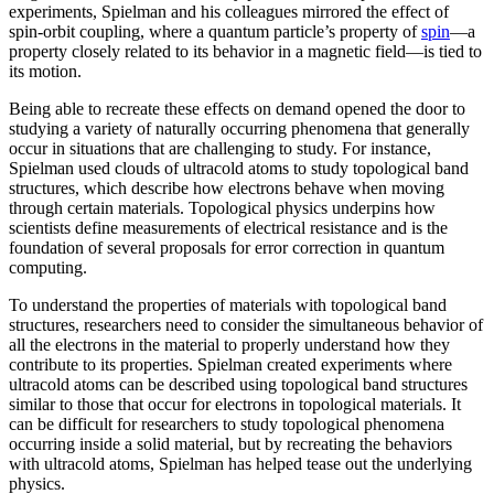
experiments, Spielman and his colleagues mirrored the effect of
spin-orbit coupling, where a quantum particle’s property of
spin
—a
property closely related to its behavior in a magnetic field­—is tied to
its motion.
Being able to recreate these effects on demand opened the door to
studying a variety of naturally occurring phenomena that generally
occur in situations that are challenging to study. For instance,
Spielman used clouds of ultracold atoms to study topological band
structures, which describe how electrons behave when moving
through certain materials. Topological physics underpins how
scientists define measurements of electrical resistance and is the
foundation of several proposals for error correction in quantum
computing.
To understand the properties of materials with topological band
structures, researchers need to consider the simultaneous behavior of
all the electrons in the material to properly understand how they
contribute to its properties. Spielman created experiments where
ultracold atoms can be described using topological band structures
similar to those that occur for electrons in topological materials. It
can be difficult for researchers to study topological phenomena
occurring inside a solid material, but by recreating the behaviors
with ultracold atoms, Spielman has helped tease out the underlying
physics.