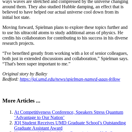
ways waves are stretched and compressed by the universe changing
around them. They also studied Hubble damping, an effect that is
believed to have helped our actual universe cool down from its
initial hot state.
Moving forward, Spielman plans to explore these topics further and
to use his ultracold atoms to study additional areas of physics. He
credits his collaborators for contributing to his success in his diverse
research projects.
“I've benefited greatly from working with a lot of senior colleagues,
both just in extended discussions and collaboration,” Spielman says.
“That's been super important to me.”
Original story by Bailey
Bedford:
https://jqi.umd.edu/news/spielman-named-aaas-fellow
More Articles ...
At Competitiveness Conference, Speakers Stress Quantum
‘Advantage to Our Nation’
JQI Student Receives UMD Graduate School’s Outstanding
Graduate Assistant Award