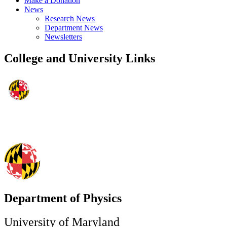
Make a Donation
News
Research News
Department News
Newsletters
College and University Links
Department of Physics
University of Maryland