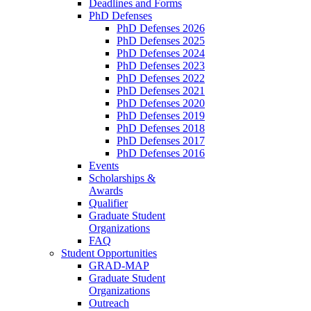
Deadlines and Forms
PhD Defenses
PhD Defenses 2026
PhD Defenses 2025
PhD Defenses 2024
PhD Defenses 2023
PhD Defenses 2022
PhD Defenses 2021
PhD Defenses 2020
PhD Defenses 2019
PhD Defenses 2018
PhD Defenses 2017
PhD Defenses 2016
Events
Scholarships &
Awards
Qualifier
Graduate Student
Organizations
FAQ
Student Opportunities
GRAD-MAP
Graduate Student
Organizations
Outreach