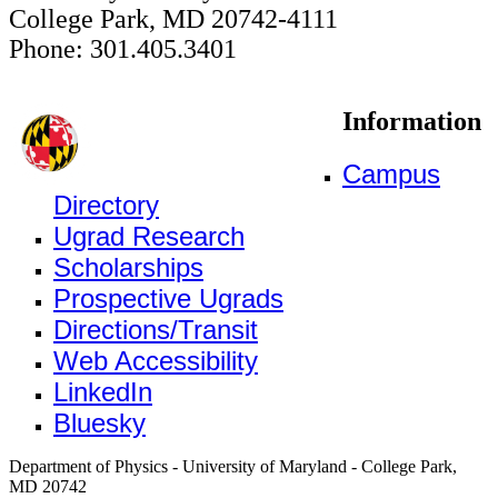
College Park, MD 20742-4111
Phone: 301.405.3401
Information
Campus
Directory
Ugrad Research
Scholarships
Prospective Ugrads
Directions/Transit
Web Accessibility
LinkedIn
Bluesky
Department of Physics - University of Maryland - College Park,
MD 20742