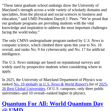
“These latest graduate school rankings show the University of
Maryland’s strength across a wide variety of scholarly domains and
specialties, from the physical and social sciences to business and
education,” said UMD President Darryll J. Pines. “We’re proud that
our graduate programs are providing students with the vital
knowledge and inspiration to address the most important challenges
facing the world today.”
The only CMNS undergraduate program ranked by
U.S. News
is
computer science, which climbed three spots this year to No. 16
overall, and ranks No. 9 for cybersecurity and No. 17 for artificial
intelligence.
The
U.S. News
rankings are based on reputational surveys and
widely used by prospective students when considering where to
apply.
In 2025, the University of Maryland Department of Physics was
ranked
No. 19 globally in
U.S. News & World Report
’s
list of
2025-
26 Best Global Universities
. Of
U.S. campuses, only three public
universities--and 10 overall--
ranked higher in physics.
Quantum For All: World Quantum Day
@ UMD