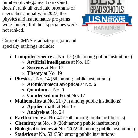
number of categories it ranks and
doesn’t rank all graduate programs or
specialties annually. In 2027, the
physics and mathematics programs
were ranked, but their specialties were
not ranked.
Current CMNS graduate program and
specialty rankings include:
Computer science
at No. 12 (7th among public institutions)
Artificial intelligence
at No. 16
Systems
at No. 17
Theory
at No. 19
Physics
at No. 14 (5th among public institutions)
Atomic/molecular/optical
at No. 6
Quantum
at No. 9
Condensed matter
at No. 17
Mathematics
at No. 21 (7th among public institutions)
Applied math
at No. 15
Analysis
at No. 24
Earth science
at No. 40 (26th among public institutions)
Chemistry
at No. 48 (26th among public institutions)
Biological sciences
at No. 50 (25th among public institutions)
Statistics
at No. 53 (35th among public institutions)