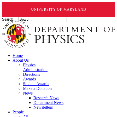
UNIVERSITY OF MARYLAND
Search ...
Home
About Us
Physics
Administration
Directions
Awards
Student Awards
Make a Donation
News
Research News
Department News
Newsletters
People
All