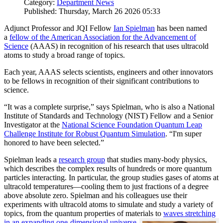
Category:
Department News
Published: Thursday, March 26 2026 05:33
Adjunct Professor and JQI Fellow
Ian Spielman
has been named
a
fellow of the American Association for the Advancement of
Science
(AAAS) in recognition of his research that uses ultracold
atoms to study a broad range of topics.
Each year, AAAS selects scientists, engineers and other innovators
to be fellows in recognition of their significant contributions to
science.
“It was a complete surprise,” says Spielman, who is also a National
Institute of Standards and Technology (NIST) Fellow and a Senior
Investigator at the
National Science Foundation Quantum Leap
Challenge Institute for Robust Quantum Simulation
. “I'm super
honored to have been selected.”
Spielman leads a
research group
that studies many-body physics,
which describes the complex results of hundreds or more quantum
particles interacting. In particular, the group studies gases of atoms at
ultracold temperatures—cooling them to just fractions of a degree
above absolute zero. Spielman and his colleagues use their
experiments with ultracold atoms to simulate and study a variety of
topics, from the quantum properties of materials to
waves stretching
in an expanding one-dimensional universe
.