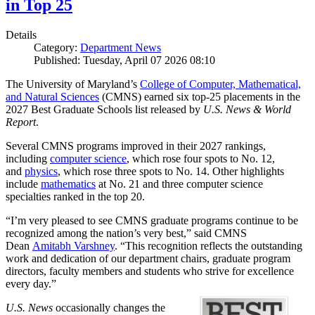
in Top 25
Details
Category:
Department News
Published: Tuesday, April 07 2026 08:10
The University of Maryland’s
College of Computer, Mathematical,
and Natural Sciences
(CMNS) earned six top-25 placements in the
2027 Best Graduate Schools list released by
U.S. News & World
Report
.
Several CMNS programs improved in their 2027 rankings,
including
computer science
, which rose four spots to No. 12,
and
physics
, which rose three spots to No. 14. Other highlights
include
mathematics
at No. 21 and three computer science
specialties ranked in the top 20.
“I’m very pleased to see CMNS graduate programs continue to be
recognized among the nation’s very best,” said CMNS
Dean
Amitabh Varshney
. “This recognition reflects the outstanding
work and dedication of our department chairs, graduate program
directors, faculty members and students who strive for excellence
every day.”
U.S. News
occasionally changes the