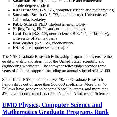
Savannah Phillips
, computer science and mathematics
double-degree student
Rishi Pradeep
(B.S. ’25, computer science and mathematics)
Samantha Smith
(B.S. ’22, biochemistry), University of
California, Berkeley
Pablo Stilwell
, Ph.D. student in entomology
Yujing Tang
, Ph.D. student in mathematics
Lani Tran
(B.S. ’24, neuroscience; B.S. ’24, philosophy),
University of Pennsylvania
Isha Vashee
(B.S. ’24, biochemistry)
Eric Xu
, computer science major
The NSF Graduate Research Fellowship Program helps ensure the
quality, vitality and strength of the United States' scientific and
engineering workforce. The five-year fellowships provide three
years of financial support, including an annual stipend of $37,000.
Since 1952, NSF has funded over 70,000 Graduate Research
Fellowships out of more than 500,000 applicants. More than 40
Fellows have gone on to become Nobel laureates, and more than
450 have become members of the National Academy of Sciences.
UMD Physics, Computer Science and
Mathematics Graduate Programs Rank