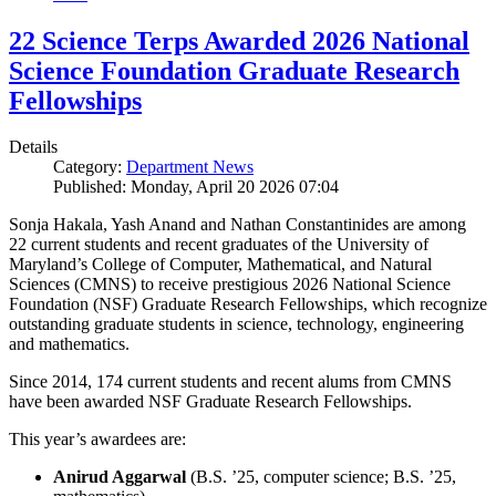
22 Science Terps Awarded 2026 National
Science Foundation Graduate Research
Fellowships
Details
Category:
Department News
Published: Monday, April 20 2026 07:04
Sonja Hakala, Yash Anand and Nathan Constantinides are among
22 current students and recent graduates of the University of
Maryland’s College of Computer, Mathematical, and Natural
Sciences (CMNS) to receive prestigious 2026 National Science
Foundation (NSF) Graduate Research Fellowships, which recognize
outstanding graduate students in science, technology, engineering
and mathematics.
Since 2014, 174 current students and recent alums from CMNS
have been awarded NSF Graduate Research Fellowships.
This year’s awardees are:
Anirud Aggarwal
(B.S. ’25, computer science; B.S. ’25,