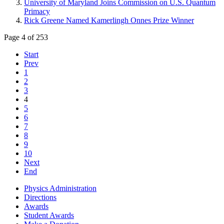
University of Maryland Joins Commission on U.S. Quantum
Primacy
Rick Greene Named Kamerlingh Onnes Prize Winner
Page 4 of 253
Start
Prev
1
2
3
4
5
6
7
8
9
10
Next
End
Physics Administration
Directions
Awards
Student Awards