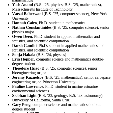
mathematics)
Yash Anand
(B.S. ’25, physics; B.S. ’25, mathematics),
Massachusetts Institute of Technology
Vatsal Baherwani
(B.S. ’25, computer science), New York
University
Hannah Cairo
, Ph.D. student in mathematics
Nathan Constantinides
(B.S. ’25, computer science), senior
physics major
Owen Deen
, Ph.D. student in applied mathematics and
statistics, and scientific computation
Darsh Gandhi
, Ph.D. student in applied mathematics and
statistics, and scientific computation
Sonja Hakala
(B.S. ’24, physics)
Erin Hopper
, computer science and mathematics double-
degree student
Theodore Hsiao
(B.S. ’25, computer science), senior
bioengineering major
Jeremy Kuznetsov
(B.S. ’25, mathematics), senior aerospace
engineering major, Princeton University
Pauline Lawrence
, Ph.D. student in marine estuarine
environmental sciences
Siobhan Light
(B.S. ’23, geology; B.S. ’23, astronomy),
University of California, Santa Cruz
Gary Peng
, computer science and mathematics double-
degree student