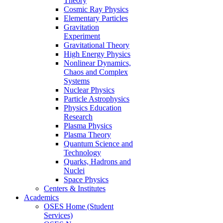
Theory
Cosmic Ray Physics
Elementary Particles
Gravitation
Experiment
Gravitational Theory
High Energy Physics
Nonlinear Dynamics,
Chaos and Complex
Systems
Nuclear Physics
Particle Astrophysics
Physics Education
Research
Plasma Physics
Plasma Theory
Quantum Science and
Technology
Quarks, Hadrons and
Nuclei
Space Physics
Centers & Institutes
Academics
OSES Home (Student
Services)