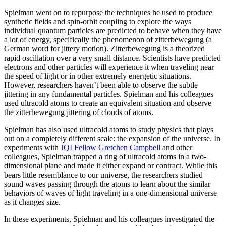
Spielman went on to repurpose the techniques he used to produce
synthetic fields and spin-orbit coupling to explore the ways
individual quantum particles are predicted to behave when they have
a lot of energy, specifically the phenomenon of zitterbewegung (a
German word for jittery motion). Zitterbewegung is a theorized
rapid oscillation over a very small distance. Scientists have predicted
electrons and other particles will experience it when traveling near
the speed of light or in other extremely energetic situations.
However, researchers haven’t been able to observe the subtle
jittering in any fundamental particles. Spielman and his colleagues
used ultracold atoms to create an equivalent situation and observe
the zitterbewegung jittering of clouds of atoms.
Spielman has also used ultracold atoms to study physics that plays
out on a completely different scale: the expansion of the universe. In
experiments with
JQI Fellow Gretchen Campbell
and other
colleagues, Spielman trapped a ring of ultracold atoms in a two-
dimensional plane and made it either expand or contract. While this
bears little resemblance to our universe, the researchers studied
sound waves passing through the atoms to learn about the similar
behaviors of waves of light traveling in a one-dimensional universe
as it changes size.
In these experiments, Spielman and his colleagues investigated the