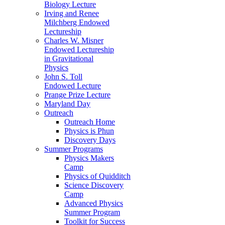
Biology Lecture
Irving and Renee
Milchberg Endowed
Lectureship
Charles W. Misner
Endowed Lectureship
in Gravitational
Physics
John S. Toll
Endowed Lecture
Prange Prize Lecture
Maryland Day
Outreach
Outreach Home
Physics is Phun
Discovery Days
Summer Programs
Physics Makers
Camp
Physics of Quidditch
Science Discovery
Camp
Advanced Physics
Summer Program
Toolkit for Success