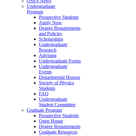
OSES News
Undergraduate
Program
Prospective Students
Apply Now
Degree Requirements
and Policies
Scholarships
Undergraduate
Research
Advising
Undergraduate Forms
Undergraduate
Events
Departmental Honors
Society of Physics
Students
FAQ
Undergraduate
Student Committee
Graduate Program
Prospective Students
Open House
Degree Requirements
Graduate Resources