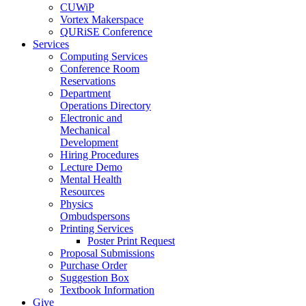
CUWiP
Vortex Makerspace
QURiSE Conference
Services
Computing Services
Conference Room
Reservations
Department
Operations Directory
Electronic and
Mechanical
Development
Hiring Procedures
Lecture Demo
Mental Health
Resources
Physics
Ombudspersons
Printing Services
Poster Print Request
Proposal Submissions
Purchase Order
Suggestion Box
Textbook Information
Give