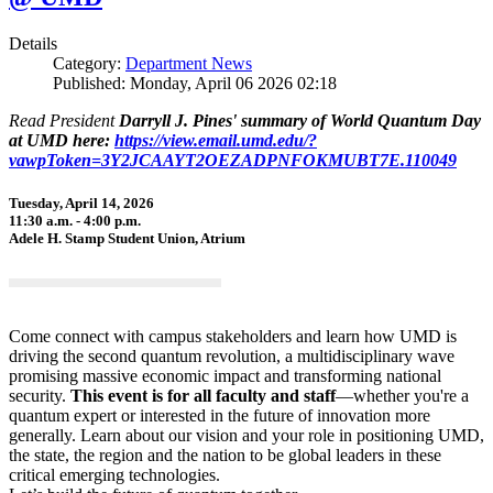
Details
Category:
Department News
Published: Monday, April 06 2026 02:18
Read President
Darryll J. Pines' summary of World Quantum Day
at UMD here:
https://view.email.umd.edu/?
vawpToken=3Y2JCAAYT2OEZADPNFOKMUBT7E.110049
Tuesday, April 14, 2026
11:30 a.m. - 4:00 p.m.
Adele H. Stamp Student Union, Atrium
Come connect with campus stakeholders and learn how UMD is
driving the second quantum revolution, a multidisciplinary wave
promising massive economic impact and transforming national
security.
This event is for all faculty and staff
—whether you're a
quantum expert or interested in the future of innovation more
generally. Learn about our vision and your role in positioning UMD,
the state, the region and the nation to be global leaders in these
critical emerging technologies.