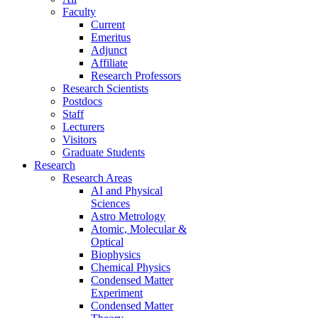
Faculty
Current
Emeritus
Adjunct
Affiliate
Research Professors
Research Scientists
Postdocs
Staff
Lecturers
Visitors
Graduate Students
Research
Research Areas
AI and Physical
Sciences
Astro Metrology
Atomic, Molecular &
Optical
Biophysics
Chemical Physics
Condensed Matter
Experiment
Condensed Matter