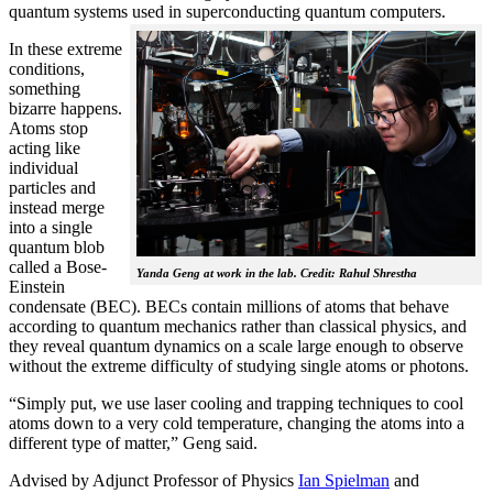
quantum systems used in superconducting quantum computers.
In these extreme
conditions,
something
bizarre happens.
Atoms stop
acting like
individual
particles and
instead merge
into a single
quantum blob
called a Bose-
Yanda Geng at work in the lab. Credit: Rahul Shrestha
Einstein
condensate (BEC). BECs contain millions of atoms that behave
according to quantum mechanics rather than classical physics, and
they reveal quantum dynamics on a scale large enough to observe
without the extreme difficulty of studying single atoms or photons.
“Simply put, we use laser cooling and trapping techniques to cool
atoms down to a very cold temperature, changing the atoms into a
different type of matter,” Geng said.
Advised by Adjunct Professor of Physics
Ian Spielman
and