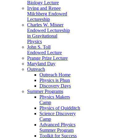
Biology Lecture
Irving and Renee
Milchberg Endowed
Lectureship
Charles W. Misner
Endowed Lectureship
in Gravitational
Physics
John S. Toll
Endowed Lecture
Prange Prize Lecture
Maryland Day
Outreach
Outreach Home
Physics is Phun
Discovery Days
Summer Programs
Physics Makers
Camp
Physics of Quidditch
Science Discovery
Camp
Advanced Physics
Summer Program
Toolkit for Success