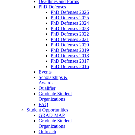
Deadlines and Forms
PhD Defenses
PhD Defenses 2026
PhD Defenses 2025
PhD Defenses 2024
PhD Defenses 2023
PhD Defenses 2022
PhD Defenses 2021
PhD Defenses 2020
PhD Defenses 2019
PhD Defenses 2018
PhD Defenses 2017
PhD Defenses 2016
Events
Scholarships &
Awards
Qualifier
Graduate Student
Organizations
FAQ
Student Opportunities
GRAD-MAP
Graduate Student
Organizations
Outreach