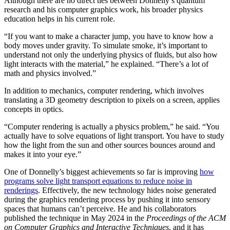
Although there are no direct ties between Donnelly’s quantum
research and his computer graphics work, his broader physics
education helps in his current role.
“If you want to make a character jump, you have to know how a
body moves under gravity. To simulate smoke, it’s important to
understand not only the underlying physics of fluids, but also how
light interacts with the material,” he explained. “There’s a lot of
math and physics involved.”
In addition to mechanics, computer rendering, which involves
translating a 3D geometry description to pixels on a screen, applies
concepts in optics.
“Computer rendering is actually a physics problem,” he said. “You
actually have to solve equations of light transport. You have to study
how the light from the sun and other sources bounces around and
makes it into your eye.”
One of Donnelly’s biggest achievements so far is improving
how
programs solve light transport equations to reduce noise in
renderings
. Effectively, the new technology hides noise generated
during the graphics rendering process by pushing it into sensory
spaces that humans can’t perceive. He and his collaborators
published the technique in May 2024 in the
Proceedings of the ACM
on Computer Graphics and Interactive Techniques
, and it has