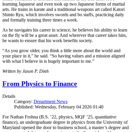
learning Japanese and even took up two Japanese forms of martial
arts. He trains in karate and a traditional weapons art called Katori
Shinto Ryu, which involves swords and bo staffs, practicing daily
and formally training three times a week.
As he navigates his career in science, he believes his ability to learn
on the fly will be a great asset. And wherever that career takes him,
he wants to ensure that his work benefits society.
“As you grow older, you think a little more about the world and
your place in it,” he said. “So having values and a mission aligned
with what I believe in is hugely important to me.”
Written by Jason P. Dinh
From Physics to Finance
Details
Category:
Department News
Published: Wednesday, February 04 2026 01:40
For Nathan Frohna (B.S. ’22, physics, MQF ’25, quantitative
finance), an undergraduate degree in physics from the University of
Maryland opened the door to business school, a master’s degree and