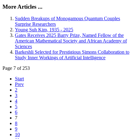
More Articles ...
Sudden Breakups of Monogamous Quantum Couples
Surprise Researchers
Young Suh Kim, 1935 - 2025
Gates Receives 2025 Barry Prize, Named Fellow of the
American Mathematical Society and African Academy of
Sciences
Barkeshli Selected for Prestigious Simons Collaboration to
Study Inner Workings of Artificial Intelligence
Page 7 of 253
Start
Prev
2
3
4
5
6
7
8
9
10