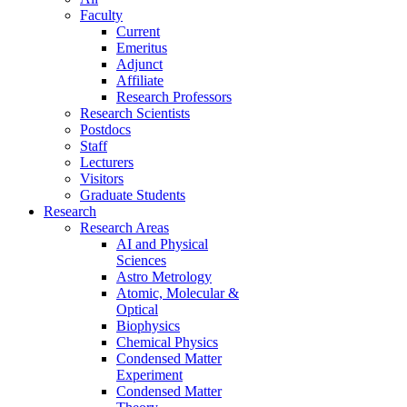
Faculty
Current
Emeritus
Adjunct
Affiliate
Research Professors
Research Scientists
Postdocs
Staff
Lecturers
Visitors
Graduate Students
Research
Research Areas
AI and Physical
Sciences
Astro Metrology
Atomic, Molecular &
Optical
Biophysics
Chemical Physics
Condensed Matter
Experiment
Condensed Matter