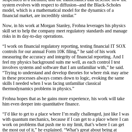
system evolves with respect to diffusion--and the Black-Scholes
model, which is a mathematical model for the dynamics of a
financial market, are incredibly similar.”
Now, in his work at Morgan Stanley, Frohna leverages his physics
skill set to help the company meet regulatory standards and manage
risks in its day-to-day operations.
“I work on financial regulatory reporting, testing financial IT SOX
controls for our annual Form 10K filing,” he said of his work
measuring the accuracy and integrity of financial reporting. And I
feel my physics background suits me well, as each control I test
involves systems and software that I am unfamiliar with,” he said.
“Trying to understand and develop theories for where risk may arise
in these processes always comes down to logic, evoking the same
skills I needed when I was facing unfamiliar classical
thermodynamics problems in physics.”
Frohna hopes that as he gains more experience, his work will take
him even deeper into quantitative finance.
“I’d like to get to a place where I’m really challenged, just like I was
with quantum mechanics, because if I can get to a place where I can
work on problems that push me to my limit, that’s where I can get
the most out of it,” he explained. “What’s great about being at