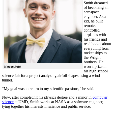
Smith dreamed
of becoming an
aerospace
engineer. As a
kid, he built
remote-
controlled
airplanes with
his friends and
read books about
everything from
rocket ships to
the Wright
brothers. He
won a prize in
Morgan Smith
his high school
science fair for a project analyzing airfoil shapes using a wind
tunnel.
“My goal was to return to my scientific passions,” he said.
Now, after completing his physics degree and a minor in
computer
science
at UMD, Smith works at NASA as a software engineer,
tying together his interests in science and public service.