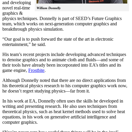
and developing
novel real-time
William Donnelly
graphics &
physics techniques. Donnelly is part of SEED’s Future Graphics
team, which works on next-generation computer graphics and
breakthrough physics simulation.
“Our goal is to push forward the state of the art in electronic
entertainment,” he said.
His team’s recent projects include developing advanced techniques
to denoise graphics and to animate cloth and fluids—and some of
their tools have already been incorporated into EA’s titles and its
game engine,
Frostbite
.
Although Donnelly noted that there are no direct applications from
his theoretical physics research to his computer graphics work now,
he doesn’t regret studying physics—far from it.
In his work at EA, Donnelly often uses the skills he developed in
writing and presenting research. He also uses techniques from
theoretical physics, such as heat kernel methods used to solve heat
equations, in his work on generative artificial intelligence and
computer graphics.