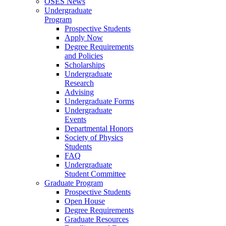
OSES News
Undergraduate
Program
Prospective Students
Apply Now
Degree Requirements
and Policies
Scholarships
Undergraduate
Research
Advising
Undergraduate Forms
Undergraduate
Events
Departmental Honors
Society of Physics
Students
FAQ
Undergraduate
Student Committee
Graduate Program
Prospective Students
Open House
Degree Requirements
Graduate Resources