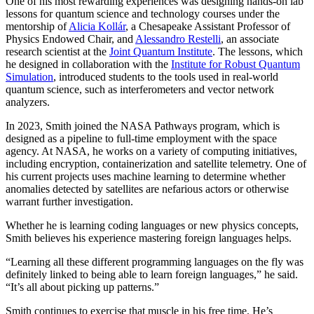
One of his most rewarding experiences was designing hands-on lab
lessons for quantum science and technology courses under the
mentorship of
Alicia Kollár
, a Chesapeake Assistant Professor of
Physics Endowed Chair, and
Alessandro Restelli
, an associate
research scientist at the
Joint Quantum Institute
. The lessons, which
he designed in collaboration with the
Institute for Robust Quantum
Simulation
, introduced students to the tools used in real-world
quantum science, such as interferometers and vector network
analyzers.
In 2023, Smith joined the NASA Pathways program, which is
designed as a pipeline to full-time employment with the space
agency. At NASA, he works on a variety of computing initiatives,
including encryption, containerization and satellite telemetry. One of
his current projects uses machine learning to determine whether
anomalies detected by satellites are nefarious actors or otherwise
warrant further investigation.
Whether he is learning coding languages or new physics concepts,
Smith believes his experience mastering foreign languages helps.
“Learning all these different programming languages on the fly was
definitely linked to being able to learn foreign languages,” he said.
“It’s all about picking up patterns.”
Smith continues to exercise that muscle in his free time. He’s