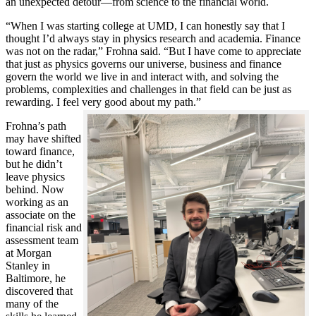
an unexpected detour—from science to the financial world.
“When I was starting college at UMD, I can honestly say that I
thought I’d always stay in physics research and academia. Finance
was not on the radar,” Frohna said. “But I have come to appreciate
that just as physics governs our universe, business and finance
govern the world we live in and interact with, and solving the
problems, complexities and challenges in that field can be just as
rewarding. I feel very good about my path.”
Frohna’s path
may have shifted
toward finance,
but he didn’t
leave physics
behind. Now
working as an
associate on the
financial risk and
assessment team
at Morgan
Stanley in
Baltimore, he
discovered that
many of the