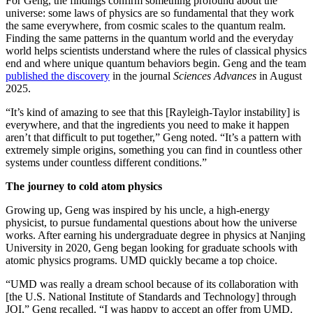
For Geng, the findings confirm something profound about the
universe: some laws of physics are so fundamental that they work
the same everywhere, from cosmic scales to the quantum realm.
Finding the same patterns in the quantum world and the everyday
world helps scientists understand where the rules of classical physics
end and where unique quantum behaviors begin. Geng and the team
published the discovery
in the journal
Sciences Advances
in August
2025.
“It’s kind of amazing to see that this [Rayleigh-Taylor instability] is
everywhere, and that the ingredients you need to make it happen
aren’t that difficult to put together,” Geng noted. “It’s a pattern with
extremely simple origins, something you can find in countless other
systems under countless different conditions.”
The journey to cold atom physics
Growing up, Geng was inspired by his uncle, a high-energy
physicist, to pursue fundamental questions about how the universe
works. After earning his undergraduate degree in physics at Nanjing
University in 2020, Geng began looking for graduate schools with
atomic physics programs. UMD quickly became a top choice.
“UMD was really a dream school because of its collaboration with
[the U.S. National Institute of Standards and Technology] through
JQI,” Geng recalled. “I was happy to accept an offer from UMD.