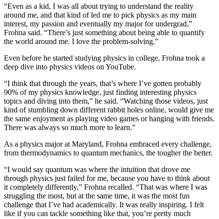
“Even as a kid, I was all about trying to understand the reality
around me, and that kind of led me to pick physics as my main
interest, my passion and eventually my major for undergrad,”
Frohna said. “There’s just something about being able to quantify
the world around me. I love the problem-solving.”
Even before he started studying physics in college, Frohna took a
deep dive into physics videos on YouTube.
“I think that through the years, that’s where I’ve gotten probably
90% of my physics knowledge, just finding interesting physics
topics and diving into them,” he said. “Watching those videos, just
kind of stumbling down different rabbit holes online, would give me
the same enjoyment as playing video games or hanging with friends.
There was always so much more to learn.”
As a physics major at Maryland, Frohna embraced every challenge,
from thermodynamics to quantum mechanics, the tougher the better.
“I would say quantum was where the intuition that drove me
through physics just failed for me, because you have to think about
it completely differently,” Frohna recalled. “That was where I was
struggling the most, but at the same time, it was the most fun
challenge that I’ve had academically. It was really inspiring. I felt
like if you can tackle something like that, you’re pretty much