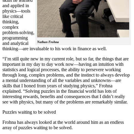
skills he learned
and applied in
physics—tools
like critical
thinking,
complex
problem-solving,
programming
Nathan Frohna
and analytical
thinking—are invaluable to his work in finance as well.
“I’m still quite new in my current role, but so far, the things that are
important in my day to day work now—having an intuition with
statistics and logical processes, the ability to persevere working
through long, complex problems, and the instinct to always develop
a mental understanding of all the variables and unknowns—are
skills that I honed from years of studying physics,” Frohna
explained. “Solving puzzles in the financial world has lots of
interesting rewards, benefits and consequences that I didn’t really
see with physics, but many of the problems are remarkably similar.
Puzzles waiting to be solved
Frohna has always looked at the world around him as an endless
array of puzzles waiting to be solved.