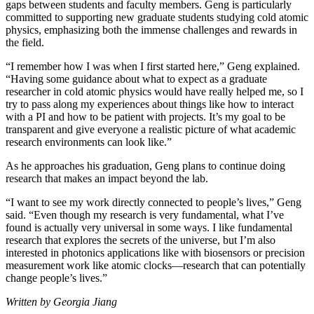
gaps between students and faculty members. Geng is particularly
committed to supporting new graduate students studying cold atomic
physics, emphasizing both the immense challenges and rewards in
the field.
“I remember how I was when I first started here,” Geng explained.
“Having some guidance about what to expect as a graduate
researcher in cold atomic physics would have really helped me, so I
try to pass along my experiences about things like how to interact
with a PI and how to be patient with projects. It’s my goal to be
transparent and give everyone a realistic picture of what academic
research environments can look like.”
As he approaches his graduation, Geng plans to continue doing
research that makes an impact beyond the lab.
“I want to see my work directly connected to people’s lives,” Geng
said. “Even though my research is very fundamental, what I’ve
found is actually very universal in some ways. I like fundamental
research that explores the secrets of the universe, but I’m also
interested in photonics applications like with biosensors or precision
measurement work like atomic clocks—research that can potentially
change people’s lives.”
Written by Georgia Jiang