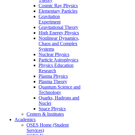
Theory
Cosmic Ray Physics
Elementary Particles
Gravitation
Experiment
Gravitational Theory
High Energy Physics
Nonlinear Dynamics,
Chaos and Complex
Systems
Nuclear Physics
Particle Astrophysics
Physics Education
Research
Plasma Physics
Plasma Theory
Quantum Science and
Technology
Quarks, Hadrons and
Nuclei
Space Physics
Centers & Institutes
Academics
OSES Home (Student
Services)