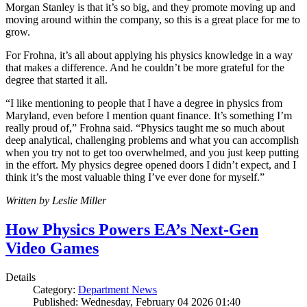
Morgan Stanley is that it’s so big, and they promote moving up and
moving around within the company, so this is a great place for me to
grow.
For Frohna, it’s all about applying his physics knowledge in a way
that makes a difference. And he couldn’t be more grateful for the
degree that started it all.
“I like mentioning to people that I have a degree in physics from
Maryland, even before I mention quant finance. It’s something I’m
really proud of,” Frohna said. “Physics taught me so much about
deep analytical, challenging problems and what you can accomplish
when you try not to get too overwhelmed, and you just keep putting
in the effort. My physics degree opened doors I didn’t expect, and I
think it’s the most valuable thing I’ve ever done for myself.”
Written by Leslie Miller
How Physics Powers EA’s Next-Gen
Video Games
Details
Category:
Department News
Published: Wednesday, February 04 2026 01:40