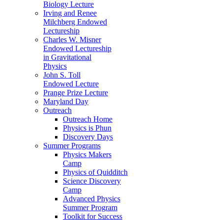
Biology Lecture
Irving and Renee
Milchberg Endowed
Lectureship
Charles W. Misner
Endowed Lectureship
in Gravitational
Physics
John S. Toll
Endowed Lecture
Prange Prize Lecture
Maryland Day
Outreach
Outreach Home
Physics is Phun
Discovery Days
Summer Programs
Physics Makers
Camp
Physics of Quidditch
Science Discovery
Camp
Advanced Physics
Summer Program
Toolkit for Success