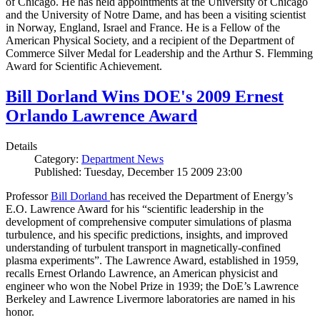
of Chicago. He has held appointments at the University of Chicago
and the University of Notre Dame, and has been a visiting scientist
in Norway, England, Israel and France. He is a Fellow of the
American Physical Society, and a recipient of the Department of
Commerce Silver Medal for Leadership and the Arthur S. Flemming
Award for Scientific Achievement.
Bill Dorland Wins DOE's 2009 Ernest
Orlando Lawrence Award
Details
Category:
Department News
Published: Tuesday, December 15 2009 23:00
Professor
Bill Dorland
has received the Department of Energy’s
E.O. Lawrence Award for his “scientific leadership in the
development of comprehensive computer simulations of plasma
turbulence, and his specific predictions, insights, and improved
understanding of turbulent transport in magnetically-confined
plasma experiments”. The Lawrence Award, established in 1959,
recalls Ernest Orlando Lawrence, an American physicist and
engineer who won the Nobel Prize in 1939; the DoE’s Lawrence
Berkeley and Lawrence Livermore laboratories are named in his
honor.