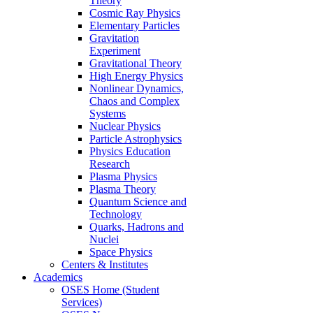
Theory
Cosmic Ray Physics
Elementary Particles
Gravitation
Experiment
Gravitational Theory
High Energy Physics
Nonlinear Dynamics,
Chaos and Complex
Systems
Nuclear Physics
Particle Astrophysics
Physics Education
Research
Plasma Physics
Plasma Theory
Quantum Science and
Technology
Quarks, Hadrons and
Nuclei
Space Physics
Centers & Institutes
Academics
OSES Home (Student
Services)