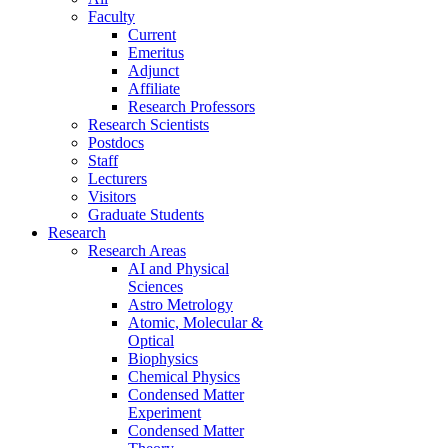
Faculty
Current
Emeritus
Adjunct
Affiliate
Research Professors
Research Scientists
Postdocs
Staff
Lecturers
Visitors
Graduate Students
Research
Research Areas
AI and Physical
Sciences
Astro Metrology
Atomic, Molecular &
Optical
Biophysics
Chemical Physics
Condensed Matter
Experiment
Condensed Matter