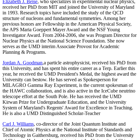
Elizabeth J. Beise
, who specializes in experimental nuclear physics,
received her PhD from MIT and joined the University of Maryland
in 1993. Research topics have included the study of the QCD
structure of nucleons and fundamental symmetries. Among her
previous honors are Fellowship in the American Physical Society,
the APS Maria Goeppert Mayer Award and the NSF Young
Investigator Award. From 2004-2006, she was Program Director for
Nuclear Physics at the National Science Foundation. She now
serves as the UMD interim Associate Provost for Academic
Planning & Programs.
Jordan A. Goodman
,a particle astrophysicist, received his PhD from
this University, and has spent his entire career as a Terp. Earlier this
year, he received the UMD President's Medal, the highest award the
University can bestow. He has served as Spokesperson for
MILAGRO Gamma Ray Experiment, is the current spokesman of
the HAWC collaboration, and is also active in the IceCube neutrino
telescope effort at the South Pole. He has received the UMD
Kirwan Prize for Undergraduate Education, and the University
System of Maryland's Regents' Award for Excellence in Teaching.
He is also a UMD Distinguished Scholar-Teacher
Carl J. Williams
, co-director of the Joint Quantum Institute and
Chief of Atomic Physics at the National Institute of Standards and
Technology in Gaithersburg, received his PhD from the University