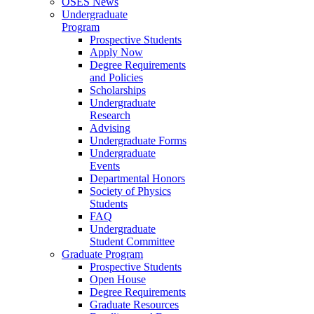
OSES News
Undergraduate
Program
Prospective Students
Apply Now
Degree Requirements
and Policies
Scholarships
Undergraduate
Research
Advising
Undergraduate Forms
Undergraduate
Events
Departmental Honors
Society of Physics
Students
FAQ
Undergraduate
Student Committee
Graduate Program
Prospective Students
Open House
Degree Requirements
Graduate Resources