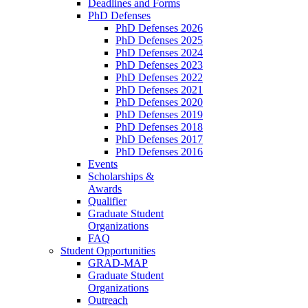
Deadlines and Forms
PhD Defenses
PhD Defenses 2026
PhD Defenses 2025
PhD Defenses 2024
PhD Defenses 2023
PhD Defenses 2022
PhD Defenses 2021
PhD Defenses 2020
PhD Defenses 2019
PhD Defenses 2018
PhD Defenses 2017
PhD Defenses 2016
Events
Scholarships &
Awards
Qualifier
Graduate Student
Organizations
FAQ
Student Opportunities
GRAD-MAP
Graduate Student
Organizations
Outreach