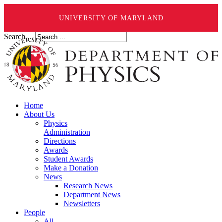
UNIVERSITY OF MARYLAND
Search ...
Home
About Us
Physics
Administration
Directions
Awards
Student Awards
Make a Donation
News
Research News
Department News
Newsletters
People
All