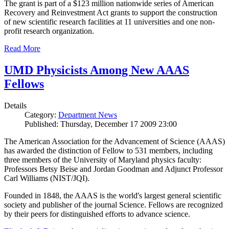
The grant is part of a $123 million nationwide series of American
Recovery and Reinvestment Act grants to support the construction
of new scientific research facilities at 11 universities and one non-
profit research organization.
Read More
UMD Physicists Among New AAAS
Fellows
Details
Category:
Department News
Published: Thursday, December 17 2009 23:00
The American Association for the Advancement of Science (AAAS)
has awarded the distinction of Fellow to 531 members, including
three members of the University of Maryland physics faculty:
Professors Betsy Beise and Jordan Goodman and Adjunct Professor
Carl Williams (NIST/JQI).
Founded in 1848, the AAAS is the world's largest general scientific
society and publisher of the journal Science. Fellows are recognized
by their peers for distinguished efforts to advance science.