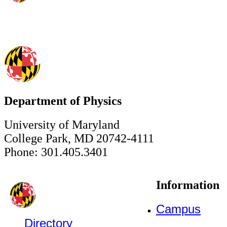
Department of Physics
University of Maryland
College Park, MD 20742-4111
Phone: 301.405.3401
Information
Campus
Directory