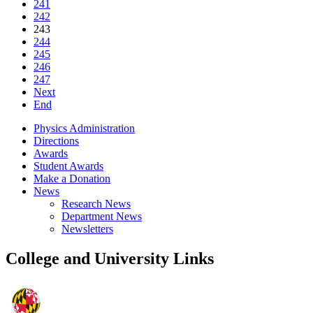
241
242
243
244
245
246
247
Next
End
Physics Administration
Directions
Awards
Student Awards
Make a Donation
News
Research News
Department News
Newsletters
College and University Links