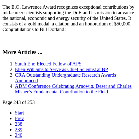
The E.O. Lawrence Award recognizes exceptional contributions by
mid-career scientists supporting the DoE and its mission to advance
the national, economic and energy security of the United States. It
consists of a gold medal, a citation and an honorarium of $50,000.
Congratulations to Bill Dorland!
More Articles ...
Sarah Eno Elected Fellow of APS
Ellen Williams to Serve as Chief Scientist at BP
CRA Outstanding Undergraduate Research Awards
Announced
ADM Conference Celebrating Arnowitt, Deser and Charles
Misner’s Fundamental Contribution to the Field
Page 243 of 253
Start
Prev
238
239
240