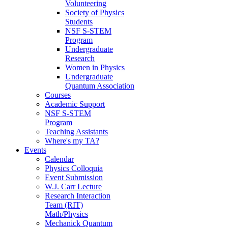
Volunteering
Society of Physics
Students
NSF S-STEM
Program
Undergraduate
Research
Women in Physics
Undergraduate
Quantum Association
Courses
Academic Support
NSF S-STEM
Program
Teaching Assistants
Where's my TA?
Events
Calendar
Physics Colloquia
Event Submission
W.J. Carr Lecture
Research Interaction
Team (RIT)
Math/Physics
Mechanick Quantum