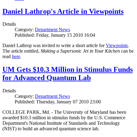
Daniel Lathrop's Article in Viewpoints
Details
Category:
Department News
Published: Friday, January 15 2010 16:04
Daniel Lathrop was invited to write a short article for
Viewpoints
.
The article entitled,
Making a Supersonic Jet in Your Kitchen
can be
read
here
.
UM Gets $10.3 Million in Stimulus Funds
for Advanced Quantum Lab
Details
Category:
Department News
Published: Thursday, January 07 2010 23:00
COLLEGE PARK, Md. - The University of Maryland has been
awarded $10.3 million in stimulus funds by the U.S. Commerce
Department's National Institute of Standards and Technology
(NIST) to build an advanced quantum science lab.