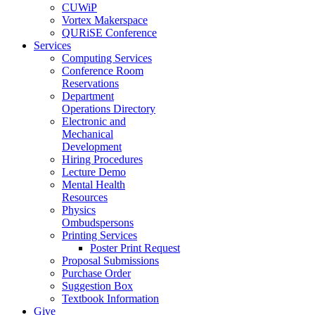
CUWiP
Vortex Makerspace
QURiSE Conference
Services
Computing Services
Conference Room
Reservations
Department
Operations Directory
Electronic and
Mechanical
Development
Hiring Procedures
Lecture Demo
Mental Health
Resources
Physics
Ombudspersons
Printing Services
Poster Print Request
Proposal Submissions
Purchase Order
Suggestion Box
Textbook Information
Give