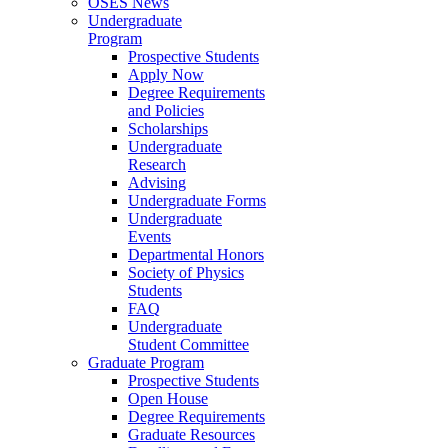
OSES News
Undergraduate
Program
Prospective Students
Apply Now
Degree Requirements
and Policies
Scholarships
Undergraduate
Research
Advising
Undergraduate Forms
Undergraduate
Events
Departmental Honors
Society of Physics
Students
FAQ
Undergraduate
Student Committee
Graduate Program
Prospective Students
Open House
Degree Requirements
Graduate Resources