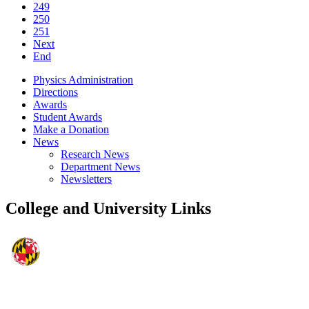
249
250
251
Next
End
Physics Administration
Directions
Awards
Student Awards
Make a Donation
News
Research News
Department News
Newsletters
College and University Links