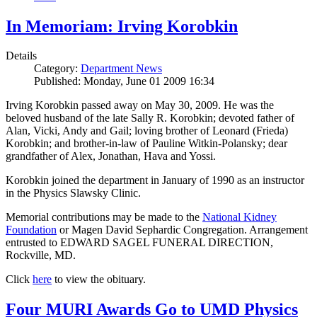
In Memoriam: Irving Korobkin
Details
Category:
Department News
Published: Monday, June 01 2009 16:34
Irving Korobkin passed away on May 30, 2009. He was the
beloved husband of the late Sally R. Korobkin; devoted father of
Alan, Vicki, Andy and Gail; loving brother of Leonard (Frieda)
Korobkin; and brother-in-law of Pauline Witkin-Polansky; dear
grandfather of Alex, Jonathan, Hava and Yossi.
Korobkin joined the department in January of 1990 as an instructor
in the Physics Slawsky Clinic.
Memorial contributions may be made to the
National Kidney
Foundation
or Magen David Sephardic Congregation. Arrangement
entrusted to EDWARD SAGEL FUNERAL DIRECTION,
Rockville, MD.
Click
here
to view the obituary.
Four MURI Awards Go to UMD Physics