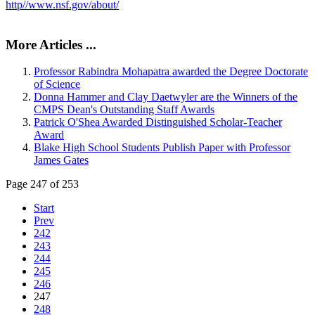
http//www.nsf.gov/about/
More Articles ...
Professor Rabindra Mohapatra awarded the Degree Doctorate
of Science
Donna Hammer and Clay Daetwyler are the Winners of the
CMPS Dean's Outstanding Staff Awards
Patrick O'Shea Awarded Distinguished Scholar-Teacher
Award
Blake High School Students Publish Paper with Professor
James Gates
Page 247 of 253
Start
Prev
242
243
244
245
246
247
248