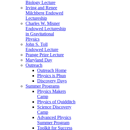
Biology Lecture
Irving and Renee
Milchberg Endowed
Lectureship
Charles W. Misner
Endowed Lectureship
in Gravitational
Physics
John S. Toll
Endowed Lecture
Prange Prize Lecture
Maryland Day
Outreach
Outreach Home
Physics is Phun
Discovery Days
Summer Programs
Physics Makers
Camp
Physics of Quidditch
Science Discovery
Camp
Advanced Physics
Summer Program
Toolkit for Success