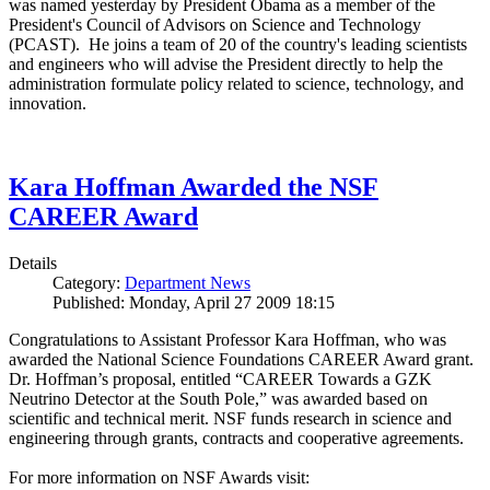
was named yesterday by President Obama as a member of the
President's Council of Advisors on Science and Technology
(PCAST). He joins a team of 20 of the country's leading scientists
and engineers who will advise the President directly to help the
administration formulate policy related to science, technology, and
innovation.
Kara Hoffman Awarded the NSF
CAREER Award
Details
Category:
Department News
Published: Monday, April 27 2009 18:15
Congratulations to Assistant Professor Kara Hoffman, who was
awarded the National Science Foundations CAREER Award grant.
Dr. Hoffman’s proposal, entitled “CAREER Towards a GZK
Neutrino Detector at the South Pole,” was awarded based on
scientific and technical merit. NSF funds research in science and
engineering through grants, contracts and cooperative agreements.
For more information on NSF Awards visit: