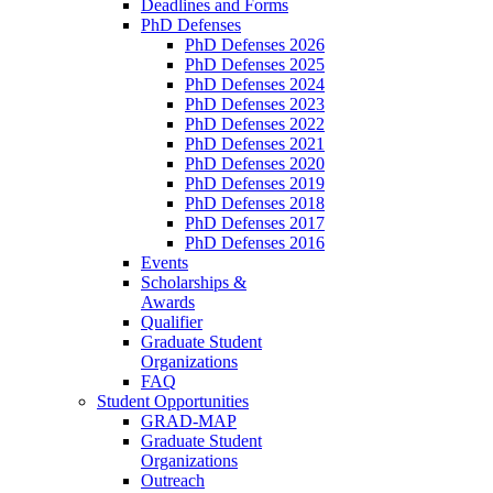
Deadlines and Forms
PhD Defenses
PhD Defenses 2026
PhD Defenses 2025
PhD Defenses 2024
PhD Defenses 2023
PhD Defenses 2022
PhD Defenses 2021
PhD Defenses 2020
PhD Defenses 2019
PhD Defenses 2018
PhD Defenses 2017
PhD Defenses 2016
Events
Scholarships &
Awards
Qualifier
Graduate Student
Organizations
FAQ
Student Opportunities
GRAD-MAP
Graduate Student
Organizations
Outreach