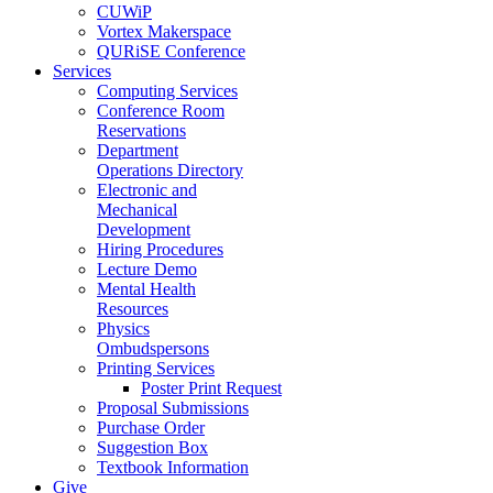
CUWiP
Vortex Makerspace
QURiSE Conference
Services
Computing Services
Conference Room
Reservations
Department
Operations Directory
Electronic and
Mechanical
Development
Hiring Procedures
Lecture Demo
Mental Health
Resources
Physics
Ombudspersons
Printing Services
Poster Print Request
Proposal Submissions
Purchase Order
Suggestion Box
Textbook Information
Give