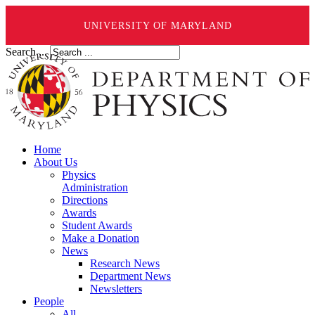
UNIVERSITY OF MARYLAND
Search ...
Home
About Us
Physics
Administration
Directions
Awards
Student Awards
Make a Donation
News
Research News
Department News
Newsletters
People
All