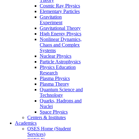
Theory
Cosmic Ray Physics
Elementary Particles
Gravitation
Experiment
Gravitational Theory
High Energy Physics
Nonlinear Dynamics,
Chaos and Complex
Systems
Nuclear Physics
Particle Astrophysics
Physics Education
Research
Plasma Physics
Plasma Theory
Quantum Science and
Technology
Quarks, Hadrons and
Nuclei
Space Physics
Centers & Institutes
Academics
OSES Home (Student
Services)