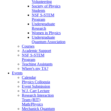
Volunteering
Society of Physics
Students
NSF S-STEM
Program
Undergraduate
Research
Women in Physics
Undergraduate
Quantum Association
Courses
Academic Support
NSF S-STEM
Program
Teaching Assistants
Where's my TA?
Events
Calendar
Physics Colloquia
Event Submission
W.J. Carr Lecture
Research Interaction
Team (RIT)
Math/Physics
Mechanick Quantum