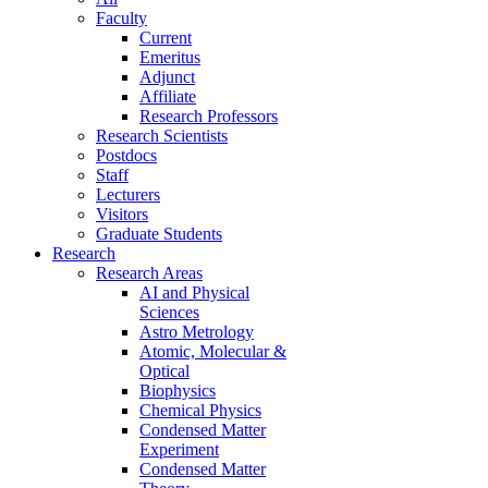
Faculty
Current
Emeritus
Adjunct
Affiliate
Research Professors
Research Scientists
Postdocs
Staff
Lecturers
Visitors
Graduate Students
Research
Research Areas
AI and Physical
Sciences
Astro Metrology
Atomic, Molecular &
Optical
Biophysics
Chemical Physics
Condensed Matter
Experiment
Condensed Matter