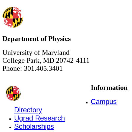
Department of Physics
University of Maryland
College Park, MD 20742-4111
Phone: 301.405.3401
Information
Campus
Directory
Ugrad Research
Scholarships