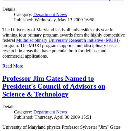
Details
Category:
Department News
Published: Wednesday, May 13 2009 16:58
The University of Maryland leads all universities this year in
winning four primary program awards from the highly competitive
federal
Multidisciplinary University Research Initiative (MURI)
program. The MURI program supports multidisciplinary basic
research in areas that have potential both for defense and
commercial applications.
Read More
Professor Jim Gates Named to
President's Council of Advisors on
Science & Technology
Details
Category:
Department News
Published: Thursday, April 30 2009 15:51
University of Maryland physics Professor Sylvester "Jim" Gates