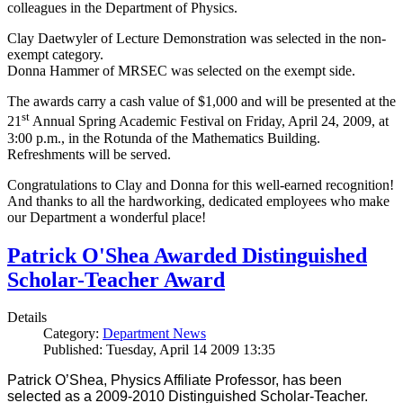
colleagues in the Department of Physics.
Clay Daetwyler of Lecture Demonstration was selected in the non-
exempt category.
Donna Hammer of MRSEC was selected on the exempt side.
The awards carry a cash value of $1,000 and will be presented at the
st
21
Annual Spring Academic Festival on Friday, April 24, 2009, at
3:00 p.m., in the Rotunda of the Mathematics Building.
Refreshments will be served.
Congratulations to Clay and Donna for this well-earned recognition!
And thanks to all the hardworking, dedicated employees who make
our Department a wonderful place!
Patrick O'Shea Awarded Distinguished
Scholar-Teacher Award
Details
Category:
Department News
Published: Tuesday, April 14 2009 13:35
Patrick O’Shea, Physics Affiliate Professor, has been
selected as a 2009-2010 Distinguished Scholar-Teacher.