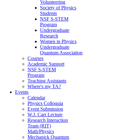
Volunteering
Society of Physics
Students
NSF S-STEM
Program
Undergraduate
Research
Women in Physics
Undergraduate
Quantum Association
Courses
Academic Support
NSF S-STEM
Program
Teaching Assistants
Where's my TA?
Events
Calendar
Physics Colloquia
Event Submission
W.J. Carr Lecture
Research Interaction
Team (RIT)
Math/Physics
Mechanick Quantum