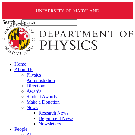
UNIVERSITY OF MARYLAND
Search ...
Home
About Us
Physics
Administration
Directions
Awards
Student Awards
Make a Donation
News
Research News
Department News
Newsletters
People
All