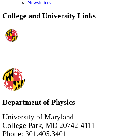
Newsletters
College and University Links
Department of Physics
University of Maryland
College Park, MD 20742-4111
Phone: 301.405.3401