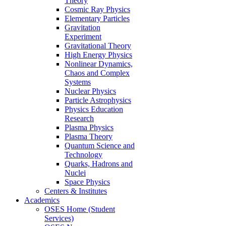
Theory
Cosmic Ray Physics
Elementary Particles
Gravitation
Experiment
Gravitational Theory
High Energy Physics
Nonlinear Dynamics,
Chaos and Complex
Systems
Nuclear Physics
Particle Astrophysics
Physics Education
Research
Plasma Physics
Plasma Theory
Quantum Science and
Technology
Quarks, Hadrons and
Nuclei
Space Physics
Centers & Institutes
Academics
OSES Home (Student
Services)