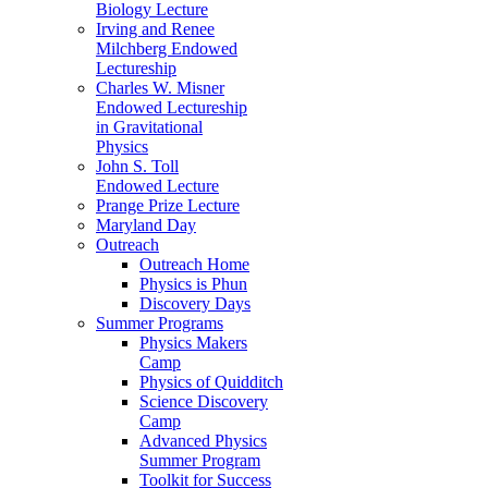
Biology Lecture
Irving and Renee
Milchberg Endowed
Lectureship
Charles W. Misner
Endowed Lectureship
in Gravitational
Physics
John S. Toll
Endowed Lecture
Prange Prize Lecture
Maryland Day
Outreach
Outreach Home
Physics is Phun
Discovery Days
Summer Programs
Physics Makers
Camp
Physics of Quidditch
Science Discovery
Camp
Advanced Physics
Summer Program
Toolkit for Success