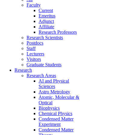
Faculty
Current
Emeritus
Adjunct
Affiliate
Research Professors
Research Scientists
Postdocs
Staff
Lecturers
Visitors
Graduate Students
Research
Research Areas
AI and Physical
Sciences
Astro Metrology
Atomic, Molecular &
Optical
Biophysics
Chemical Physics
Condensed Matter
Experiment
Condensed Matter