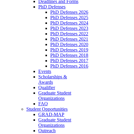
Deadlines and Forms
PhD Defenses
PhD Defenses 2026
PhD Defenses 2025
PhD Defenses 2024
PhD Defenses 2023
PhD Defenses 2022
PhD Defenses 2021
PhD Defenses 2020
PhD Defenses 2019
PhD Defenses 2018
PhD Defenses 2017
PhD Defenses 2016
Events
Scholarships &
Awards
Qualifier
Graduate Student
Organizations
FAQ
Student Opportunities
GRAD-MAP
Graduate Student
Organizations
Outreach