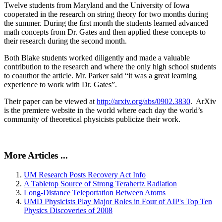
Twelve students from Maryland and the University of Iowa
cooperated in the research on string theory for two months during
the summer. During the first month the students learned advanced
math concepts from Dr. Gates and then applied these concepts to
their research during the second month.
Both Blake students worked diligently and made a valuable
contribution to the research and where the only high school students
to coauthor the article. Mr. Parker said “it was a great learning
experience to work with Dr. Gates”.
Their paper can be viewed at
http://arxiv.org/abs/0902.3830
. ArXiv
is the premiere website in the world where each day the world’s
community of theoretical physicists publicize their work.
More Articles ...
UM Research Posts Recovery Act Info
A Tabletop Source of Strong Terahertz Radiation
Long-Distance Teleportation Between Atoms
UMD Physicists Play Major Roles in Four of AIP's Top Ten
Physics Discoveries of 2008