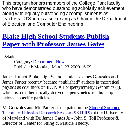
This program honors members of the College Park faculty
who have demonstrated outstanding scholarly achievement
along with equally outstanding accomplishments as
teachers. O’Shea is also serving as Chair of the Department
of Electrical and Computer Engineering.
Blake High School Students Publish
Paper with Professor James Gates
Details
Category:
Department News
Published: Monday, March 23 2009 16:09
James Hubert Blake High School students James Gonzales and
James Parker recently became “published” authors in theoretical
physics as coauthors of 4D, N = 1 Supersymmetry Genomics (I),
which is a mathematically derived supersymetric relationship
between specific particles.
Mr.Gonzales and Mr. Parker participated in the
Student Summer
Theoretical Physics Research Session (SSTPRS)
at the University
of Maryland with Dr. James Gates Jr. - John S. Toll Professor &
Director of Center for String & Particle Theory.