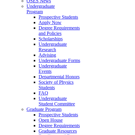
OSES News
Undergraduate
Program
Prospective Students
Apply Now
Degree Requirements
and Policies
Scholarships
Undergraduate
Research
Advising
Undergraduate Forms
Undergraduate
Events
Departmental Honors
Society of Physics
Students
FAQ
Undergraduate
Student Committee
Graduate Program
Prospective Students
Open House
Degree Requirements
Graduate Resources