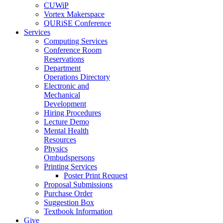
CUWiP
Vortex Makerspace
QURiSE Conference
Services
Computing Services
Conference Room
Reservations
Department
Operations Directory
Electronic and
Mechanical
Development
Hiring Procedures
Lecture Demo
Mental Health
Resources
Physics
Ombudspersons
Printing Services
Poster Print Request
Proposal Submissions
Purchase Order
Suggestion Box
Textbook Information
Give