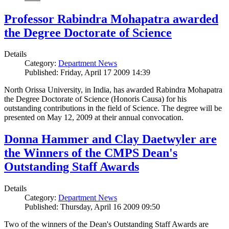
Professor Rabindra Mohapatra awarded
the Degree Doctorate of Science
Details
Category:
Department News
Published: Friday, April 17 2009 14:39
North Orissa University, in India, has awarded Rabindra Mohapatra
the Degree Doctorate of Science (Honoris Causa) for his
outstanding contributions in the field of Science. The degree will be
presented on May 12, 2009 at their annual convocation.
Donna Hammer and Clay Daetwyler are
the Winners of the CMPS Dean's
Outstanding Staff Awards
Details
Category:
Department News
Published: Thursday, April 16 2009 09:50
Two of the winners of the Dean's Outstanding Staff Awards are