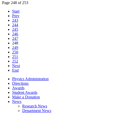
Page 248 of 253
Start
Prev
243
244
245
246
247
248
249
250
251
252
Next
End
Physics Administration
Directions
Awards
Student Awards
Make a Donation
News
Research News
Department News