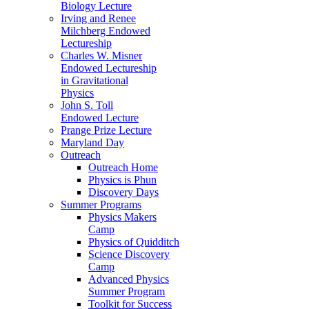
Biology Lecture
Irving and Renee
Milchberg Endowed
Lectureship
Charles W. Misner
Endowed Lectureship
in Gravitational
Physics
John S. Toll
Endowed Lecture
Prange Prize Lecture
Maryland Day
Outreach
Outreach Home
Physics is Phun
Discovery Days
Summer Programs
Physics Makers
Camp
Physics of Quidditch
Science Discovery
Camp
Advanced Physics
Summer Program
Toolkit for Success