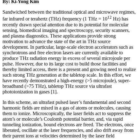
By: Ki-Yong Kim
Sandwiched between the traditional optical and microwave regimes,
12
far infrared or terahertz (THz) frequency (1 THz = 10
Hz) has
recently drawn special attention due to its potential for molecular
sensing, biomedical imaging and spectroscopy, security scanners,
and plasma diagnostics. These applications provide strong
motivation to advance the state of the art in THz source
development. In particular, large-scale electron accelerators such as
synchrotrons and free electron lasers are currently available to
produce THz radiation energy in excess of several microjoule per
pulse. However, due to its large cost to build those facilities and
thereby limited access, there is a present and growing need to realize
such strong THz generation at the tabletop scale. In this effort, we
have recently demonstrated a high-energy (>5 microjoule), super-
broadband (>75 THz), tabletop THz source via ultrafast
photoionization in gases [1].
In this scheme, an ultrafast pulsed laser’s fundamental and second
harmonic fields are mixed in a gas of atoms or molecules, causing
them to ionize. Microscopically, the laser fields act to suppress the
atom’s or molecule’s Coulomb potential barrier, and, via rapid
tunneling ionization, bound electrons are freed. The electrons, once
liberated, oscillate at the laser frequencies, and also drift away from
their parent ions at velocities determined by the laser field