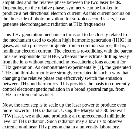
amplitudes and the relative phase between the two laser fields.
Depending on the relative phase, symmetry can be broken to
produce a net directional electron current. As this current occurs on
the timescale of photoionization, for sub-picosecond lasers, it can
generate electromagnetic radiation at THz frequencies.
This THz generation mechanism turns out to be closely related to
the mechanism used to explain high harmonic generation (HHG) in
gases, as both processes originate from a common source, that is, a
nonlinear electron current. The electrons re-colliding with the parent
ions are responsible for HHG, whereas the electrons drifting away
from the ions without experiencing re-scattering ions account for
THz generation. As demonstrated experimentally [1], the generated
THz and third-harmonic are strongly correlated in such a way that
changing the relative phase can effectively switch the emission
between THz and harmonics. This provides the basis to coherently
control electromagnetic radiation in a broad spectral range, from
THz to extreme ultraviolet.
Now, the next step is to scale up the laser power to produce even
more powerful THz radiation. Using the Maryland’s 30 terawatt
(TW) laser, we anticipate producing an unprecedented millijoule
level of THz radiation. Such radiation may allow us to observe
extreme nonlinear THz phenomena in a university laboratory.