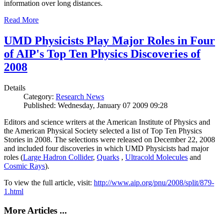
information over long distances.
Read More
UMD Physicists Play Major Roles in Four
of AIP's Top Ten Physics Discoveries of
2008
Details
Category:
Research News
Published: Wednesday, January 07 2009 09:28
Editors and science writers at the American Institute of Physics and
the American Physical Society selected a list of Top Ten Physics
Stories in 2008. The selections were released on December 22, 2008
and included four discoveries in which UMD Physicists had major
roles (
Large Hadron Collider
,
Quarks
,
Ultracold Molecules
and
Cosmic Rays
).
To view the full article, visit:
http://www.aip.org/pnu/2008/split/879-
1.html
More Articles ...