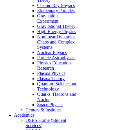
Theory
Cosmic Ray Physics
Elementary Particles
Gravitation
Experiment
Gravitational Theory
High Energy Physics
Nonlinear Dynamics,
Chaos and Complex
Systems
Nuclear Physics
Particle Astrophysics
Physics Education
Research
Plasma Physics
Plasma Theory
Quantum Science and
Technology
Quarks, Hadrons and
Nuclei
Space Physics
Centers & Institutes
Academics
OSES Home (Student
Services)