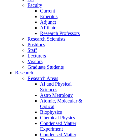
Faculty
Current
Emeritus
Adjunct
Affiliate
Research Professors
Research Scientists
Postdocs
Staff
Lecturers
Visitors
Graduate Students
Research
Research Areas
AI and Physical
Sciences
Astro Metrology
Atomic, Molecular &
Optical
Biophysics
Chemical Physics
Condensed Matter
Experiment
Condensed Matter