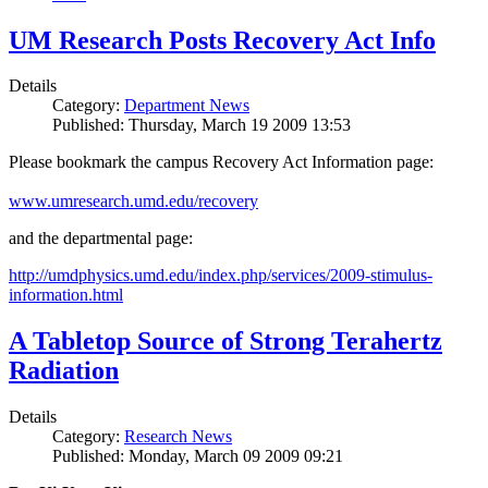
UM Research Posts Recovery Act Info
Details
Category:
Department News
Published: Thursday, March 19 2009 13:53
Please bookmark the campus Recovery Act Information page:
www.umresearch.umd.edu/recovery
and the departmental page:
http://umdphysics.umd.edu/index.php/services/2009-stimulus-
information.html
A Tabletop Source of Strong Terahertz
Radiation
Details
Category:
Research News
Published: Monday, March 09 2009 09:21