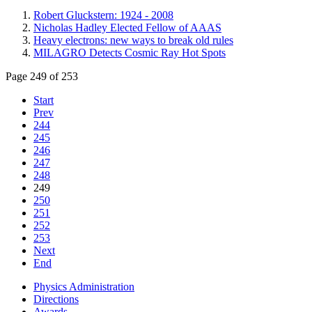
Robert Gluckstern: 1924 - 2008
Nicholas Hadley Elected Fellow of AAAS
Heavy electrons: new ways to break old rules
MILAGRO Detects Cosmic Ray Hot Spots
Page 249 of 253
Start
Prev
244
245
246
247
248
249
250
251
252
253
Next
End
Physics Administration
Directions
Awards