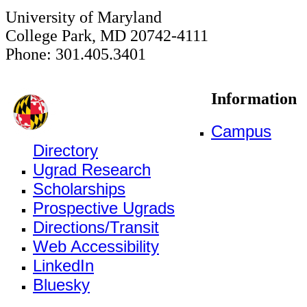
University of Maryland
College Park, MD 20742-4111
Phone: 301.405.3401
Information
Campus
Directory
Ugrad Research
Scholarships
Prospective Ugrads
Directions/Transit
Web Accessibility
LinkedIn
Bluesky