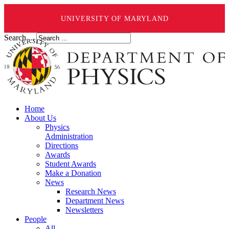
UNIVERSITY OF MARYLAND
Search ...
Home
About Us
Physics
Administration
Directions
Awards
Student Awards
Make a Donation
News
Research News
Department News
Newsletters
People
All