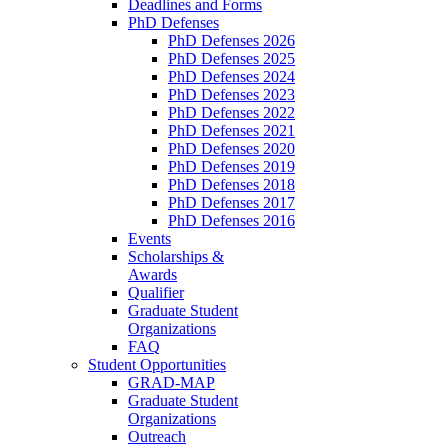
Deadlines and Forms
PhD Defenses
PhD Defenses 2026
PhD Defenses 2025
PhD Defenses 2024
PhD Defenses 2023
PhD Defenses 2022
PhD Defenses 2021
PhD Defenses 2020
PhD Defenses 2019
PhD Defenses 2018
PhD Defenses 2017
PhD Defenses 2016
Events
Scholarships &
Awards
Qualifier
Graduate Student
Organizations
FAQ
Student Opportunities
GRAD-MAP
Graduate Student
Organizations
Outreach