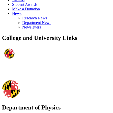
Student Awards
Make a Donation
News
Research News
Department News
Newsletters
College and University Links
Department of Physics