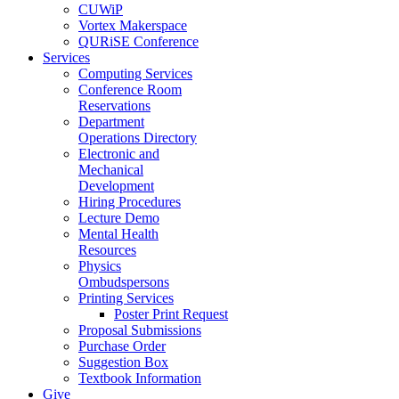
CUWiP
Vortex Makerspace
QURiSE Conference
Services
Computing Services
Conference Room
Reservations
Department
Operations Directory
Electronic and
Mechanical
Development
Hiring Procedures
Lecture Demo
Mental Health
Resources
Physics
Ombudspersons
Printing Services
Poster Print Request
Proposal Submissions
Purchase Order
Suggestion Box
Textbook Information
Give