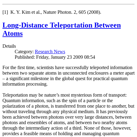
[1] K. Y. Kim et al., Nature Photon. 2, 605 (2008).
Long-Distance Teleportation Between
Atoms
Details
Category:
Research News
Published: Friday, January 23 2009 08:54
For the first time, scientists have successfully teleported information
between two separate atoms in unconnected enclosures a meter apart
– a significant milestone in the global quest for practical quantum
information processing.
Teleportation may be nature’s most mysterious form of transport:
Quantum information, such as the spin of a particle or the
polarization of a photon, is transferred from one place to another, but
without traveling through any physical medium. It has previously
been achieved between photons over very large distances, between
photons and ensembles of atoms, and between two nearby atoms
through the intermediary action of a third. None of those, however,
provides a feasible means of holding and managing quantum