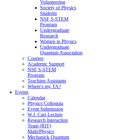
Volunteering
Society of Physics
Students
NSF S-STEM
Program
Undergraduate
Research
Women in Physics
Undergraduate
Quantum Association
Courses
Academic Support
NSF S-STEM
Program
Teaching Assistants
Where's my TA?
Events
Calendar
Physics Colloquia
Event Submission
W.J. Carr Lecture
Research Interaction
Team (RIT)
Math/Physics
Mechanick Quantum