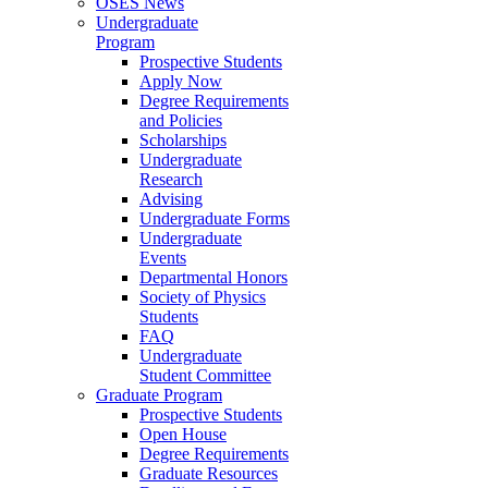
OSES News
Undergraduate
Program
Prospective Students
Apply Now
Degree Requirements
and Policies
Scholarships
Undergraduate
Research
Advising
Undergraduate Forms
Undergraduate
Events
Departmental Honors
Society of Physics
Students
FAQ
Undergraduate
Student Committee
Graduate Program
Prospective Students
Open House
Degree Requirements
Graduate Resources