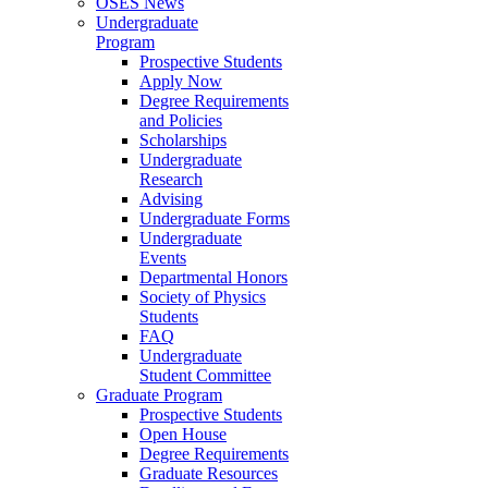
OSES News
Undergraduate
Program
Prospective Students
Apply Now
Degree Requirements
and Policies
Scholarships
Undergraduate
Research
Advising
Undergraduate Forms
Undergraduate
Events
Departmental Honors
Society of Physics
Students
FAQ
Undergraduate
Student Committee
Graduate Program
Prospective Students
Open House
Degree Requirements
Graduate Resources