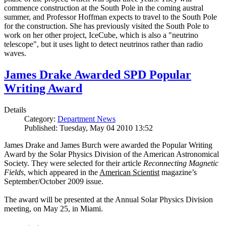
commence construction at the South Pole in the coming austral
summer, and Professor Hoffman expects to travel to the South Pole
for the construction. She has previously visited the South Pole to
work on her other project, IceCube, which is also a "neutrino
telescope", but it uses light to detect neutrinos rather than radio
waves.
James Drake Awarded SPD Popular
Writing Award
Details
Category:
Department News
Published: Tuesday, May 04 2010 13:52
James Drake and James Burch were awarded the Popular Writing
Award by the Solar Physics Division of the American Astronomical
Society. They were selected for their article
Reconnecting Magnetic
Fields
, which appeared in the
American Scientist
magazine’s
September/October 2009 issue.
The award will be presented at the Annual Solar Physics Division
meeting, on May 25, in Miami.