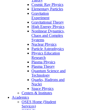
Theory
Cosmic Ray Physics
Elementary Particles
Gravitation
Experiment
Gravitational Theory
High Energy Physics
Nonlinear Dynamics,
Chaos and Complex
Systems
Nuclear Physics
Particle Astrophysics
Physics Education
Research
Plasma Physics
Plasma Theory
Quantum Science and
Technology
Quarks, Hadrons and
Nuclei
Space Physics
Centers & Institutes
Academics
OSES Home (Student
Services)