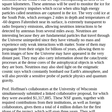
square kilometers. These antennas will be used to monitor the ice for
radio frequency impulses which occur when ultra high energy
particles called neutrinos are captured in the ice. The very cold ice at
the South Pole, which averages 2 miles in depth and temperatures of
-60 degrees Fahrenheit near its surface, is extremely transparent to
radio frequency emissions, allowing neutrinos interactions to be
detected by antennas from several miles away. Neutrinos are
interesting because they are fundamental particles that travel through
the Universe unimpeded since they have virtually no mass and
experience only weak interactions with matter. Some of them may
propagate from their origin for billions of years, allowing them to
form images of how the Universe may have appeared in the very
distant past. They may also carry information about the cataclysmic
processes at the dense cores of the astrophysical objects in which
they are born. Neutrinos may also shed light on the enigmatic
cosmic rays which constantly bombard our Earth's atmosphere, and
will also provide a sensitive probe of particle physics and quantum
gravity.
Prof. Hoffman's collaborators at the University of Wisconsin
simultaneously submitted a linked collaborative proposal, for which
they were awarded $1,317,885. These NSF grants, together with
required contributions from their institutions, as well as foreign
collaborators, gives them a total of 4 million dollars for the first
phase of the project, which will span three years. They will