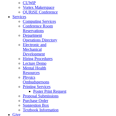
CUWiP
Vortex Makerspace
QURiSE Conference
Services
Computing Services
Conference Room
Reservations
Department
Operations Directory
Electronic and
Mechanical
Development
Hiring Procedures
Lecture Demo
Mental Health
Resources
Physics
Ombudspersons
Printing Services
Poster Print Request
Proposal Submissions
Purchase Order
Suggestion Box
Textbook Information
Give