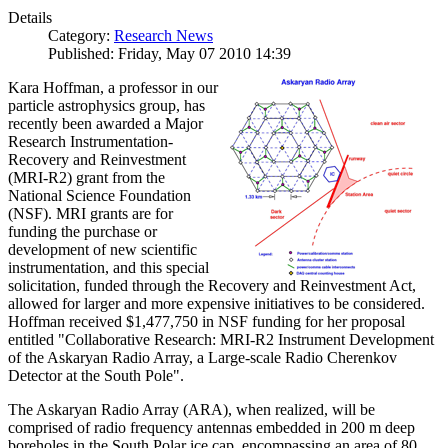
Details
Category:
Research News
Published: Friday, May 07 2010 14:39
Kara Hoffman, a professor in our
particle astrophysics group, has
recently been awarded a Major
Research Instrumentation-
Recovery and Reinvestment
(MRI-R2) grant from the
National Science Foundation
(NSF). MRI grants are for
funding the purchase or
development of new scientific
instrumentation, and this special
solicitation, funded through the Recovery and Reinvestment Act,
allowed for larger and more expensive initiatives to be considered.
Hoffman received $1,477,750 in NSF funding for her proposal
entitled "Collaborative Research: MRI-R2 Instrument Development
of the Askaryan Radio Array, a Large-scale Radio Cherenkov
Detector at the South Pole".
The Askaryan Radio Array (ARA), when realized, will be
comprised of radio frequency antennas embedded in 200 m deep
boreholes in the South Polar ice cap, encompassing an area of 80