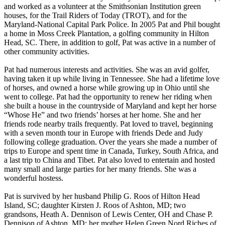
and worked as a volunteer at the Smithsonian Institution green
houses, for the Trail Riders of Today (TROT), and for the
Maryland-National Capital Park Police. In 2005 Pat and Phil bought
a home in Moss Creek Plantation, a golfing community in Hilton
Head, SC. There, in addition to golf, Pat was active in a number of
other community activities.
Pat had numerous interests and activities. She was an avid golfer,
having taken it up while living in Tennessee. She had a lifetime love
of horses, and owned a horse while growing up in Ohio until she
went to college. Pat had the opportunity to renew her riding when
she built a house in the countryside of Maryland and kept her horse
“Whose He” and two friends’ horses at her home. She and her
friends rode nearby trails frequently. Pat loved to travel, beginning
with a seven month tour in Europe with friends Dede and Judy
following college graduation. Over the years she made a number of
trips to Europe and spent time in Canada, Turkey, South Africa, and
a last trip to China and Tibet. Pat also loved to entertain and hosted
many small and large parties for her many friends. She was a
wonderful hostess.
Pat is survived by her husband Philip G. Roos of Hilton Head
Island, SC; daughter Kirsten J. Roos of Ashton, MD; two
grandsons, Heath A. Dennison of Lewis Center, OH and Chase P.
Dennison of Ashton, MD; her mother Helen Green Nord Riches of