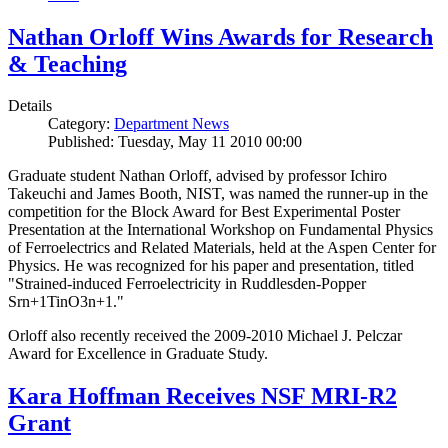
Nathan Orloff Wins Awards for Research
& Teaching
Details
Category:
Department News
Published: Tuesday, May 11 2010 00:00
Graduate student Nathan Orloff, advised by professor Ichiro
Takeuchi and James Booth, NIST, was named the runner-up in the
competition for the Block Award for Best Experimental Poster
Presentation at the International Workshop on Fundamental Physics
of Ferroelectrics and Related Materials, held at the Aspen Center for
Physics. He was recognized for his paper and presentation, titled
"Strained-induced Ferroelectricity in Ruddlesden-Popper
Srn+1TinO3n+1."
Orloff also recently received the 2009-2010 Michael J. Pelczar
Award for Excellence in Graduate Study.
Kara Hoffman Receives NSF MRI-R2
Grant