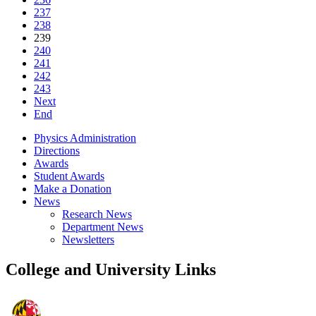
237
238
239
240
241
242
243
Next
End
Physics Administration
Directions
Awards
Student Awards
Make a Donation
News
Research News
Department News
Newsletters
College and University Links