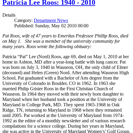
Patricia Lee Roos: 1940 - 2010
Details
Category:
Department News
Published: Sunday, May 02 2010 00:00
Pat Roos, wife of 47 years to Emeritus Professor Phillip Roos, died
on May 1. She was a member of the university community for
many years. Roos wrote the following obituary:
Patricia “Pat” Lee (Nord) Roos, age 69, died on May 1, 2010 at her
home in Ashton, MD after a year-long battle with lung cancer. Pat
was born on July 3, 1940 in Wauseon, OH, the only child of Elmer
(deceased) and Helen (Green) Nord. After attending Wauseon High
School, Pat graduated with a Bachelor of Arts degree from the
University of Colorado in Boulder, CO in 1962. In 1963 she
married Philip Grisier Roos in the First Christian Church of
Wauseon. In 1964 they moved with their newly born daughter to
Maryland when her husband took a position at the University of
Maryland in College Park, MD. They spent 1965-1968 in Oak
Ridge, TN, returning to Maryland in 1968 where they remained
until 2005. Pat worked at the University of Maryland from 1974-
1992 as the editor of a monthly newsletter and of various research
compilations for a science college. During her years in Maryland,
she was active in the University of Maryland Women’s’ Golf Group,