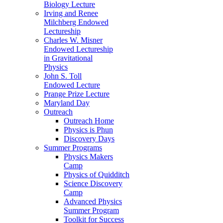
Biology Lecture
Irving and Renee
Milchberg Endowed
Lectureship
Charles W. Misner
Endowed Lectureship
in Gravitational
Physics
John S. Toll
Endowed Lecture
Prange Prize Lecture
Maryland Day
Outreach
Outreach Home
Physics is Phun
Discovery Days
Summer Programs
Physics Makers
Camp
Physics of Quidditch
Science Discovery
Camp
Advanced Physics
Summer Program
Toolkit for Success