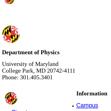
Department of Physics
University of Maryland
College Park, MD 20742-4111
Phone: 301.405.3401
Information
Campus