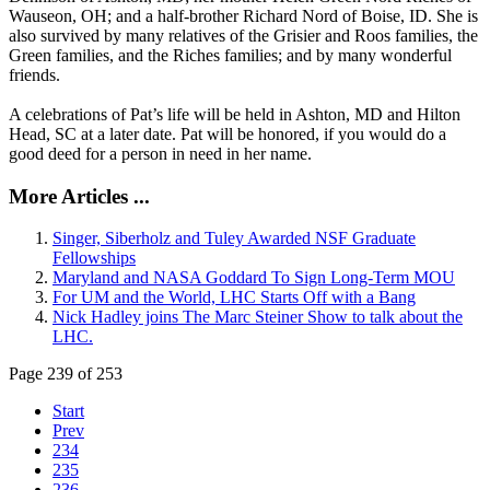
Wauseon, OH; and a half-brother Richard Nord of Boise, ID. She is
also survived by many relatives of the Grisier and Roos families, the
Green families, and the Riches families; and by many wonderful
friends.
A celebrations of Pat’s life will be held in Ashton, MD and Hilton
Head, SC at a later date. Pat will be honored, if you would do a
good deed for a person in need in her name.
More Articles ...
Singer, Siberholz and Tuley Awarded NSF Graduate
Fellowships
Maryland and NASA Goddard To Sign Long-Term MOU
For UM and the World, LHC Starts Off with a Bang
Nick Hadley joins The Marc Steiner Show to talk about the
LHC.
Page 239 of 253
Start
Prev
234
235
236