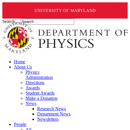
UNIVERSITY OF MARYLAND
Search ...
Home
About Us
Physics
Administration
Directions
Awards
Student Awards
Make a Donation
News
Research News
Department News
Newsletters
People
All