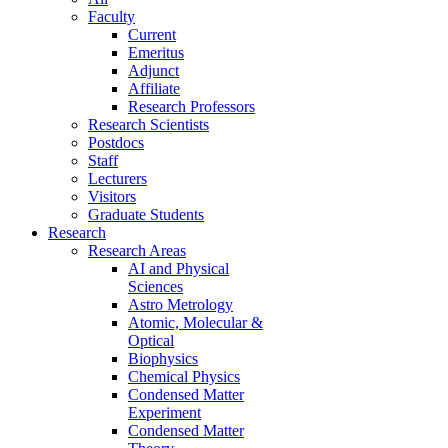
Faculty
Current
Emeritus
Adjunct
Affiliate
Research Professors
Research Scientists
Postdocs
Staff
Lecturers
Visitors
Graduate Students
Research
Research Areas
AI and Physical
Sciences
Astro Metrology
Atomic, Molecular &
Optical
Biophysics
Chemical Physics
Condensed Matter
Experiment
Condensed Matter