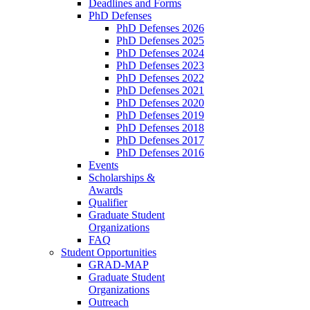
Deadlines and Forms
PhD Defenses
PhD Defenses 2026
PhD Defenses 2025
PhD Defenses 2024
PhD Defenses 2023
PhD Defenses 2022
PhD Defenses 2021
PhD Defenses 2020
PhD Defenses 2019
PhD Defenses 2018
PhD Defenses 2017
PhD Defenses 2016
Events
Scholarships &
Awards
Qualifier
Graduate Student
Organizations
FAQ
Student Opportunities
GRAD-MAP
Graduate Student
Organizations
Outreach