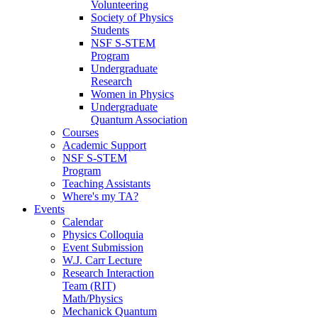
Volunteering
Society of Physics
Students
NSF S-STEM
Program
Undergraduate
Research
Women in Physics
Undergraduate
Quantum Association
Courses
Academic Support
NSF S-STEM
Program
Teaching Assistants
Where's my TA?
Events
Calendar
Physics Colloquia
Event Submission
W.J. Carr Lecture
Research Interaction
Team (RIT)
Math/Physics
Mechanick Quantum