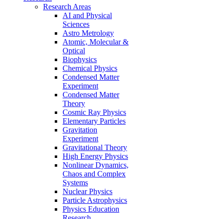
Research Areas
AI and Physical
Sciences
Astro Metrology
Atomic, Molecular &
Optical
Biophysics
Chemical Physics
Condensed Matter
Experiment
Condensed Matter
Theory
Cosmic Ray Physics
Elementary Particles
Gravitation
Experiment
Gravitational Theory
High Energy Physics
Nonlinear Dynamics,
Chaos and Complex
Systems
Nuclear Physics
Particle Astrophysics
Physics Education
Research