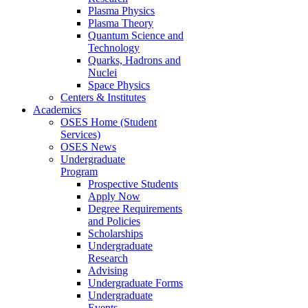
Plasma Physics
Plasma Theory
Quantum Science and
Technology
Quarks, Hadrons and
Nuclei
Space Physics
Centers & Institutes
Academics
OSES Home (Student
Services)
OSES News
Undergraduate
Program
Prospective Students
Apply Now
Degree Requirements
and Policies
Scholarships
Undergraduate
Research
Advising
Undergraduate Forms
Undergraduate
Events