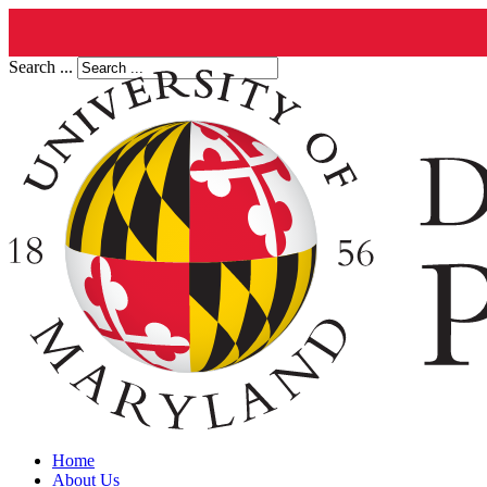
Search ...
Home
About Us