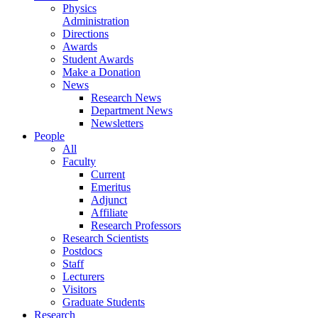
Physics
Administration
Directions
Awards
Student Awards
Make a Donation
News
Research News
Department News
Newsletters
People
All
Faculty
Current
Emeritus
Adjunct
Affiliate
Research Professors
Research Scientists
Postdocs
Staff
Lecturers
Visitors
Graduate Students
Research