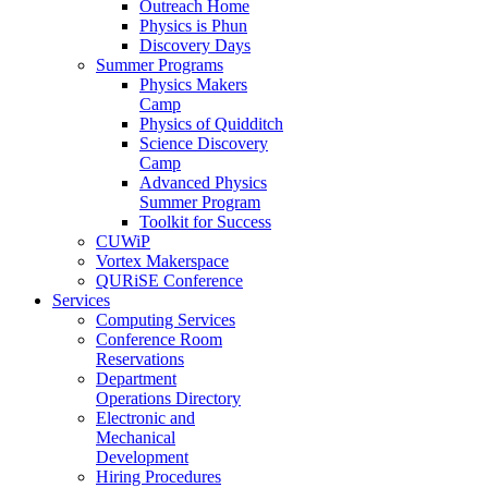
Outreach Home
Physics is Phun
Discovery Days
Summer Programs
Physics Makers
Camp
Physics of Quidditch
Science Discovery
Camp
Advanced Physics
Summer Program
Toolkit for Success
CUWiP
Vortex Makerspace
QURiSE Conference
Services
Computing Services
Conference Room
Reservations
Department
Operations Directory
Electronic and
Mechanical
Development
Hiring Procedures