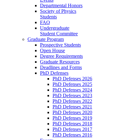
Departmental Honors
Society of Physics
Students
FAQ
Undergraduate
Student Committee
Graduate Program
Prospective Students
Open House
Degree Requirements
Graduate Resources
Deadlines and Forms
PhD Defenses
PhD Defenses 2026
PhD Defenses 2025
PhD Defenses 2024
PhD Defenses 2023
PhD Defenses 2022
PhD Defenses 2021
PhD Defenses 2020
PhD Defenses 2019
PhD Defenses 2018
PhD Defenses 2017
PhD Defenses 2016