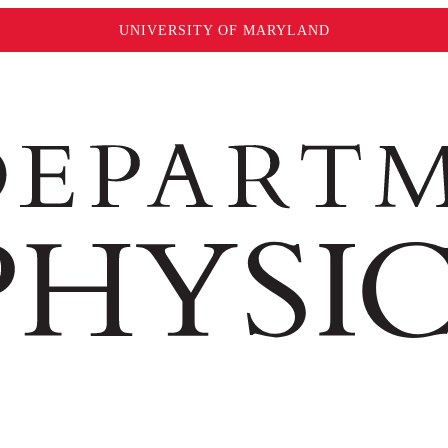
UNIVERSITY OF MARYLAND