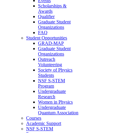
Events
Scholarships &
Awards
Qualifier
Graduate Student
Organizations
FAQ
Student Opportunities
GRAD-MAP
Graduate Student
Organizations
Outreach
Volunteering
Society of Physics
Students
NSF S-STEM
Program
Undergraduate
Research
Women in Physics
Undergraduate
Quantum Association
Courses
Academic Support
NSF S-STEM