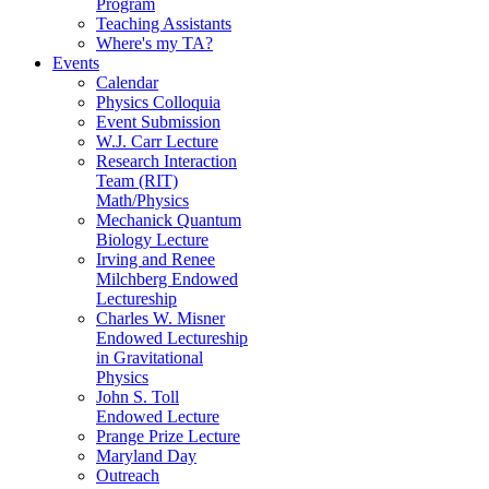
Program
Teaching Assistants
Where's my TA?
Events
Calendar
Physics Colloquia
Event Submission
W.J. Carr Lecture
Research Interaction
Team (RIT)
Math/Physics
Mechanick Quantum
Biology Lecture
Irving and Renee
Milchberg Endowed
Lectureship
Charles W. Misner
Endowed Lectureship
in Gravitational
Physics
John S. Toll
Endowed Lecture
Prange Prize Lecture
Maryland Day
Outreach