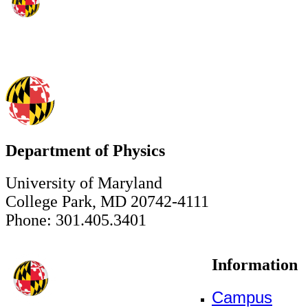
Department of Physics
University of Maryland
College Park, MD 20742-4111
Phone: 301.405.3401
Information
Campus