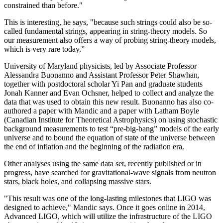
constrained than before."
This is interesting, he says, "because such strings could also be so-
called fundamental strings, appearing in string-theory models. So
our measurement also offers a way of probing string-theory models,
which is very rare today.”
University of Maryland physicists, led by Associate Professor
Alessandra Buonanno and Assistant Professor Peter Shawhan,
together with postdoctoral scholar Yi Pan and graduate students
Jonah Kanner and Evan Ochsner, helped to collect and analyze the
data that was used to obtain this new result. Buonanno has also co-
authored a paper with Mandic and a paper with Latham Boyle
(Canadian Institute for Theoretical Astrophysics) on using stochastic
background measurements to test “pre-big-bang” models of the early
universe and to bound the equation of state of the universe between
the end of inflation and the beginning of the radiation era.
Other analyses using the same data set, recently published or in
progress, have searched for gravitational-wave signals from neutron
stars, black holes, and collapsing massive stars.
"This result was one of the long-lasting milestones that LIGO was
designed to achieve," Mandic says. Once it goes online in 2014,
Advanced LIGO, which will utilize the infrastructure of the LIGO