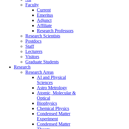
Faculty
Current
Emeritus
Adjunct
Affiliate
Research Professors
Research Scientists
Postdocs
Staff
Lecturers
Visitors
Graduate Students
Research
Research Areas
AI and Physical
Sciences
Astro Metrology
Atomic, Molecular &
Optical
Biophysics
Chemical Physics
Condensed Matter
Experiment
Condensed Matter