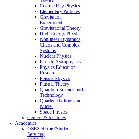
Theory
Cosmic Ray Physics
Elementary Particles
Gravitation
Experiment
Gravitational Theory
High Energy Physics
Nonlinear Dynamics,
Chaos and Complex
Systems
Nuclear Physics
Particle Astrophysics
Physics Education
Research
Plasma Physics
Plasma Theory
Quantum Science and
Technology
Quarks, Hadrons and
Nuclei
Space Physics
Centers & Institutes
Academics
OSES Home (Student
Services)