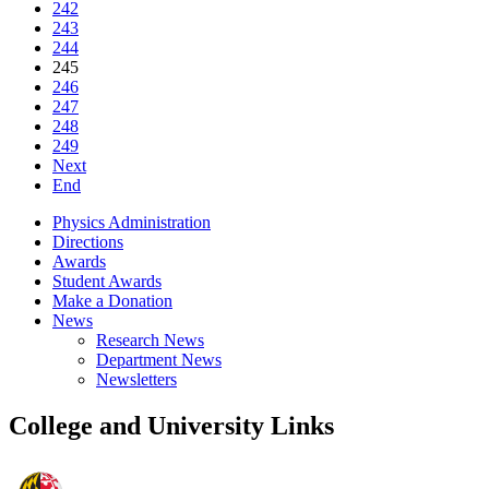
242
243
244
245
246
247
248
249
Next
End
Physics Administration
Directions
Awards
Student Awards
Make a Donation
News
Research News
Department News
Newsletters
College and University Links