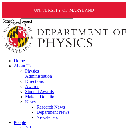
UNIVERSITY OF MARYLAND
Search ...
Home
About Us
Physics
Administration
Directions
Awards
Student Awards
Make a Donation
News
Research News
Department News
Newsletters
People
All