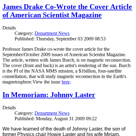
James Drake Co-Wrote the Cover Article
of American Scientist Magazine
Details
Category:
Department News
Published: Thursday, September 03 2009 08:53
Professor James Drake co-wrote the cover article for the
September/October 2009 issues of American Scientist Magazine.
The article, written with James Burch, is on magnetic reconnection.
The cover (front and back) is an artist's rendering of the sun. Burch
is the PI of the NASA MMS mission, a $1billion, four-satellite
constellation, that will study magnetic reconnection in the Earth's
magnetosphere.View the issue
here
.
In Memoriam: Johnny Laster
Details
Category:
Department News
Published: Monday, August 31 2009 09:22
We have learned of the death of Johnny Laster, the son of
former Physics chair Howie Laster and his wife Miriam.