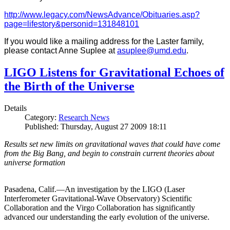
http://www.legacy.com/NewsAdvance/Obituaries.asp?
page=lifestory&personid=131848101
If you would like a mailing address for the Laster family,
please contact Anne Suplee at
asuplee@umd.edu
.
LIGO Listens for Gravitational Echoes of
the Birth of the Universe
Details
Category:
Research News
Published: Thursday, August 27 2009 18:11
Results set new limits on gravitational waves that could have come
from the Big Bang, and begin to constrain current theories about
universe formation
Pasadena, Calif.—An investigation by the LIGO (Laser
Interferometer Gravitational-Wave Observatory) Scientific
Collaboration and the Virgo Collaboration has significantly
advanced our understanding the early evolution of the universe.