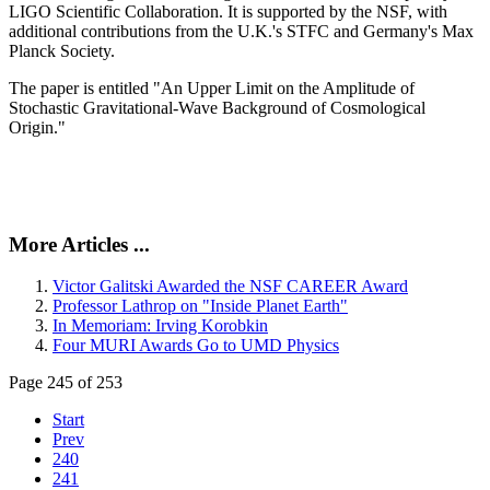
LIGO Scientific Collaboration. It is supported by the NSF, with
additional contributions from the U.K.'s STFC and Germany's Max
Planck Society.
The paper is entitled "An Upper Limit on the Amplitude of
Stochastic Gravitational-Wave Background of Cosmological
Origin."
More Articles ...
Victor Galitski Awarded the NSF CAREER Award
Professor Lathrop on "Inside Planet Earth"
In Memoriam: Irving Korobkin
Four MURI Awards Go to UMD Physics
Page 245 of 253
Start
Prev
240
241