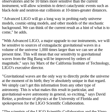
observatories and be 10 times more sensitive than the current
instrument, will allow scientists to detect cataclysmic events such as
black-hole and neutron-star collisions at 10-times-greater distances.
"Advanced LIGO will go a long way in probing early universe
models, cosmic-string models, and other models of the stochastic
background. We can think of the current result as a hint of what is to
come," he adds.
"With Advanced LIGO, a major upgrade to our instruments, we will
be sensitive to sources of extragalactic gravitational waves in a
volume of the universe 1,000 times larger than we can see at the
present time. This will mean that our sensitivity to gravitational
waves from the Big Bang will be improved by orders of
magnitude," says Jay Marx of the California Institute of Technology,
LIGO's executive director.
"Gravitational waves are the only way to directly probe the universe
at the moment of its birth; they’re absolutely unique in that regard.
We simply can’t get this information from any other type of
astronomy. This is what makes this result in particular, and
gravitational-wave astronomy in general, so exciting," says David
Reitze, a professor of physics at the University of Florida and
spokesperson for the LIGO Scientific Collaboration.
"The scientists of the LIGO Scientific Collaboration and the Virgo