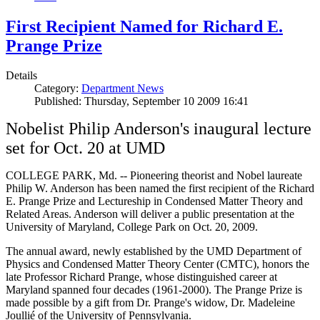
First Recipient Named for Richard E.
Prange Prize
Details
Category:
Department News
Published: Thursday, September 10 2009 16:41
Nobelist Philip Anderson's inaugural lecture
set for Oct. 20 at UMD
COLLEGE PARK, Md. -- Pioneering theorist and Nobel laureate
Philip W. Anderson has been named the first recipient of the Richard
E. Prange Prize and Lectureship in Condensed Matter Theory and
Related Areas. Anderson will deliver a public presentation at the
University of Maryland, College Park on Oct. 20, 2009.
The annual award, newly established by the UMD Department of
Physics and Condensed Matter Theory Center (CMTC), honors the
late Professor Richard Prange, whose distinguished career at
Maryland spanned four decades (1961-2000). The Prange Prize is
made possible by a gift from Dr. Prange's widow, Dr. Madeleine
Joullié of the University of Pennsylvania.