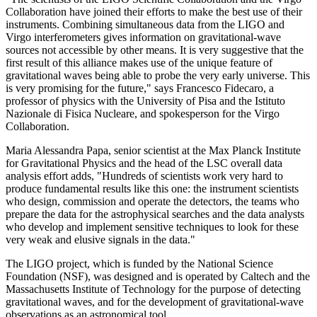
Collaboration have joined their efforts to make the best use of their
instruments. Combining simultaneous data from the LIGO and
Virgo interferometers gives information on gravitational-wave
sources not accessible by other means. It is very suggestive that the
first result of this alliance makes use of the unique feature of
gravitational waves being able to probe the very early universe. This
is very promising for the future," says Francesco Fidecaro, a
professor of physics with the University of Pisa and the Istituto
Nazionale di Fisica Nucleare, and spokesperson for the Virgo
Collaboration.
Maria Alessandra Papa, senior scientist at the Max Planck Institute
for Gravitational Physics and the head of the LSC overall data
analysis effort adds, "Hundreds of scientists work very hard to
produce fundamental results like this one: the instrument scientists
who design, commission and operate the detectors, the teams who
prepare the data for the astrophysical searches and the data analysts
who develop and implement sensitive techniques to look for these
very weak and elusive signals in the data."
The LIGO project, which is funded by the National Science
Foundation (NSF), was designed and is operated by Caltech and the
Massachusetts Institute of Technology for the purpose of detecting
gravitational waves, and for the development of gravitational-wave
observations as an astronomical tool.