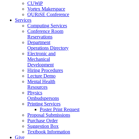
CUWiP
Vortex Makerspace
QURiSE Conference
Services
Computing Services
Conference Room
Reservations
Department
Operations Directory
Electronic and
Mechanical
Development
Hiring Procedures
Lecture Demo
Mental Health
Resources
Physics
Ombudspersons
Printing Services
Poster Print Request
Proposal Submissions
Purchase Order
Suggestion Box
Textbook Information
Give