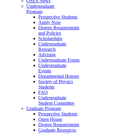
OSES News
Undergraduate
Program
Prospective Students
Apply Now
Degree Requirements
and Policies
Scholarships
Undergraduate
Research
Advising
Undergraduate Forms
Undergraduate
Events
Departmental Honors
Society of Physics
Students
FAQ
Undergraduate
Student Committee
Graduate Program
Prospective Students
Open House
Degree Requirements
Graduate Resources