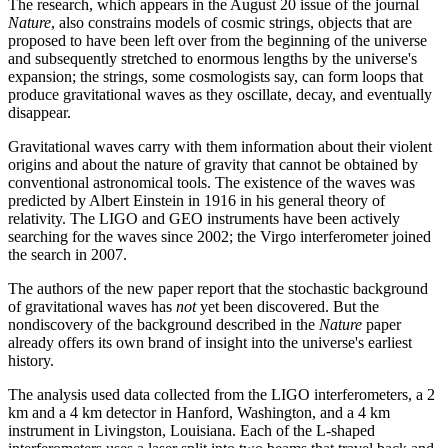
The research, which appears in the August 20 issue of the journal
Nature
, also constrains models of cosmic strings, objects that are
proposed to have been left over from the beginning of the universe
and subsequently stretched to enormous lengths by the universe's
expansion; the strings, some cosmologists say, can form loops that
produce gravitational waves as they oscillate, decay, and eventually
disappear.
Gravitational waves carry with them information about their violent
origins and about the nature of gravity that cannot be obtained by
conventional astronomical tools. The existence of the waves was
predicted by Albert Einstein in 1916 in his general theory of
relativity. The LIGO and GEO instruments have been actively
searching for the waves since 2002; the Virgo interferometer joined
the search in 2007.
The authors of the new paper report that the stochastic background
of gravitational waves has
not
yet been discovered. But the
nondiscovery of the background described in the
Nature
paper
already offers its own brand of insight into the universe's earliest
history.
The analysis used data collected from the LIGO interferometers, a 2
km and a 4 km detector in Hanford, Washington, and a 4 km
instrument in Livingston, Louisiana. Each of the L-shaped