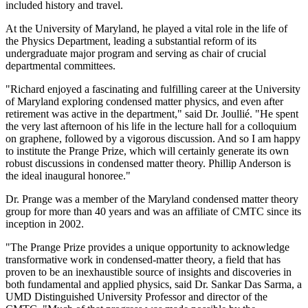
included history and travel.
At the University of Maryland, he played a vital role in the life of
the Physics Department, leading a substantial reform of its
undergraduate major program and serving as chair of crucial
departmental committees.
"Richard enjoyed a fascinating and fulfilling career at the University
of Maryland exploring condensed matter physics, and even after
retirement was active in the department," said Dr. Joullié. "He spent
the very last afternoon of his life in the lecture hall for a colloquium
on graphene, followed by a vigorous discussion. And so I am happy
to institute the Prange Prize, which will certainly generate its own
robust discussions in condensed matter theory. Phillip Anderson is
the ideal inaugural honoree."
Dr. Prange was a member of the Maryland condensed matter theory
group for more than 40 years and was an affiliate of CMTC since its
inception in 2002.
"The Prange Prize provides a unique opportunity to acknowledge
transformative work in condensed-matter theory, a field that has
proven to be an inexhaustible source of insights and discoveries in
both fundamental and applied physics, said Dr. Sankar Das Sarma, a
UMD Distinguished University Professor and director of the