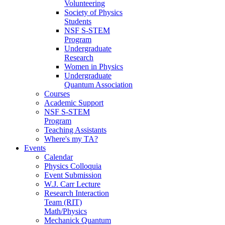
Volunteering
Society of Physics
Students
NSF S-STEM
Program
Undergraduate
Research
Women in Physics
Undergraduate
Quantum Association
Courses
Academic Support
NSF S-STEM
Program
Teaching Assistants
Where's my TA?
Events
Calendar
Physics Colloquia
Event Submission
W.J. Carr Lecture
Research Interaction
Team (RIT)
Math/Physics
Mechanick Quantum