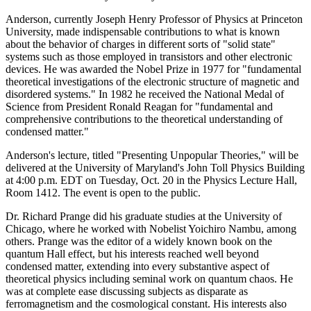
Anderson, currently Joseph Henry Professor of Physics at Princeton
University, made indispensable contributions to what is known
about the behavior of charges in different sorts of "solid state"
systems such as those employed in transistors and other electronic
devices. He was awarded the Nobel Prize in 1977 for "fundamental
theoretical investigations of the electronic structure of magnetic and
disordered systems." In 1982 he received the National Medal of
Science from President Ronald Reagan for "fundamental and
comprehensive contributions to the theoretical understanding of
condensed matter."
Anderson's lecture, titled "Presenting Unpopular Theories," will be
delivered at the University of Maryland's John Toll Physics Building
at 4:00 p.m. EDT on Tuesday, Oct. 20 in the Physics Lecture Hall,
Room 1412. The event is open to the public.
Dr. Richard Prange did his graduate studies at the University of
Chicago, where he worked with Nobelist Yoichiro Nambu, among
others. Prange was the editor of a widely known book on the
quantum Hall effect, but his interests reached well beyond
condensed matter, extending into every substantive aspect of
theoretical physics including seminal work on quantum chaos. He
was at complete ease discussing subjects as disparate as
ferromagnetism and the cosmological constant. His interests also