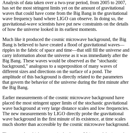
Analysis of data taken over a two-year period, from 2005 to 2007,
has set the most stringent limits yet on the amount of gravitational
waves that could have come from the Big Bang in the gravitational
wave frequency band where LIGO can observe. In doing so, the
gravitational-wave scientists have put new constraints on the details
of how the universe looked in its earliest moments.
Much like it produced the cosmic microwave background, the Big
Bang is believed to have created a flood of gravitational waves—
ripples in the fabric of space and time—that still fill the universe and
carry information about the universe as it was immediately after the
Big Bang. These waves would be observed as the "stochastic
background," analogous to a superposition of many waves of
different sizes and directions on the surface of a pond. The
amplitude of this background is directly related to the parameters
that govern the behavior of the universe during the first minute after
the Big Bang.
Earlier measurements of the cosmic microwave background have
placed the most stringent upper limits of the stochastic gravitational
wave background at very large distance scales and low frequencies.
The new measurements by LIGO directly probe the gravitational
wave background in the first minute of its existence, at time scales
much shorter than accessible by the cosmic microwave background.