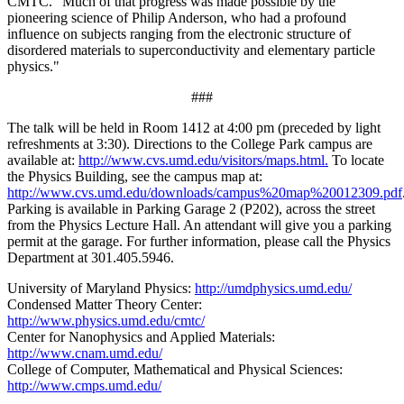
CMTC. "Much of that progress was made possible by the
pioneering science of Philip Anderson, who had a profound
influence on subjects ranging from the electronic structure of
disordered materials to superconductivity and elementary particle
physics."
###
The talk will be held in Room 1412 at 4:00 pm (preceded by light
refreshments at 3:30). Directions to the College Park campus are
available at:
http://www.cvs.umd.edu/visitors/maps.html.
To locate
the Physics Building, see the campus map at:
http://www.cvs.umd.edu/downloads/campus%20map%20012309.pdf
Parking is available in Parking Garage 2 (P202), across the street
from the Physics Lecture Hall. An attendant will give you a parking
permit at the garage. For further information, please call the Physics
Department at 301.405.5946.
University of Maryland Physics:
http://umdphysics.umd.edu/
Condensed Matter Theory Center:
http://www.physics.umd.edu/cmtc/
Center for Nanophysics and Applied Materials:
http://www.cnam.umd.edu/
College of Computer, Mathematical and Physical Sciences:
http://www.cmps.umd.edu/