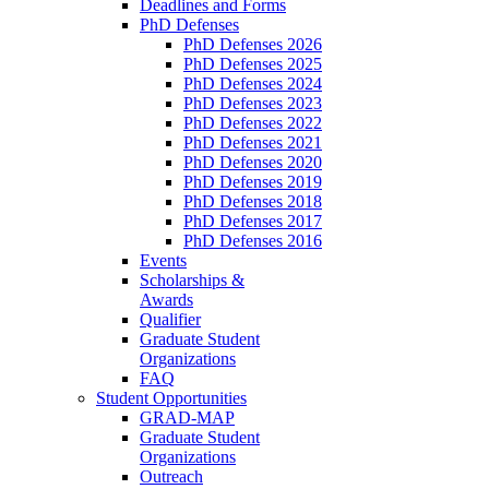
Deadlines and Forms
PhD Defenses
PhD Defenses 2026
PhD Defenses 2025
PhD Defenses 2024
PhD Defenses 2023
PhD Defenses 2022
PhD Defenses 2021
PhD Defenses 2020
PhD Defenses 2019
PhD Defenses 2018
PhD Defenses 2017
PhD Defenses 2016
Events
Scholarships &
Awards
Qualifier
Graduate Student
Organizations
FAQ
Student Opportunities
GRAD-MAP
Graduate Student
Organizations
Outreach