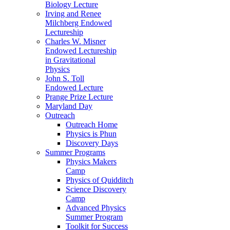
Biology Lecture
Irving and Renee
Milchberg Endowed
Lectureship
Charles W. Misner
Endowed Lectureship
in Gravitational
Physics
John S. Toll
Endowed Lecture
Prange Prize Lecture
Maryland Day
Outreach
Outreach Home
Physics is Phun
Discovery Days
Summer Programs
Physics Makers
Camp
Physics of Quidditch
Science Discovery
Camp
Advanced Physics
Summer Program
Toolkit for Success