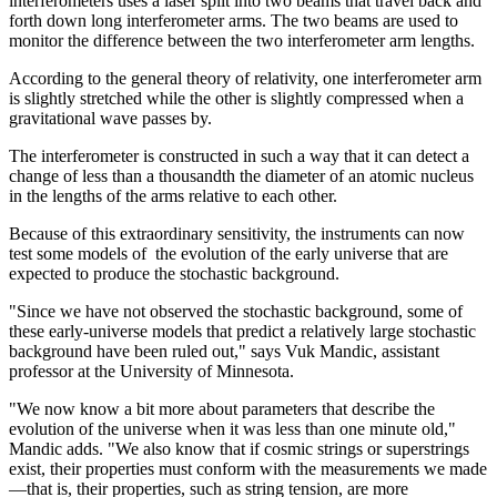
interferometers uses a laser split into two beams that travel back and
forth down long interferometer arms. The two beams are used to
monitor the difference between the two interferometer arm lengths.
According to the general theory of relativity, one interferometer arm
is slightly stretched while the other is slightly compressed when a
gravitational wave passes by.
The interferometer is constructed in such a way that it can detect a
change of less than a thousandth the diameter of an atomic nucleus
in the lengths of the arms relative to each other.
Because of this extraordinary sensitivity, the instruments can now
test some models of the evolution of the early universe that are
expected to produce the stochastic background.
"Since we have not observed the stochastic background, some of
these early-universe models that predict a relatively large stochastic
background have been ruled out," says Vuk Mandic, assistant
professor at the University of Minnesota.
"We now know a bit more about parameters that describe the
evolution of the universe when it was less than one minute old,"
Mandic adds. "We also know that if cosmic strings or superstrings
exist, their properties must conform with the measurements we made
—that is, their properties, such as string tension, are more