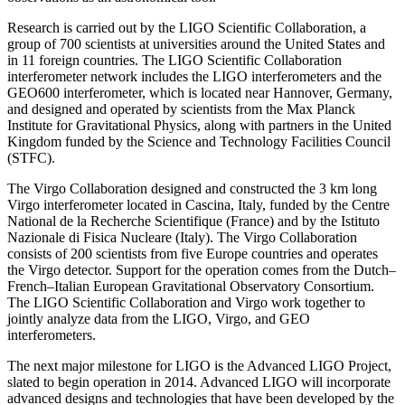
Research is carried out by the LIGO Scientific Collaboration, a
group of 700 scientists at universities around the United States and
in 11 foreign countries. The LIGO Scientific Collaboration
interferometer network includes the LIGO interferometers and the
GEO600 interferometer, which is located near Hannover, Germany,
and designed and operated by scientists from the Max Planck
Institute for Gravitational Physics, along with partners in the United
Kingdom funded by the Science and Technology Facilities Council
(STFC).
The Virgo Collaboration designed and constructed the 3 km long
Virgo interferometer located in Cascina, Italy, funded by the Centre
National de la Recherche Scientifique (France) and by the Istituto
Nazionale di Fisica Nucleare (Italy). The Virgo Collaboration
consists of 200 scientists from five Europe countries and operates
the Virgo detector. Support for the operation comes from the Dutch–
French–Italian European Gravitational Observatory Consortium.
The LIGO Scientific Collaboration and Virgo work together to
jointly analyze data from the LIGO, Virgo, and GEO
interferometers.
The next major milestone for LIGO is the Advanced LIGO Project,
slated to begin operation in 2014. Advanced LIGO will incorporate
advanced designs and technologies that have been developed by the