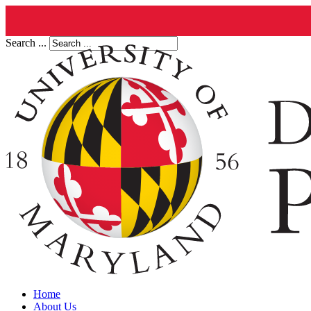
Search ...
Home
About Us