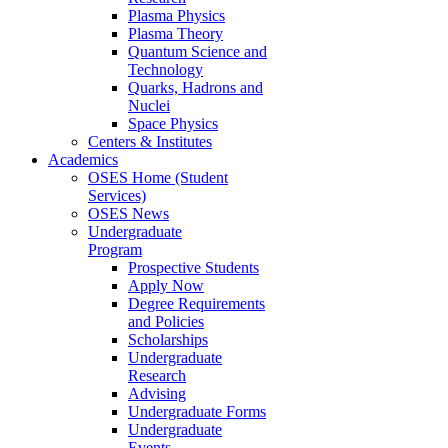
Plasma Physics
Plasma Theory
Quantum Science and
Technology
Quarks, Hadrons and
Nuclei
Space Physics
Centers & Institutes
Academics
OSES Home (Student
Services)
OSES News
Undergraduate
Program
Prospective Students
Apply Now
Degree Requirements
and Policies
Scholarships
Undergraduate
Research
Advising
Undergraduate Forms
Undergraduate
Events