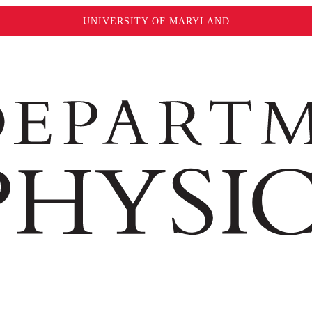
UNIVERSITY OF MARYLAND