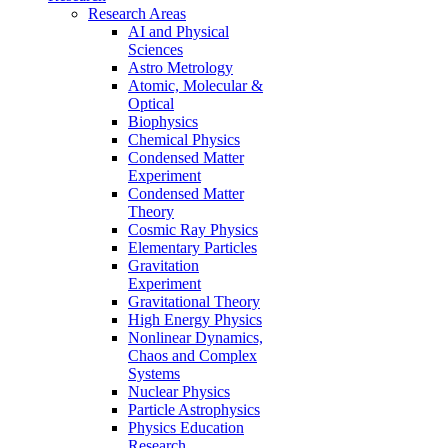
Research Areas
AI and Physical
Sciences
Astro Metrology
Atomic, Molecular &
Optical
Biophysics
Chemical Physics
Condensed Matter
Experiment
Condensed Matter
Theory
Cosmic Ray Physics
Elementary Particles
Gravitation
Experiment
Gravitational Theory
High Energy Physics
Nonlinear Dynamics,
Chaos and Complex
Systems
Nuclear Physics
Particle Astrophysics
Physics Education
Research