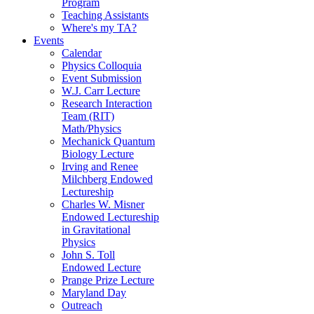
Program
Teaching Assistants
Where's my TA?
Events
Calendar
Physics Colloquia
Event Submission
W.J. Carr Lecture
Research Interaction
Team (RIT)
Math/Physics
Mechanick Quantum
Biology Lecture
Irving and Renee
Milchberg Endowed
Lectureship
Charles W. Misner
Endowed Lectureship
in Gravitational
Physics
John S. Toll
Endowed Lecture
Prange Prize Lecture
Maryland Day
Outreach