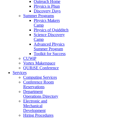
Outreach Home
Physics is Phun
Discovery Days
Summer Programs
Physics Makers
Camp
Physics of Quidditch
Science Discovery
Camp
Advanced Physics
Summer Program
Toolkit for Success
CUWiP
Vortex Makerspace
QURiSE Conference
Services
Computing Services
Conference Room
Reservations
Department
Operations Directory
Electronic and
Mechanical
Development
Hiring Procedures