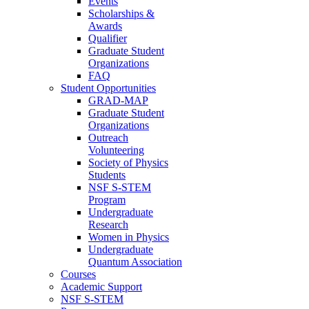
Events
Scholarships &
Awards
Qualifier
Graduate Student
Organizations
FAQ
Student Opportunities
GRAD-MAP
Graduate Student
Organizations
Outreach
Volunteering
Society of Physics
Students
NSF S-STEM
Program
Undergraduate
Research
Women in Physics
Undergraduate
Quantum Association
Courses
Academic Support
NSF S-STEM