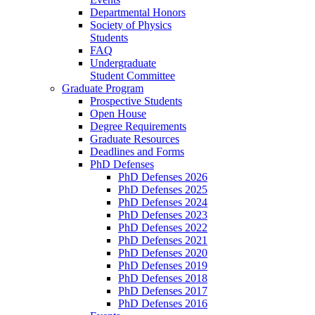
Departmental Honors
Society of Physics
Students
FAQ
Undergraduate
Student Committee
Graduate Program
Prospective Students
Open House
Degree Requirements
Graduate Resources
Deadlines and Forms
PhD Defenses
PhD Defenses 2026
PhD Defenses 2025
PhD Defenses 2024
PhD Defenses 2023
PhD Defenses 2022
PhD Defenses 2021
PhD Defenses 2020
PhD Defenses 2019
PhD Defenses 2018
PhD Defenses 2017
PhD Defenses 2016