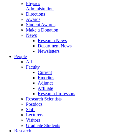
Physics
Administration
Directions
Awards
Student Awards
Make a Donation
News
Research News
Department News
Newsletters
People
All
Faculty
Current
Emeritus
Adjunct
Affiliate
Research Professors
Research Scientists
Postdocs
Staff
Lecturers
Visitors
Graduate Students
Research