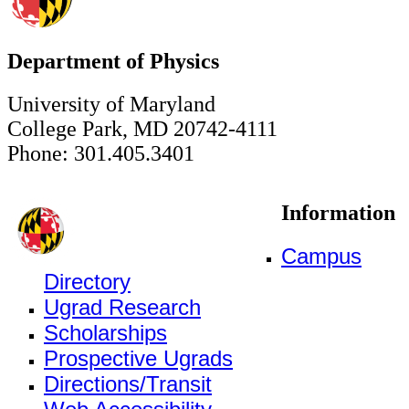
Department of Physics
University of Maryland
College Park, MD 20742-4111
Phone: 301.405.3401
Information
Campus
Directory
Ugrad Research
Scholarships
Prospective Ugrads
Directions/Transit