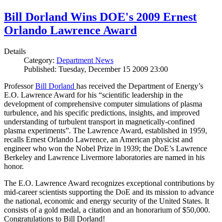
Bill Dorland Wins DOE's 2009 Ernest
Orlando Lawrence Award
Details
Category:
Department News
Published: Tuesday, December 15 2009 23:00
Professor
Bill Dorland
has received the Department of Energy’s
E.O. Lawrence Award for his “scientific leadership in the
development of comprehensive computer simulations of plasma
turbulence, and his specific predictions, insights, and improved
understanding of turbulent transport in magnetically-confined
plasma experiments”. The Lawrence Award, established in 1959,
recalls Ernest Orlando Lawrence, an American physicist and
engineer who won the Nobel Prize in 1939; the DoE’s Lawrence
Berkeley and Lawrence Livermore laboratories are named in his
honor.
The E.O. Lawrence Award recognizes exceptional contributions by
mid-career scientists supporting the DoE and its mission to advance
the national, economic and energy security of the United States. It
consists of a gold medal, a citation and an honorarium of $50,000.
Congratulations to Bill Dorland!