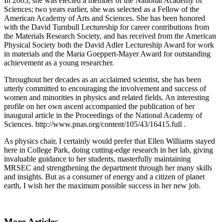
In 2005, she was elected a member of the National Academy of
Sciences; two years earlier, she was selected as a Fellow of the
American Academy of Arts and Sciences. She has been honored
with the David Turnbull Lectureship for career contributions from
the Materials Research Society, and has received from the American
Physical Society both the David Adler Lectureship Award for work
in materials and the Maria Goeppert-Mayer Award for outstanding
achievement as a young researcher.
Throughout her decades as an acclaimed scientist, she has been
utterly committed to encouraging the involvement and success of
women and minorities in physics and related fields. An interesting
profile on her own ascent accompanied the publication of her
inaugural article in the Proceedings of the National Academy of
Sciences. http://www.pnas.org/content/105/43/16415.full .
As physics chair, I certainly would prefer that Ellen Williams stayed
here in College Park, doing cutting-edge research in her lab, giving
invaluable guidance to her students, masterfully maintaining
MRSEC and strengthening the department through her many skills
and insights. But as a consumer of energy and a citizen of planet
earth, I wish her the maximum possible success in her new job.
More Articles ...