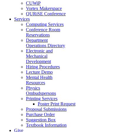
CUWiP
Vortex Makerspace
QURiSE Conference
Services
Computing Services
Conference Room
Reservations
Department
Operations Directory
Electronic and
Mechanical
Development
Hiring Procedures
Lecture Demo
Mental Health
Resources
Physics
Ombudspersons
Printing Services
Poster Print Request
Proposal Submissions
Purchase Order
Suggestion Box
Textbook Information
Give