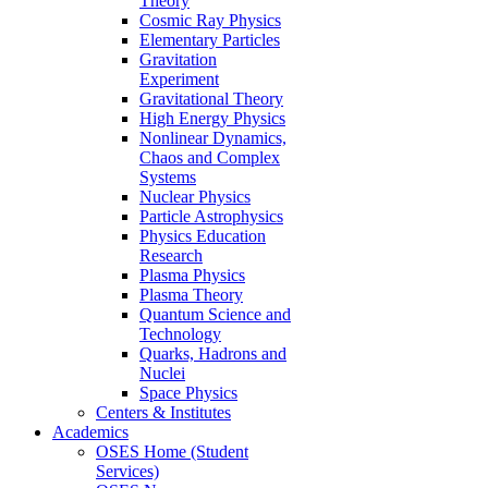
Theory
Cosmic Ray Physics
Elementary Particles
Gravitation
Experiment
Gravitational Theory
High Energy Physics
Nonlinear Dynamics,
Chaos and Complex
Systems
Nuclear Physics
Particle Astrophysics
Physics Education
Research
Plasma Physics
Plasma Theory
Quantum Science and
Technology
Quarks, Hadrons and
Nuclei
Space Physics
Centers & Institutes
Academics
OSES Home (Student
Services)