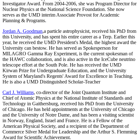
Investigator Award. From 2004-2006, she was Program Director for
Nuclear Physics at the National Science Foundation. She now
serves as the UMD interim Associate Provost for Academic
Planning & Programs.
Jordan A. Goodman
,a particle astrophysicist, received his PhD from
this University, and has spent his entire career as a Terp. Earlier this
year, he received the UMD President's Medal, the highest award the
University can bestow. He has served as Spokesperson for
MILAGRO Gamma Ray Experiment, is the current spokesman of
the HAWC collaboration, and is also active in the IceCube neutrino
telescope effort at the South Pole. He has received the UMD
Kirwan Prize for Undergraduate Education, and the University
System of Maryland's Regents' Award for Excellence in Teaching.
He is also a UMD Distinguished Scholar-Teacher
Carl J. Williams
, co-director of the Joint Quantum Institute and
Chief of Atomic Physics at the National Institute of Standards and
Technology in Gaithersburg, received his PhD from the University
of Chicago. He has held appointments at the University of Chicago
and the University of Notre Dame, and has been a visiting scientist
in Norway, England, Israel and France. He is a Fellow of the
American Physical Society, and a recipient of the Department of
Commerce Silver Medal for Leadership and the Arthur S. Flemming
Award for Scientific Achievement.