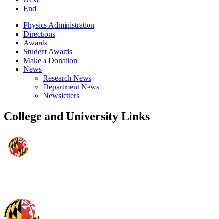
End
Physics Administration
Directions
Awards
Student Awards
Make a Donation
News
Research News
Department News
Newsletters
College and University Links