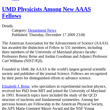
UMD Physicists Among New AAAS
Fellows
Details
Category:
Department News
Published: Thursday, December 17 2009 23:00
The American Association for the Advancement of Science (AAAS)
has awarded the distinction of Fellow to 531 members, including
three members of the University of Maryland physics faculty:
Professors Betsy Beise and Jordan Goodman and Adjunct Professor
Carl Williams (NIST/JQI).
Founded in 1848, the AAAS is the world's largest general scientific
society and publisher of the journal Science. Fellows are recognized
by their peers for distinguished efforts to advance science.
Elizabeth J. Beise
, who specializes in experimental nuclear physics,
received her PhD from MIT and joined the University of Maryland
in 1993. Research topics have included the study of the QCD
structure of nucleons and fundamental symmetries. Among her
previous honors are Fellowship in the American Physical Society,
the APS Maria Goeppert Mayer Award and the NSF Young