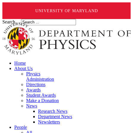
UNIVERSITY OF MARYLAND
Search ...
Home
About Us
Physics
Administration
Directions
Awards
Student Awards
Make a Donation
News
Research News
Department News
Newsletters
People
All