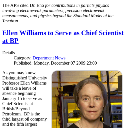
The APS cited Dr. Eno
for contributions in particle physics
involving electroweak parameters, precision electroweak
measurements, and physics beyond the Standard Model at the
Tevatron
.
Ellen Williams to Serve as Chief Scientist
at BP
Details
Category:
Department News
Published: Monday, December 07 2009 23:00
As you may know,
Distinguished University
Professor Ellen Williams
will take a leave of
absence beginning
January 15 to serve as
Chief Scientist at
British/Beyond
Petroleum. BP is the
third largest oil company
and the fifth largest