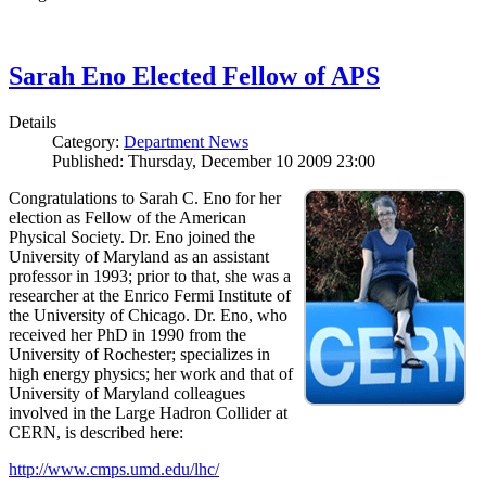
Sarah Eno Elected Fellow of APS
Details
Category:
Department News
Published: Thursday, December 10 2009 23:00
Congratulations to Sarah C. Eno for her
election as Fellow of the American
Physical Society. Dr. Eno joined the
University of Maryland as an assistant
professor in 1993; prior to that, she was a
researcher at the Enrico Fermi Institute of
the University of Chicago. Dr. Eno, who
received her PhD in 1990 from the
University of Rochester; specializes in
high energy physics; her work and that of
University of Maryland colleagues
involved in the Large Hadron Collider at
CERN, is described here:
http://www.cmps.umd.edu/lhc/