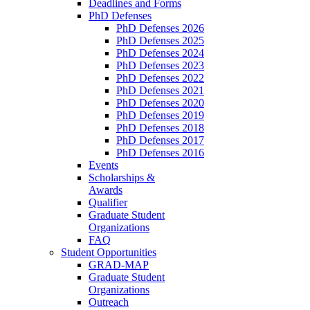
Deadlines and Forms
PhD Defenses
PhD Defenses 2026
PhD Defenses 2025
PhD Defenses 2024
PhD Defenses 2023
PhD Defenses 2022
PhD Defenses 2021
PhD Defenses 2020
PhD Defenses 2019
PhD Defenses 2018
PhD Defenses 2017
PhD Defenses 2016
Events
Scholarships &
Awards
Qualifier
Graduate Student
Organizations
FAQ
Student Opportunities
GRAD-MAP
Graduate Student
Organizations
Outreach