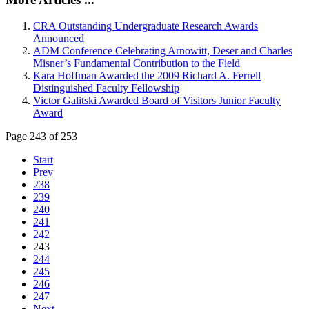
CRA Outstanding Undergraduate Research Awards
Announced
ADM Conference Celebrating Arnowitt, Deser and Charles
Misner’s Fundamental Contribution to the Field
Kara Hoffman Awarded the 2009 Richard A. Ferrell
Distinguished Faculty Fellowship
Victor Galitski Awarded Board of Visitors Junior Faculty
Award
Page 243 of 253
Start
Prev
238
239
240
241
242
243
244
245
246
247
Next