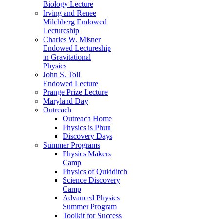
Biology Lecture
Irving and Renee
Milchberg Endowed
Lectureship
Charles W. Misner
Endowed Lectureship
in Gravitational
Physics
John S. Toll
Endowed Lecture
Prange Prize Lecture
Maryland Day
Outreach
Outreach Home
Physics is Phun
Discovery Days
Summer Programs
Physics Makers
Camp
Physics of Quidditch
Science Discovery
Camp
Advanced Physics
Summer Program
Toolkit for Success