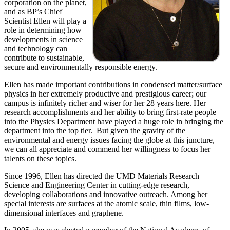
corporation on the planet,
and as BP’s Chief
Scientist Ellen will play a
role in determining how
developments in science
and technology can
contribute to sustainable,
secure and environmentally responsible energy.
Ellen has made important contributions in condensed matter/surface
physics in her extremely productive and prestigious career; our
campus is infinitely richer and wiser for her 28 years here. Her
research accomplishments and her ability to bring first-rate people
into the Physics Department have played a huge role in bringing the
department into the top tier. But given the gravity of the
environmental and energy issues facing the globe at this juncture,
we can all appreciate and commend her willingness to focus her
talents on these topics.
Since 1996, Ellen has directed the UMD Materials Research
Science and Engineering Center in cutting-edge research,
developing collaborations and innovative outreach. Among her
special interests are surfaces at the atomic scale, thin films, low-
dimensional interfaces and graphene.