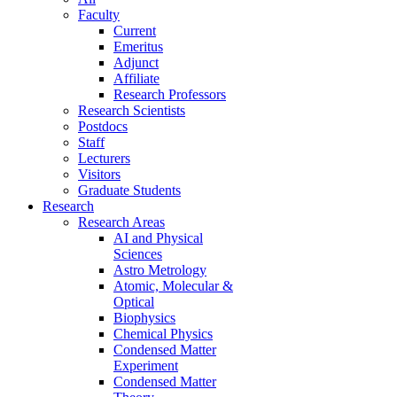
Faculty
Current
Emeritus
Adjunct
Affiliate
Research Professors
Research Scientists
Postdocs
Staff
Lecturers
Visitors
Graduate Students
Research
Research Areas
AI and Physical
Sciences
Astro Metrology
Atomic, Molecular &
Optical
Biophysics
Chemical Physics
Condensed Matter
Experiment
Condensed Matter