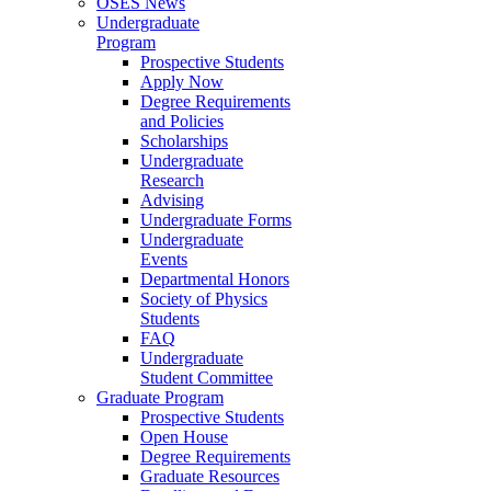
OSES News
Undergraduate
Program
Prospective Students
Apply Now
Degree Requirements
and Policies
Scholarships
Undergraduate
Research
Advising
Undergraduate Forms
Undergraduate
Events
Departmental Honors
Society of Physics
Students
FAQ
Undergraduate
Student Committee
Graduate Program
Prospective Students
Open House
Degree Requirements
Graduate Resources