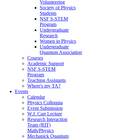
Volunteering
Society of Physics
Students
NSF S-STEM
Program
Undergraduate
Research
Women in Physics
Undergraduate
Quantum Association
Courses
Academic Support
NSF S-STEM
Program
Teaching Assistants
Where's my TA?
Events
Calendar
Physics Colloquia
Event Submission
W.J. Carr Lecture
Research Interaction
Team (RIT)
Math/Physics
Mechanick Quantum