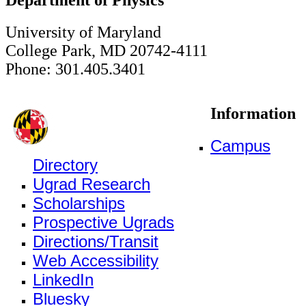
University of Maryland
College Park, MD 20742-4111
Phone: 301.405.3401
Information
Campus
Directory
Ugrad Research
Scholarships
Prospective Ugrads
Directions/Transit
Web Accessibility
LinkedIn
Bluesky