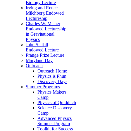
Biology Lecture
Irving and Renee
Milchberg Endowed
Lectureship
Charles W. Misner
Endowed Lectureship
in Gravitational
Physics
John S. Toll
Endowed Lecture
Prange Prize Lecture
Maryland Day
Outreach
Outreach Home
Physics is Phun
Discovery Days
Summer Programs
Physics Makers
Camp
Physics of Quidditch
Science Discovery
Camp
Advanced Physics
Summer Program
Toolkit for Success