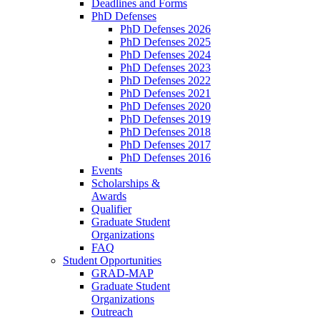
Deadlines and Forms
PhD Defenses
PhD Defenses 2026
PhD Defenses 2025
PhD Defenses 2024
PhD Defenses 2023
PhD Defenses 2022
PhD Defenses 2021
PhD Defenses 2020
PhD Defenses 2019
PhD Defenses 2018
PhD Defenses 2017
PhD Defenses 2016
Events
Scholarships &
Awards
Qualifier
Graduate Student
Organizations
FAQ
Student Opportunities
GRAD-MAP
Graduate Student
Organizations
Outreach