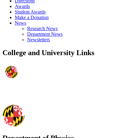
Directions
Awards
Student Awards
Make a Donation
News
Research News
Department News
Newsletters
College and University Links
Department of Physics