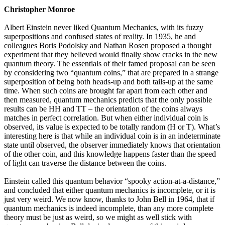
Christopher Monroe
Albert Einstein never liked Quantum Mechanics, with its fuzzy
superpositions and confused states of reality. In 1935, he and
colleagues Boris Podolsky and Nathan Rosen proposed a thought
experiment that they believed would finally show cracks in the new
quantum theory. The essentials of their famed proposal can be seen
by cconsidering two “quantum coins,” that are prepared in a strange
superposition of being both heads-up and both tails-up at the same
time. When such coins are brought far apart from each other and
then measured, quantum mechanics predicts that the only possible
results can be HH and TT – the orientation of the coins always
matches in perfect correlation. But when either individual coin is
observed, its value is expected to be totally random (H or T). What’s
interesting here is that while an individual coin is in an indeterminate
state until observed, the observer immediately knows that orientation
of the other coin, and this knowledge happens faster than the speed
of light can traverse the distance between the coins.
Einstein called this quantum behavior “spooky action-at-a-distance,”
and concluded that either quantum mechanics is incomplete, or it is
just very weird. We now know, thanks to John Bell in 1964, that if
quantum mechanics is indeed incomplete, than any more complete
theory must be just as weird, so we might as well stick with