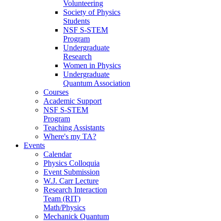
Volunteering
Society of Physics
Students
NSF S-STEM
Program
Undergraduate
Research
Women in Physics
Undergraduate
Quantum Association
Courses
Academic Support
NSF S-STEM
Program
Teaching Assistants
Where's my TA?
Events
Calendar
Physics Colloquia
Event Submission
W.J. Carr Lecture
Research Interaction
Team (RIT)
Math/Physics
Mechanick Quantum