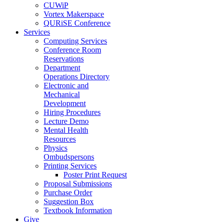
CUWiP
Vortex Makerspace
QURiSE Conference
Services
Computing Services
Conference Room
Reservations
Department
Operations Directory
Electronic and
Mechanical
Development
Hiring Procedures
Lecture Demo
Mental Health
Resources
Physics
Ombudspersons
Printing Services
Poster Print Request
Proposal Submissions
Purchase Order
Suggestion Box
Textbook Information
Give