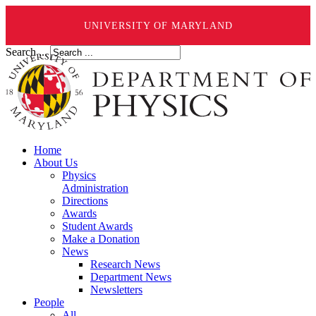
UNIVERSITY OF MARYLAND
Search ...
Home
About Us
Physics
Administration
Directions
Awards
Student Awards
Make a Donation
News
Research News
Department News
Newsletters
People
All