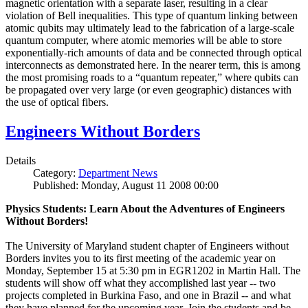
magnetic orientation with a separate laser, resulting in a clear
violation of Bell inequalities. This type of quantum linking between
atomic qubits may ultimately lead to the fabrication of a large-scale
quantum computer, where atomic memories will be able to store
exponentially-rich amounts of data and be connected through optical
interconnects as demonstrated here. In the nearer term, this is among
the most promising roads to a “quantum repeater,” where qubits can
be propagated over very large (or even geographic) distances with
the use of optical fibers.
Engineers Without Borders
Details
Category:
Department News
Published: Monday, August 11 2008 00:00
Physics Students: Learn About the Adventures of Engineers
Without Borders!
The University of Maryland student chapter of Engineers without
Borders invites you to its first meeting of the academic year on
Monday, September 15 at 5:30 pm in EGR1202 in Martin Hall. The
students will show off what they accomplished last year -- two
projects completed in Burkina Faso, and one in Brazil -- and what
they have planned for the upcoming year. Join the students and be