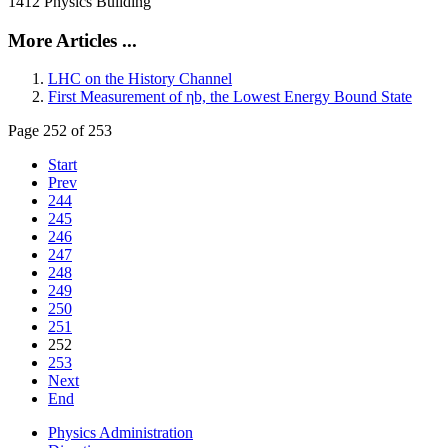
1412 Physics Building
More Articles ...
LHC on the History Channel
First Measurement of ηb, the Lowest Energy Bound State
Page 252 of 253
Start
Prev
244
245
246
247
248
249
250
251
252
253
Next
End
Physics Administration