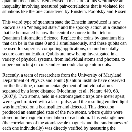
quantum mechanics. Bell devised a measure of this weirdness: an
inequality involving measured pair-correlations that is violated for
situations like the one considered by Einstein, Podolsky and Rosen.
This weird type of quantum state the Einstein introduced is now
known as an “entangled state,” and the spooky action-at-a-distance
that he bemoaned is now the central resource in the field of
Quantum Information Science. Replace the coins by quantum bits
that can be in the state 0 and 1 simultaneously, and these qubits can
be used for superfast computing applications, or fundamentally
secure communication. Qubits are now being investigated in a
variety of physical systems, from individual atoms and photons, to
superconducting circuits and semiconductor quantum dots.
Recently, a team of researchers from the University of Maryland
Department of Physics and Joint Quantum Institute have observed
for the first time, quantum entanglement of individual atoms
separated by a large distance [Moehring, et al., Nature 449, 68,
(2007)]. Two atoms, held in electromagnetic traps one meter apart,
were synchronized with a laser pulse, and the resulting emitted light
was interfered on a beamsplitter and detected. This detection
produced an entangled state of the two atoms, where qubits were
stored in the magnetic orientation of each atom. This entanglement
(the correlations of the atomic-scale magnets and the randomness of
each one individually) was directly verified by measuring the