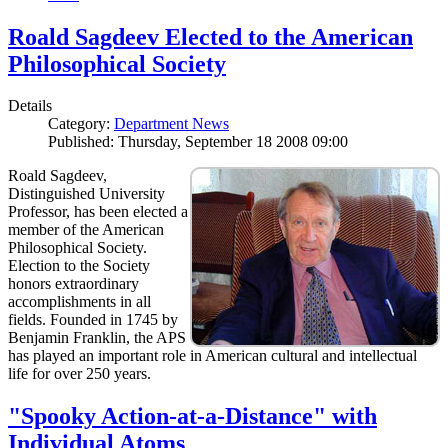
Roald Sagdeev Elected to the American
Philosophical Society
Details
Category:
Department News
Published: Thursday, September 18 2008 09:00
Roald Sagdeev,
Distinguished University
Professor, has been elected a
member of the American
Philosophical Society.
Election to the Society
honors extraordinary
accomplishments in all
fields. Founded in 1745 by
Benjamin Franklin, the APS
has played an important role in American cultural and intellectual
life for over 250 years.
"Spooky Action-at-a-Distance" with
Individual Atoms