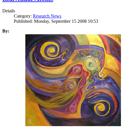
Details
Category:
Research News
Published: Monday, September 15 2008 10:53
By: