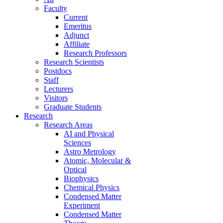
Faculty
Current
Emeritus
Adjunct
Affiliate
Research Professors
Research Scientists
Postdocs
Staff
Lecturers
Visitors
Graduate Students
Research
Research Areas
AI and Physical
Sciences
Astro Metrology
Atomic, Molecular &
Optical
Biophysics
Chemical Physics
Condensed Matter
Experiment
Condensed Matter