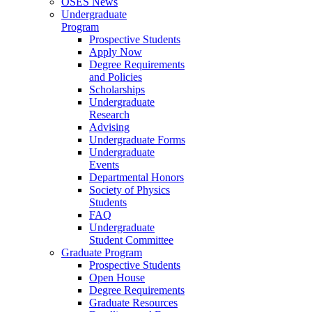
OSES News
Undergraduate
Program
Prospective Students
Apply Now
Degree Requirements
and Policies
Scholarships
Undergraduate
Research
Advising
Undergraduate Forms
Undergraduate
Events
Departmental Honors
Society of Physics
Students
FAQ
Undergraduate
Student Committee
Graduate Program
Prospective Students
Open House
Degree Requirements
Graduate Resources