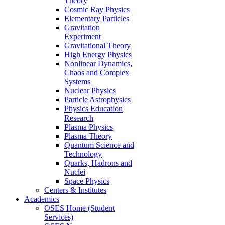
Theory
Cosmic Ray Physics
Elementary Particles
Gravitation
Experiment
Gravitational Theory
High Energy Physics
Nonlinear Dynamics,
Chaos and Complex
Systems
Nuclear Physics
Particle Astrophysics
Physics Education
Research
Plasma Physics
Plasma Theory
Quantum Science and
Technology
Quarks, Hadrons and
Nuclei
Space Physics
Centers & Institutes
Academics
OSES Home (Student
Services)