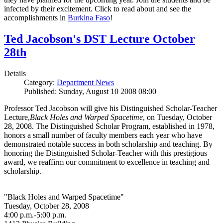
infected by their excitement. Click to read about and see the
accomplishments in
Burkina Faso
!
Ted Jacobson's DST Lecture October
28th
Details
Category:
Department News
Published: Sunday, August 10 2008 08:00
Professor Ted Jacobson will give his Distinguished Scholar-Teacher
Lecture,
Black Holes and Warped Spacetime
, on Tuesday, October
28, 2008. The Distinguished Scholar Program, established in 1978,
honors a small number of faculty members each year who have
demonstrated notable success in both scholarship and teaching. By
honoring the Distinguished Scholar-Teacher with this prestigious
award, we reaffirm our commitment to excellence in teaching and
scholarship.
"Black Holes and Warped Spacetime"
Tuesday, October 28, 2008
4:00 p.m.-5:00 p.m.