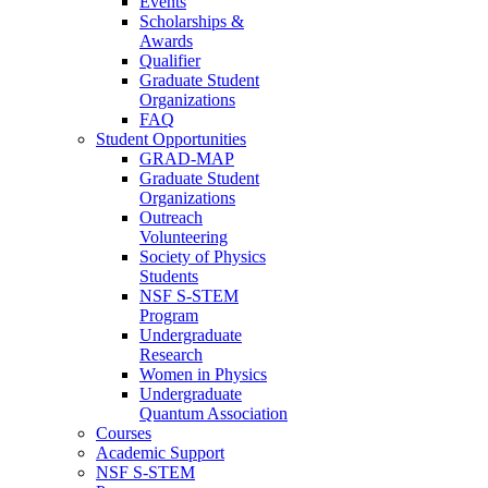
Events
Scholarships &
Awards
Qualifier
Graduate Student
Organizations
FAQ
Student Opportunities
GRAD-MAP
Graduate Student
Organizations
Outreach
Volunteering
Society of Physics
Students
NSF S-STEM
Program
Undergraduate
Research
Women in Physics
Undergraduate
Quantum Association
Courses
Academic Support
NSF S-STEM