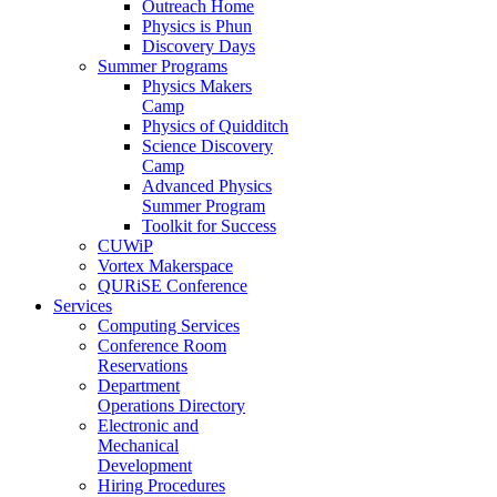
Outreach Home
Physics is Phun
Discovery Days
Summer Programs
Physics Makers
Camp
Physics of Quidditch
Science Discovery
Camp
Advanced Physics
Summer Program
Toolkit for Success
CUWiP
Vortex Makerspace
QURiSE Conference
Services
Computing Services
Conference Room
Reservations
Department
Operations Directory
Electronic and
Mechanical
Development
Hiring Procedures