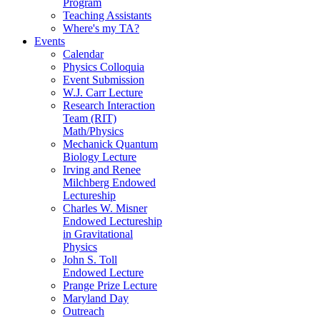
Program
Teaching Assistants
Where's my TA?
Events
Calendar
Physics Colloquia
Event Submission
W.J. Carr Lecture
Research Interaction
Team (RIT)
Math/Physics
Mechanick Quantum
Biology Lecture
Irving and Renee
Milchberg Endowed
Lectureship
Charles W. Misner
Endowed Lectureship
in Gravitational
Physics
John S. Toll
Endowed Lecture
Prange Prize Lecture
Maryland Day
Outreach