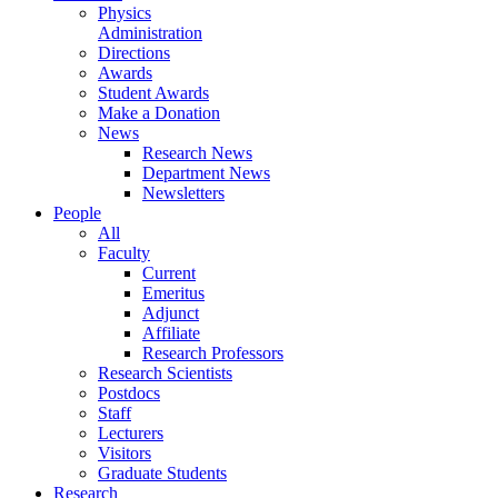
Physics
Administration
Directions
Awards
Student Awards
Make a Donation
News
Research News
Department News
Newsletters
People
All
Faculty
Current
Emeritus
Adjunct
Affiliate
Research Professors
Research Scientists
Postdocs
Staff
Lecturers
Visitors
Graduate Students
Research