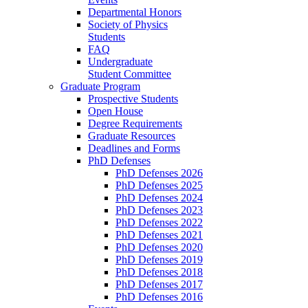
Departmental Honors
Society of Physics
Students
FAQ
Undergraduate
Student Committee
Graduate Program
Prospective Students
Open House
Degree Requirements
Graduate Resources
Deadlines and Forms
PhD Defenses
PhD Defenses 2026
PhD Defenses 2025
PhD Defenses 2024
PhD Defenses 2023
PhD Defenses 2022
PhD Defenses 2021
PhD Defenses 2020
PhD Defenses 2019
PhD Defenses 2018
PhD Defenses 2017
PhD Defenses 2016