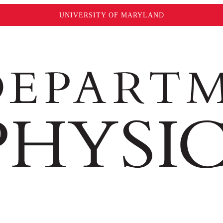
UNIVERSITY OF MARYLAND