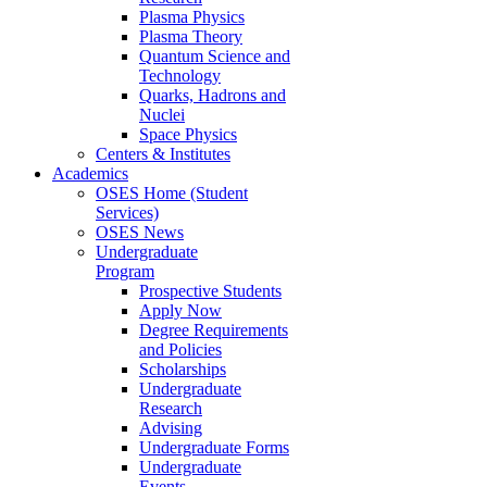
Plasma Physics
Plasma Theory
Quantum Science and
Technology
Quarks, Hadrons and
Nuclei
Space Physics
Centers & Institutes
Academics
OSES Home (Student
Services)
OSES News
Undergraduate
Program
Prospective Students
Apply Now
Degree Requirements
and Policies
Scholarships
Undergraduate
Research
Advising
Undergraduate Forms
Undergraduate
Events