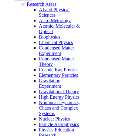
Research Areas
AI and Physical
Sciences
Astro Metrology
Atomic, Molecular &
Optical
Biophysics
Chemical Physics
Condensed Matter
Experiment
Condensed Matter
Theory
Cosmic Ray Physics
Elementary Particles
Gravitation
Experiment
Gravitational Theory
High Energy Physics
Nonlinear Dynamics,
Chaos and Complex
Systems
Nuclear Physics
Particle Astrophysics
Physics Education
Research