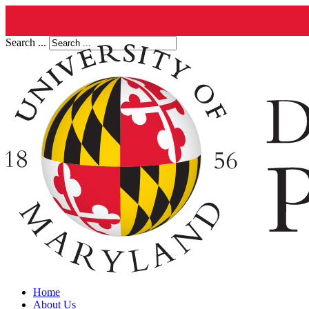
Search ...
Home
About Us