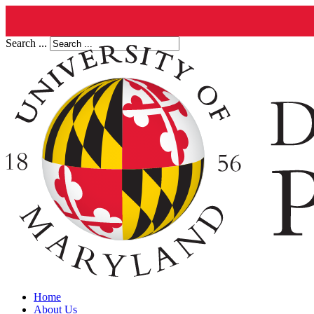
Search ...
Home
About Us