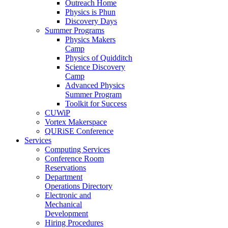
Outreach Home
Physics is Phun
Discovery Days
Summer Programs
Physics Makers
Camp
Physics of Quidditch
Science Discovery
Camp
Advanced Physics
Summer Program
Toolkit for Success
CUWiP
Vortex Makerspace
QURiSE Conference
Services
Computing Services
Conference Room
Reservations
Department
Operations Directory
Electronic and
Mechanical
Development
Hiring Procedures