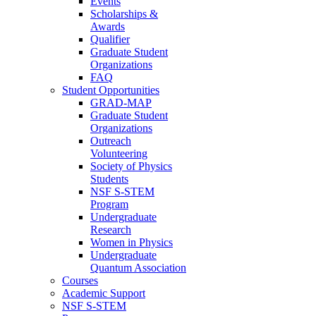
Events
Scholarships &
Awards
Qualifier
Graduate Student
Organizations
FAQ
Student Opportunities
GRAD-MAP
Graduate Student
Organizations
Outreach
Volunteering
Society of Physics
Students
NSF S-STEM
Program
Undergraduate
Research
Women in Physics
Undergraduate
Quantum Association
Courses
Academic Support
NSF S-STEM