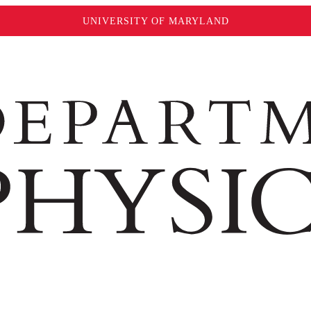
UNIVERSITY OF MARYLAND