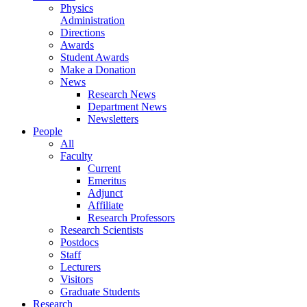
Physics
Administration
Directions
Awards
Student Awards
Make a Donation
News
Research News
Department News
Newsletters
People
All
Faculty
Current
Emeritus
Adjunct
Affiliate
Research Professors
Research Scientists
Postdocs
Staff
Lecturers
Visitors
Graduate Students
Research