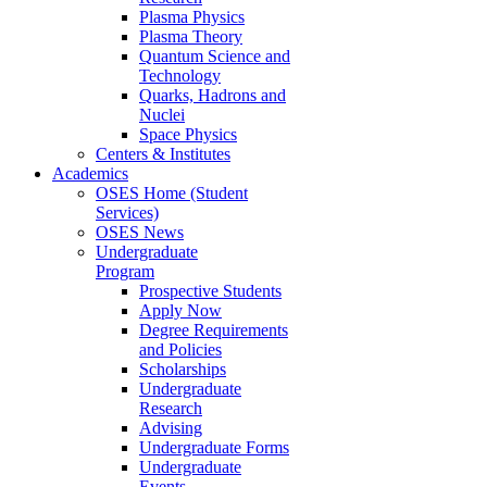
Plasma Physics
Plasma Theory
Quantum Science and
Technology
Quarks, Hadrons and
Nuclei
Space Physics
Centers & Institutes
Academics
OSES Home (Student
Services)
OSES News
Undergraduate
Program
Prospective Students
Apply Now
Degree Requirements
and Policies
Scholarships
Undergraduate
Research
Advising
Undergraduate Forms
Undergraduate
Events