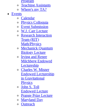
Program
Teaching Assistants
Where's my TA?
Events
Calendar
Physics Colloquia
Event Submission
W.J. Carr Lecture
Research Interaction
Team (RIT)
Math/Physics
Mechanick Quantum
Biology Lecture
Irving and Renee
Milchberg Endowed
Lectureship
Charles W. Misner
Endowed Lectureship
in Gravitational
Physics
John S. Toll
Endowed Lecture
Prange Prize Lecture
Maryland Day
Outreach