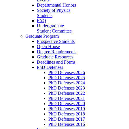
Departmental Honors
Society of Physics
Students
FAQ
Undergraduate
Student Committee
Graduate Program
Prospective Students
Open House
Degree Requirements
Graduate Resources
Deadlines and Forms
PhD Defenses
PhD Defenses 2026
PhD Defenses 2025
PhD Defenses 2024
PhD Defenses 2023
PhD Defenses 2022
PhD Defenses 2021
PhD Defenses 2020
PhD Defenses 2019
PhD Defenses 2018
PhD Defenses 2017
PhD Defenses 2016