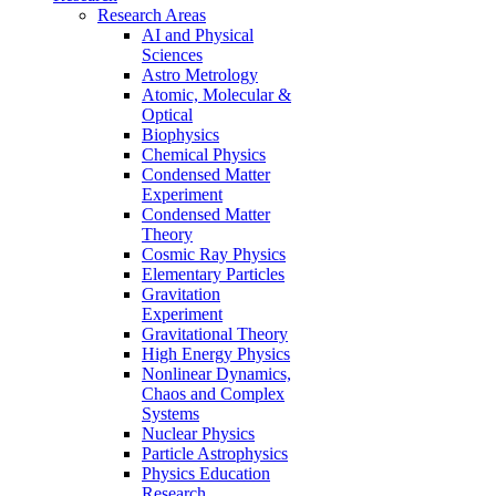
Research Areas
AI and Physical
Sciences
Astro Metrology
Atomic, Molecular &
Optical
Biophysics
Chemical Physics
Condensed Matter
Experiment
Condensed Matter
Theory
Cosmic Ray Physics
Elementary Particles
Gravitation
Experiment
Gravitational Theory
High Energy Physics
Nonlinear Dynamics,
Chaos and Complex
Systems
Nuclear Physics
Particle Astrophysics
Physics Education
Research