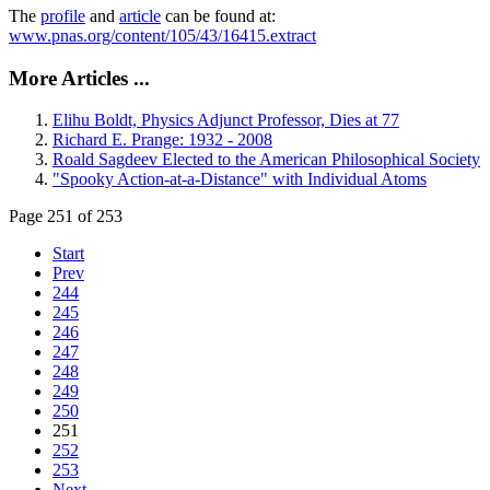
The
profile
and
article
can be found at:
www.pnas.org/content/105/43/16415.extract
More Articles ...
Elihu Boldt, Physics Adjunct Professor, Dies at 77
Richard E. Prange: 1932 - 2008
Roald Sagdeev Elected to the American Philosophical Society
"Spooky Action-at-a-Distance" with Individual Atoms
Page 251 of 253
Start
Prev
244
245
246
247
248
249
250
251
252
253
Next