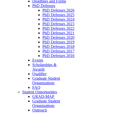
Deadlines and Forms
PhD Defenses
PhD Defenses 2026
PhD Defenses 2025
PhD Defenses 2024
PhD Defenses 2023
PhD Defenses 2022
PhD Defenses 2021
PhD Defenses 2020
PhD Defenses 2019
PhD Defenses 2018
PhD Defenses 2017
PhD Defenses 2016
Events
Scholarships &
Awards
Qualifier
Graduate Student
Organizations
FAQ
Student Opportunities
GRAD-MAP
Graduate Student
Organizations
Outreach