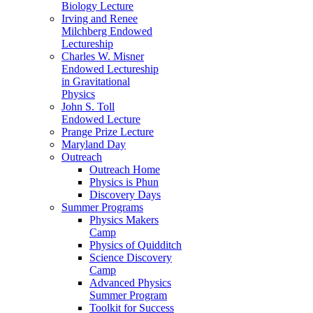
Biology Lecture
Irving and Renee
Milchberg Endowed
Lectureship
Charles W. Misner
Endowed Lectureship
in Gravitational
Physics
John S. Toll
Endowed Lecture
Prange Prize Lecture
Maryland Day
Outreach
Outreach Home
Physics is Phun
Discovery Days
Summer Programs
Physics Makers
Camp
Physics of Quidditch
Science Discovery
Camp
Advanced Physics
Summer Program
Toolkit for Success