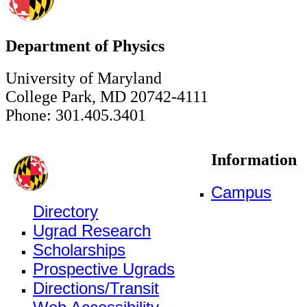
Department of Physics
University of Maryland
College Park, MD 20742-4111
Phone: 301.405.3401
Information
Campus
Directory
Ugrad Research
Scholarships
Prospective Ugrads
Directions/Transit