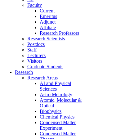
Faculty
Current
Emeritus
Adjunct
Affiliate
Research Professors
Research Scientists
Postdocs
Staff
Lecturers
Visitors
Graduate Students
Research
Research Areas
AI and Physical
Sciences
Astro Metrology
Atomic, Molecular &
Optical
Biophysics
Chemical Physics
Condensed Matter
Experiment
Condensed Matter