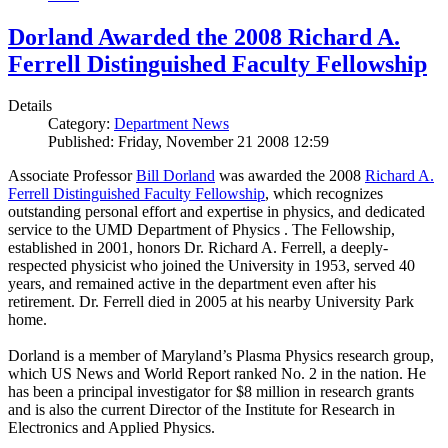
Dorland Awarded the 2008 Richard A.
Ferrell Distinguished Faculty Fellowship
Details
Category:
Department News
Published: Friday, November 21 2008 12:59
Associate Professor
Bill Dorland
was awarded the 2008
Richard A.
Ferrell Distinguished Faculty Fellowship
, which recognizes
outstanding personal effort and expertise in physics, and dedicated
service to the UMD Department of Physics . The Fellowship,
established in 2001, honors Dr. Richard A. Ferrell, a deeply-
respected physicist who joined the University in 1953, served 40
years, and remained active in the department even after his
retirement. Dr. Ferrell died in 2005 at his nearby University Park
home.
Dorland is a member of Maryland’s Plasma Physics research group,
which US News and World Report ranked No. 2 in the nation. He
has been a principal investigator for $8 million in research grants
and is also the current Director of the Institute for Research in
Electronics and Applied Physics.