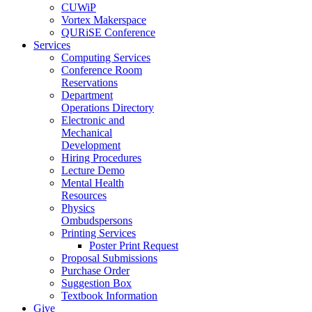
CUWiP
Vortex Makerspace
QURiSE Conference
Services
Computing Services
Conference Room
Reservations
Department
Operations Directory
Electronic and
Mechanical
Development
Hiring Procedures
Lecture Demo
Mental Health
Resources
Physics
Ombudspersons
Printing Services
Poster Print Request
Proposal Submissions
Purchase Order
Suggestion Box
Textbook Information
Give