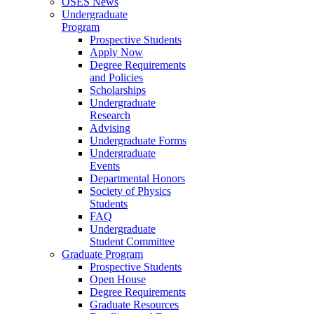
OSES News
Undergraduate
Program
Prospective Students
Apply Now
Degree Requirements
and Policies
Scholarships
Undergraduate
Research
Advising
Undergraduate Forms
Undergraduate
Events
Departmental Honors
Society of Physics
Students
FAQ
Undergraduate
Student Committee
Graduate Program
Prospective Students
Open House
Degree Requirements
Graduate Resources