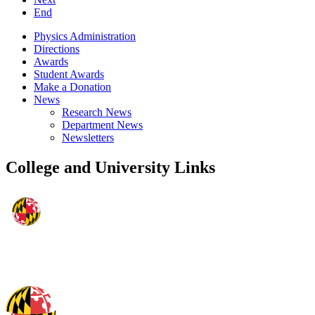
End
Physics Administration
Directions
Awards
Student Awards
Make a Donation
News
Research News
Department News
Newsletters
College and University Links