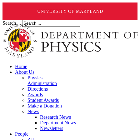
UNIVERSITY OF MARYLAND
Search ...
Home
About Us
Physics
Administration
Directions
Awards
Student Awards
Make a Donation
News
Research News
Department News
Newsletters
People
All