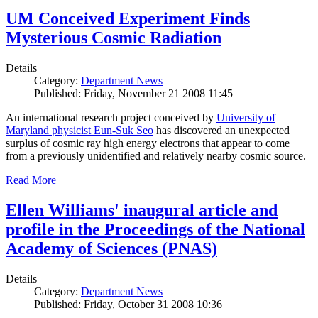
UM Conceived Experiment Finds
Mysterious Cosmic Radiation
Details
Category:
Department News
Published: Friday, November 21 2008 11:45
An international research project conceived by
University of
Maryland physicist Eun-Suk Seo
has discovered an unexpected
surplus of cosmic ray high energy electrons that appear to come
from a previously unidentified and relatively nearby cosmic source.
Read More
Ellen Williams' inaugural article and
profile in the Proceedings of the National
Academy of Sciences (PNAS)
Details
Category:
Department News
Published: Friday, October 31 2008 10:36