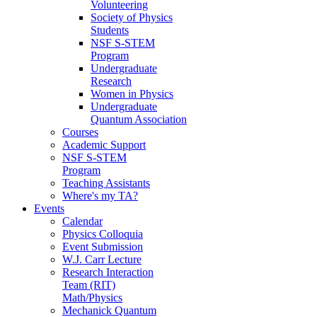
Volunteering
Society of Physics
Students
NSF S-STEM
Program
Undergraduate
Research
Women in Physics
Undergraduate
Quantum Association
Courses
Academic Support
NSF S-STEM
Program
Teaching Assistants
Where's my TA?
Events
Calendar
Physics Colloquia
Event Submission
W.J. Carr Lecture
Research Interaction
Team (RIT)
Math/Physics
Mechanick Quantum