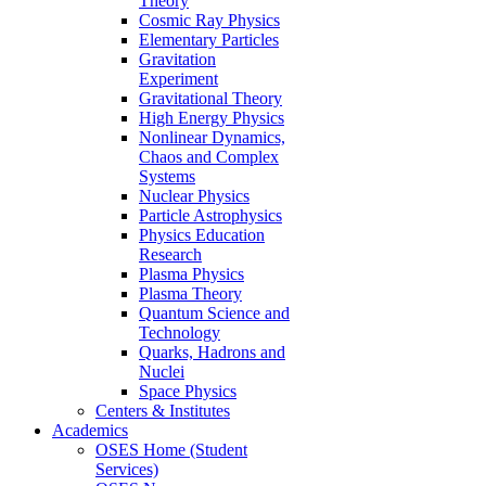
Theory
Cosmic Ray Physics
Elementary Particles
Gravitation
Experiment
Gravitational Theory
High Energy Physics
Nonlinear Dynamics,
Chaos and Complex
Systems
Nuclear Physics
Particle Astrophysics
Physics Education
Research
Plasma Physics
Plasma Theory
Quantum Science and
Technology
Quarks, Hadrons and
Nuclei
Space Physics
Centers & Institutes
Academics
OSES Home (Student
Services)