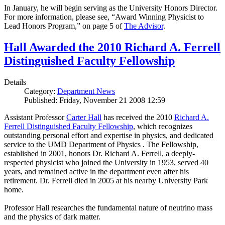
In January, he will begin serving as the University Honors Director.
For more information, please see, “Award Winning Physicist to
Lead Honors Program,” on page 5 of
The Advisor
.
Hall Awarded the 2010 Richard A. Ferrell
Distinguished Faculty Fellowship
Details
Category:
Department News
Published: Friday, November 21 2008 12:59
Assistant Professor
Carter Hall
has received the 2010
Richard A.
Ferrell Distinguished Faculty Fellowship
, which recognizes
outstanding personal effort and expertise in physics, and dedicated
service to the UMD Department of Physics . The Fellowship,
established in 2001, honors Dr. Richard A. Ferrell, a deeply-
respected physicist who joined the University in 1953, served 40
years, and remained active in the department even after his
retirement. Dr. Ferrell died in 2005 at his nearby University Park
home.
Professor Hall researches the fundamental nature of neutrino mass
and the physics of dark matter.