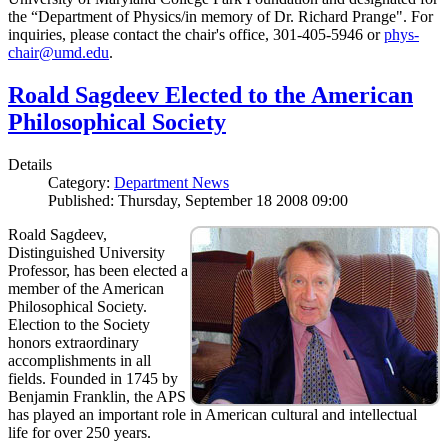
the “Department of Physics/in memory of Dr. Richard Prange". For
inquiries, please contact the chair's office, 301-405-5946 or
phys-
chair@umd.edu
.
Roald Sagdeev Elected to the American
Philosophical Society
Details
Category:
Department News
Published: Thursday, September 18 2008 09:00
Roald Sagdeev,
Distinguished University
Professor, has been elected a
member of the American
Philosophical Society.
Election to the Society
honors extraordinary
accomplishments in all
fields. Founded in 1745 by
Benjamin Franklin, the APS
has played an important role in American cultural and intellectual
life for over 250 years.