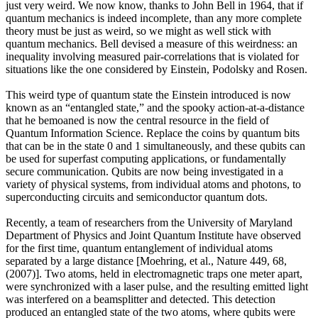
just very weird. We now know, thanks to John Bell in 1964, that if
quantum mechanics is indeed incomplete, than any more complete
theory must be just as weird, so we might as well stick with
quantum mechanics. Bell devised a measure of this weirdness: an
inequality involving measured pair-correlations that is violated for
situations like the one considered by Einstein, Podolsky and Rosen.
This weird type of quantum state the Einstein introduced is now
known as an “entangled state,” and the spooky action-at-a-distance
that he bemoaned is now the central resource in the field of
Quantum Information Science. Replace the coins by quantum bits
that can be in the state 0 and 1 simultaneously, and these qubits can
be used for superfast computing applications, or fundamentally
secure communication. Qubits are now being investigated in a
variety of physical systems, from individual atoms and photons, to
superconducting circuits and semiconductor quantum dots.
Recently, a team of researchers from the University of Maryland
Department of Physics and Joint Quantum Institute have observed
for the first time, quantum entanglement of individual atoms
separated by a large distance [Moehring, et al., Nature 449, 68,
(2007)]. Two atoms, held in electromagnetic traps one meter apart,
were synchronized with a laser pulse, and the resulting emitted light
was interfered on a beamsplitter and detected. This detection
produced an entangled state of the two atoms, where qubits were