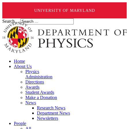
UNIVERSITY OF MARYLAND
Search ...
Home
About Us
Physics
Administration
Directions
Awards
Student Awards
Make a Donation
News
Research News
Department News
Newsletters
People
All