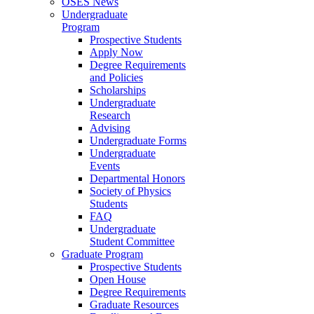
OSES News
Undergraduate
Program
Prospective Students
Apply Now
Degree Requirements
and Policies
Scholarships
Undergraduate
Research
Advising
Undergraduate Forms
Undergraduate
Events
Departmental Honors
Society of Physics
Students
FAQ
Undergraduate
Student Committee
Graduate Program
Prospective Students
Open House
Degree Requirements
Graduate Resources