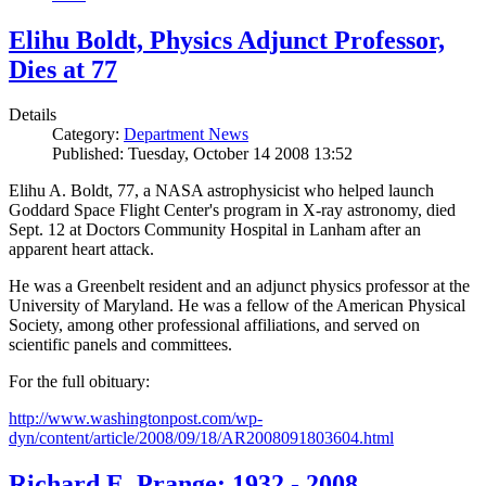
Elihu Boldt, Physics Adjunct Professor,
Dies at 77
Details
Category:
Department News
Published: Tuesday, October 14 2008 13:52
Elihu A. Boldt, 77, a NASA astrophysicist who helped launch
Goddard Space Flight Center's program in X-ray astronomy, died
Sept. 12 at Doctors Community Hospital in Lanham after an
apparent heart attack.
He was a Greenbelt resident and an adjunct physics professor at the
University of Maryland. He was a fellow of the American Physical
Society, among other professional affiliations, and served on
scientific panels and committees.
For the full obituary:
http://www.washingtonpost.com/wp-
dyn/content/article/2008/09/18/AR2008091803604.html
Richard E. Prange: 1932 - 2008