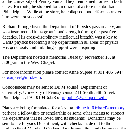
at the University of Pennsylvania. They maintained homes in both
cities. En route, he stopped for an errand at a store in suburban
Philadelphia. While at the store, he collapsed, and efforts to revive
him were not successful.
Richard Prange loved the Department of Physics passionately, and
was instrumental in its growth and strength during the past five
decades. His cross-disciplinary intellectual breadth was a key to
UMD physics becoming a top department in all areas of physics.
His generosity and unfailing support were inspiring.
The Department hosted a memorial Tuesday, November 18, at
3:00p.m. in the West Chapel.
For more information please contact Anne Suplee at 301-405-5944
or
asuplee@umd.edu
.
Condolences may be sent to Dr. M.Joullié, Department of
Chemistry, University of Pennsylvania, 231 South 34th Street,
Philadelphia, PA 19104-6323 or
mjoullie@sas.upenn.edu
.
Plans are being formulated for a lasting
tribute in Richard's memory
,
perhaps a fellowship or scholarship or some other means to support
the department that he loved (and its students). Donations may be
sent to the Physics Department, with checks made out to the
University of Maryland College Park Foundation and designated for