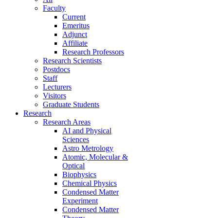
Faculty
Current
Emeritus
Adjunct
Affiliate
Research Professors
Research Scientists
Postdocs
Staff
Lecturers
Visitors
Graduate Students
Research
Research Areas
AI and Physical
Sciences
Astro Metrology
Atomic, Molecular &
Optical
Biophysics
Chemical Physics
Condensed Matter
Experiment
Condensed Matter