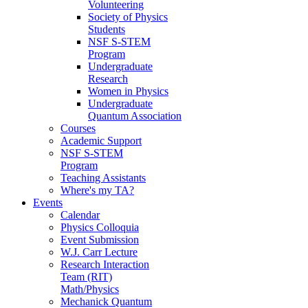
Volunteering
Society of Physics
Students
NSF S-STEM
Program
Undergraduate
Research
Women in Physics
Undergraduate
Quantum Association
Courses
Academic Support
NSF S-STEM
Program
Teaching Assistants
Where's my TA?
Events
Calendar
Physics Colloquia
Event Submission
W.J. Carr Lecture
Research Interaction
Team (RIT)
Math/Physics
Mechanick Quantum