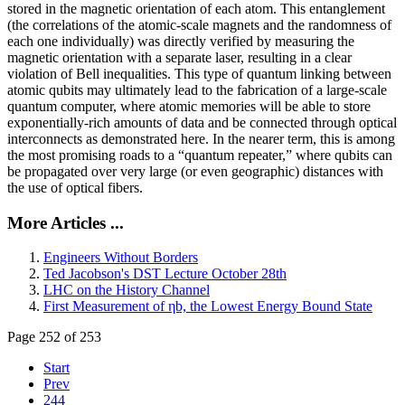
stored in the magnetic orientation of each atom. This entanglement
(the correlations of the atomic-scale magnets and the randomness of
each one individually) was directly verified by measuring the
magnetic orientation with a separate laser, resulting in a clear
violation of Bell inequalities. This type of quantum linking between
atomic qubits may ultimately lead to the fabrication of a large-scale
quantum computer, where atomic memories will be able to store
exponentially-rich amounts of data and be connected through optical
interconnects as demonstrated here. In the nearer term, this is among
the most promising roads to a “quantum repeater,” where qubits can
be propagated over very large (or even geographic) distances with
the use of optical fibers.
More Articles ...
Engineers Without Borders
Ted Jacobson's DST Lecture October 28th
LHC on the History Channel
First Measurement of ηb, the Lowest Energy Bound State
Page 252 of 253
Start
Prev
244