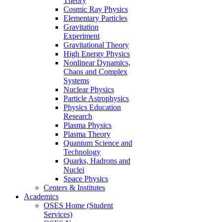
Theory
Cosmic Ray Physics
Elementary Particles
Gravitation
Experiment
Gravitational Theory
High Energy Physics
Nonlinear Dynamics,
Chaos and Complex
Systems
Nuclear Physics
Particle Astrophysics
Physics Education
Research
Plasma Physics
Plasma Theory
Quantum Science and
Technology
Quarks, Hadrons and
Nuclei
Space Physics
Centers & Institutes
Academics
OSES Home (Student
Services)