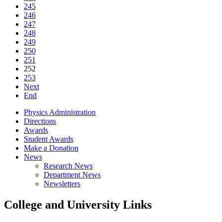
245
246
247
248
249
250
251
252
253
Next
End
Physics Administration
Directions
Awards
Student Awards
Make a Donation
News
Research News
Department News
Newsletters
College and University Links