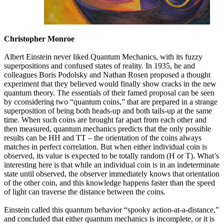
Christopher Monroe
Albert Einstein never liked Quantum Mechanics, with its fuzzy
superpositions and confused states of reality. In 1935, he and
colleagues Boris Podolsky and Nathan Rosen proposed a thought
experiment that they believed would finally show cracks in the new
quantum theory. The essentials of their famed proposal can be seen
by cconsidering two “quantum coins,” that are prepared in a strange
superposition of being both heads-up and both tails-up at the same
time. When such coins are brought far apart from each other and
then measured, quantum mechanics predicts that the only possible
results can be HH and TT – the orientation of the coins always
matches in perfect correlation. But when either individual coin is
observed, its value is expected to be totally random (H or T). What’s
interesting here is that while an individual coin is in an indeterminate
state until observed, the observer immediately knows that orientation
of the other coin, and this knowledge happens faster than the speed
of light can traverse the distance between the coins.
Einstein called this quantum behavior “spooky action-at-a-distance,”
and concluded that either quantum mechanics is incomplete, or it is