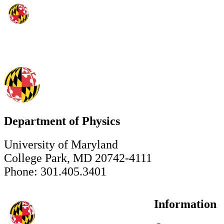
Department of Physics
University of Maryland
College Park, MD 20742-4111
Phone: 301.405.3401
Information