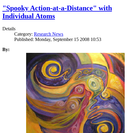
"Spooky Action-at-a-Distance" with
Individual Atoms
Details
Category:
Research News
Published: Monday, September 15 2008 10:53
By: