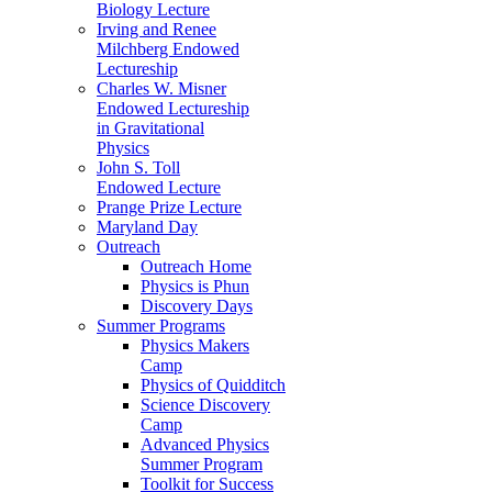
Biology Lecture
Irving and Renee
Milchberg Endowed
Lectureship
Charles W. Misner
Endowed Lectureship
in Gravitational
Physics
John S. Toll
Endowed Lecture
Prange Prize Lecture
Maryland Day
Outreach
Outreach Home
Physics is Phun
Discovery Days
Summer Programs
Physics Makers
Camp
Physics of Quidditch
Science Discovery
Camp
Advanced Physics
Summer Program
Toolkit for Success