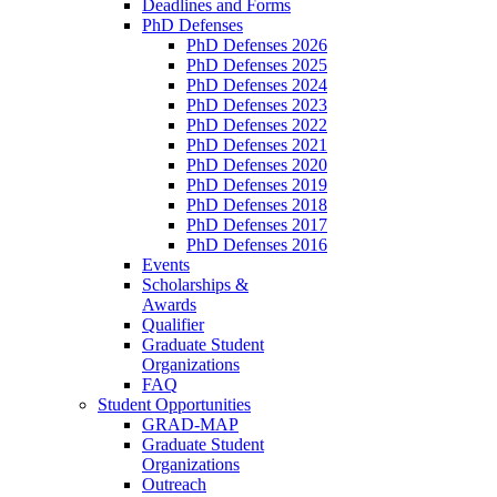
Deadlines and Forms
PhD Defenses
PhD Defenses 2026
PhD Defenses 2025
PhD Defenses 2024
PhD Defenses 2023
PhD Defenses 2022
PhD Defenses 2021
PhD Defenses 2020
PhD Defenses 2019
PhD Defenses 2018
PhD Defenses 2017
PhD Defenses 2016
Events
Scholarships &
Awards
Qualifier
Graduate Student
Organizations
FAQ
Student Opportunities
GRAD-MAP
Graduate Student
Organizations
Outreach