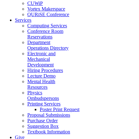
CUWiP
Vortex Makerspace
QURiSE Conference
Services
Computing Services
Conference Room
Reservations
Department
Operations Directory
Electronic and
Mechanical
Development
Hiring Procedures
Lecture Demo
Mental Health
Resources
Physics
Ombudspersons
Printing Services
Poster Print Request
Proposal Submissions
Purchase Order
Suggestion Box
Textbook Information
Give