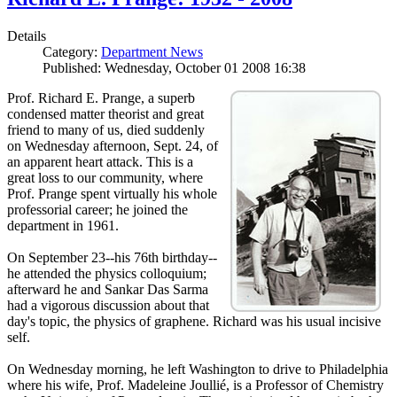
Details
Category:
Department News
Published: Wednesday, October 01 2008 16:38
Prof. Richard E. Prange, a superb
condensed matter theorist and great
friend to many of us, died suddenly
on Wednesday afternoon, Sept. 24, of
an apparent heart attack. This is a
great loss to our community, where
Prof. Prange spent virtually his whole
professorial career; he joined the
department in 1961.
On September 23--his 76th birthday--
he attended the physics colloquium;
afterward he and Sankar Das Sarma
had a vigorous discussion about that
day's topic, the physics of graphene. Richard was his usual incisive
self.
On Wednesday morning, he left Washington to drive to Philadelphia
where his wife, Prof. Madeleine Joullié, is a Professor of Chemistry