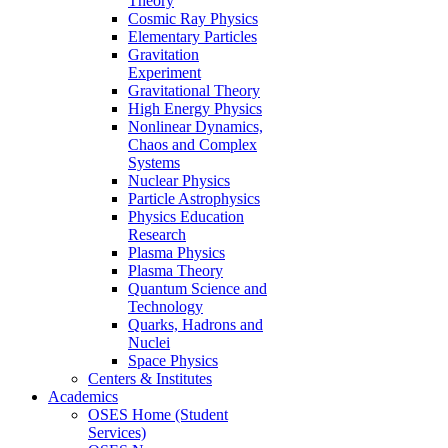
Theory
Cosmic Ray Physics
Elementary Particles
Gravitation
Experiment
Gravitational Theory
High Energy Physics
Nonlinear Dynamics,
Chaos and Complex
Systems
Nuclear Physics
Particle Astrophysics
Physics Education
Research
Plasma Physics
Plasma Theory
Quantum Science and
Technology
Quarks, Hadrons and
Nuclei
Space Physics
Centers & Institutes
Academics
OSES Home (Student
Services)