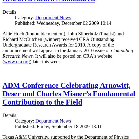
Details
Category:
Department News
Published: Wednesday, December 02 2009 10:14
Allie Hoch (honorable mention), John Silberholz (finalist) and
Richard McCutchen (winner) received CRA Outstanding
Undergraduate Research Awards for 2010. A copy of the
announcement will appear in the January 2010 issue of
Computing
Research News.
It will also be posted on CRA's website
(
www.cra.org
) later this week.
ADM Conference Celebrating Arnowitt,
Deser and Charles Misner’s Fundamental
Contribution to the Field
Details
Category:
Department News
Published: Friday, September 18 2009 13:11
Texas A&M University, supported by the Department of Physics