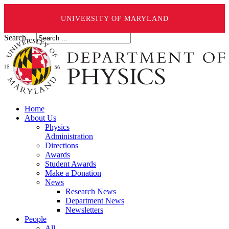
UNIVERSITY OF MARYLAND
Search ...
Home
About Us
Physics
Administration
Directions
Awards
Student Awards
Make a Donation
News
Research News
Department News
Newsletters
People
All