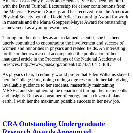
American Academy of Arts and Sciences. She has been honored
with the David Turnbull Lectureship for career contributions from
the Materials Research Society, and has received from the American
Physical Society both the David Adler Lectureship Award for work
in materials and the Maria Goeppert-Mayer Award for outstanding
achievement as a young researcher.
Throughout her decades as an acclaimed scientist, she has been
utterly committed to encouraging the involvement and success of
women and minorities in physics and related fields. An interesting
profile on her own ascent accompanied the publication of her
inaugural article in the Proceedings of the National Academy of
Sciences. http://www.pnas.org/content/105/43/16415.full .
As physics chair, I certainly would prefer that Ellen Williams stayed
here in College Park, doing cutting-edge research in her lab, giving
invaluable guidance to her students, masterfully maintaining
MRSEC and strengthening the department through her many skills
and insights. But as a consumer of energy and a citizen of planet
earth, I wish her the maximum possible success in her new job.
CRA Outstanding Undergraduate
Research Awards Announced