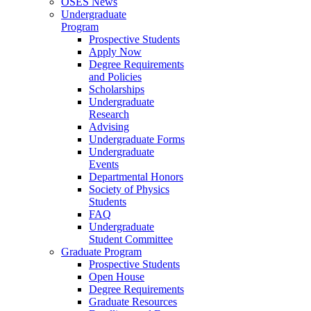
OSES News
Undergraduate
Program
Prospective Students
Apply Now
Degree Requirements
and Policies
Scholarships
Undergraduate
Research
Advising
Undergraduate Forms
Undergraduate
Events
Departmental Honors
Society of Physics
Students
FAQ
Undergraduate
Student Committee
Graduate Program
Prospective Students
Open House
Degree Requirements
Graduate Resources