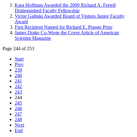
Kara Hoffman Awarded the 2009 Richard A. Ferrell
Distinguished Faculty Fellowship
Victor Galitski Awarded Board of Visitors Junior Faculty
Award
First Recipient Named for Richard E. Prange Prize
James Drake Co-Wrote the Cover Article of American
Scientist Magazine
Page 244 of 253
Start
Prev
239
240
241
242
243
244
245
246
247
248
Next
End