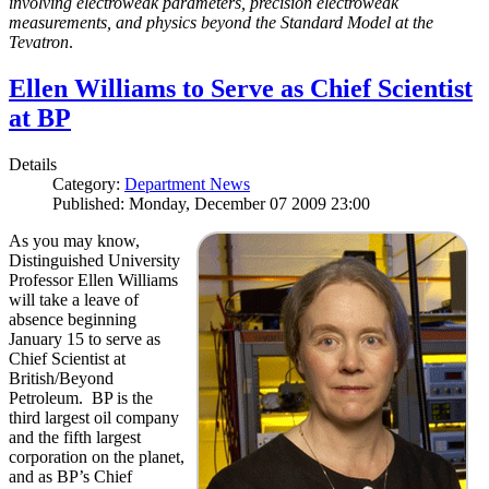
involving electroweak parameters, precision electroweak
measurements, and physics beyond the Standard Model at the
Tevatron
.
Ellen Williams to Serve as Chief Scientist
at BP
Details
Category:
Department News
Published: Monday, December 07 2009 23:00
As you may know,
Distinguished University
Professor Ellen Williams
will take a leave of
absence beginning
January 15 to serve as
Chief Scientist at
British/Beyond
Petroleum. BP is the
third largest oil company
and the fifth largest
corporation on the planet,
and as BP’s Chief