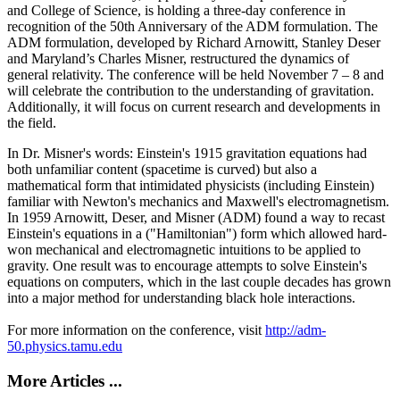
and College of Science, is holding a three-day conference in
recognition of the 50th Anniversary of the ADM formulation. The
ADM formulation, developed by Richard Arnowitt, Stanley Deser
and Maryland’s Charles Misner, restructured the dynamics of
general relativity. The conference will be held November 7 – 8 and
will celebrate the contribution to the understanding of gravitation.
Additionally, it will focus on current research and developments in
the field.
In Dr. Misner's words: Einstein's 1915 gravitation equations had
both unfamiliar content (spacetime is curved) but also a
mathematical form that intimidated physicists (including Einstein)
familiar with Newton's mechanics and Maxwell's electromagnetism.
In 1959 Arnowitt, Deser, and Misner (ADM) found a way to recast
Einstein's equations in a ("Hamiltonian") form which allowed hard-
won mechanical and electromagnetic intuitions to be applied to
gravity. One result was to encourage attempts to solve Einstein's
equations on computers, which in the last couple decades has grown
into a major method for understanding black hole interactions.
For more information on the conference, visit
http://adm-
50.physics.tamu.edu
More Articles ...