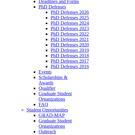
Deadlines and Forms
PhD Defenses
PhD Defenses 2026
PhD Defenses 2025
PhD Defenses 2024
PhD Defenses 2023
PhD Defenses 2022
PhD Defenses 2021
PhD Defenses 2020
PhD Defenses 2019
PhD Defenses 2018
PhD Defenses 2017
PhD Defenses 2016
Events
Scholarships &
Awards
Qualifier
Graduate Student
Organizations
FAQ
Student Opportunities
GRAD-MAP
Graduate Student
Organizations
Outreach