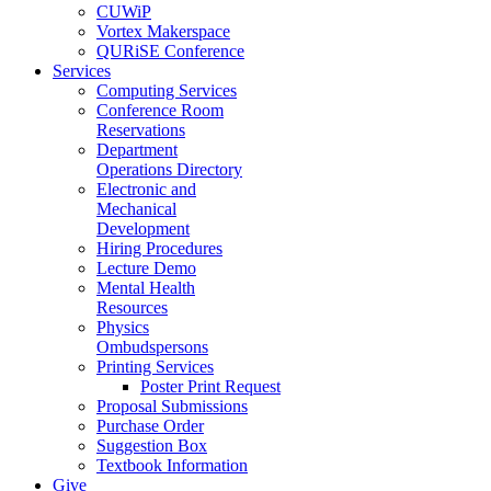
CUWiP
Vortex Makerspace
QURiSE Conference
Services
Computing Services
Conference Room
Reservations
Department
Operations Directory
Electronic and
Mechanical
Development
Hiring Procedures
Lecture Demo
Mental Health
Resources
Physics
Ombudspersons
Printing Services
Poster Print Request
Proposal Submissions
Purchase Order
Suggestion Box
Textbook Information
Give