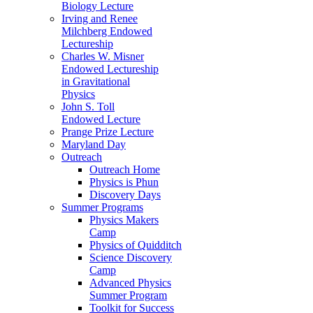
Biology Lecture
Irving and Renee
Milchberg Endowed
Lectureship
Charles W. Misner
Endowed Lectureship
in Gravitational
Physics
John S. Toll
Endowed Lecture
Prange Prize Lecture
Maryland Day
Outreach
Outreach Home
Physics is Phun
Discovery Days
Summer Programs
Physics Makers
Camp
Physics of Quidditch
Science Discovery
Camp
Advanced Physics
Summer Program
Toolkit for Success