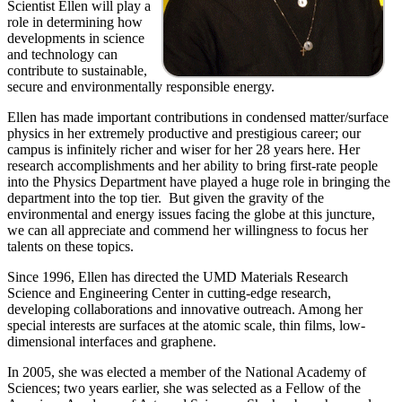
Scientist Ellen will play a
role in determining how
developments in science
and technology can
contribute to sustainable,
secure and environmentally responsible energy.
Ellen has made important contributions in condensed matter/surface
physics in her extremely productive and prestigious career; our
campus is infinitely richer and wiser for her 28 years here. Her
research accomplishments and her ability to bring first-rate people
into the Physics Department have played a huge role in bringing the
department into the top tier. But given the gravity of the
environmental and energy issues facing the globe at this juncture,
we can all appreciate and commend her willingness to focus her
talents on these topics.
Since 1996, Ellen has directed the UMD Materials Research
Science and Engineering Center in cutting-edge research,
developing collaborations and innovative outreach. Among her
special interests are surfaces at the atomic scale, thin films, low-
dimensional interfaces and graphene.
In 2005, she was elected a member of the National Academy of
Sciences; two years earlier, she was selected as a Fellow of the