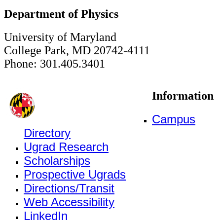
Department of Physics
University of Maryland
College Park, MD 20742-4111
Phone: 301.405.3401
Information
Campus
Directory
Ugrad Research
Scholarships
Prospective Ugrads
Directions/Transit
Web Accessibility
LinkedIn