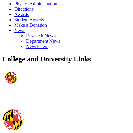
Physics Administration
Directions
Awards
Student Awards
Make a Donation
News
Research News
Department News
Newsletters
College and University Links