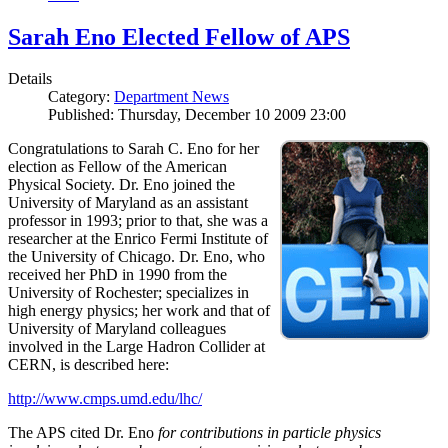
Sarah Eno Elected Fellow of APS
Details
Category:
Department News
Published: Thursday, December 10 2009 23:00
Congratulations to Sarah C. Eno for her
election as Fellow of the American
Physical Society. Dr. Eno joined the
University of Maryland as an assistant
professor in 1993; prior to that, she was a
researcher at the Enrico Fermi Institute of
the University of Chicago. Dr. Eno, who
received her PhD in 1990 from the
University of Rochester; specializes in
high energy physics; her work and that of
University of Maryland colleagues
involved in the Large Hadron Collider at
CERN, is described here:
http://www.cmps.umd.edu/lhc/
The APS cited Dr. Eno
for contributions in particle physics