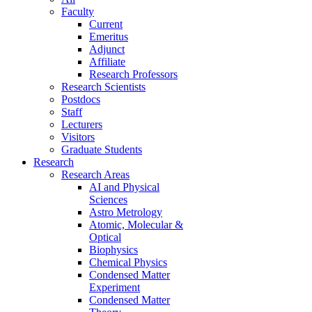
Faculty
Current
Emeritus
Adjunct
Affiliate
Research Professors
Research Scientists
Postdocs
Staff
Lecturers
Visitors
Graduate Students
Research
Research Areas
AI and Physical
Sciences
Astro Metrology
Atomic, Molecular &
Optical
Biophysics
Chemical Physics
Condensed Matter
Experiment
Condensed Matter