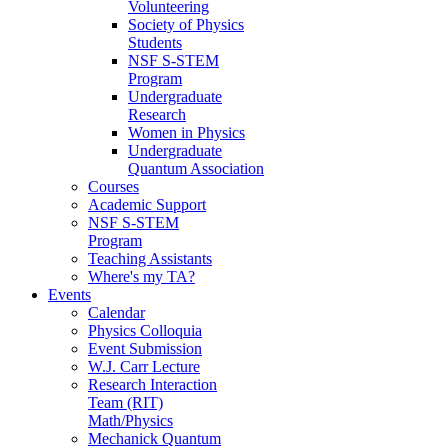
Volunteering
Society of Physics
Students
NSF S-STEM
Program
Undergraduate
Research
Women in Physics
Undergraduate
Quantum Association
Courses
Academic Support
NSF S-STEM
Program
Teaching Assistants
Where's my TA?
Events
Calendar
Physics Colloquia
Event Submission
W.J. Carr Lecture
Research Interaction
Team (RIT)
Math/Physics
Mechanick Quantum