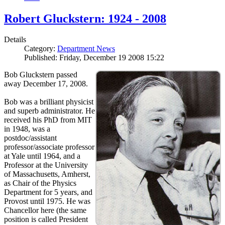
Robert Gluckstern: 1924 - 2008
Details
Category:
Department News
Published: Friday, December 19 2008 15:22
Bob Gluckstern passed
away December 17, 2008.
Bob was a brilliant physicist
and superb administrator. He
received his PhD from MIT
in 1948, was a
postdoc/assistant
professor/associate professor
at Yale until 1964, and a
Professor at the University
of Massachusetts, Amherst,
as Chair of the Physics
Department for 5 years, and
Provost until 1975. He was
Chancellor here (the same
position is called President