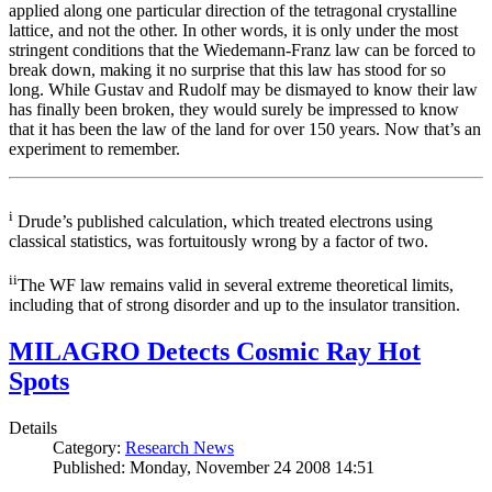
applied along one particular direction of the tetragonal crystalline
lattice, and not the other. In other words, it is only under the most
stringent conditions that the Wiedemann-Franz law can be forced to
break down, making it no surprise that this law has stood for so
long. While Gustav and Rudolf may be dismayed to know their law
has finally been broken, they would surely be impressed to know
that it has been the law of the land for over 150 years. Now that’s an
experiment to remember.
i
Drude’s published calculation, which treated electrons using
classical statistics, was fortuitously wrong by a factor of two.
ii
The WF law remains valid in several extreme theoretical limits,
including that of strong disorder and up to the insulator transition.
MILAGRO Detects Cosmic Ray Hot
Spots
Details
Category:
Research News
Published: Monday, November 24 2008 14:51