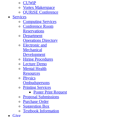
CUWiP
Vortex Makerspace
QURiSE Conference
Services
Computing Services
Conference Room
Reservations
Department
Operations Directory
Electronic and
Mechanical
Development
Hiring Procedures
Lecture Demo
Mental Health
Resources
Physics
Ombudspersons
Printing Services
Poster Print Request
Proposal Submissions
Purchase Order
Suggestion Box
Textbook Information
Give