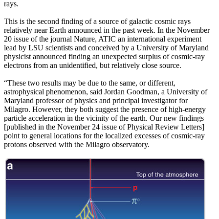
rays.
This is the second finding of a source of galactic cosmic rays
relatively near Earth announced in the past week. In the November
20 issue of the journal Nature, ATIC an international experiment
lead by LSU scientists and conceived by a University of Maryland
physicist announced finding an unexpected surplus of cosmic-ray
electrons from an unidentified, but relatively close source.
“These two results may be due to the same, or different,
astrophysical phenomenon, said Jordan Goodman, a University of
Maryland professor of physics and principal investigator for
Milagro. However, they both suggest the presence of high-energy
particle acceleration in the vicinity of the earth. Our new findings
[published in the November 24 issue of Physical Review Letters]
point to general locations for the localized excesses of cosmic-ray
protons observed with the Milagro observatory.