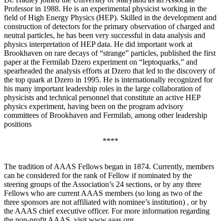
Professor in 1988. He is an experimental physicist working in the
field of High Energy Physics (HEP). Skilled in the development and
construction of detectors for the primary observation of charged and
neutral particles, he has been very successful in data analysis and
physics interpretation of HEP data. He did important work at
Brookhaven on rare decays of “strange” particles, published the first
paper at the Fermilab Dzero experiment on “leptoquarks,” and
spearheaded the analysis efforts at Dzero that led to the discovery of
the top quark at Dzero in 1995. He is internationally recognized for
his many important leadership roles in the large collaboration of
physicists and technical personnel that constitute an active HEP
physics experiment, having been on the program advisory
committees of Brookhaven and Fermilab, among other leadership
positions
****
The tradition of AAAS Fellows began in 1874. Currently, members
can be considered for the rank of Fellow if nominated by the
steering groups of the Association’s 24 sections, or by any three
Fellows who are current AAAS members (so long as two of the
three sponsors are not affiliated with nominee’s institution) , or by
the AAAS chief executive officer. For more information regarding
the non-profit AAAS, visit www.aaas.org .