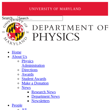
UNIVERSITY OF MARYLAND
Search ...
Home
About Us
Physics
Administration
Directions
Awards
Student Awards
Make a Donation
News
Research News
Department News
Newsletters
People
All