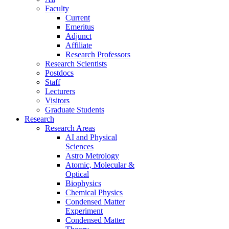
Faculty
Current
Emeritus
Adjunct
Affiliate
Research Professors
Research Scientists
Postdocs
Staff
Lecturers
Visitors
Graduate Students
Research
Research Areas
AI and Physical
Sciences
Astro Metrology
Atomic, Molecular &
Optical
Biophysics
Chemical Physics
Condensed Matter
Experiment
Condensed Matter