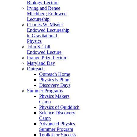
Biology Lecture
Irving and Renee
Milchberg Endowed
Lectureship
Charles W. Misner
Endowed Lectureship
in Gravitational
Physics
John S. Toll
Endowed Lecture
Prange Prize Lecture
Maryland Day
Outreach
Outreach Home
Physics is Phun
Discovery Days
Summer Programs
Physics Makers
Camp
Physics of Quidditch
Science Discovery
Camp
Advanced Physics
Summer Program
Toolkit for Success