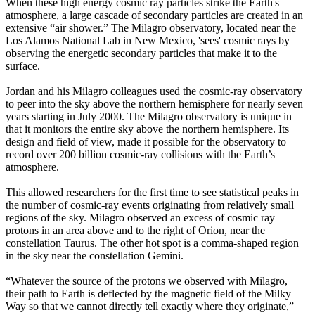
When these high energy cosmic ray particles strike the Earth's
atmosphere, a large cascade of secondary particles are created in an
extensive “air shower.” The Milagro observatory, located near the
Los Alamos National Lab in New Mexico, 'sees' cosmic rays by
observing the energetic secondary particles that make it to the
surface.
Jordan and his Milagro colleagues used the cosmic-ray observatory
to peer into the sky above the northern hemisphere for nearly seven
years starting in July 2000. The Milagro observatory is unique in
that it monitors the entire sky above the northern hemisphere. Its
design and field of view, made it possible for the observatory to
record over 200 billion cosmic-ray collisions with the Earth’s
atmosphere.
This allowed researchers for the first time to see statistical peaks in
the number of cosmic-ray events originating from relatively small
regions of the sky. Milagro observed an excess of cosmic ray
protons in an area above and to the right of Orion, near the
constellation Taurus. The other hot spot is a comma-shaped region
in the sky near the constellation Gemini.
“Whatever the source of the protons we observed with Milagro,
their path to Earth is deflected by the magnetic field of the Milky
Way so that we cannot directly tell exactly where they originate,”