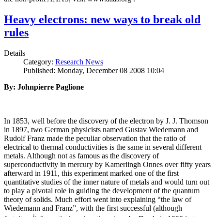
Heavy electrons: new ways to break old
rules
Details
Category:
Research News
Published: Monday, December 08 2008 10:04
By: Johnpierre Paglione
In 1853, well before the discovery of the electron by J. J. Thomson
in 1897, two German physicists named Gustav Wiedemann and
Rudolf Franz made the peculiar observation that the ratio of
electrical to thermal conductivities is the same in several different
metals. Although not as famous as the discovery of
superconductivity in mercury by Kamerlingh Onnes over fifty years
afterward in 1911, this experiment marked one of the first
quantitative studies of the inner nature of metals and would turn out
to play a pivotal role in guiding the development of the quantum
theory of solids. Much effort went into explaining “the law of
Wiedemann and Franz”, with the first successful (although
i