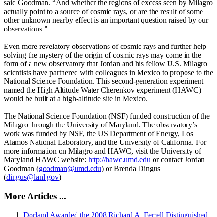
said Goodman. “And whether the regions of excess seen by Milagro
actually point to a source of cosmic rays, or are the result of some
other unknown nearby effect is an important question raised by our
observations.”
Even more revelatory observations of cosmic rays and further help
solving the mystery of the origin of cosmic rays may come in the
form of a new observatory that Jordan and his fellow U.S. Milagro
scientists have partnered with colleagues in Mexico to propose to the
National Science Foundation. This second-generation experiment
named the High Altitude Water Cherenkov experiment (HAWC)
would be built at a high-altitude site in Mexico.
The National Science Foundation (NSF) funded construction of the
Milagro through the University of Maryland. The observatory’s
work was funded by NSF, the US Department of Energy, Los
Alamos National Laboratory, and the University of California. For
more information on Milagro and HAWC, visit the University of
Maryland HAWC website:
http://hawc.umd.edu
or contact Jordan
Goodman (
goodman@umd.edu
) or Brenda Dingus
(
dingus@lanl.gov
).
More Articles ...
Dorland Awarded the 2008 Richard A. Ferrell Distinguished