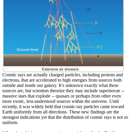
Cosmic rays are actually charged particles, including protons and
electrons, that are accelerated to high energies from sources both
outside and inside our galaxy. It’s unknown exactly what these
sources are, but scientists theorize they may include supernovae --
massive stars that explode -- quasars or perhaps from other even
more exotic, less-understood sources within the universe. Until
recently, it was widely held that cosmic-ray particles came toward
Earth uniformly from all directions. These new findings are the
strongest indications yet that the distribution of cosmic rays is not so
uniform.