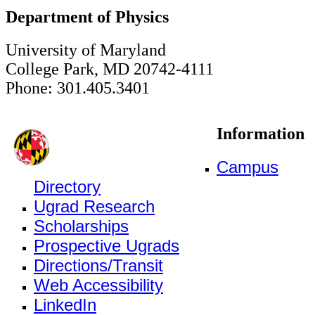
Department of Physics
University of Maryland
College Park, MD 20742-4111
Phone: 301.405.3401
Information
Campus
Directory
Ugrad Research
Scholarships
Prospective Ugrads
Directions/Transit
Web Accessibility
LinkedIn