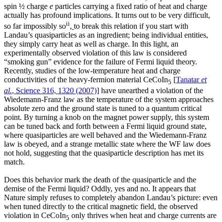
spin ½ charge
e
particles carrying a fixed ratio of heat and charge
actually has profound implications. It turns out to be very difficult,
ii
so far impossibly so
,
to break this relation if you start with
Landau’s quasiparticles as an ingredient; being individual entities,
they simply carry heat as well as charge. In this light, an
experimentally observed violation of this law is considered
“smoking gun” evidence for the failure of Fermi liquid theory.
Recently, studies of the low-temperature heat and charge
conductivities of the heavy-fermion material CeCoIn
[
Tanatar
et
5
al.
, Science 316, 1320 (2007)
] have unearthed a violation of the
Wiedemann-Franz law as the temperature of the system approaches
absolute zero and the ground state is tuned to a quantum critical
point. By turning a knob on the magnet power supply, this system
can be tuned back and forth between a Fermi liquid ground state,
where quasiparticles are well behaved and the Wiedemann-Franz
law is obeyed, and a strange metallic state where the WF law does
not hold, suggesting that the quasiparticle description has met its
match.
Does this behavior mark the death of the quasiparticle and the
demise of the Fermi liquid? Oddly, yes and no. It appears that
Nature simply refuses to completely abandon Landau’s picture: even
when tuned directly to the critical magnetic field, the observed
violation in CeCoIn
only thrives when heat and charge currents are
5