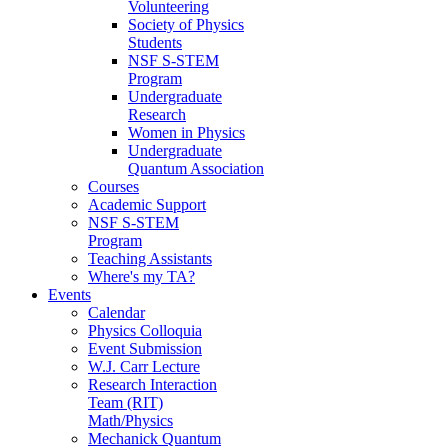
Volunteering
Society of Physics
Students
NSF S-STEM
Program
Undergraduate
Research
Women in Physics
Undergraduate
Quantum Association
Courses
Academic Support
NSF S-STEM
Program
Teaching Assistants
Where's my TA?
Events
Calendar
Physics Colloquia
Event Submission
W.J. Carr Lecture
Research Interaction
Team (RIT)
Math/Physics
Mechanick Quantum