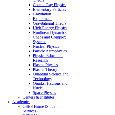
Theory
Cosmic Ray Physics
Elementary Particles
Gravitation
Experiment
Gravitational Theory
High Energy Physics
Nonlinear Dynamics,
Chaos and Complex
Systems
Nuclear Physics
Particle Astrophysics
Physics Education
Research
Plasma Physics
Plasma Theory
Quantum Science and
Technology
Quarks, Hadrons and
Nuclei
Space Physics
Centers & Institutes
Academics
OSES Home (Student
Services)