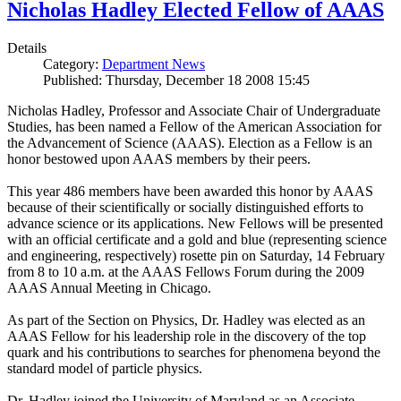
Nicholas Hadley Elected Fellow of AAAS
Details
Category:
Department News
Published: Thursday, December 18 2008 15:45
Nicholas Hadley, Professor and Associate Chair of Undergraduate
Studies, has been named a Fellow of the American Association for
the Advancement of Science (AAAS). Election as a Fellow is an
honor bestowed upon AAAS members by their peers.
This year 486 members have been awarded this honor by AAAS
because of their scientifically or socially distinguished efforts to
advance science or its applications. New Fellows will be presented
with an official certificate and a gold and blue (representing science
and engineering, respectively) rosette pin on Saturday, 14 February
from 8 to 10 a.m. at the AAAS Fellows Forum during the 2009
AAAS Annual Meeting in Chicago.
As part of the Section on Physics, Dr. Hadley was elected as an
AAAS Fellow for his leadership role in the discovery of the top
quark and his contributions to searches for phenomena beyond the
standard model of particle physics.
Dr. Hadley joined the University of Maryland as an Associate