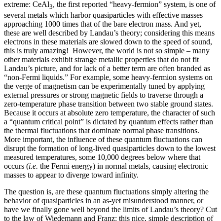
extreme: CeAl
, the first reported “heavy-fermion” system, is one of
3
several metals which harbor quasiparticles with effective masses
approaching 1000 times that of the bare electron mass. And yet,
these are well described by Landau’s theory; considering this means
electrons in these materials are slowed down to the speed of sound,
this is truly amazing! However, the world is not so simple – many
other materials exhibit strange metallic properties that do not fit
Landau’s picture, and for lack of a better term are often branded as
“non-Fermi liquids.” For example, some heavy-fermion systems on
the verge of magnetism can be experimentally tuned by applying
external pressures or strong magnetic fields to traverse through a
zero-temperature phase transition between two stable ground states.
Because it occurs at absolute zero temperature, the character of such
a “quantum critical point” is dictated by quantum effects rather than
the thermal fluctuations that dominate normal phase transitions.
More important, the influence of these quantum fluctuations can
disrupt the formation of long-lived quasiparticles down to the lowest
measured temperatures, some 10,000 degrees below where that
occurs (
i.e.
the Fermi energy) in normal metals, causing electronic
masses to appear to diverge toward infinity.
The question is, are these quantum fluctuations simply altering the
behavior of quasiparticles in an as-yet misunderstood manner, or
have we finally gone well beyond the limits of Landau’s theory? Cut
to the law of Wiedemann and Franz: this nice, simple description of