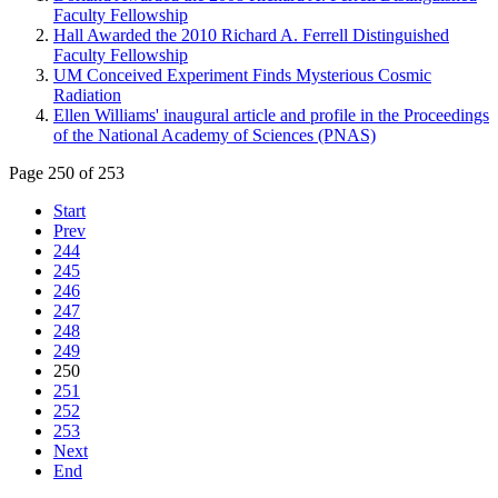
Faculty Fellowship
Hall Awarded the 2010 Richard A. Ferrell Distinguished
Faculty Fellowship
UM Conceived Experiment Finds Mysterious Cosmic
Radiation
Ellen Williams' inaugural article and profile in the Proceedings
of the National Academy of Sciences (PNAS)
Page 250 of 253
Start
Prev
244
245
246
247
248
249
250
251
252
253
Next
End