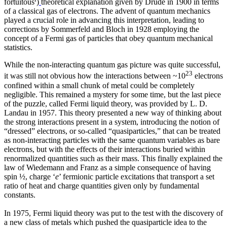
fortuitous
)
theoretical explanation given by Drude in 1900 in terms
of a classical gas of electrons. The advent of quantum mechanics
played a crucial role in advancing this interpretation, leading to
corrections by Sommerfeld and Bloch in 1928 employing the
concept of a Fermi gas of particles that obey quantum mechanical
statistics.
While the non-interacting quantum gas picture was quite successful,
23
it was still not obvious how the interactions between ~10
electrons
confined within a small chunk of metal could be completely
negligible. This remained a mystery for some time, but the last piece
of the puzzle, called Fermi liquid theory, was provided by L. D.
Landau in 1957. This theory presented a new way of thinking about
the strong interactions present in a system, introducing the notion of
“dressed” electrons, or so-called “quasiparticles,” that can be treated
as non-interacting particles with the same quantum variables as bare
electrons, but with the effects of their interactions buried within
renormalized quantities such as their mass. This finally explained the
law of Wiedemann and Franz as a simple consequence of having
spin ½, charge ‘
e
’ fermionic particle excitations that transport a set
ratio of heat and charge quantities given only by fundamental
constants.
In 1975, Fermi liquid theory was put to the test with the discovery of
a new class of metals which pushed the quasiparticle idea to the