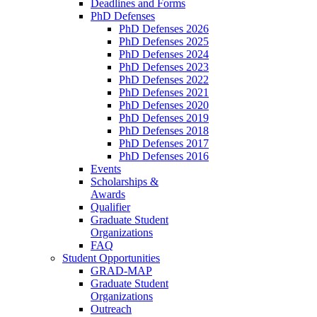
Deadlines and Forms
PhD Defenses
PhD Defenses 2026
PhD Defenses 2025
PhD Defenses 2024
PhD Defenses 2023
PhD Defenses 2022
PhD Defenses 2021
PhD Defenses 2020
PhD Defenses 2019
PhD Defenses 2018
PhD Defenses 2017
PhD Defenses 2016
Events
Scholarships &
Awards
Qualifier
Graduate Student
Organizations
FAQ
Student Opportunities
GRAD-MAP
Graduate Student
Organizations
Outreach