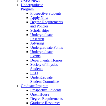
OSES News
Undergraduate
Program
Prospective Students
Apply Now
Degree Requirements
and Policies
Scholarships
Undergraduate
Research
Advising
Undergraduate Forms
Undergraduate
Events
Departmental Honors
Society of Physics
Students
FAQ
Undergraduate
Student Committee
Graduate Program
Prospective Students
Open House
Degree Requirements
Graduate Resources