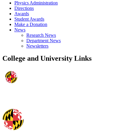
Physics Administration
Directions
Awards
Student Awards
Make a Donation
News
Research News
Department News
Newsletters
College and University Links