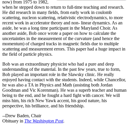
now) from 1975 to 1982,
when he stepped down to return to full-time teaching and research.
He did research in many fields, from early work in coulomb
scattering, nucleon scattering, relativistic electrodynamics, to more
recent work in accelerator theory and non- linear dynamics. As an
aside, he was a long time participant in the Maryland Choir. As
another aside, Bob once wrote a paper on how to calculate the
uncertainties in the measurement of the curvature (and hence the
momentum) of charged tracks in magnetic fields due to multiple
scattering and measurement errors. This paper had a huge impact in
the field of particle physics.
Bob was an extraordinary physicist who had a pure and deep
understanding of the material. In the past few years, true to form,
Bob played an important role in the Slawsky clinic. He really
enjoyed having contact with the students. Indeed, while Chancellor,
he was also a TA in Physics and Math (assisting both Jordan
Goodman and Vic Korenman). He was a superb teacher and human
being to the end, and he fought a hard fight with cancer. We will
miss him, his rich New Yawk accent, his good nature, his
perspective, his brilliance, and his friendship.
--Drew Baden, Chair
Obituary in
The Washington Post
.