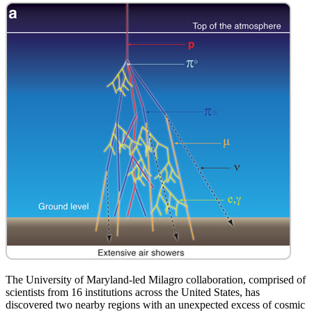
The University of Maryland-led Milagro collaboration, comprised of
scientists from 16 institutions across the United States, has
discovered two nearby regions with an unexpected excess of cosmic