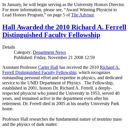
In January, he will begin serving as the University Honors Director.
For more information, please see, “Award Winning Physicist to
Lead Honors Program,” on page 5 of
The Advisor
.
Hall Awarded the 2010 Richard A. Ferrell
Distinguished Faculty Fellowship
Details
Category:
Department News
Published: Friday, November 21 2008 12:59
Assistant Professor
Carter Hall
has received the 2010
Richard A.
Ferrell Distinguished Faculty Fellowship
, which recognizes
outstanding personal effort and expertise in physics, and dedicated
service to the UMD Department of Physics . The Fellowship,
established in 2001, honors Dr. Richard A. Ferrell, a deeply-
respected physicist who joined the University in 1953, served 40
years, and remained active in the department even after his
retirement. Dr. Ferrell died in 2005 at his nearby University Park
home.
Professor Hall researches the fundamental nature of neutrino mass
and the physics of dark matter.