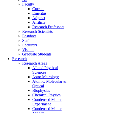
Faculty
Current
Emeritus
Adjunct
Affiliate
Research Professors
Research Scientists
Postdocs
Staff
Lecturers
Visitors
Graduate Students
Research
Research Areas
AI and Physical
Sciences
Astro Metrology
Atomic, Molecular &
Optical
Biophysics
Chemical Physics
Condensed Matter
Experiment
Condensed Matter