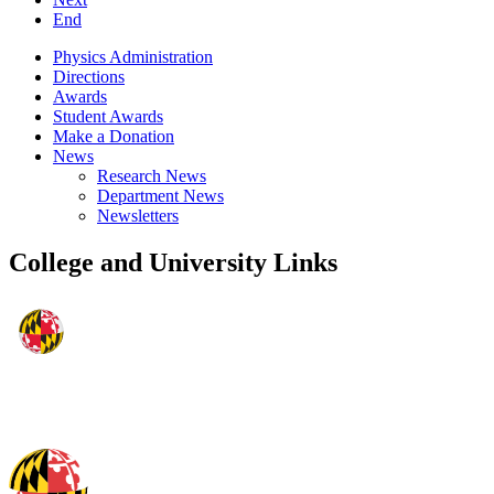
End
Physics Administration
Directions
Awards
Student Awards
Make a Donation
News
Research News
Department News
Newsletters
College and University Links