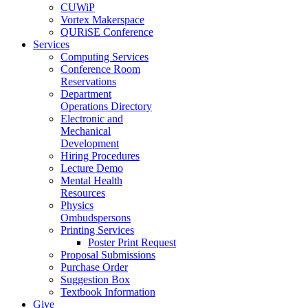
CUWiP
Vortex Makerspace
QURiSE Conference
Services
Computing Services
Conference Room
Reservations
Department
Operations Directory
Electronic and
Mechanical
Development
Hiring Procedures
Lecture Demo
Mental Health
Resources
Physics
Ombudspersons
Printing Services
Poster Print Request
Proposal Submissions
Purchase Order
Suggestion Box
Textbook Information
Give