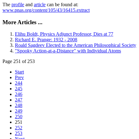
The
profile
and
article
can be found at:
www.pnas.org/content/105/43/16415.extract
More Articles ...
Elihu Boldt, Physics Adjunct Professor, Dies at 77
Richard E. Prange: 1932 - 2008
Roald Sagdeev Elected to the American Philosophical Society
"Spooky Action-at-a-Distance" with Individual Atoms
Page 251 of 253
Start
Prev
244
245
246
247
248
249
250
251
252
253
Next