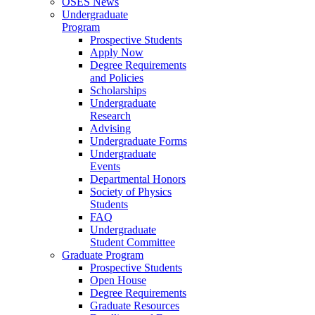
OSES News
Undergraduate
Program
Prospective Students
Apply Now
Degree Requirements
and Policies
Scholarships
Undergraduate
Research
Advising
Undergraduate Forms
Undergraduate
Events
Departmental Honors
Society of Physics
Students
FAQ
Undergraduate
Student Committee
Graduate Program
Prospective Students
Open House
Degree Requirements
Graduate Resources