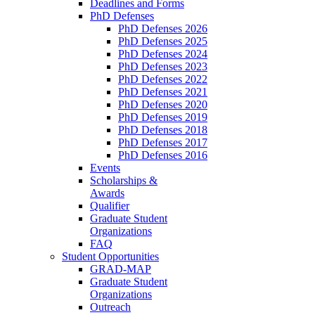
Deadlines and Forms
PhD Defenses
PhD Defenses 2026
PhD Defenses 2025
PhD Defenses 2024
PhD Defenses 2023
PhD Defenses 2022
PhD Defenses 2021
PhD Defenses 2020
PhD Defenses 2019
PhD Defenses 2018
PhD Defenses 2017
PhD Defenses 2016
Events
Scholarships &
Awards
Qualifier
Graduate Student
Organizations
FAQ
Student Opportunities
GRAD-MAP
Graduate Student
Organizations
Outreach