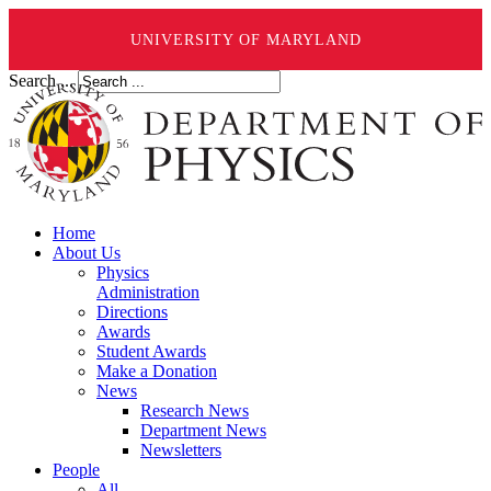
UNIVERSITY OF MARYLAND
Search ...
Home
About Us
Physics
Administration
Directions
Awards
Student Awards
Make a Donation
News
Research News
Department News
Newsletters
People
All