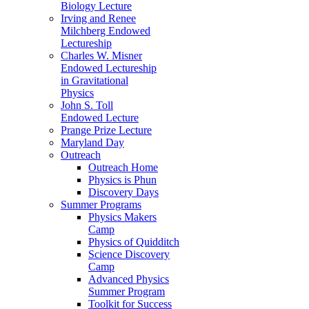
Biology Lecture
Irving and Renee
Milchberg Endowed
Lectureship
Charles W. Misner
Endowed Lectureship
in Gravitational
Physics
John S. Toll
Endowed Lecture
Prange Prize Lecture
Maryland Day
Outreach
Outreach Home
Physics is Phun
Discovery Days
Summer Programs
Physics Makers
Camp
Physics of Quidditch
Science Discovery
Camp
Advanced Physics
Summer Program
Toolkit for Success