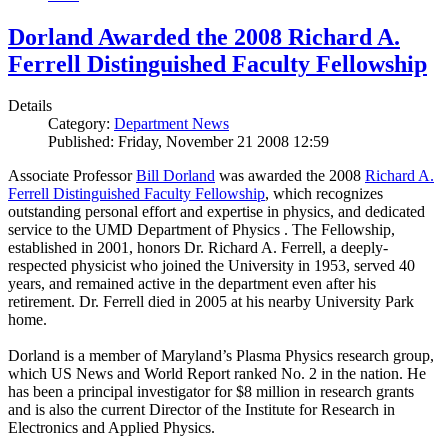
Dorland Awarded the 2008 Richard A.
Ferrell Distinguished Faculty Fellowship
Details
Category:
Department News
Published: Friday, November 21 2008 12:59
Associate Professor
Bill Dorland
was awarded the 2008
Richard A.
Ferrell Distinguished Faculty Fellowship
, which recognizes
outstanding personal effort and expertise in physics, and dedicated
service to the UMD Department of Physics . The Fellowship,
established in 2001, honors Dr. Richard A. Ferrell, a deeply-
respected physicist who joined the University in 1953, served 40
years, and remained active in the department even after his
retirement. Dr. Ferrell died in 2005 at his nearby University Park
home.
Dorland is a member of Maryland’s Plasma Physics research group,
which US News and World Report ranked No. 2 in the nation. He
has been a principal investigator for $8 million in research grants
and is also the current Director of the Institute for Research in
Electronics and Applied Physics.