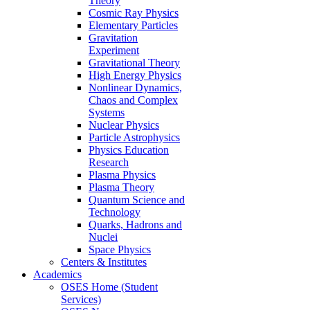
Theory
Cosmic Ray Physics
Elementary Particles
Gravitation
Experiment
Gravitational Theory
High Energy Physics
Nonlinear Dynamics,
Chaos and Complex
Systems
Nuclear Physics
Particle Astrophysics
Physics Education
Research
Plasma Physics
Plasma Theory
Quantum Science and
Technology
Quarks, Hadrons and
Nuclei
Space Physics
Centers & Institutes
Academics
OSES Home (Student
Services)