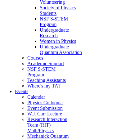
Volunteering
Society of Physics
Students
NSF S-STEM
Program
Undergraduate
Research
Women in Physics
Undergraduate
Quantum Association
Courses
Academic Support
NSF S-STEM
Program
Teaching Assistants
Where's my TA?
Events
Calendar
Physics Colloquia
Event Submission
W.J. Carr Lecture
Research Interaction
Team (RIT)
Math/Physics
Mechanick Quantum