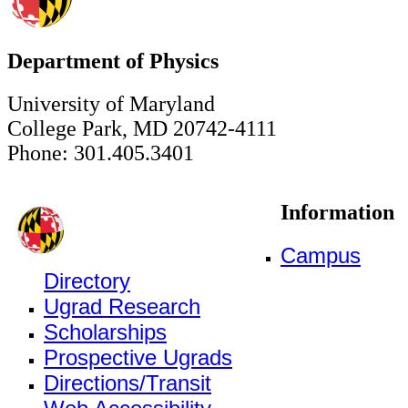
Department of Physics
University of Maryland
College Park, MD 20742-4111
Phone: 301.405.3401
Information
Campus
Directory
Ugrad Research
Scholarships
Prospective Ugrads
Directions/Transit