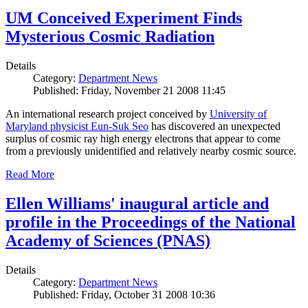
UM Conceived Experiment Finds
Mysterious Cosmic Radiation
Details
Category:
Department News
Published: Friday, November 21 2008 11:45
An international research project conceived by
University of
Maryland physicist Eun-Suk Seo
has discovered an unexpected
surplus of cosmic ray high energy electrons that appear to come
from a previously unidentified and relatively nearby cosmic source.
Read More
Ellen Williams' inaugural article and
profile in the Proceedings of the National
Academy of Sciences (PNAS)
Details
Category:
Department News
Published: Friday, October 31 2008 10:36