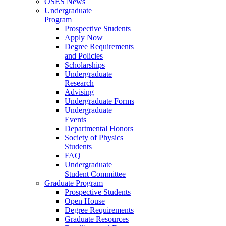
OSES News
Undergraduate
Program
Prospective Students
Apply Now
Degree Requirements
and Policies
Scholarships
Undergraduate
Research
Advising
Undergraduate Forms
Undergraduate
Events
Departmental Honors
Society of Physics
Students
FAQ
Undergraduate
Student Committee
Graduate Program
Prospective Students
Open House
Degree Requirements
Graduate Resources