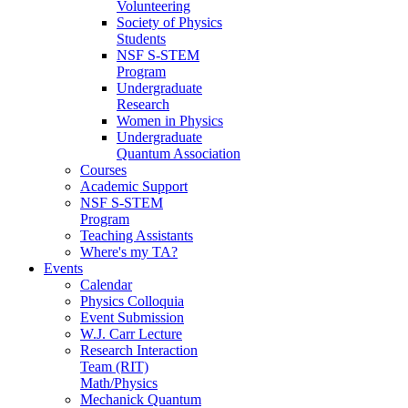
Volunteering
Society of Physics
Students
NSF S-STEM
Program
Undergraduate
Research
Women in Physics
Undergraduate
Quantum Association
Courses
Academic Support
NSF S-STEM
Program
Teaching Assistants
Where's my TA?
Events
Calendar
Physics Colloquia
Event Submission
W.J. Carr Lecture
Research Interaction
Team (RIT)
Math/Physics
Mechanick Quantum