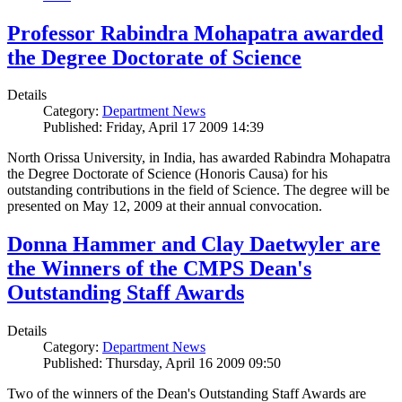
Professor Rabindra Mohapatra awarded
the Degree Doctorate of Science
Details
Category:
Department News
Published: Friday, April 17 2009 14:39
North Orissa University, in India, has awarded Rabindra Mohapatra
the Degree Doctorate of Science (Honoris Causa) for his
outstanding contributions in the field of Science. The degree will be
presented on May 12, 2009 at their annual convocation.
Donna Hammer and Clay Daetwyler are
the Winners of the CMPS Dean's
Outstanding Staff Awards
Details
Category:
Department News
Published: Thursday, April 16 2009 09:50
Two of the winners of the Dean's Outstanding Staff Awards are