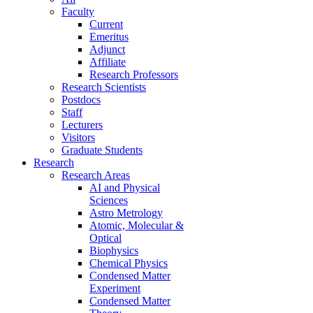
Faculty
Current
Emeritus
Adjunct
Affiliate
Research Professors
Research Scientists
Postdocs
Staff
Lecturers
Visitors
Graduate Students
Research
Research Areas
AI and Physical
Sciences
Astro Metrology
Atomic, Molecular &
Optical
Biophysics
Chemical Physics
Condensed Matter
Experiment
Condensed Matter