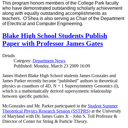
This program honors members of the College Park faculty
who have demonstrated outstanding scholarly achievement
along with equally outstanding accomplishments as
teachers. O’Shea is also serving as Chair of the Department
of Electrical and Computer Engineering.
Blake High School Students Publish
Paper with Professor James Gates
Details
Category:
Department News
Published: Monday, March 23 2009 16:09
James Hubert Blake High School students James Gonzales and
James Parker recently became “published” authors in theoretical
physics as coauthors of 4D, N = 1 Supersymmetry Genomics (I),
which is a mathematically derived supersymetric relationship
between specific particles.
Mr.Gonzales and Mr. Parker participated in the
Student Summer
Theoretical Physics Research Session (SSTPRS)
at the University
of Maryland with Dr. James Gates Jr. - John S. Toll Professor &
Director of Center for String & Particle Theory.