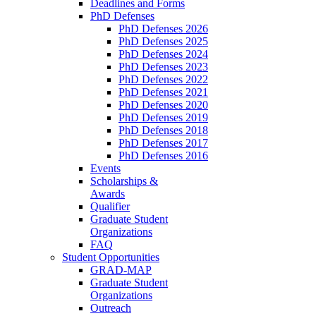
Deadlines and Forms
PhD Defenses
PhD Defenses 2026
PhD Defenses 2025
PhD Defenses 2024
PhD Defenses 2023
PhD Defenses 2022
PhD Defenses 2021
PhD Defenses 2020
PhD Defenses 2019
PhD Defenses 2018
PhD Defenses 2017
PhD Defenses 2016
Events
Scholarships &
Awards
Qualifier
Graduate Student
Organizations
FAQ
Student Opportunities
GRAD-MAP
Graduate Student
Organizations
Outreach