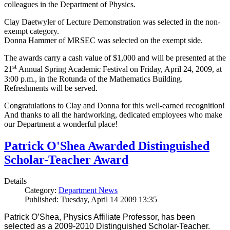
colleagues in the Department of Physics.
Clay Daetwyler of Lecture Demonstration was selected in the non-
exempt category.
Donna Hammer of MRSEC was selected on the exempt side.
The awards carry a cash value of $1,000 and will be presented at the
st
21
Annual Spring Academic Festival on Friday, April 24, 2009, at
3:00 p.m., in the Rotunda of the Mathematics Building.
Refreshments will be served.
Congratulations to Clay and Donna for this well-earned recognition!
And thanks to all the hardworking, dedicated employees who make
our Department a wonderful place!
Patrick O'Shea Awarded Distinguished
Scholar-Teacher Award
Details
Category:
Department News
Published: Tuesday, April 14 2009 13:35
Patrick O’Shea, Physics Affiliate Professor, has been
selected as a 2009-2010 Distinguished Scholar-Teacher.