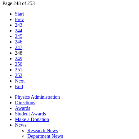
Page 248 of 253
Start
Prev
243
244
245
246
247
248
249
250
251
252
Next
End
Physics Administration
Directions
Awards
Student Awards
Make a Donation
News
Research News
Department News