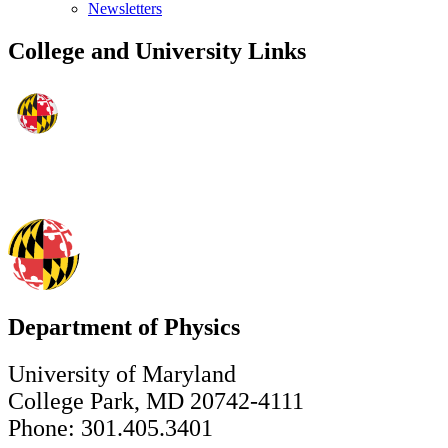
Newsletters
College and University Links
Department of Physics
University of Maryland
College Park, MD 20742-4111
Phone: 301.405.3401