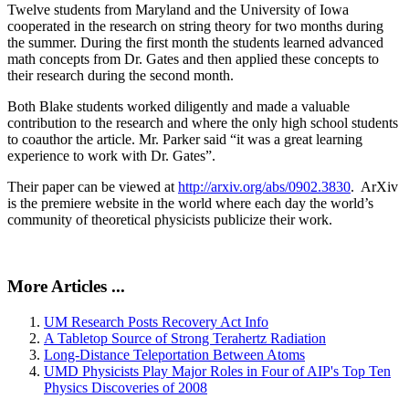
Twelve students from Maryland and the University of Iowa
cooperated in the research on string theory for two months during
the summer. During the first month the students learned advanced
math concepts from Dr. Gates and then applied these concepts to
their research during the second month.
Both Blake students worked diligently and made a valuable
contribution to the research and where the only high school students
to coauthor the article. Mr. Parker said “it was a great learning
experience to work with Dr. Gates”.
Their paper can be viewed at
http://arxiv.org/abs/0902.3830
. ArXiv
is the premiere website in the world where each day the world’s
community of theoretical physicists publicize their work.
More Articles ...
UM Research Posts Recovery Act Info
A Tabletop Source of Strong Terahertz Radiation
Long-Distance Teleportation Between Atoms
UMD Physicists Play Major Roles in Four of AIP's Top Ten
Physics Discoveries of 2008