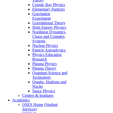
Theory
Cosmic Ray Physics
Elementary Particles
Gravitation
Experiment
Gravitational Theory
High Energy Physics
Nonlinear Dynamics,
Chaos and Complex
Systems
Nuclear Physics
Particle Astrophysics
Physics Education
Research
Plasma Physics
Plasma Theory
Quantum Science and
Technology
Quarks, Hadrons and
Nuclei
Space Physics
Centers & Institutes
Academics
OSES Home (Student
Services)