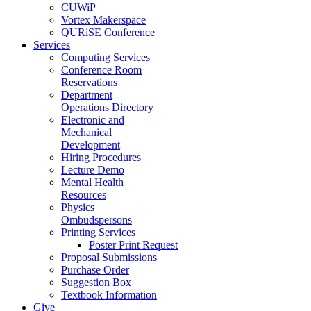
CUWiP
Vortex Makerspace
QURiSE Conference
Services
Computing Services
Conference Room
Reservations
Department
Operations Directory
Electronic and
Mechanical
Development
Hiring Procedures
Lecture Demo
Mental Health
Resources
Physics
Ombudspersons
Printing Services
Poster Print Request
Proposal Submissions
Purchase Order
Suggestion Box
Textbook Information
Give