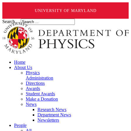
UNIVERSITY OF MARYLAND
Search ...
Home
About Us
Physics
Administration
Directions
Awards
Student Awards
Make a Donation
News
Research News
Department News
Newsletters
People
All