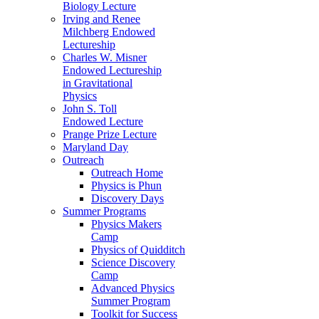
Biology Lecture
Irving and Renee
Milchberg Endowed
Lectureship
Charles W. Misner
Endowed Lectureship
in Gravitational
Physics
John S. Toll
Endowed Lecture
Prange Prize Lecture
Maryland Day
Outreach
Outreach Home
Physics is Phun
Discovery Days
Summer Programs
Physics Makers
Camp
Physics of Quidditch
Science Discovery
Camp
Advanced Physics
Summer Program
Toolkit for Success