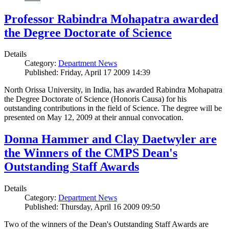
Professor Rabindra Mohapatra awarded
the Degree Doctorate of Science
Details
Category:
Department News
Published: Friday, April 17 2009 14:39
North Orissa University, in India, has awarded Rabindra Mohapatra
the Degree Doctorate of Science (Honoris Causa) for his
outstanding contributions in the field of Science. The degree will be
presented on May 12, 2009 at their annual convocation.
Donna Hammer and Clay Daetwyler are
the Winners of the CMPS Dean's
Outstanding Staff Awards
Details
Category:
Department News
Published: Thursday, April 16 2009 09:50
Two of the winners of the Dean's Outstanding Staff Awards are