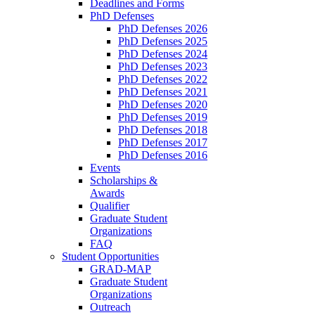
Deadlines and Forms
PhD Defenses
PhD Defenses 2026
PhD Defenses 2025
PhD Defenses 2024
PhD Defenses 2023
PhD Defenses 2022
PhD Defenses 2021
PhD Defenses 2020
PhD Defenses 2019
PhD Defenses 2018
PhD Defenses 2017
PhD Defenses 2016
Events
Scholarships &
Awards
Qualifier
Graduate Student
Organizations
FAQ
Student Opportunities
GRAD-MAP
Graduate Student
Organizations
Outreach