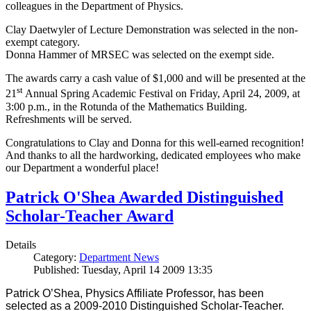
colleagues in the Department of Physics.
Clay Daetwyler of Lecture Demonstration was selected in the non-
exempt category.
Donna Hammer of MRSEC was selected on the exempt side.
The awards carry a cash value of $1,000 and will be presented at the
st
21
Annual Spring Academic Festival on Friday, April 24, 2009, at
3:00 p.m., in the Rotunda of the Mathematics Building.
Refreshments will be served.
Congratulations to Clay and Donna for this well-earned recognition!
And thanks to all the hardworking, dedicated employees who make
our Department a wonderful place!
Patrick O'Shea Awarded Distinguished
Scholar-Teacher Award
Details
Category:
Department News
Published: Tuesday, April 14 2009 13:35
Patrick O’Shea, Physics Affiliate Professor, has been
selected as a 2009-2010 Distinguished Scholar-Teacher.