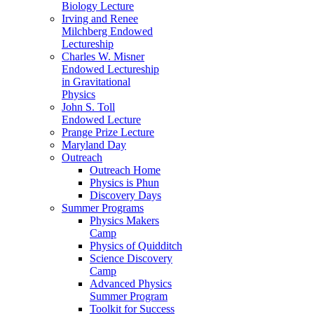
Biology Lecture
Irving and Renee
Milchberg Endowed
Lectureship
Charles W. Misner
Endowed Lectureship
in Gravitational
Physics
John S. Toll
Endowed Lecture
Prange Prize Lecture
Maryland Day
Outreach
Outreach Home
Physics is Phun
Discovery Days
Summer Programs
Physics Makers
Camp
Physics of Quidditch
Science Discovery
Camp
Advanced Physics
Summer Program
Toolkit for Success