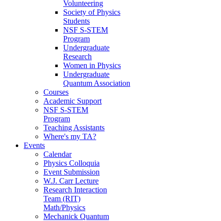
Volunteering
Society of Physics
Students
NSF S-STEM
Program
Undergraduate
Research
Women in Physics
Undergraduate
Quantum Association
Courses
Academic Support
NSF S-STEM
Program
Teaching Assistants
Where's my TA?
Events
Calendar
Physics Colloquia
Event Submission
W.J. Carr Lecture
Research Interaction
Team (RIT)
Math/Physics
Mechanick Quantum