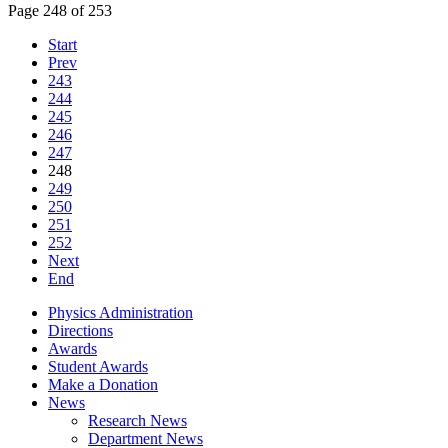
Page 248 of 253
Start
Prev
243
244
245
246
247
248
249
250
251
252
Next
End
Physics Administration
Directions
Awards
Student Awards
Make a Donation
News
Research News
Department News