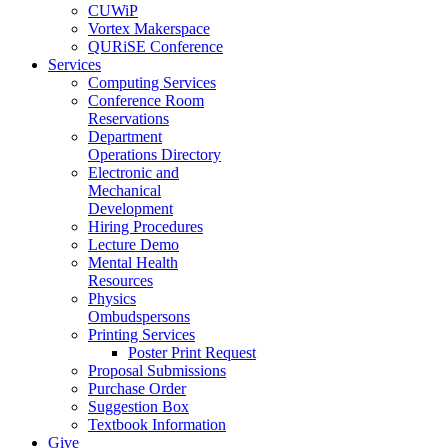
CUWiP
Vortex Makerspace
QURiSE Conference
Services
Computing Services
Conference Room
Reservations
Department
Operations Directory
Electronic and
Mechanical
Development
Hiring Procedures
Lecture Demo
Mental Health
Resources
Physics
Ombudspersons
Printing Services
Poster Print Request
Proposal Submissions
Purchase Order
Suggestion Box
Textbook Information
Give