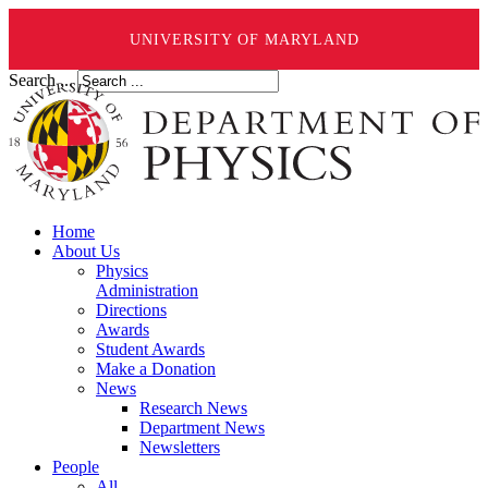
UNIVERSITY OF MARYLAND
Search ...
Home
About Us
Physics
Administration
Directions
Awards
Student Awards
Make a Donation
News
Research News
Department News
Newsletters
People
All