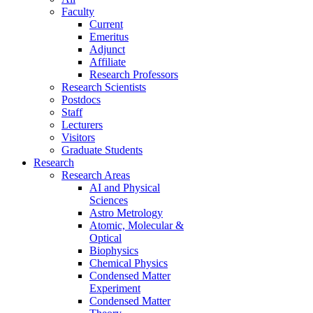
Faculty
Current
Emeritus
Adjunct
Affiliate
Research Professors
Research Scientists
Postdocs
Staff
Lecturers
Visitors
Graduate Students
Research
Research Areas
AI and Physical
Sciences
Astro Metrology
Atomic, Molecular &
Optical
Biophysics
Chemical Physics
Condensed Matter
Experiment
Condensed Matter