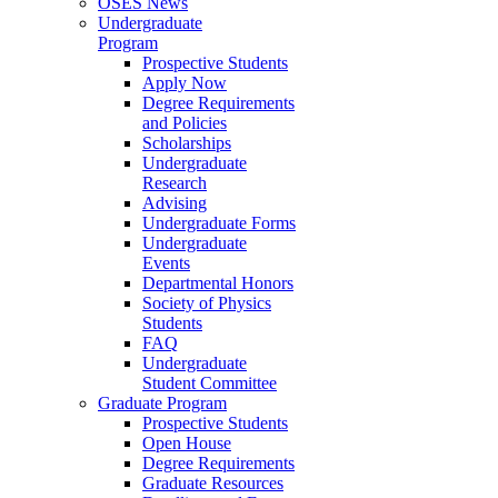
OSES News
Undergraduate
Program
Prospective Students
Apply Now
Degree Requirements
and Policies
Scholarships
Undergraduate
Research
Advising
Undergraduate Forms
Undergraduate
Events
Departmental Honors
Society of Physics
Students
FAQ
Undergraduate
Student Committee
Graduate Program
Prospective Students
Open House
Degree Requirements
Graduate Resources