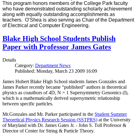
This program honors members of the College Park faculty
who have demonstrated outstanding scholarly achievement
along with equally outstanding accomplishments as
teachers. O’Shea is also serving as Chair of the Department
of Electrical and Computer Engineering.
Blake High School Students Publish
Paper with Professor James Gates
Details
Category:
Department News
Published: Monday, March 23 2009 16:09
James Hubert Blake High School students James Gonzales and
James Parker recently became “published” authors in theoretical
physics as coauthors of 4D, N = 1 Supersymmetry Genomics (I),
which is a mathematically derived supersymetric relationship
between specific particles.
Mr.Gonzales and Mr. Parker participated in the
Student Summer
Theoretical Physics Research Session (SSTPRS)
at the University
of Maryland with Dr. James Gates Jr. - John S. Toll Professor &
Director of Center for String & Particle Theory.