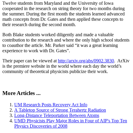
Twelve students from Maryland and the University of Iowa
cooperated in the research on string theory for two months during
the summer. During the first month the students learned advanced
math concepts from Dr. Gates and then applied these concepts to
their research during the second month.
Both Blake students worked diligently and made a valuable
contribution to the research and where the only high school students
to coauthor the article. Mr. Parker said “it was a great learning
experience to work with Dr. Gates”.
Their paper can be viewed at
http://arxiv.org/abs/0902.3830
. ArXiv
is the premiere website in the world where each day the world’s
community of theoretical physicists publicize their work.
More Articles ...
UM Research Posts Recovery Act Info
A Tabletop Source of Strong Terahertz Radiation
Long-Distance Teleportation Between Atoms
UMD Physicists Play Major Roles in Four of AIP's Top Ten
Physics Discoveries of 2008