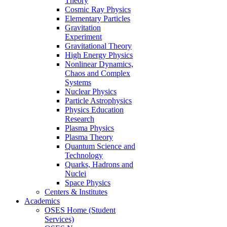
Theory
Cosmic Ray Physics
Elementary Particles
Gravitation
Experiment
Gravitational Theory
High Energy Physics
Nonlinear Dynamics,
Chaos and Complex
Systems
Nuclear Physics
Particle Astrophysics
Physics Education
Research
Plasma Physics
Plasma Theory
Quantum Science and
Technology
Quarks, Hadrons and
Nuclei
Space Physics
Centers & Institutes
Academics
OSES Home (Student
Services)