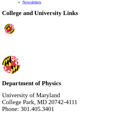
Newsletters
College and University Links
Department of Physics
University of Maryland
College Park, MD 20742-4111
Phone: 301.405.3401