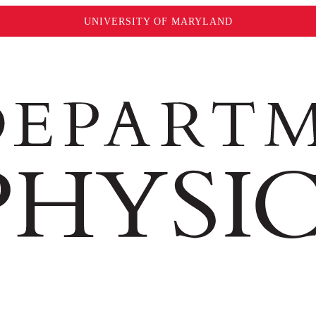
UNIVERSITY OF MARYLAND