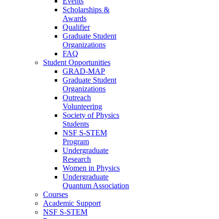
Events
Scholarships &
Awards
Qualifier
Graduate Student
Organizations
FAQ
Student Opportunities
GRAD-MAP
Graduate Student
Organizations
Outreach
Volunteering
Society of Physics
Students
NSF S-STEM
Program
Undergraduate
Research
Women in Physics
Undergraduate
Quantum Association
Courses
Academic Support
NSF S-STEM