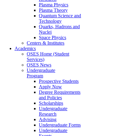
Plasma Physics
Plasma Theory
Quantum Science and
Technology
Quarks, Hadrons and
Nuclei
Space Physics
Centers & Institutes
Academics
OSES Home (Student
Services)
OSES News
Undergraduate
Program
Prospective Students
Apply Now
Degree Requirements
and Policies
Scholarships
Undergraduate
Research
Advising
Undergraduate Forms
Undergraduate
Events