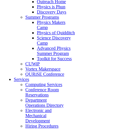
Outreach Home
Physics is Phun
Discovery Days
Summer Programs
Physics Makers
Camp
Physics of Quidditch
Science Discovery
Camp
Advanced Physics
Summer Program
Toolkit for Success
CUWiP
Vortex Makerspace
QURiSE Conference
Services
Computing Services
Conference Room
Reservations
Department
Operations Directory
Electronic and
Mechanical
Development
Hiring Procedures