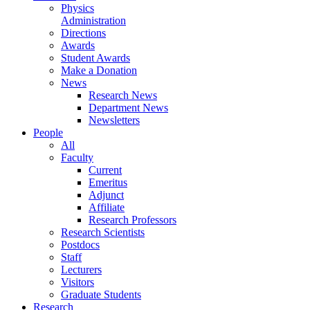
Physics
Administration
Directions
Awards
Student Awards
Make a Donation
News
Research News
Department News
Newsletters
People
All
Faculty
Current
Emeritus
Adjunct
Affiliate
Research Professors
Research Scientists
Postdocs
Staff
Lecturers
Visitors
Graduate Students
Research