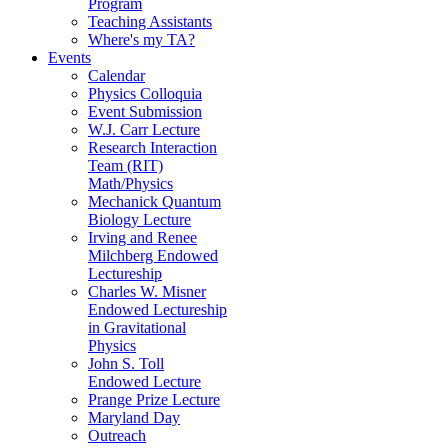
Program
Teaching Assistants
Where's my TA?
Events
Calendar
Physics Colloquia
Event Submission
W.J. Carr Lecture
Research Interaction
Team (RIT)
Math/Physics
Mechanick Quantum
Biology Lecture
Irving and Renee
Milchberg Endowed
Lectureship
Charles W. Misner
Endowed Lectureship
in Gravitational
Physics
John S. Toll
Endowed Lecture
Prange Prize Lecture
Maryland Day
Outreach