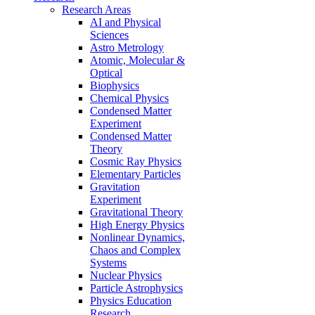
Research Areas
AI and Physical
Sciences
Astro Metrology
Atomic, Molecular &
Optical
Biophysics
Chemical Physics
Condensed Matter
Experiment
Condensed Matter
Theory
Cosmic Ray Physics
Elementary Particles
Gravitation
Experiment
Gravitational Theory
High Energy Physics
Nonlinear Dynamics,
Chaos and Complex
Systems
Nuclear Physics
Particle Astrophysics
Physics Education
Research