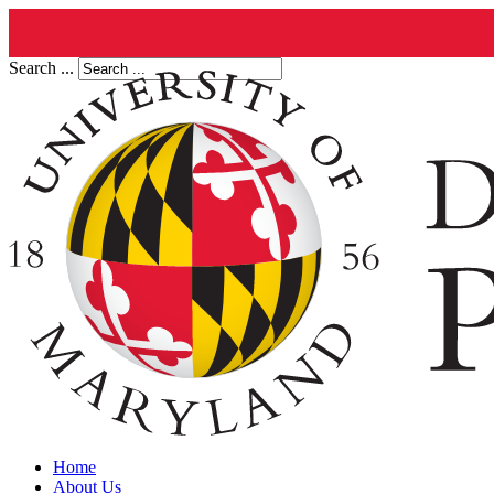
Search ...
Home
About Us