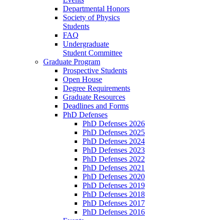
Departmental Honors
Society of Physics
Students
FAQ
Undergraduate
Student Committee
Graduate Program
Prospective Students
Open House
Degree Requirements
Graduate Resources
Deadlines and Forms
PhD Defenses
PhD Defenses 2026
PhD Defenses 2025
PhD Defenses 2024
PhD Defenses 2023
PhD Defenses 2022
PhD Defenses 2021
PhD Defenses 2020
PhD Defenses 2019
PhD Defenses 2018
PhD Defenses 2017
PhD Defenses 2016