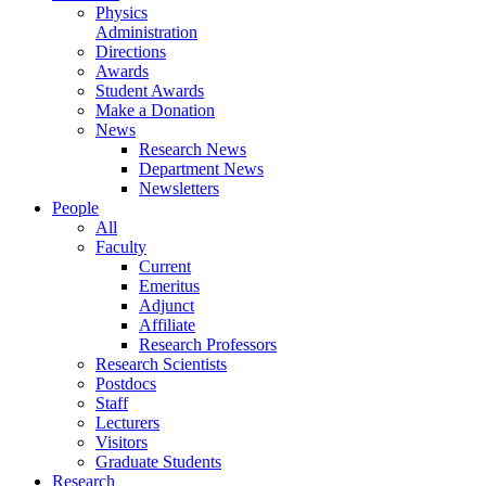
Physics
Administration
Directions
Awards
Student Awards
Make a Donation
News
Research News
Department News
Newsletters
People
All
Faculty
Current
Emeritus
Adjunct
Affiliate
Research Professors
Research Scientists
Postdocs
Staff
Lecturers
Visitors
Graduate Students
Research