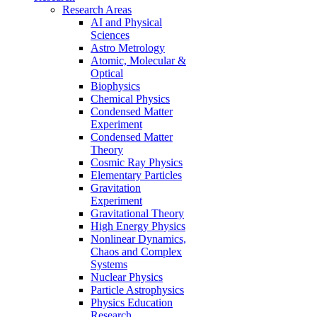
Research Areas
AI and Physical
Sciences
Astro Metrology
Atomic, Molecular &
Optical
Biophysics
Chemical Physics
Condensed Matter
Experiment
Condensed Matter
Theory
Cosmic Ray Physics
Elementary Particles
Gravitation
Experiment
Gravitational Theory
High Energy Physics
Nonlinear Dynamics,
Chaos and Complex
Systems
Nuclear Physics
Particle Astrophysics
Physics Education
Research