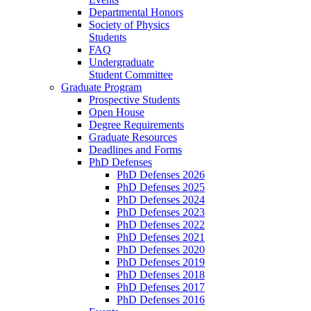
Departmental Honors
Society of Physics
Students
FAQ
Undergraduate
Student Committee
Graduate Program
Prospective Students
Open House
Degree Requirements
Graduate Resources
Deadlines and Forms
PhD Defenses
PhD Defenses 2026
PhD Defenses 2025
PhD Defenses 2024
PhD Defenses 2023
PhD Defenses 2022
PhD Defenses 2021
PhD Defenses 2020
PhD Defenses 2019
PhD Defenses 2018
PhD Defenses 2017
PhD Defenses 2016