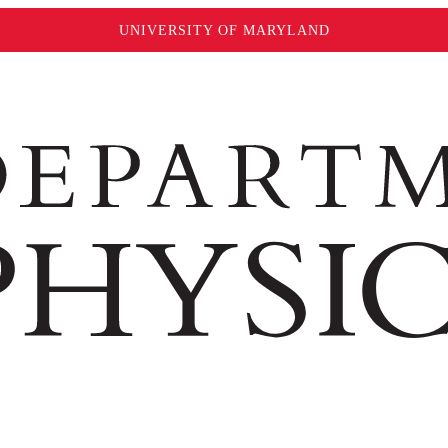
UNIVERSITY OF MARYLAND