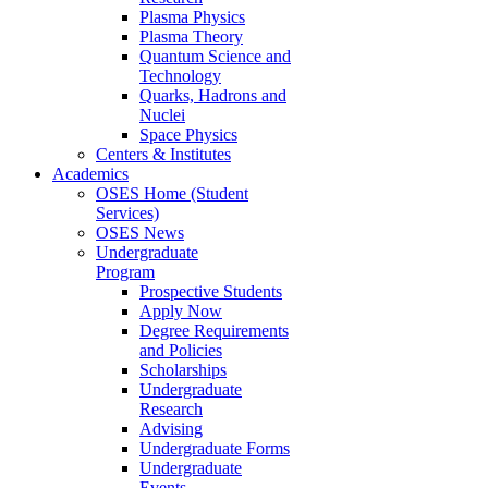
Plasma Physics
Plasma Theory
Quantum Science and
Technology
Quarks, Hadrons and
Nuclei
Space Physics
Centers & Institutes
Academics
OSES Home (Student
Services)
OSES News
Undergraduate
Program
Prospective Students
Apply Now
Degree Requirements
and Policies
Scholarships
Undergraduate
Research
Advising
Undergraduate Forms
Undergraduate
Events