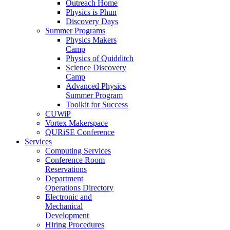
Outreach Home
Physics is Phun
Discovery Days
Summer Programs
Physics Makers
Camp
Physics of Quidditch
Science Discovery
Camp
Advanced Physics
Summer Program
Toolkit for Success
CUWiP
Vortex Makerspace
QURiSE Conference
Services
Computing Services
Conference Room
Reservations
Department
Operations Directory
Electronic and
Mechanical
Development
Hiring Procedures