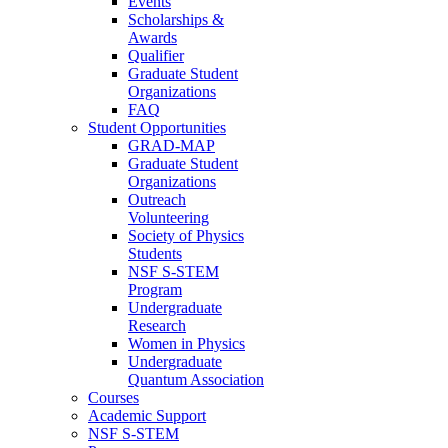
Events
Scholarships &
Awards
Qualifier
Graduate Student
Organizations
FAQ
Student Opportunities
GRAD-MAP
Graduate Student
Organizations
Outreach
Volunteering
Society of Physics
Students
NSF S-STEM
Program
Undergraduate
Research
Women in Physics
Undergraduate
Quantum Association
Courses
Academic Support
NSF S-STEM