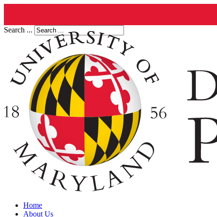
Search ...
Home
About Us