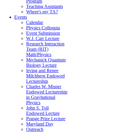
Program
Teaching Assistants
Where's my TA?
Events
Calendar
Physics Colloquia
Event Submission
W.J. Carr Lecture
Research Interaction
Team (RIT)
Math/Physics
Mechanick Quantum
Biology Lecture
Irving and Renee
Milchberg Endowed
Lectureship
Charles W. Misner
Endowed Lectureship
in Gravitational
Physics
John S. Toll
Endowed Lecture
Prange Prize Lecture
Maryland Day
Outreach