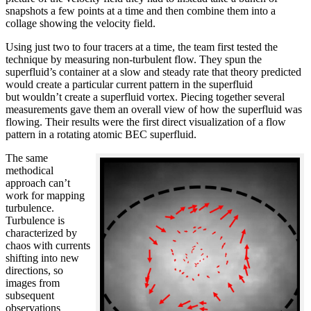
snapshots a few points at a time and then combine them into a
collage showing the velocity field.
Using just two to four tracers at a time, the team first tested the
technique by measuring non-turbulent flow. They spun the
superfluid’s container at a slow and steady rate that theory predicted
would create a particular current pattern in the superfluid
but wouldn’t create a superfluid vortex. Piecing together several
measurements gave them an overall view of how the superfluid was
flowing. Their results were the first direct visualization of a flow
pattern in a rotating atomic BEC superfluid.
The same
methodical
approach can’t
work for mapping
turbulence.
Turbulence is
characterized by
chaos with currents
shifting into new
directions, so
images from
subsequent
observations