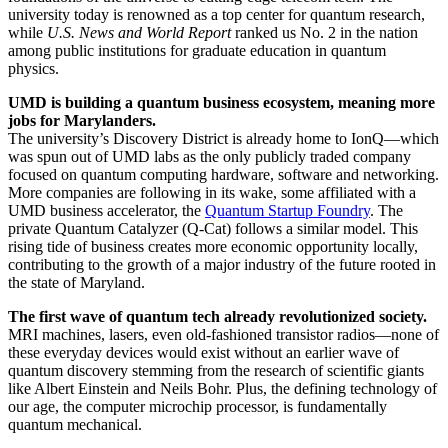
university today is renowned as a top center for quantum research,
while
U.S. News and World Report
ranked us No. 2 in the nation
among public institutions for graduate education in quantum
physics.
UMD is building a quantum business ecosystem, meaning more
jobs for Marylanders.
The university’s Discovery District is already home to IonQ—which
was spun out of UMD labs as the only publicly traded company
focused on quantum computing hardware, software and networking.
More companies are following in its wake, some affiliated with a
UMD business accelerator, the
Quantum Startup Foundry
. The
private Quantum Catalyzer (Q-Cat) follows a similar model. This
rising tide of business creates more economic opportunity locally,
contributing to the growth of a major industry of the future rooted in
the state of Maryland.
The first wave of quantum tech already revolutionized society.
MRI machines, lasers, even old-fashioned transistor radios—none of
these everyday devices would exist without an earlier wave of
quantum discovery stemming from the research of scientific giants
like Albert Einstein and Neils Bohr. Plus, the defining technology of
our age, the computer microchip processor, is fundamentally
quantum mechanical.