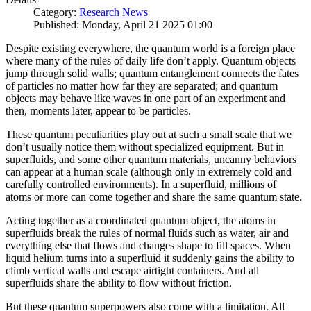
Category:
Research News
Published: Monday, April 21 2025 01:00
Despite existing everywhere, the quantum world is a foreign place
where many of the rules of daily life don’t apply. Quantum objects
jump through solid walls; quantum entanglement connects the fates
of particles no matter how far they are separated; and quantum
objects may behave like waves in one part of an experiment and
then, moments later, appear to be particles.
These quantum peculiarities play out at such a small scale that we
don’t usually notice them without specialized equipment. But in
superfluids, and some other quantum materials, uncanny behaviors
can appear at a human scale (although only in extremely cold and
carefully controlled environments). In a superfluid, millions of
atoms or more can come together and share the same quantum state.
Acting together as a coordinated quantum object, the atoms in
superfluids break the rules of normal fluids such as water, air and
everything else that flows and changes shape to fill spaces. When
liquid helium turns into a superfluid it suddenly gains the ability to
climb vertical walls and escape airtight containers. And all
superfluids share the ability to flow without friction.
But these quantum superpowers also come with a limitation. All