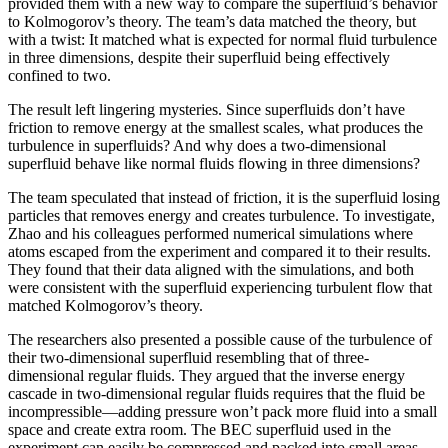
provided them with a new way to compare the superfluid’s behavior
to Kolmogorov’s theory. The team’s data matched the theory, but
with a twist: It matched what is expected for normal fluid turbulence
in three dimensions, despite their superfluid being effectively
confined to two.
The result left lingering mysteries. Since superfluids don’t have
friction to remove energy at the smallest scales, what produces the
turbulence in superfluids? And why does a two-dimensional
superfluid behave like normal fluids flowing in three dimensions?
The team speculated that instead of friction, it is the superfluid losing
particles that removes energy and creates turbulence. To investigate,
Zhao and his colleagues performed numerical simulations where
atoms escaped from the experiment and compared it to their results.
They found that their data aligned with the simulations, and both
were consistent with the superfluid experiencing turbulent flow that
matched Kolmogorov’s theory.
The researchers also presented a possible cause of the turbulence of
their two-dimensional superfluid resembling that of three-
dimensional regular fluids. They argued that the inverse energy
cascade in two-dimensional regular fluids requires that the fluid be
incompressible—adding pressure won’t pack more fluid into a small
space and create extra room. The BEC superfluid used in the
experiment can easily be compressed and packed into small areas,