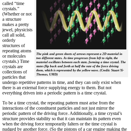
called “time
crystals.”
(Whether or not
a structure
makes a pretty
jewel, physicists
call all solid,
orderly
structures of
repeating atoms
The pink and green sheets of arrows represent a 2D material in
or molecules
two different states. As time progresses from left to right, the
crystals.) Time
material oscillates between each state, forming a time crystal. The
crystals are
states flip back and forth at half the rate of the force driving
them, which is represented by the yellow wave. (Credit: Stuart Yi-
collections of
Thomas, UMD)
particles that
undergo repetitive patterns in time, and they can only exist when
there is an external force supplying energy to them. But not
everything driven into a periodic pattern is a time crystal.
To be a time crystal, the repeating pattern must arise from the
interactions of the constituent particles and not just mirror the
periodic pattern of the driving force. Additionally, a time crystal’s
structure provides stability so that it can maintain its pattern even
when the driving force temporarily falters or the time crystal is
nudged by another force. (So the pistons of a car engine making the