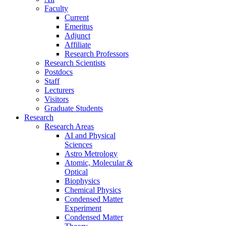
Faculty
Current
Emeritus
Adjunct
Affiliate
Research Professors
Research Scientists
Postdocs
Staff
Lecturers
Visitors
Graduate Students
Research
Research Areas
AI and Physical
Sciences
Astro Metrology
Atomic, Molecular &
Optical
Biophysics
Chemical Physics
Condensed Matter
Experiment
Condensed Matter