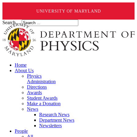
UNIVERSITY OF MARYLAND
Search ...
Home
About Us
Physics
Administration
Directions
Awards
Student Awards
Make a Donation
News
Research News
Department News
Newsletters
People
All