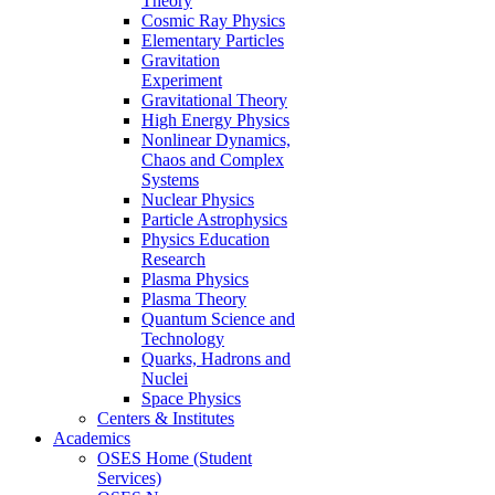
Theory
Cosmic Ray Physics
Elementary Particles
Gravitation
Experiment
Gravitational Theory
High Energy Physics
Nonlinear Dynamics,
Chaos and Complex
Systems
Nuclear Physics
Particle Astrophysics
Physics Education
Research
Plasma Physics
Plasma Theory
Quantum Science and
Technology
Quarks, Hadrons and
Nuclei
Space Physics
Centers & Institutes
Academics
OSES Home (Student
Services)