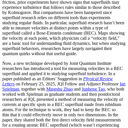
friction, prior experiments have shown signs that superfluids may
experience turbulence that follows rules similar to those described
by Kolmogorov. But comparisons have been hampered since
superfluid research relies on different tools than experiments
studying regular fluids. In particular, superfluid research hasn’t been
able to measure velocities at distinct points within a type of
superfluid called a Bose-Einstein condensate (BEC). Maps showing
the velocity at each point, which physicists call a “velocity field,”
are a basic tool for understanding fluid dynamics, but when studying
superfluid behaviors, researchers have largely navigated their
quantum quirks without that useful guide.
Now, a new technique developed by Joint Quantum Institute
researchers has introduced a tool for measuring velocities in a BEC
superfluid and applied it to studying superfluid turbulence. In a
paper published as an Editors’ Suggestion in
Physical Review
Letters
on February 25, 2025, JQI Fellow and Adjunct Professor
Ian
Spielman
, together with
Mingshu Zhao
and
Junheng Tao
, who both
worked with Spielman as graduate students and then postdoctoral
researchers at JQI, presented a method of measuring the velocity of
currents at specific spots in a BEC superfluid made from rubidium
atoms. For the technique to work, they had to keep the BEC so
thin that it could effectively move in only two dimensions. In the
paper, they shared both the first direct velocity field measurements
for a rotating atomic BEC superfluid (which wasn’t experiencing