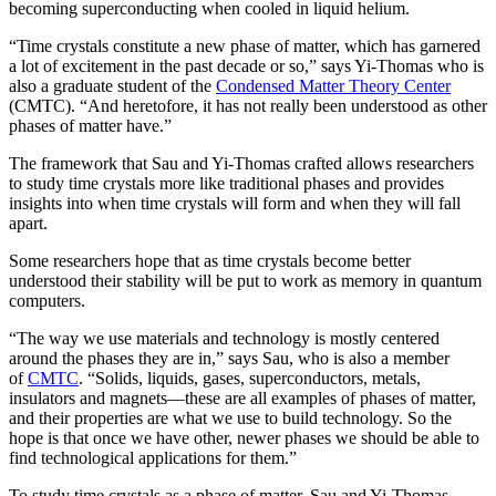
becoming superconducting when cooled in liquid helium.
“Time crystals constitute a new phase of matter, which has garnered
a lot of excitement in the past decade or so,” says Yi-Thomas who is
also a graduate student of the
Condensed Matter Theory Center
(CMTC). “And heretofore, it has not really been understood as other
phases of matter have.”
The framework that Sau and Yi-Thomas crafted allows researchers
to study time crystals more like traditional phases and provides
insights into when time crystals will form and when they will fall
apart.
Some researchers hope that as time crystals become better
understood their stability will be put to work as memory in quantum
computers.
“The way we use materials and technology is mostly centered
around the phases they are in,” says Sau, who is also a member
of
CMTC
. “Solids, liquids, gases, superconductors, metals,
insulators and magnets—these are all examples of phases of matter,
and their properties are what we use to build technology. So the
hope is that once we have other, newer phases we should be able to
find technological applications for them.”
To study time crystals as a phase of matter, Sau and Yi-Thomas