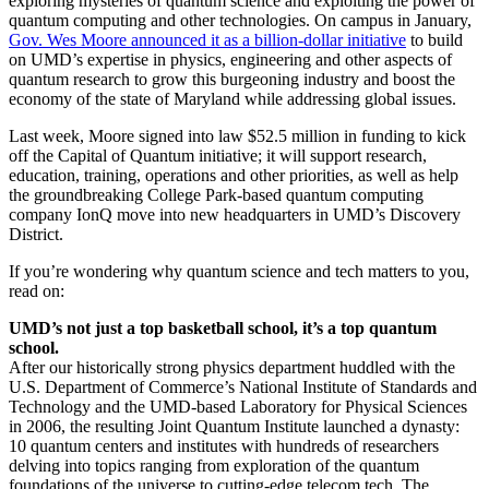
exploring mysteries of quantum science and exploiting the power of
quantum computing and other technologies. On campus in January,
Gov. Wes Moore announced it as a billion-dollar initiative
to build
on UMD’s expertise in physics, engineering and other aspects of
quantum research to grow this burgeoning industry and boost the
economy of the state of Maryland while addressing global issues.
Last week, Moore signed into law $52.5 million in funding to kick
off the Capital of Quantum initiative; it will support research,
education, training, operations and other priorities, as well as help
the groundbreaking College Park-based quantum computing
company IonQ move into new headquarters in UMD’s Discovery
District.
If you’re wondering why quantum science and tech matters to you,
read on:
UMD’s not just a top basketball school, it’s a top quantum
school.
After our historically strong physics department huddled with the
U.S. Department of Commerce’s National Institute of Standards and
Technology and the UMD-based Laboratory for Physical Sciences
in 2006, the resulting Joint Quantum Institute launched a dynasty:
10 quantum centers and institutes with hundreds of researchers
delving into topics ranging from exploration of the quantum
foundations of the universe to cutting-edge telecom tech. The