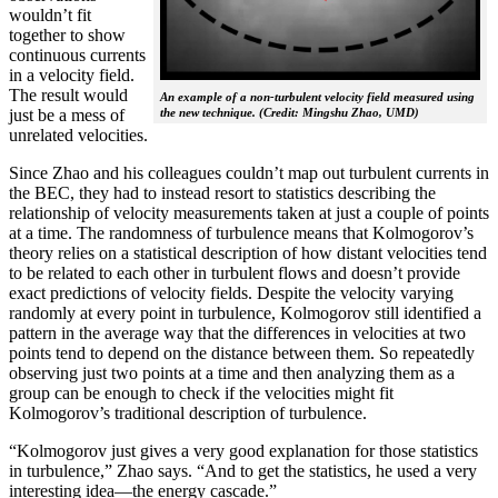
wouldn’t fit
together to show
continuous currents
in a velocity field.
The result would
An example of a non-turbulent velocity field measured using
the new technique. (Credit: Mingshu Zhao, UMD)
just be a mess of
unrelated velocities.
Since Zhao and his colleagues couldn’t map out turbulent currents in
the BEC, they had to instead resort to statistics describing the
relationship of velocity measurements taken at just a couple of points
at a time. The randomness of turbulence means that Kolmogorov’s
theory relies on a statistical description of how distant velocities tend
to be related to each other in turbulent flows and doesn’t provide
exact predictions of velocity fields. Despite the velocity varying
randomly at every point in turbulence, Kolmogorov still identified a
pattern in the average way that the differences in velocities at two
points tend to depend on the distance between them. So repeatedly
observing just two points at a time and then analyzing them as a
group can be enough to check if the velocities might fit
Kolmogorov’s traditional description of turbulence.
“Kolmogorov just gives a very good explanation for those statistics
in turbulence,” Zhao says. “And to get the statistics, he used a very
interesting idea—the energy cascade.”