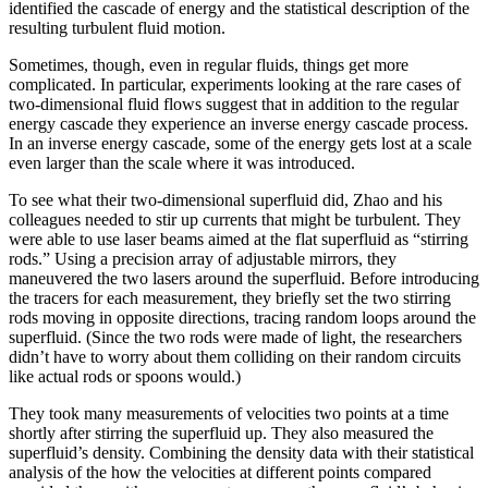
identified the cascade of energy and the statistical description of the
resulting turbulent fluid motion.
Sometimes, though, even in regular fluids, things get more
complicated. In particular, experiments looking at the rare cases of
two-dimensional fluid flows suggest that in addition to the regular
energy cascade they experience an inverse energy cascade process.
In an inverse energy cascade, some of the energy gets lost at a scale
even larger than the scale where it was introduced.
To see what their two-dimensional superfluid did, Zhao and his
colleagues needed to stir up currents that might be turbulent. They
were able to use laser beams aimed at the flat superfluid as “stirring
rods.” Using a precision array of adjustable mirrors, they
maneuvered the two lasers around the superfluid. Before introducing
the tracers for each measurement, they briefly set the two stirring
rods moving in opposite directions, tracing random loops around the
superfluid. (Since the two rods were made of light, the researchers
didn’t have to worry about them colliding on their random circuits
like actual rods or spoons would.)
They took many measurements of velocities two points at a time
shortly after stirring the superfluid up. They also measured the
superfluid’s density. Combining the density data with their statistical
analysis of the how the velocities at different points compared