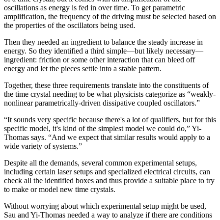
oscillations as energy is fed in over time. To get parametric
amplification, the frequency of the driving must be selected based on
the properties of the oscillators being used.
Then they needed an ingredient to balance the steady increase in
energy. So they identified a third simple—but likely necessary—
ingredient: friction or some other interaction that can bleed off
energy and let the pieces settle into a stable pattern.
Together, these three requirements translate into the constituents of
the time crystal needing to be what physicists categorize as “weakly-
nonlinear parametrically-driven dissipative coupled oscillators.”
“It sounds very specific because there's a lot of qualifiers, but for this
specific model, it's kind of the simplest model we could do,” Yi-
Thomas says. “And we expect that similar results would apply to a
wide variety of systems.”
Despite all the demands, several common experimental setups,
including certain laser setups and specialized electrical circuits, can
check all the identified boxes and thus provide a suitable place to try
to make or model new time crystals.
Without worrying about which experimental setup might be used,
Sau and Yi-Thomas needed a way to analyze if there are conditions