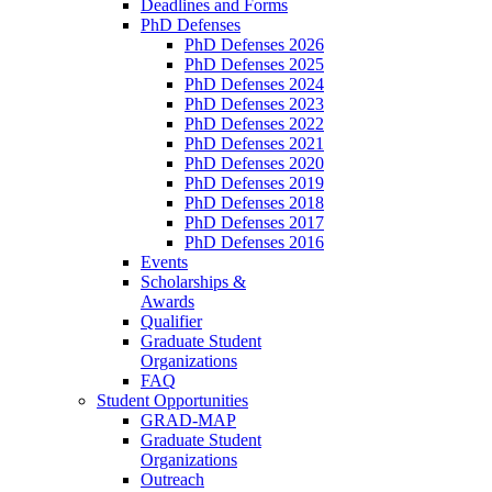
Deadlines and Forms
PhD Defenses
PhD Defenses 2026
PhD Defenses 2025
PhD Defenses 2024
PhD Defenses 2023
PhD Defenses 2022
PhD Defenses 2021
PhD Defenses 2020
PhD Defenses 2019
PhD Defenses 2018
PhD Defenses 2017
PhD Defenses 2016
Events
Scholarships &
Awards
Qualifier
Graduate Student
Organizations
FAQ
Student Opportunities
GRAD-MAP
Graduate Student
Organizations
Outreach