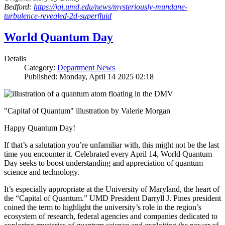
Bedford:
https://jqi.umd.edu/news/mysteriously-mundane-
turbulence-revealed-2d-superfluid
World Quantum Day
Details
Category:
Department News
Published: Monday, April 14 2025 02:18
"Capital of Quantum" illustration by Valerie Morgan
Happy Quantum Day!
If that’s a salutation you’re unfamiliar with, this might not be the last
time you encounter it. Celebrated every April 14, World Quantum
Day seeks to boost understanding and appreciation of quantum
science and technology.
It’s especially appropriate at the University of Maryland, the heart of
the “Capital of Quantum.” UMD President Darryll J. Pines president
coined the term to highlight the university’s role in the region’s
ecosystem of research, federal agencies and companies dedicated to