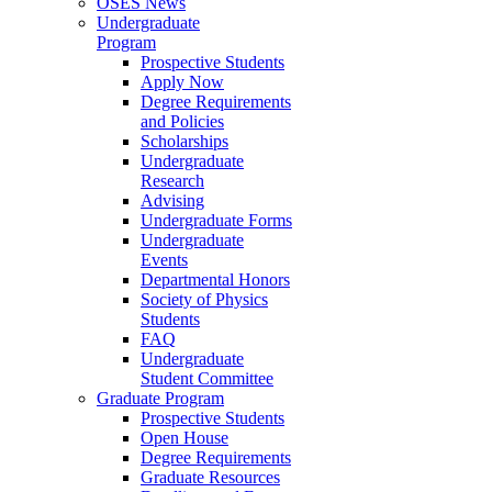
OSES News
Undergraduate
Program
Prospective Students
Apply Now
Degree Requirements
and Policies
Scholarships
Undergraduate
Research
Advising
Undergraduate Forms
Undergraduate
Events
Departmental Honors
Society of Physics
Students
FAQ
Undergraduate
Student Committee
Graduate Program
Prospective Students
Open House
Degree Requirements
Graduate Resources