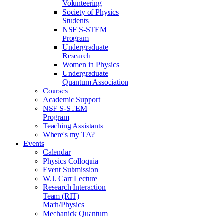
Volunteering
Society of Physics
Students
NSF S-STEM
Program
Undergraduate
Research
Women in Physics
Undergraduate
Quantum Association
Courses
Academic Support
NSF S-STEM
Program
Teaching Assistants
Where's my TA?
Events
Calendar
Physics Colloquia
Event Submission
W.J. Carr Lecture
Research Interaction
Team (RIT)
Math/Physics
Mechanick Quantum