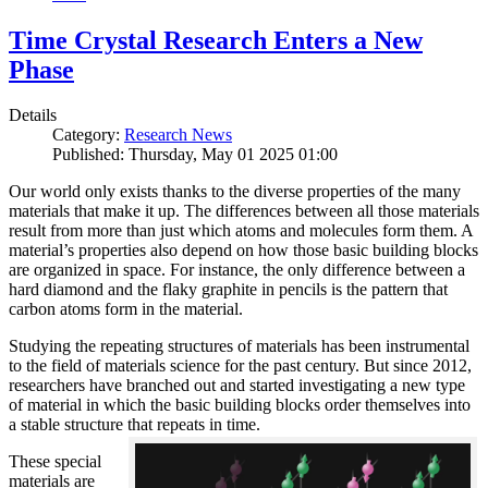
Time Crystal Research Enters a New
Phase
Details
Category:
Research News
Published: Thursday, May 01 2025 01:00
Our world only exists thanks to the diverse properties of the many
materials that make it up. The differences between all those materials
result from more than just which atoms and molecules form them. A
material’s properties also depend on how those basic building blocks
are organized in space. For instance, the only difference between a
hard diamond and the flaky graphite in pencils is the pattern that
carbon atoms form in the material.
Studying the repeating structures of materials has been instrumental
to the field of materials science for the past century. But since 2012,
researchers have branched out and started investigating a new type
of material in which the basic building blocks order themselves into
a stable structure that repeats in time.
These special
materials are