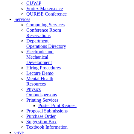
CUWiP
Vortex Makerspace
QURiSE Conference
Services
Computing Services
Conference Room
Reservations
Department
Operations Directory
Electronic and
Mechanical
Development
Hiring Procedures
Lecture Demo
Mental Health
Resources
Physics
Ombudspersons
Printing Services
Poster Print Request
Proposal Submissions
Purchase Order
Suggestion Box
Textbook Information
Give