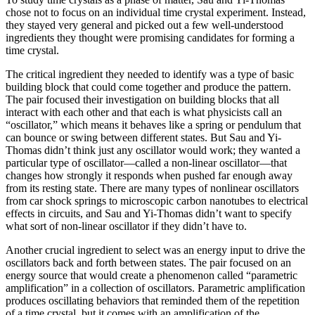
chose not to focus on an individual time crystal experiment. Instead,
they stayed very general and picked out a few well-understood
ingredients they thought were promising candidates for forming a
time crystal.
The critical ingredient they needed to identify was a type of basic
building block that could come together and produce the pattern.
The pair focused their investigation on building blocks that all
interact with each other and that each is what physicists call an
“oscillator,” which means it behaves like a spring or pendulum that
can bounce or swing between different states. But Sau and Yi-
Thomas didn’t think just any oscillator would work; they wanted a
particular type of oscillator—called a non-linear oscillator—that
changes how strongly it responds when pushed far enough away
from its resting state. There are many types of nonlinear oscillators
from car shock springs to microscopic carbon nanotubes to electrical
effects in circuits, and Sau and Yi-Thomas didn’t want to specify
what sort of non-linear oscillator if they didn’t have to.
Another crucial ingredient to select was an energy input to drive the
oscillators back and forth between states. The pair focused on an
energy source that would create a phenomenon called “parametric
amplification” in a collection of oscillators. Parametric amplification
produces oscillating behaviors that reminded them of the repetition
of a time crystal, but it comes with an amplification of the