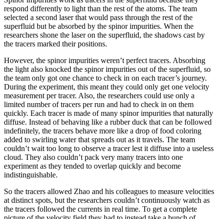
respond differently to light than the rest of the atoms. The team
selected a second laser that would pass through the rest of the
superfluid but be absorbed by the spinor impurities. When the
researchers shone the laser on the superfluid, the shadows cast by
the tracers marked their positions.
However, the spinor impurities weren’t perfect tracers. Absorbing
the light also knocked the spinor impurities out of the superfluid, so
the team only got one chance to check in on each tracer’s journey.
During the experiment, this meant they could only get one velocity
measurement per tracer. Also, the researchers could use only a
limited number of tracers per run and had to check in on them
quickly. Each tracer is made of many spinor impurities that naturally
diffuse. Instead of behaving like a rubber duck that can be followed
indefinitely, the tracers behave more like a drop of food coloring
added to swirling water that spreads out as it travels. The team
couldn’t wait too long to observe a tracer lest it diffuse into a useless
cloud. They also couldn’t pack very many tracers into one
experiment as they tended to overlap quickly and become
indistinguishable.
So the tracers allowed Zhao and his colleagues to measure velocities
at distinct spots, but the researchers couldn’t continuously watch as
the tracers followed the currents in real time. To get a complete
picture of the velocity field they had to instead take a bunch of