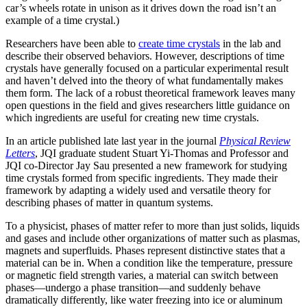
car’s wheels rotate in unison as it drives down the road isn’t an
example of a time crystal.)
Researchers have been able to
create time crystals
in the lab and
describe their observed behaviors. However, descriptions of time
crystals have generally focused on a particular experimental result
and haven’t delved into the theory of what fundamentally makes
them form. The lack of a robust theoretical framework leaves many
open questions in the field and gives researchers little guidance on
which ingredients are useful for creating new time crystals.
In an article published late last year in the journal
Physical Review
Letters
, JQI graduate student Stuart Yi-Thomas and Professor and
JQI co-Director Jay Sau presented a new framework for studying
time crystals formed from specific ingredients. They made their
framework by adapting a widely used and versatile theory for
describing phases of matter in quantum systems.
To a physicist, phases of matter refer to more than just solids, liquids
and gases and include other organizations of matter such as plasmas,
magnets and superfluids. Phases represent distinctive states that a
material can be in. When a condition like the temperature, pressure
or magnetic field strength varies, a material can switch between
phases—undergo a phase transition—and suddenly behave
dramatically differently, like water freezing into ice or aluminum