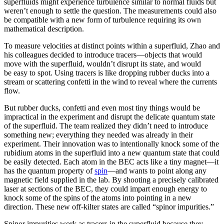
superfluids might experience turbulence similar to normal fluids but
weren’t enough to settle the question. The measurements could also
be compatible with a new form of turbulence requiring its own
mathematical description.
To measure velocities at distinct points within a superfluid, Zhao and
his colleagues decided to introduce tracers—objects that would
move with the superfluid, wouldn’t disrupt its state, and would
be easy to spot. Using tracers is like dropping rubber ducks into a
stream or scattering confetti in the wind to reveal where the currents
flow.
But rubber ducks, confetti and even most tiny things would be
impractical in the experiment and disrupt the delicate quantum state
of the superfluid. The team realized they didn’t need to introduce
something new; everything they needed was already in their
experiment. Their innovation was to intentionally knock some of the
rubidium atoms in the superfluid into a new quantum state that could
be easily detected. Each atom in the BEC acts like a tiny magnet—it
has the quantum property of
spin
—and wants to point along any
magnetic field supplied in the lab. By shooting a precisely calibrated
laser at sections of the BEC, they could impart enough energy to
knock some of the spins of the atoms into pointing in a new
direction. These new off-kilter states are called “spinor impurities.”
Spinor impurities work as tracers in the superfluid because they