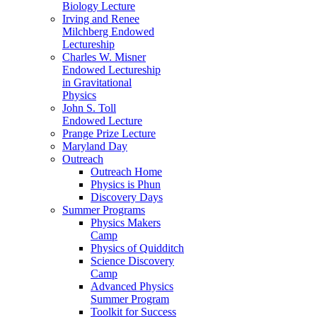
Biology Lecture
Irving and Renee
Milchberg Endowed
Lectureship
Charles W. Misner
Endowed Lectureship
in Gravitational
Physics
John S. Toll
Endowed Lecture
Prange Prize Lecture
Maryland Day
Outreach
Outreach Home
Physics is Phun
Discovery Days
Summer Programs
Physics Makers
Camp
Physics of Quidditch
Science Discovery
Camp
Advanced Physics
Summer Program
Toolkit for Success