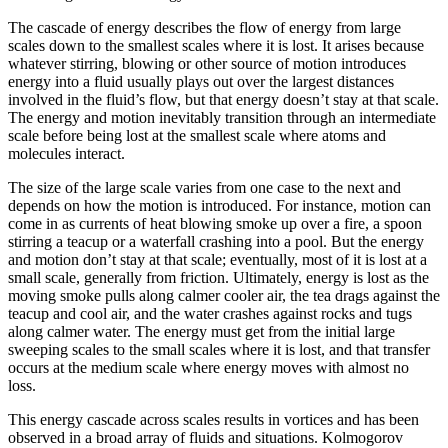
The cascade of energy describes the flow of energy from large
scales down to the smallest scales where it is lost. It arises because
whatever stirring, blowing or other source of motion introduces
energy into a fluid usually plays out over the largest distances
involved in the fluid’s flow, but that energy doesn’t stay at that scale.
The energy and motion inevitably transition through an intermediate
scale before being lost at the smallest scale where atoms and
molecules interact.
The size of the large scale varies from one case to the next and
depends on how the motion is introduced. For instance, motion can
come in as currents of heat blowing smoke up over a fire, a spoon
stirring a teacup or a waterfall crashing into a pool. But the energy
and motion don’t stay at that scale; eventually, most of it is lost at a
small scale, generally from friction. Ultimately, energy is lost as the
moving smoke pulls along calmer cooler air, the tea drags against the
teacup and cool air, and the water crashes against rocks and tugs
along calmer water. The energy must get from the initial large
sweeping scales to the small scales where it is lost, and that transfer
occurs at the medium scale where energy moves with almost no
loss.
This energy cascade across scales results in vortices and has been
observed in a broad array of fluids and situations. Kolmogorov