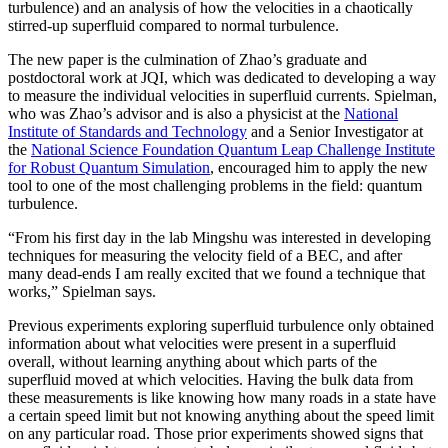
turbulence) and an analysis of how the velocities in a chaotically
stirred-up superfluid compared to normal turbulence.
The new paper is the culmination of Zhao’s graduate and
postdoctoral work at JQI, which was dedicated to developing a way
to measure the individual velocities in superfluid currents. Spielman,
who was Zhao’s advisor and is also a physicist at the
National
Institute of Standards and Technology
and a Senior Investigator at
the
National Science Foundation Quantum Leap Challenge Institute
for Robust Quantum Simulation
, encouraged him to apply the new
tool to one of the most challenging problems in the field: quantum
turbulence.
“From his first day in the lab Mingshu was interested in developing
techniques for measuring the velocity field of a BEC, and after
many dead-ends I am really excited that we found a technique that
works,” Spielman says.
Previous experiments exploring superfluid turbulence only obtained
information about what velocities were present in a superfluid
overall, without learning anything about which parts of the
superfluid moved at which velocities. Having the bulk data from
these measurements is like knowing how many roads in a state have
a certain speed limit but not knowing anything about the speed limit
on any particular road. Those prior experiments showed signs that