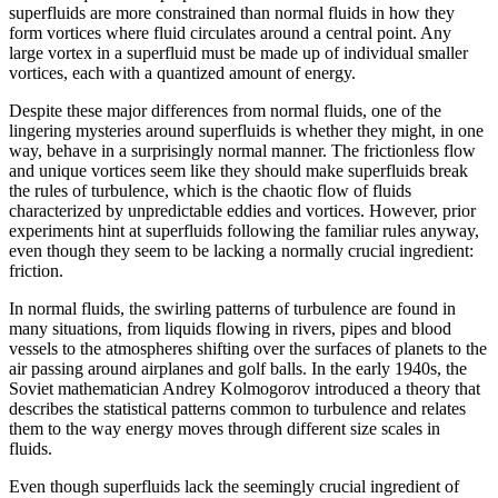
superfluids are more constrained than normal fluids in how they
form vortices where fluid circulates around a central point. Any
large vortex in a superfluid must be made up of individual smaller
vortices, each with a quantized amount of energy.
Despite these major differences from normal fluids, one of the
lingering mysteries around superfluids is whether they might, in one
way, behave in a surprisingly normal manner. The frictionless flow
and unique vortices seem like they should make superfluids break
the rules of turbulence, which is the chaotic flow of fluids
characterized by unpredictable eddies and vortices. However, prior
experiments hint at superfluids following the familiar rules anyway,
even though they seem to be lacking a normally crucial ingredient:
friction.
In normal fluids, the swirling patterns of turbulence are found in
many situations, from liquids flowing in rivers, pipes and blood
vessels to the atmospheres shifting over the surfaces of planets to the
air passing around airplanes and golf balls. In the early 1940s, the
Soviet mathematician Andrey Kolmogorov introduced a theory that
describes the statistical patterns common to turbulence and relates
them to the way energy moves through different size scales in
fluids.
Even though superfluids lack the seemingly crucial ingredient of