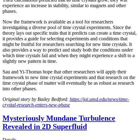
experience an increase in stability, similar to magnets and other
phases.
Now the framework is available as a tool for researchers
investigating a diverse pool of time crystal experiments. Since the
theory lays out specific traits that it predicts can create a time crystal,
it provides a guide for selecting experiments and conditions that
might be fruitful for researchers searching for new time crystals. It
also provides a way to predict and study both the conditions under
which time crystals fail and when they might experience a shift to a
slightly new pattern in time.
Sau and Yi-Thomas hope that other researchers will apply their
framework to new time crystal experiments and that research on the
time crystal phase of matter will eventually be as robust as research
into other phases.
Original story by Bailey Bedford:
https://jqi.umd.edu/news/time-
crystal-research-enters-new-phase
Mysteriously Mundane Turbulence
Revealed in 2D Superfluid
Details