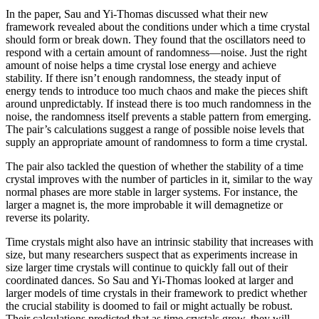
In the paper, Sau and Yi-Thomas discussed what their new
framework revealed about the conditions under which a time crystal
should form or break down. They found that the oscillators need to
respond with a certain amount of randomness—noise. Just the right
amount of noise helps a time crystal lose energy and achieve
stability. If there isn’t enough randomness, the steady input of
energy tends to introduce too much chaos and make the pieces shift
around unpredictably. If instead there is too much randomness in the
noise, the randomness itself prevents a stable pattern from emerging.
The pair’s calculations suggest a range of possible noise levels that
supply an appropriate amount of randomness to form a time crystal.
The pair also tackled the question of whether the stability of a time
crystal improves with the number of particles in it, similar to the way
normal phases are more stable in larger systems. For instance, the
larger a magnet is, the more improbable it will demagnetize or
reverse its polarity.
Time crystals might also have an intrinsic stability that increases with
size, but many researchers suspect that as experiments increase in
size larger time crystals will continue to quickly fall out of their
coordinated dances. So Sau and Yi-Thomas looked at larger and
larger models of time crystals in their framework to predict whether
the crucial stability is doomed to fail or might actually be robust.
Their calculations predicted that as time crystals grow, they will