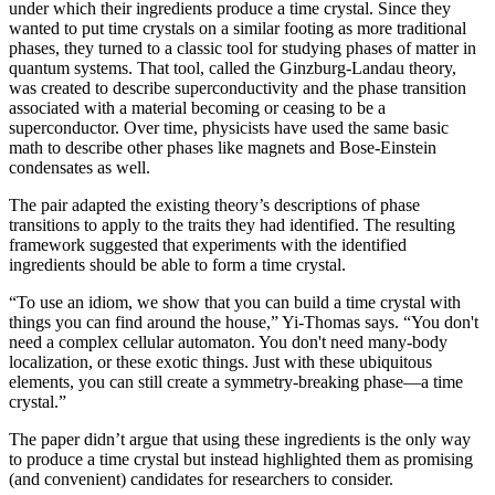
under which their ingredients produce a time crystal. Since they
wanted to put time crystals on a similar footing as more traditional
phases, they turned to a classic tool for studying phases of matter in
quantum systems. That tool, called the Ginzburg-Landau theory,
was created to describe superconductivity and the phase transition
associated with a material becoming or ceasing to be a
superconductor. Over time, physicists have used the same basic
math to describe other phases like magnets and Bose-Einstein
condensates as well.
The pair adapted the existing theory’s descriptions of phase
transitions to apply to the traits they had identified. The resulting
framework suggested that experiments with the identified
ingredients should be able to form a time crystal.
“To use an idiom, we show that you can build a time crystal with
things you can find around the house,” Yi-Thomas says. “You don't
need a complex cellular automaton. You don't need many-body
localization, or these exotic things. Just with these ubiquitous
elements, you can still create a symmetry-breaking phase—a time
crystal.”
The paper didn’t argue that using these ingredients is the only way
to produce a time crystal but instead highlighted them as promising
(and convenient) candidates for researchers to consider.