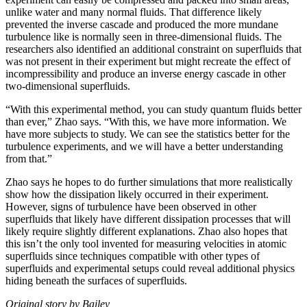
unlike water and many normal fluids. That difference likely
prevented the inverse cascade and produced the more mundane
turbulence like is normally seen in three-dimensional fluids. The
researchers also identified an additional constraint on superfluids that
was not present in their experiment but might recreate the effect of
incompressibility and produce an inverse energy cascade in other
two-dimensional superfluids.
“With this experimental method, you can study quantum fluids better
than ever,” Zhao says. “With this, we have more information. We
have more subjects to study. We can see the statistics better for the
turbulence experiments, and we will have a better understanding
from that.”
Zhao says he hopes to do further simulations that more realistically
show how the dissipation likely occurred in their experiment.
However, signs of turbulence have been observed in other
superfluids that likely have different dissipation processes that will
likely require slightly different explanations. Zhao also hopes that
this isn’t the only tool invented for measuring velocities in atomic
superfluids since techniques compatible with other types of
superfluids and experimental setups could reveal additional physics
hiding beneath the surfaces of superfluids.
Original story by Bailey