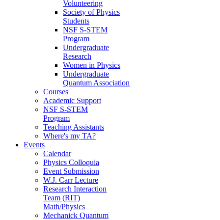
Volunteering
Society of Physics
Students
NSF S-STEM
Program
Undergraduate
Research
Women in Physics
Undergraduate
Quantum Association
Courses
Academic Support
NSF S-STEM
Program
Teaching Assistants
Where's my TA?
Events
Calendar
Physics Colloquia
Event Submission
W.J. Carr Lecture
Research Interaction
Team (RIT)
Math/Physics
Mechanick Quantum