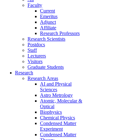
Faculty
Current
Emeritus
Adjunct
Affiliate
Research Professors
Research Scientists
Postdocs
Staff
Lecturers
Visitors
Graduate Students
Research
Research Areas
AI and Physical
Sciences
Astro Metrology
Atomic, Molecular &
Optical
Biophysics
Chemical Physics
Condensed Matter
Experiment
Condensed Matter