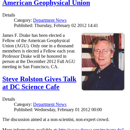
American Geophysical Union
Details
Category:
Department News
Published: Thursday, February 02 2012 14:41
James F. Drake has been elected a
Fellow of the American Geophysical
Union (AGU). Only one in a thousand
memebers is elected a Fellow each year.
Professor Drake will be honored in
person at the December 2012 Fall AGU
meeting in San Francisco, CA.
Steve Rolston Gives Talk
at DC Science Cafe
Details
Category:
Department News
Published: Wednesday, February 01 2012 00:00
The discussion aimed at a non-scientist, non-expert crowd.
More information available at:
http://www.dcswa.org/mc/page.do?