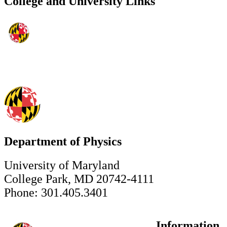
College and University Links
Department of Physics
University of Maryland
College Park, MD 20742-4111
Phone: 301.405.3401
Information