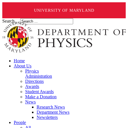
UNIVERSITY OF MARYLAND
Search ...
Home
About Us
Physics
Administration
Directions
Awards
Student Awards
Make a Donation
News
Research News
Department News
Newsletters
People
All