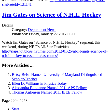
sitePageId=131141
Jim Gates on Science of N.H.L. Hockey
Details
Category:
Department News
Published: Friday, January 27 2012 00:00
Watch Jim Gates on "Science of N.H.L. Hockey" segment, this
weekend, during NBC's All-Star Festivities
http://slapshot.blogs.nytimes.com/2012/01/25/nbc-brings-science-of-
n-h-l-hockey-to-tvs-and-classrooms/
More Articles ...
Betsy Beise Named University of Maryland Distinguished
Scholar-Teacher
Ellen D. Williams in Physics Today
Alessandra Buonanno Named 2011 APS Fellow
Thomas Antonsen Named 2011 IEEE Fellow
Page 220 of 253
Start