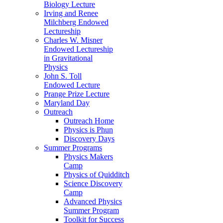
Biology Lecture
Irving and Renee
Milchberg Endowed
Lectureship
Charles W. Misner
Endowed Lectureship
in Gravitational
Physics
John S. Toll
Endowed Lecture
Prange Prize Lecture
Maryland Day
Outreach
Outreach Home
Physics is Phun
Discovery Days
Summer Programs
Physics Makers
Camp
Physics of Quidditch
Science Discovery
Camp
Advanced Physics
Summer Program
Toolkit for Success