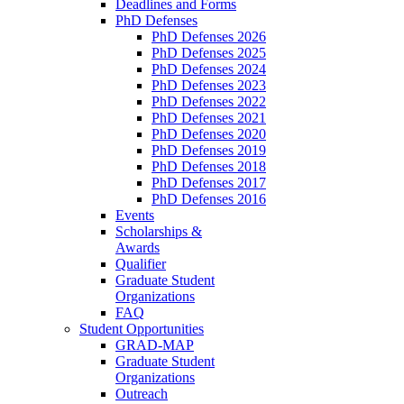
Deadlines and Forms
PhD Defenses
PhD Defenses 2026
PhD Defenses 2025
PhD Defenses 2024
PhD Defenses 2023
PhD Defenses 2022
PhD Defenses 2021
PhD Defenses 2020
PhD Defenses 2019
PhD Defenses 2018
PhD Defenses 2017
PhD Defenses 2016
Events
Scholarships &
Awards
Qualifier
Graduate Student
Organizations
FAQ
Student Opportunities
GRAD-MAP
Graduate Student
Organizations
Outreach