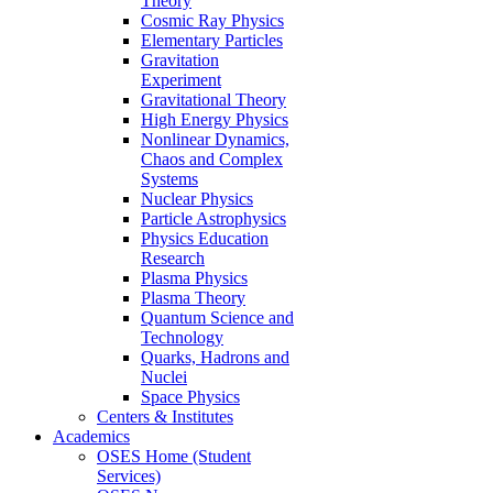
Theory
Cosmic Ray Physics
Elementary Particles
Gravitation
Experiment
Gravitational Theory
High Energy Physics
Nonlinear Dynamics,
Chaos and Complex
Systems
Nuclear Physics
Particle Astrophysics
Physics Education
Research
Plasma Physics
Plasma Theory
Quantum Science and
Technology
Quarks, Hadrons and
Nuclei
Space Physics
Centers & Institutes
Academics
OSES Home (Student
Services)