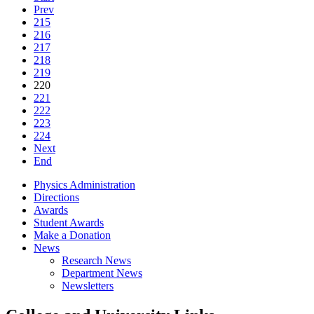
Prev
215
216
217
218
219
220
221
222
223
224
Next
End
Physics Administration
Directions
Awards
Student Awards
Make a Donation
News
Research News
Department News
Newsletters