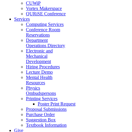
CUWiP
Vortex Makerspace
QURiSE Conference
Services
Computing Services
Conference Room
Reservations
Department
Operations Directory
Electronic and
Mechanical
Development
Hiring Procedures
Lecture Demo
Mental Health
Resources
Physics
Ombudspersons
Printing Services
Poster Print Request
Proposal Submissions
Purchase Order
Suggestion Box
Textbook Information
Give