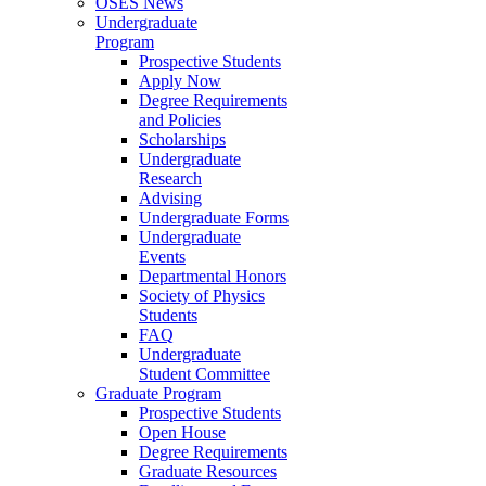
OSES News
Undergraduate
Program
Prospective Students
Apply Now
Degree Requirements
and Policies
Scholarships
Undergraduate
Research
Advising
Undergraduate Forms
Undergraduate
Events
Departmental Honors
Society of Physics
Students
FAQ
Undergraduate
Student Committee
Graduate Program
Prospective Students
Open House
Degree Requirements
Graduate Resources