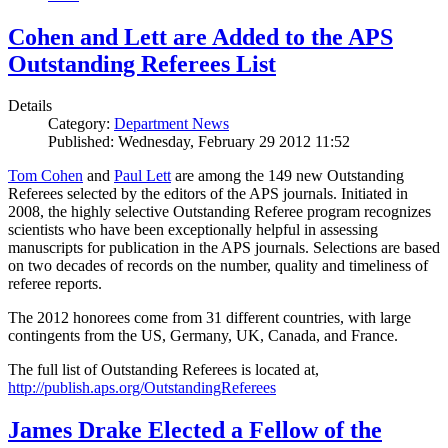
Cohen and Lett are Added to the APS
Outstanding Referees List
Details
Category:
Department News
Published: Wednesday, February 29 2012 11:52
Tom Cohen
and
Paul Lett
are among the 149 new Outstanding
Referees selected by the editors of the APS journals. Initiated in
2008, the highly selective Outstanding Referee program recognizes
scientists who have been exceptionally helpful in assessing
manuscripts for publication in the APS journals. Selections are based
on two decades of records on the number, quality and timeliness of
referee reports.
The 2012 honorees come from 31 different countries, with large
contingents from the US, Germany, UK, Canada, and France.
The full list of Outstanding Referees is located at,
http://publish.aps.org/OutstandingReferees
James Drake Elected a Fellow of the