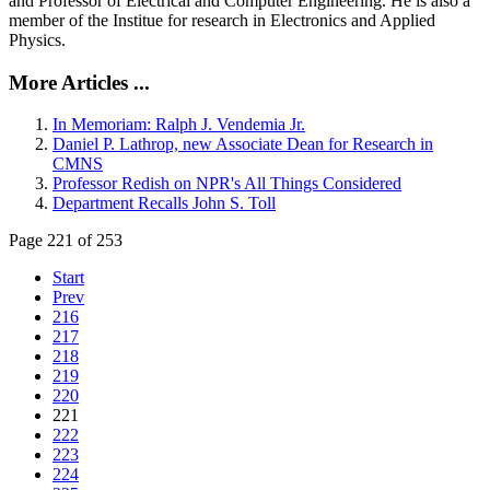
and Professor of Electrical and Computer Engineering. He is also a
member of the Institue for research in Electronics and Applied
Physics.
More Articles ...
In Memoriam: Ralph J. Vendemia Jr.
Daniel P. Lathrop, new Associate Dean for Research in
CMNS
Professor Redish on NPR's All Things Considered
Department Recalls John S. Toll
Page 221 of 253
Start
Prev
216
217
218
219
220
221
222
223
224