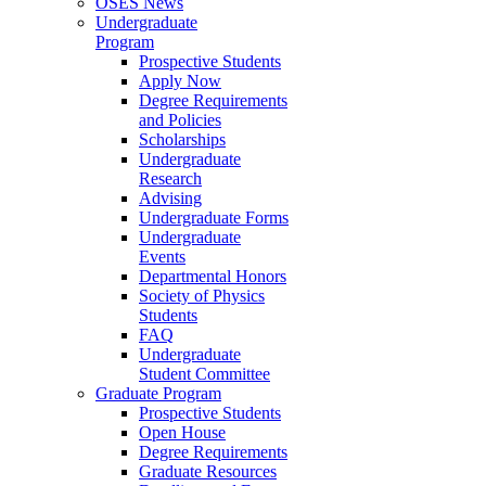
OSES News
Undergraduate
Program
Prospective Students
Apply Now
Degree Requirements
and Policies
Scholarships
Undergraduate
Research
Advising
Undergraduate Forms
Undergraduate
Events
Departmental Honors
Society of Physics
Students
FAQ
Undergraduate
Student Committee
Graduate Program
Prospective Students
Open House
Degree Requirements
Graduate Resources