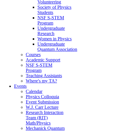
Volunteering
Society of Physics
Students
NSF S-STEM
Program
Undergraduate
Research
Women in Physics
Undergraduate
Quantum Association
Courses
Academic Support
NSF S-STEM
Program
Teaching Assistants
Where's my TA?
Events
Calendar
Physics Colloquia
Event Submission
W.J. Carr Lecture
Research Interaction
Team (RIT)
Math/Physics
Mechanick Quantum