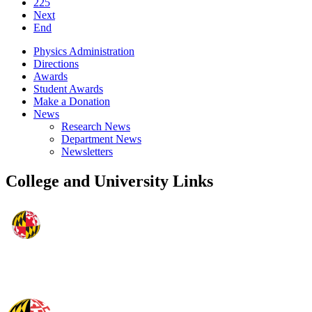
225
Next
End
Physics Administration
Directions
Awards
Student Awards
Make a Donation
News
Research News
Department News
Newsletters
College and University Links