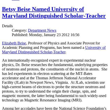
Betsy Beise Named University of
Maryland Distinguished Scholar-Teacher
Details
Category:
Department News
Published: Monday, January 23 2012 16:56
Elizabeth Beise
, Professor of Physics and Associate Provost for
Academic Planning and Programs, has been named a
University of
Maryland Distinguished Scholar-Teacher
.
An internationally-recognized expert in experimental nuclear
physics, Dr. Beise researches the fundamental, underlying properties
of neutrons and protons, the constituents of the nuclei in atoms. She
has led experiments in electron scattering at the MIT-Bates
accelerator and at the Thomas Jefferson National Accelerator
Facility (JLab) in Newport News, Virginia. At JLab, scientists use
high-current beams of electrons to probe the structure neutrons and
protons, to try to understand the origin their charge, spin, and
magnetic moment, the latter being fundamental to such widely-used
technology as Magnetic Resonance Imaging (MRI).
Among her accolades have been the National Science Foundation’s