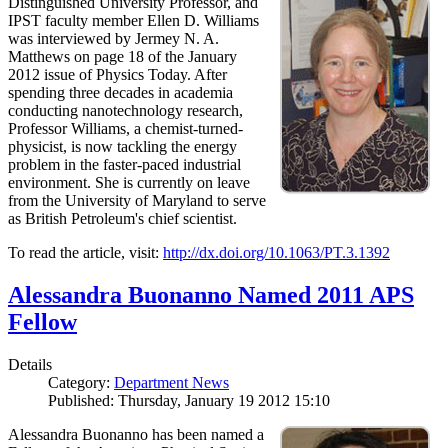
Distinguished University Professor, and
IPST faculty member Ellen D. Williams
was interviewed by Jermey N. A.
Matthews on page 18 of the January
2012 issue of Physics Today. After
spending three decades in academia
conducting nanotechnology research,
Professor Williams, a chemist-turned-
physicist, is now tackling the energy
problem in the faster-paced industrial
environment. She is currently on leave
from the University of Maryland to serve
as British Petroleum's chief scientist.
To read the article, visit:
http://dx.doi.org/10.1063/PT.3.1392
Alessandra Buonanno Named 2011 APS
Fellow
Details
Category:
Department News
Published: Thursday, January 19 2012 15:10
Alessandra Buonanno has been named a