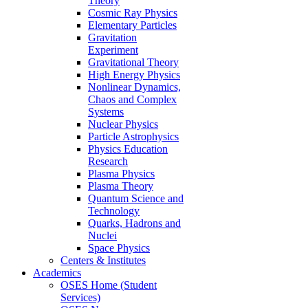
Theory
Cosmic Ray Physics
Elementary Particles
Gravitation
Experiment
Gravitational Theory
High Energy Physics
Nonlinear Dynamics,
Chaos and Complex
Systems
Nuclear Physics
Particle Astrophysics
Physics Education
Research
Plasma Physics
Plasma Theory
Quantum Science and
Technology
Quarks, Hadrons and
Nuclei
Space Physics
Centers & Institutes
Academics
OSES Home (Student
Services)