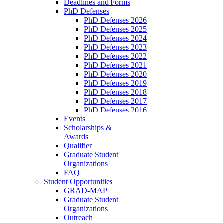
Deadlines and Forms
PhD Defenses
PhD Defenses 2026
PhD Defenses 2025
PhD Defenses 2024
PhD Defenses 2023
PhD Defenses 2022
PhD Defenses 2021
PhD Defenses 2020
PhD Defenses 2019
PhD Defenses 2018
PhD Defenses 2017
PhD Defenses 2016
Events
Scholarships &
Awards
Qualifier
Graduate Student
Organizations
FAQ
Student Opportunities
GRAD-MAP
Graduate Student
Organizations
Outreach