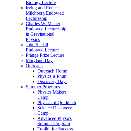
Biology Lecture
Irving and Renee
Milchberg Endowed
Lectureship
Charles W. Misner
Endowed Lectureship
in Gravitational
Physics
John S. Toll
Endowed Lecture
Prange Prize Lecture
Maryland Day
Outreach
Outreach Home
Physics is Phun
Discovery Days
Summer Programs
Physics Makers
Camp
Physics of Quidditch
Science Discovery
Camp
Advanced Physics
Summer Program
Toolkit for Success