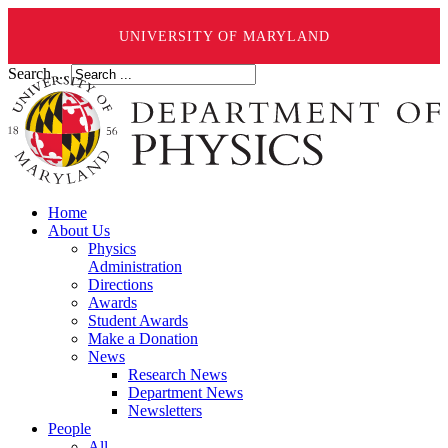
UNIVERSITY OF MARYLAND
Search ...
Home
About Us
Physics
Administration
Directions
Awards
Student Awards
Make a Donation
News
Research News
Department News
Newsletters
People
All