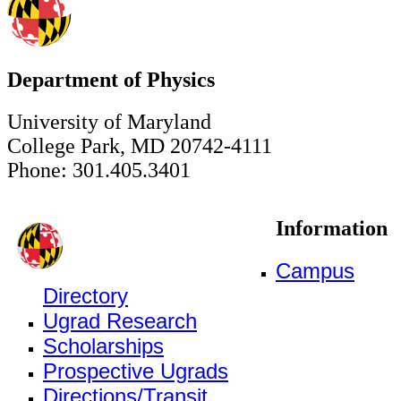
Department of Physics
University of Maryland
College Park, MD 20742-4111
Phone: 301.405.3401
Information
Campus
Directory
Ugrad Research
Scholarships
Prospective Ugrads
Directions/Transit