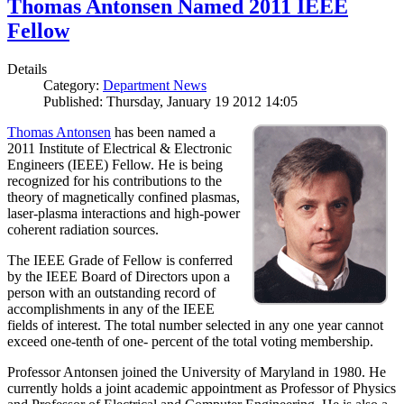
Thomas Antonsen Named 2011 IEEE
Fellow
Details
Category:
Department News
Published: Thursday, January 19 2012 14:05
Thomas Antonsen
has been named a
2011 Institute of Electrical & Electronic
Engineers (IEEE) Fellow. He is being
recognized for his contributions to the
theory of magnetically confined plasmas,
laser-plasma interactions and high-power
coherent radiation sources.
The IEEE Grade of Fellow is conferred
by the IEEE Board of Directors upon a
person with an outstanding record of
accomplishments in any of the IEEE
fields of interest. The total number selected in any one year cannot
exceed one-tenth of one- percent of the total voting membership.
Professor Antonsen joined the University of Maryland in 1980. He
currently holds a joint academic appointment as Professor of Physics