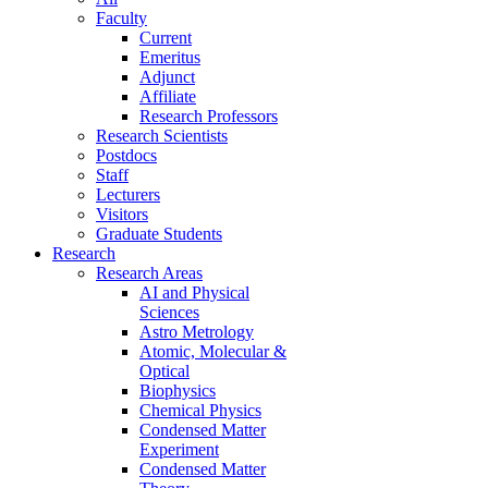
Faculty
Current
Emeritus
Adjunct
Affiliate
Research Professors
Research Scientists
Postdocs
Staff
Lecturers
Visitors
Graduate Students
Research
Research Areas
AI and Physical
Sciences
Astro Metrology
Atomic, Molecular &
Optical
Biophysics
Chemical Physics
Condensed Matter
Experiment
Condensed Matter