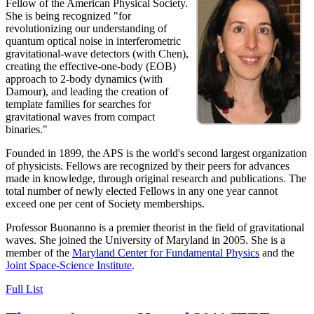
Fellow of the American Physical Society.
She is being recognized "for
revolutionizing our understanding of
quantum optical noise in interferometric
gravitational-wave detectors (with Chen),
creating the effective-one-body (EOB)
approach to 2-body dynamics (with
Damour), and leading the creation of
template families for searches for
gravitational waves from compact
binaries."
Founded in 1899, the APS is the world's second largest organization
of physicists. Fellows are recognized by their peers for advances
made in knowledge, through original research and publications. The
total number of newly elected Fellows in any one year cannot
exceed one per cent of Society memberships.
Professor Buonanno is a premier theorist in the field of gravitational
waves. She joined the University of Maryland in 2005. She is a
member of the
Maryland Center for Fundamental Physics
and the
Joint Space-Science Institute
.
Full List