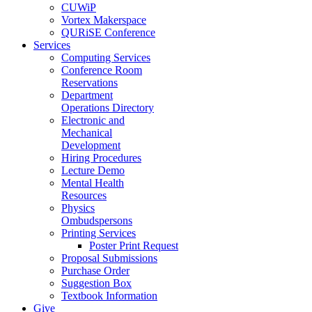
CUWiP
Vortex Makerspace
QURiSE Conference
Services
Computing Services
Conference Room
Reservations
Department
Operations Directory
Electronic and
Mechanical
Development
Hiring Procedures
Lecture Demo
Mental Health
Resources
Physics
Ombudspersons
Printing Services
Poster Print Request
Proposal Submissions
Purchase Order
Suggestion Box
Textbook Information
Give