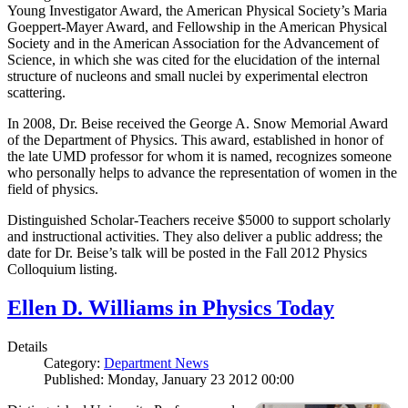
Young Investigator Award, the American Physical Society’s Maria
Goeppert-Mayer Award, and Fellowship in the American Physical
Society and in the American Association for the Advancement of
Science, in which she was cited for the elucidation of the internal
structure of nucleons and small nuclei by experimental electron
scattering.
In 2008, Dr. Beise received the George A. Snow Memorial Award
of the Department of Physics. This award, established in honor of
the late UMD professor for whom it is named, recognizes someone
who personally helps to advance the representation of women in the
field of physics.
Distinguished Scholar-Teachers receive $5000 to support scholarly
and instructional activities. They also deliver a public address; the
date for Dr. Beise’s talk will be posted in the Fall 2012 Physics
Colloquium listing.
Ellen D. Williams in Physics Today
Details
Category:
Department News
Published: Monday, January 23 2012 00:00