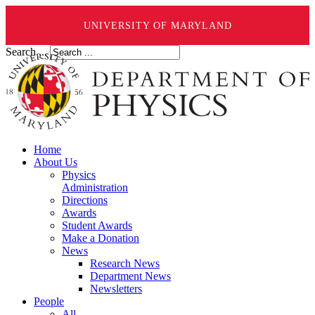
UNIVERSITY OF MARYLAND
Search ...
Home
About Us
Physics
Administration
Directions
Awards
Student Awards
Make a Donation
News
Research News
Department News
Newsletters
People
All