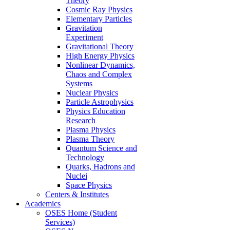
Theory
Cosmic Ray Physics
Elementary Particles
Gravitation
Experiment
Gravitational Theory
High Energy Physics
Nonlinear Dynamics,
Chaos and Complex
Systems
Nuclear Physics
Particle Astrophysics
Physics Education
Research
Plasma Physics
Plasma Theory
Quantum Science and
Technology
Quarks, Hadrons and
Nuclei
Space Physics
Centers & Institutes
Academics
OSES Home (Student
Services)