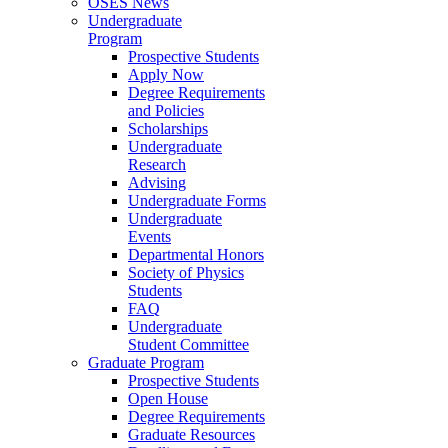
OSES News
Undergraduate
Program
Prospective Students
Apply Now
Degree Requirements
and Policies
Scholarships
Undergraduate
Research
Advising
Undergraduate Forms
Undergraduate
Events
Departmental Honors
Society of Physics
Students
FAQ
Undergraduate
Student Committee
Graduate Program
Prospective Students
Open House
Degree Requirements
Graduate Resources