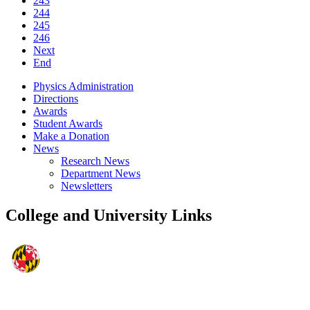
243
244
245
246
Next
End
Physics Administration
Directions
Awards
Student Awards
Make a Donation
News
Research News
Department News
Newsletters
College and University Links