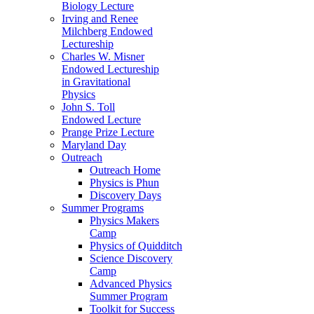
Biology Lecture
Irving and Renee
Milchberg Endowed
Lectureship
Charles W. Misner
Endowed Lectureship
in Gravitational
Physics
John S. Toll
Endowed Lecture
Prange Prize Lecture
Maryland Day
Outreach
Outreach Home
Physics is Phun
Discovery Days
Summer Programs
Physics Makers
Camp
Physics of Quidditch
Science Discovery
Camp
Advanced Physics
Summer Program
Toolkit for Success