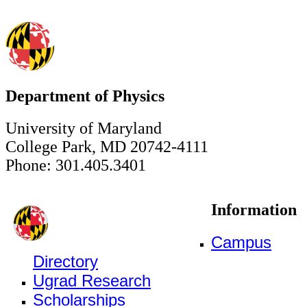
Department of Physics
University of Maryland
College Park, MD 20742-4111
Phone: 301.405.3401
Information
Campus
Directory
Ugrad Research
Scholarships