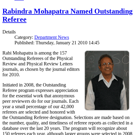
Rabindra Mohapatra Named Outstanding
Referee
Details
Category:
Department News
Published: Thursday, January 21 2010 14:45
Rabi Mohapatra is among the 157
Outstanding Referees of the Physical
Review and Physical Review Letters
journals, as chosen by the journal editors
for 2010.
Initiated in 2008, the Outstanding
Referee program expresses appreciation
for the essential work that anonymous
peer reviewers do for our journals. Each
year a small percentage of our 42,000
referees are selected and honored with
the Outstanding Referee designation. Selections are made based on
the number, quality, and timeliness of referee reports as collected in a
database over the last 20 years. The program will recognize about
150 referees each year, although larger groups were selected in 2008