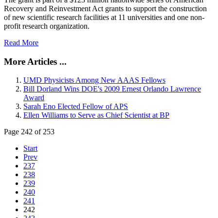
Recovery and Reinvestment Act grants to support the construction
of new scientific research facilities at 11 universities and one non-
profit research organization.
Read More
More Articles ...
UMD Physicists Among New AAAS Fellows
Bill Dorland Wins DOE's 2009 Ernest Orlando Lawrence
Award
Sarah Eno Elected Fellow of APS
Ellen Williams to Serve as Chief Scientist at BP
Page 242 of 253
Start
Prev
237
238
239
240
241
242