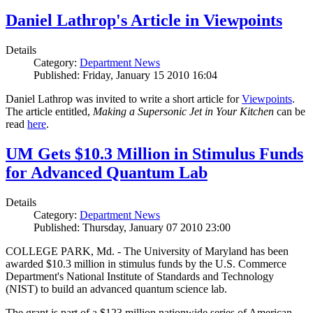
Daniel Lathrop's Article in Viewpoints
Details
Category:
Department News
Published: Friday, January 15 2010 16:04
Daniel Lathrop was invited to write a short article for
Viewpoints
.
The article entitled,
Making a Supersonic Jet in Your Kitchen
can be
read
here
.
UM Gets $10.3 Million in Stimulus Funds
for Advanced Quantum Lab
Details
Category:
Department News
Published: Thursday, January 07 2010 23:00
COLLEGE PARK, Md. - The University of Maryland has been
awarded $10.3 million in stimulus funds by the U.S. Commerce
Department's National Institute of Standards and Technology
(NIST) to build an advanced quantum science lab.
The grant is part of a $123 million nationwide series of American