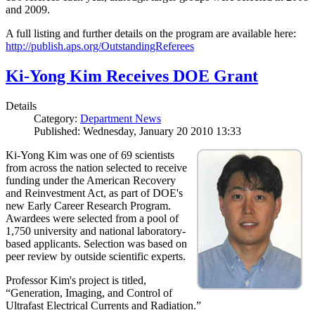
and 2009.
A full listing and further details on the program are available here:
http://publish.aps.org/OutstandingReferees
Ki-Yong Kim Receives DOE Grant
Details
Category:
Department News
Published: Wednesday, January 20 2010 13:33
Ki-Yong Kim was one of 69 scientists
from across the nation selected to receive
funding under the American Recovery
and Reinvestment Act, as part of DOE's
new Early Career Research Program.
Awardees were selected from a pool of
1,750 university and national laboratory-
based applicants. Selection was based on
peer review by outside scientific experts.
Professor Kim's project is titled,
“Generation, Imaging, and Control of
Ultrafast Electrical Currents and Radiation.”