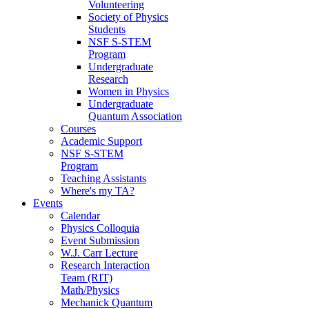
Volunteering
Society of Physics
Students
NSF S-STEM
Program
Undergraduate
Research
Women in Physics
Undergraduate
Quantum Association
Courses
Academic Support
NSF S-STEM
Program
Teaching Assistants
Where's my TA?
Events
Calendar
Physics Colloquia
Event Submission
W.J. Carr Lecture
Research Interaction
Team (RIT)
Math/Physics
Mechanick Quantum