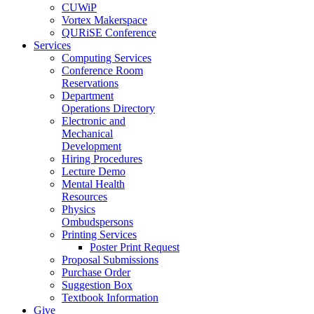
CUWiP
Vortex Makerspace
QURiSE Conference
Services
Computing Services
Conference Room
Reservations
Department
Operations Directory
Electronic and
Mechanical
Development
Hiring Procedures
Lecture Demo
Mental Health
Resources
Physics
Ombudspersons
Printing Services
Poster Print Request
Proposal Submissions
Purchase Order
Suggestion Box
Textbook Information
Give