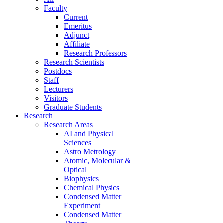
Faculty
Current
Emeritus
Adjunct
Affiliate
Research Professors
Research Scientists
Postdocs
Staff
Lecturers
Visitors
Graduate Students
Research
Research Areas
AI and Physical
Sciences
Astro Metrology
Atomic, Molecular &
Optical
Biophysics
Chemical Physics
Condensed Matter
Experiment
Condensed Matter