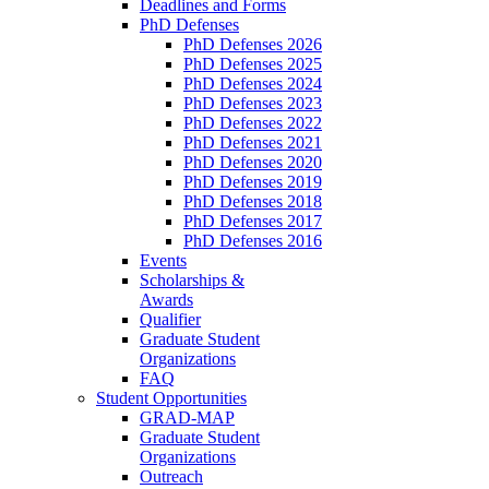
Deadlines and Forms
PhD Defenses
PhD Defenses 2026
PhD Defenses 2025
PhD Defenses 2024
PhD Defenses 2023
PhD Defenses 2022
PhD Defenses 2021
PhD Defenses 2020
PhD Defenses 2019
PhD Defenses 2018
PhD Defenses 2017
PhD Defenses 2016
Events
Scholarships &
Awards
Qualifier
Graduate Student
Organizations
FAQ
Student Opportunities
GRAD-MAP
Graduate Student
Organizations
Outreach