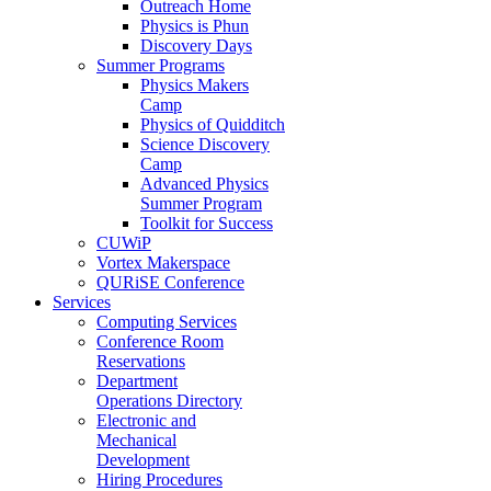
Outreach Home
Physics is Phun
Discovery Days
Summer Programs
Physics Makers
Camp
Physics of Quidditch
Science Discovery
Camp
Advanced Physics
Summer Program
Toolkit for Success
CUWiP
Vortex Makerspace
QURiSE Conference
Services
Computing Services
Conference Room
Reservations
Department
Operations Directory
Electronic and
Mechanical
Development
Hiring Procedures