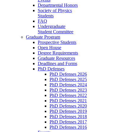
Departmental Honors
Society of Physics
Students
FAQ
Undergraduate
Student Committee
Graduate Program
Prospective Students
Open House
Degree Requirements
Graduate Resources
Deadlines and Forms
PhD Defenses
PhD Defenses 2026
PhD Defenses 2025
PhD Defenses 2024
PhD Defenses 2023
PhD Defenses 2022
PhD Defenses 2021
PhD Defenses 2020
PhD Defenses 2019
PhD Defenses 2018
PhD Defenses 2017
PhD Defenses 2016