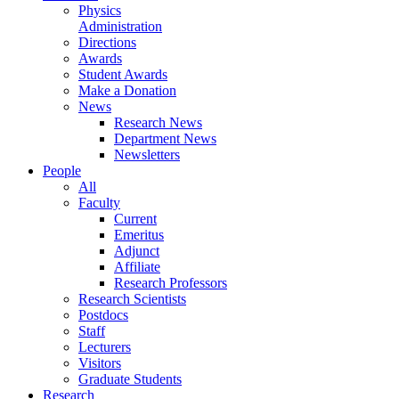
Physics
Administration
Directions
Awards
Student Awards
Make a Donation
News
Research News
Department News
Newsletters
People
All
Faculty
Current
Emeritus
Adjunct
Affiliate
Research Professors
Research Scientists
Postdocs
Staff
Lecturers
Visitors
Graduate Students
Research