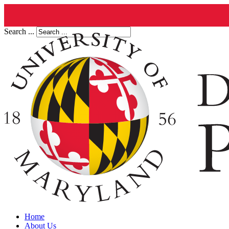
Search ...
Home
About Us