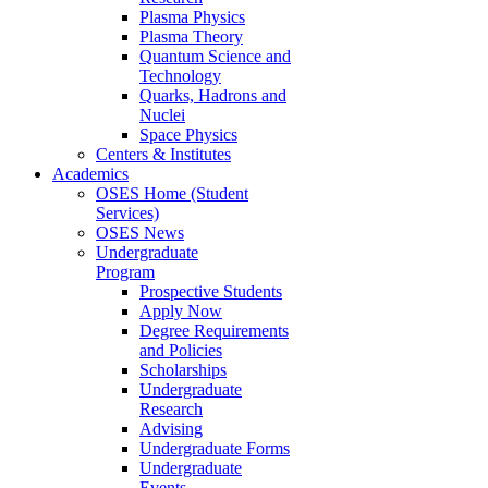
Plasma Physics
Plasma Theory
Quantum Science and
Technology
Quarks, Hadrons and
Nuclei
Space Physics
Centers & Institutes
Academics
OSES Home (Student
Services)
OSES News
Undergraduate
Program
Prospective Students
Apply Now
Degree Requirements
and Policies
Scholarships
Undergraduate
Research
Advising
Undergraduate Forms
Undergraduate
Events