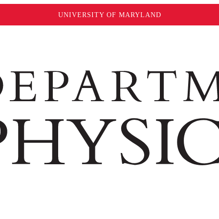
UNIVERSITY OF MARYLAND