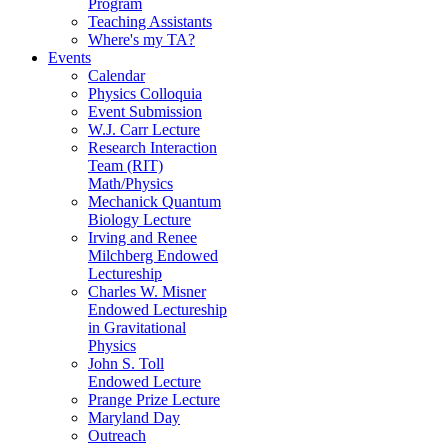
Program
Teaching Assistants
Where's my TA?
Events
Calendar
Physics Colloquia
Event Submission
W.J. Carr Lecture
Research Interaction
Team (RIT)
Math/Physics
Mechanick Quantum
Biology Lecture
Irving and Renee
Milchberg Endowed
Lectureship
Charles W. Misner
Endowed Lectureship
in Gravitational
Physics
John S. Toll
Endowed Lecture
Prange Prize Lecture
Maryland Day
Outreach