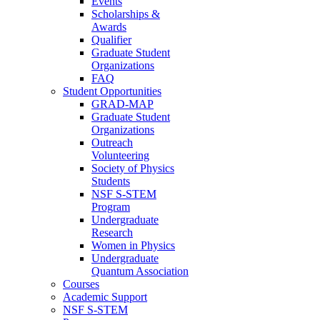
Events
Scholarships &
Awards
Qualifier
Graduate Student
Organizations
FAQ
Student Opportunities
GRAD-MAP
Graduate Student
Organizations
Outreach
Volunteering
Society of Physics
Students
NSF S-STEM
Program
Undergraduate
Research
Women in Physics
Undergraduate
Quantum Association
Courses
Academic Support
NSF S-STEM