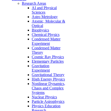
Research Areas
AI and Physical
Sciences
Astro Metrology
Atomic, Molecular &
Optical
Biophysics
Chemical Physics
Condensed Matter
Experiment
Condensed Matter
Theory
Cosmic Ray Physics
Elementary Particles
Gravitation
Experiment
Gravitational Theory
High Energy Physics
Nonlinear Dynamics,
Chaos and Complex
Systems
Nuclear Physics
Particle Astrophysics
Physics Education
Research