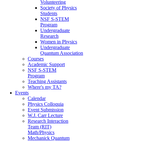
Volunteering
Society of Physics
Students
NSF S-STEM
Program
Undergraduate
Research
Women in Physics
Undergraduate
Quantum Association
Courses
Academic Support
NSF S-STEM
Program
Teaching Assistants
Where's my TA?
Events
Calendar
Physics Colloquia
Event Submission
W.J. Carr Lecture
Research Interaction
Team (RIT)
Math/Physics
Mechanick Quantum