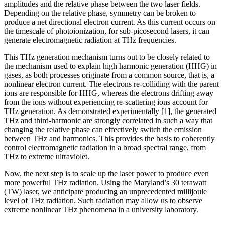
amplitudes and the relative phase between the two laser fields.
Depending on the relative phase, symmetry can be broken to
produce a net directional electron current. As this current occurs on
the timescale of photoionization, for sub-picosecond lasers, it can
generate electromagnetic radiation at THz frequencies.
This THz generation mechanism turns out to be closely related to
the mechanism used to explain high harmonic generation (HHG) in
gases, as both processes originate from a common source, that is, a
nonlinear electron current. The electrons re-colliding with the parent
ions are responsible for HHG, whereas the electrons drifting away
from the ions without experiencing re-scattering ions account for
THz generation. As demonstrated experimentally [1], the generated
THz and third-harmonic are strongly correlated in such a way that
changing the relative phase can effectively switch the emission
between THz and harmonics. This provides the basis to coherently
control electromagnetic radiation in a broad spectral range, from
THz to extreme ultraviolet.
Now, the next step is to scale up the laser power to produce even
more powerful THz radiation. Using the Maryland’s 30 terawatt
(TW) laser, we anticipate producing an unprecedented millijoule
level of THz radiation. Such radiation may allow us to observe
extreme nonlinear THz phenomena in a university laboratory.