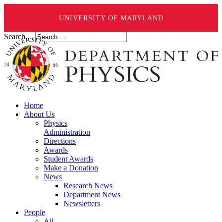
UNIVERSITY OF MARYLAND
Search ...
Home
About Us
Physics
Administration
Directions
Awards
Student Awards
Make a Donation
News
Research News
Department News
Newsletters
People
All