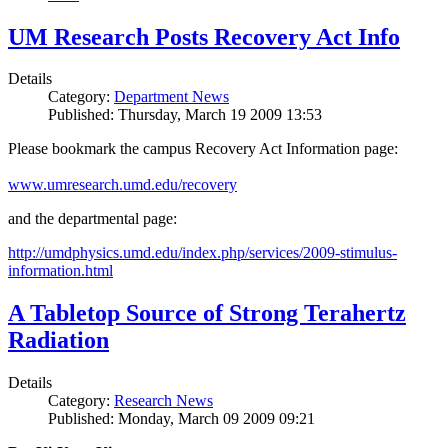
UM Research Posts Recovery Act Info
Details
Category:
Department News
Published: Thursday, March 19 2009 13:53
Please bookmark the campus Recovery Act Information page:
www.umresearch.umd.edu/recovery
and the departmental page:
http://umdphysics.umd.edu/index.php/services/2009-stimulus-
information.html
A Tabletop Source of Strong Terahertz
Radiation
Details
Category:
Research News
Published: Monday, March 09 2009 09:21