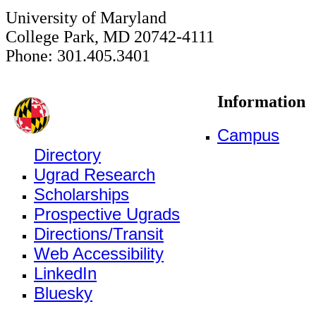
University of Maryland
College Park, MD 20742-4111
Phone: 301.405.3401
Information
Campus
Directory
Ugrad Research
Scholarships
Prospective Ugrads
Directions/Transit
Web Accessibility
LinkedIn
Bluesky