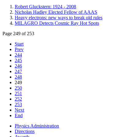
Robert Gluckstern: 1924 - 2008
Nicholas Hadley Elected Fellow of AAAS
Heavy electrons: new ways to break old rules
MILAGRO Detects Cosmic Ray Hot Spots
Page 249 of 253
Start
Prev
244
245
246
247
248
249
250
251
252
253
Next
End
Physics Administration
Directions
Awards