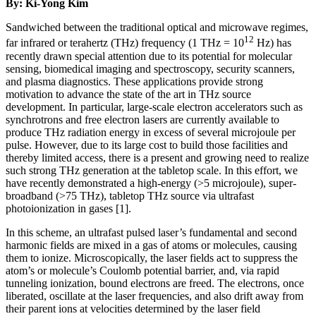
By: Ki-Yong Kim
Sandwiched between the traditional optical and microwave regimes,
12
far infrared or terahertz (THz) frequency (1 THz = 10
Hz) has
recently drawn special attention due to its potential for molecular
sensing, biomedical imaging and spectroscopy, security scanners,
and plasma diagnostics. These applications provide strong
motivation to advance the state of the art in THz source
development. In particular, large-scale electron accelerators such as
synchrotrons and free electron lasers are currently available to
produce THz radiation energy in excess of several microjoule per
pulse. However, due to its large cost to build those facilities and
thereby limited access, there is a present and growing need to realize
such strong THz generation at the tabletop scale. In this effort, we
have recently demonstrated a high-energy (>5 microjoule), super-
broadband (>75 THz), tabletop THz source via ultrafast
photoionization in gases [1].
In this scheme, an ultrafast pulsed laser’s fundamental and second
harmonic fields are mixed in a gas of atoms or molecules, causing
them to ionize. Microscopically, the laser fields act to suppress the
atom’s or molecule’s Coulomb potential barrier, and, via rapid
tunneling ionization, bound electrons are freed. The electrons, once
liberated, oscillate at the laser frequencies, and also drift away from
their parent ions at velocities determined by the laser field