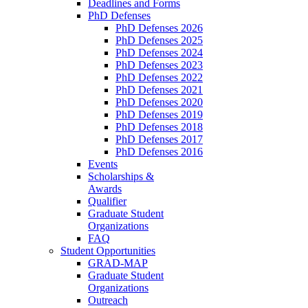
Deadlines and Forms
PhD Defenses
PhD Defenses 2026
PhD Defenses 2025
PhD Defenses 2024
PhD Defenses 2023
PhD Defenses 2022
PhD Defenses 2021
PhD Defenses 2020
PhD Defenses 2019
PhD Defenses 2018
PhD Defenses 2017
PhD Defenses 2016
Events
Scholarships &
Awards
Qualifier
Graduate Student
Organizations
FAQ
Student Opportunities
GRAD-MAP
Graduate Student
Organizations
Outreach