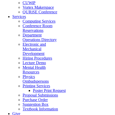
CUWiP
Vortex Makerspace
QURiSE Conference
Services
Computing Services
Conference Room
Reservations
Department
Operations Directory
Electronic and
Mechanical
Development
Hiring Procedures
Lecture Demo
Mental Health
Resources
Physics
Ombudspersons
Printing Services
Poster Print Request
Proposal Submissions
Purchase Order
Suggestion Box
Textbook Information
Give