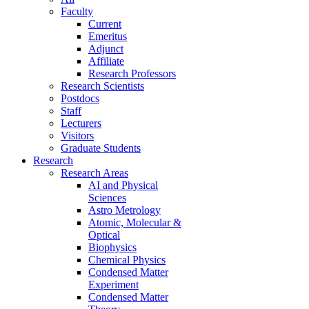
Faculty
Current
Emeritus
Adjunct
Affiliate
Research Professors
Research Scientists
Postdocs
Staff
Lecturers
Visitors
Graduate Students
Research
Research Areas
AI and Physical
Sciences
Astro Metrology
Atomic, Molecular &
Optical
Biophysics
Chemical Physics
Condensed Matter
Experiment
Condensed Matter