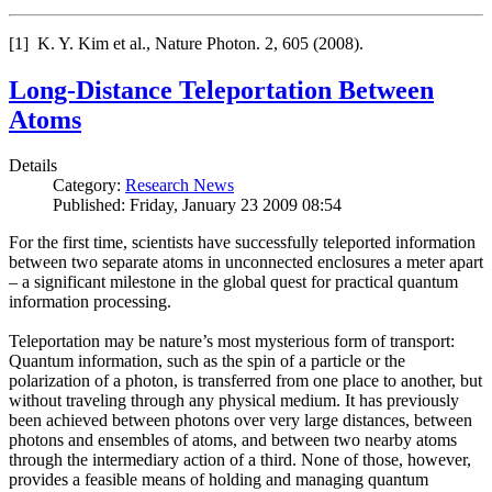
[1] K. Y. Kim et al., Nature Photon. 2, 605 (2008).
Long-Distance Teleportation Between
Atoms
Details
Category:
Research News
Published: Friday, January 23 2009 08:54
For the first time, scientists have successfully teleported information
between two separate atoms in unconnected enclosures a meter apart
– a significant milestone in the global quest for practical quantum
information processing.
Teleportation may be nature’s most mysterious form of transport:
Quantum information, such as the spin of a particle or the
polarization of a photon, is transferred from one place to another, but
without traveling through any physical medium. It has previously
been achieved between photons over very large distances, between
photons and ensembles of atoms, and between two nearby atoms
through the intermediary action of a third. None of those, however,
provides a feasible means of holding and managing quantum