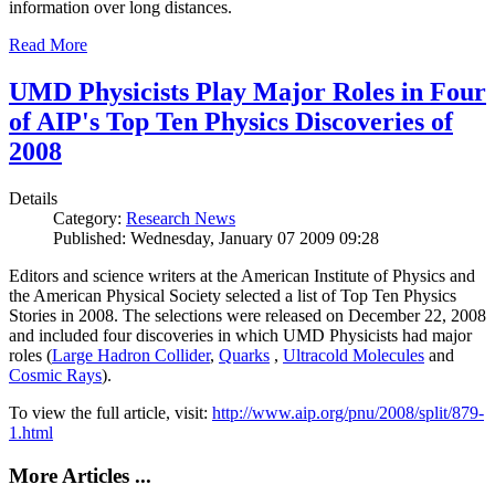
information over long distances.
Read More
UMD Physicists Play Major Roles in Four
of AIP's Top Ten Physics Discoveries of
2008
Details
Category:
Research News
Published: Wednesday, January 07 2009 09:28
Editors and science writers at the American Institute of Physics and
the American Physical Society selected a list of Top Ten Physics
Stories in 2008. The selections were released on December 22, 2008
and included four discoveries in which UMD Physicists had major
roles (
Large Hadron Collider
,
Quarks
,
Ultracold Molecules
and
Cosmic Rays
).
To view the full article, visit:
http://www.aip.org/pnu/2008/split/879-
1.html
More Articles ...