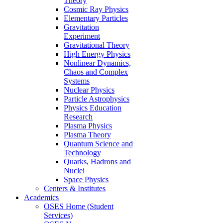
Theory
Cosmic Ray Physics
Elementary Particles
Gravitation
Experiment
Gravitational Theory
High Energy Physics
Nonlinear Dynamics,
Chaos and Complex
Systems
Nuclear Physics
Particle Astrophysics
Physics Education
Research
Plasma Physics
Plasma Theory
Quantum Science and
Technology
Quarks, Hadrons and
Nuclei
Space Physics
Centers & Institutes
Academics
OSES Home (Student
Services)