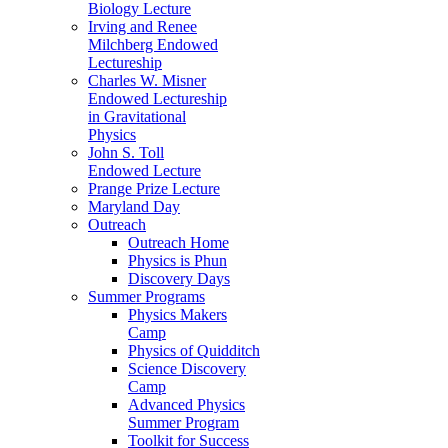
Biology Lecture
Irving and Renee
Milchberg Endowed
Lectureship
Charles W. Misner
Endowed Lectureship
in Gravitational
Physics
John S. Toll
Endowed Lecture
Prange Prize Lecture
Maryland Day
Outreach
Outreach Home
Physics is Phun
Discovery Days
Summer Programs
Physics Makers
Camp
Physics of Quidditch
Science Discovery
Camp
Advanced Physics
Summer Program
Toolkit for Success