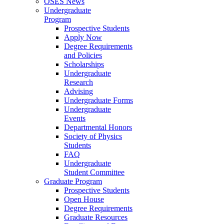
OSES News
Undergraduate
Program
Prospective Students
Apply Now
Degree Requirements
and Policies
Scholarships
Undergraduate
Research
Advising
Undergraduate Forms
Undergraduate
Events
Departmental Honors
Society of Physics
Students
FAQ
Undergraduate
Student Committee
Graduate Program
Prospective Students
Open House
Degree Requirements
Graduate Resources