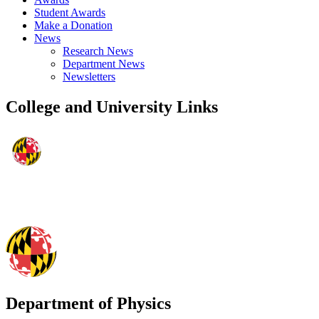
Student Awards
Make a Donation
News
Research News
Department News
Newsletters
College and University Links
Department of Physics