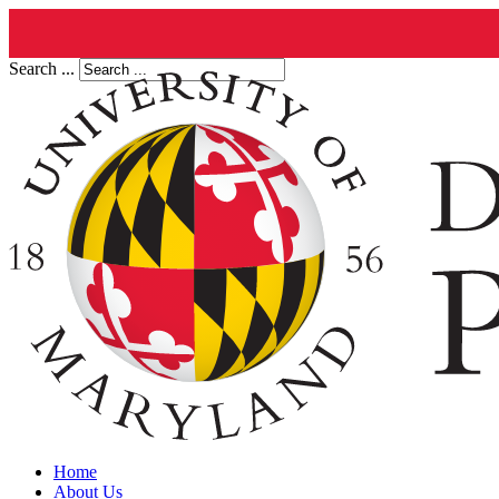
Search ...
Home
About Us