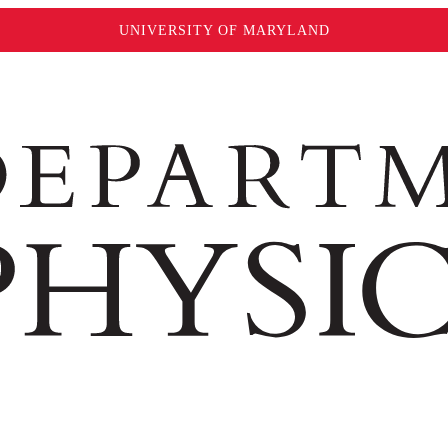
UNIVERSITY OF MARYLAND