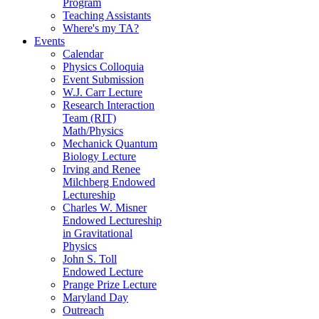
Program
Teaching Assistants
Where's my TA?
Events
Calendar
Physics Colloquia
Event Submission
W.J. Carr Lecture
Research Interaction
Team (RIT)
Math/Physics
Mechanick Quantum
Biology Lecture
Irving and Renee
Milchberg Endowed
Lectureship
Charles W. Misner
Endowed Lectureship
in Gravitational
Physics
John S. Toll
Endowed Lecture
Prange Prize Lecture
Maryland Day
Outreach