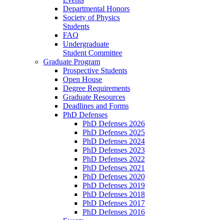
Departmental Honors
Society of Physics
Students
FAQ
Undergraduate
Student Committee
Graduate Program
Prospective Students
Open House
Degree Requirements
Graduate Resources
Deadlines and Forms
PhD Defenses
PhD Defenses 2026
PhD Defenses 2025
PhD Defenses 2024
PhD Defenses 2023
PhD Defenses 2022
PhD Defenses 2021
PhD Defenses 2020
PhD Defenses 2019
PhD Defenses 2018
PhD Defenses 2017
PhD Defenses 2016