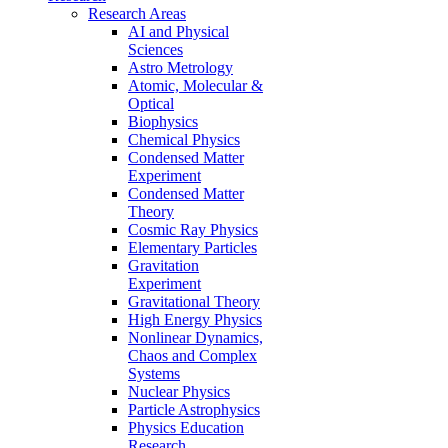
Research Areas
AI and Physical
Sciences
Astro Metrology
Atomic, Molecular &
Optical
Biophysics
Chemical Physics
Condensed Matter
Experiment
Condensed Matter
Theory
Cosmic Ray Physics
Elementary Particles
Gravitation
Experiment
Gravitational Theory
High Energy Physics
Nonlinear Dynamics,
Chaos and Complex
Systems
Nuclear Physics
Particle Astrophysics
Physics Education
Research