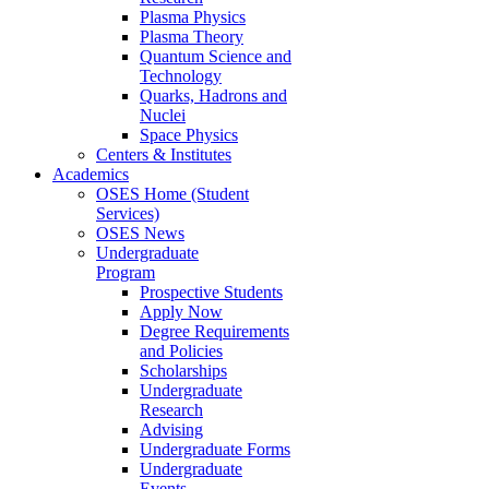
Plasma Physics
Plasma Theory
Quantum Science and
Technology
Quarks, Hadrons and
Nuclei
Space Physics
Centers & Institutes
Academics
OSES Home (Student
Services)
OSES News
Undergraduate
Program
Prospective Students
Apply Now
Degree Requirements
and Policies
Scholarships
Undergraduate
Research
Advising
Undergraduate Forms
Undergraduate
Events