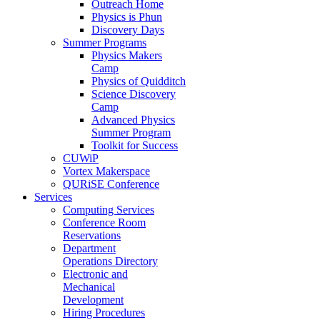
Outreach Home
Physics is Phun
Discovery Days
Summer Programs
Physics Makers
Camp
Physics of Quidditch
Science Discovery
Camp
Advanced Physics
Summer Program
Toolkit for Success
CUWiP
Vortex Makerspace
QURiSE Conference
Services
Computing Services
Conference Room
Reservations
Department
Operations Directory
Electronic and
Mechanical
Development
Hiring Procedures