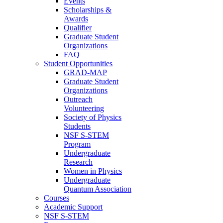
Events
Scholarships &
Awards
Qualifier
Graduate Student
Organizations
FAQ
Student Opportunities
GRAD-MAP
Graduate Student
Organizations
Outreach
Volunteering
Society of Physics
Students
NSF S-STEM
Program
Undergraduate
Research
Women in Physics
Undergraduate
Quantum Association
Courses
Academic Support
NSF S-STEM