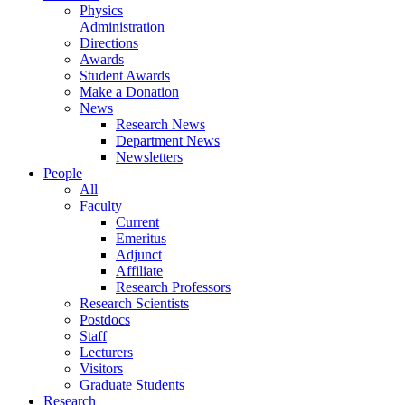
Physics
Administration
Directions
Awards
Student Awards
Make a Donation
News
Research News
Department News
Newsletters
People
All
Faculty
Current
Emeritus
Adjunct
Affiliate
Research Professors
Research Scientists
Postdocs
Staff
Lecturers
Visitors
Graduate Students
Research