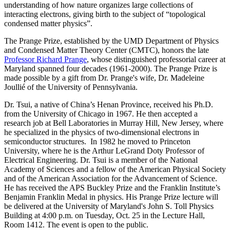
understanding of how nature organizes large collections of
interacting electrons, giving birth to the subject of “topological
condensed matter physics”.
The Prange Prize, established by the UMD Department of Physics
and Condensed Matter Theory Center (CMTC), honors the late
Professor Richard Prange
, whose distinguished professorial career at
Maryland spanned four decades (1961-2000). The Prange Prize is
made possible by a gift from Dr. Prange's wife, Dr. Madeleine
Joullié of the University of Pennsylvania.
Dr. Tsui, a native of China’s Henan Province, received his Ph.D.
from the University of Chicago in 1967. He then accepted a
research job at Bell Laboratories in Murray Hill, New Jersey, where
he specialized in the physics of two-dimensional electrons in
semiconductor structures. In 1982 he moved to Princeton
University, where he is the Arthur LeGrand Doty Professor of
Electrical Engineering. Dr. Tsui is a member of the National
Academy of Sciences and a fellow of the American Physical Society
and of the American Association for the Advancement of Science.
He has received the APS Buckley Prize and the Franklin Institute’s
Benjamin Franklin Medal in physics. His Prange Prize lecture will
be delivered at the University of Maryland's John S. Toll Physics
Building at 4:00 p.m. on Tuesday, Oct. 25 in the Lecture Hall,
Room 1412. The event is open to the public.