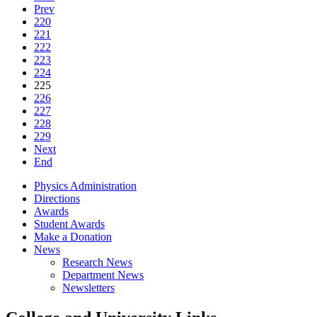
Prev
220
221
222
223
224
225
226
227
228
229
Next
End
Physics Administration
Directions
Awards
Student Awards
Make a Donation
News
Research News
Department News
Newsletters