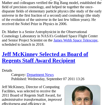
Mather and colleagues verified the Big Bang model, established the
field of precision cosmology, and helped tie together the once-
disparate fields of elementary particle physics (the study of the early
universe in the first fraction of a second) and cosmology (the study
of the evolution of the universe in the last few billion years). He
received the Nobel Prize in Physics in 2006.
Dr. Mather is a Senior Astrophysicist in the Observational
Cosmology Laboratory in NASA’s Goddard Space Flight Center
and Senior Project Scientist on the
James Webb Space Telescope
,
scheduled to launch in 2018.
Jeff McKinney Selected as Board of
Regents Staff Award Recipient
Details
Category:
Department News
Published: Wednesday, September 07 2011 13:26
Jeff McKinney, Director of Computing
Facilities, was selected to receive the
2011 Board of Regents Staff Award, for
administrative transformation, improved
effectiveness and efficiency in