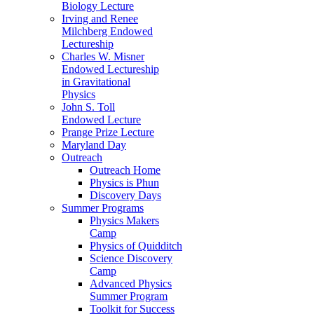
Biology Lecture
Irving and Renee
Milchberg Endowed
Lectureship
Charles W. Misner
Endowed Lectureship
in Gravitational
Physics
John S. Toll
Endowed Lecture
Prange Prize Lecture
Maryland Day
Outreach
Outreach Home
Physics is Phun
Discovery Days
Summer Programs
Physics Makers
Camp
Physics of Quidditch
Science Discovery
Camp
Advanced Physics
Summer Program
Toolkit for Success