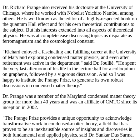
Dr. Richard Prange also received his doctorate at the University of
Chicago, where he worked with Nobelist Yoichiro Nambu, among
others. He is well known as the editor of a highly-respected book on
the quantum Hall effect and for his own theoretical contributions to
the subject. But his interests extended into all aspects of theoretical
physics. He was at complete ease discussing topics as disparate as
ferromagnetism and the cosmological constant.
"Richard enjoyed a fascinating and fulfilling career at the University
of Maryland exploring condensed matter physics, and even after
retirement was active in the department," said Dr. Joullié. "He spent
the very last afternoon of his life in the lecture hall for a colloquium
on graphene, followed by a vigorous discussion. And so I was
happy to institute the Prange Prize, to generate its own robust
discussions in condensed matter theory."
Dr. Prange was a member of the Maryland condensed matter theory
group for more than 40 years and was an affiliate of CMTC since its
inception in 2002.
"The Prange Prize provides a unique opportunity to acknowledge
transformative work in condensed-matter theory, a field that has
proven to be an inexhaustible source of insights and discoveries in
both fundamental and applied physics, said Dr. Sankar Das Sarma,