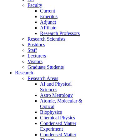
Faculty
Current
Emeritus
Adjunct
Affiliate
Research Professors
Research Scientists
Postdocs
Staff
Lecturers
Visitors
Graduate Students
Research
Research Areas
AI and Physical
Sciences
Astro Metrology
Atomic, Molecular &
Optical
Biophysics
Chemical Physics
Condensed Matter
Experiment
Condensed Matter