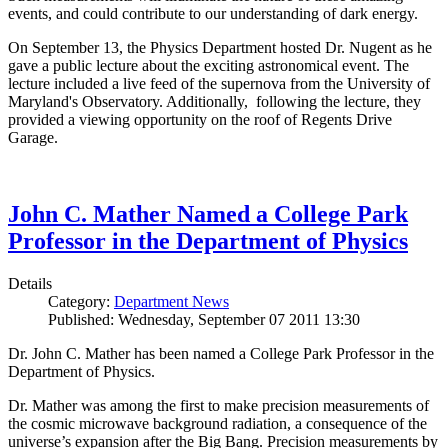
events, and could contribute to our understanding of dark energy.
On September 13, the Physics Department hosted Dr. Nugent as he
gave a public lecture about the exciting astronomical event. The
lecture included a live feed of the supernova from the University of
Maryland's Observatory. Additionally, following the lecture, they
provided a viewing opportunity on the roof of Regents Drive
Garage.
John C. Mather Named a College Park
Professor in the Department of Physics
Details
Category:
Department News
Published: Wednesday, September 07 2011 13:30
Dr. John C. Mather has been named a College Park Professor in the
Department of Physics.
Dr. Mather was among the first to make precision measurements of
the cosmic microwave background radiation, a consequence of the
universe’s expansion after the Big Bang. Precision measurements by