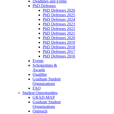
Deadlines and Forms
PhD Defenses
PhD Defenses 2026
PhD Defenses 2025
PhD Defenses 2024
PhD Defenses 2023
PhD Defenses 2022
PhD Defenses 2021
PhD Defenses 2020
PhD Defenses 2019
PhD Defenses 2018
PhD Defenses 2017
PhD Defenses 2016
Events
Scholarships &
Awards
Qualifier
Graduate Student
Organizations
FAQ
Student Opportunities
GRAD-MAP
Graduate Student
Organizations
Outreach