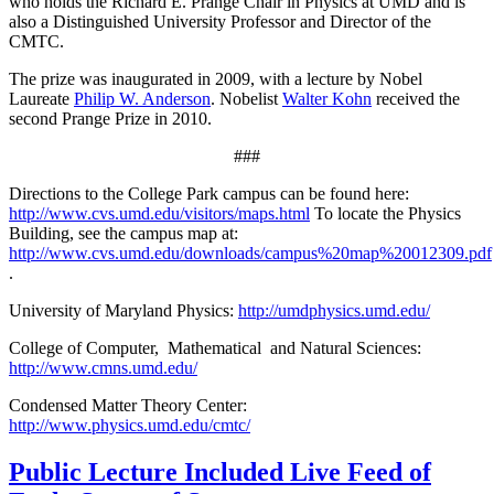
who holds the Richard E. Prange Chair in Physics at UMD and is
also a Distinguished University Professor and Director of the
CMTC.
The prize was inaugurated in 2009, with a lecture by Nobel
Laureate
Philip W. Anderson
. Nobelist
Walter Kohn
received the
second Prange Prize in 2010.
###
Directions to the College Park campus can be found here:
http://www.cvs.umd.edu/visitors/maps.html
To locate the Physics
Building, see the campus map at:
http://www.cvs.umd.edu/downloads/campus%20map%20012309.pdf
.
University of Maryland Physics:
http://umdphysics.umd.edu/
College of Computer, Mathematical and Natural Sciences:
http://www.cmns.umd.edu/
Condensed Matter Theory Center:
http://www.physics.umd.edu/cmtc/
Public Lecture Included Live Feed of