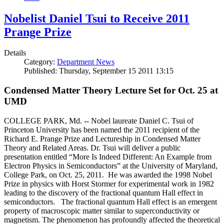
Nobelist Daniel Tsui to Receive 2011
Prange Prize
Details
Category:
Department News
Published: Thursday, September 15 2011 13:15
Condensed Matter Theory Lecture Set for Oct. 25 at
UMD
COLLEGE PARK, Md. -- Nobel laureate Daniel C. Tsui of
Princeton University has been named the 2011 recipient of the
Richard E. Prange Prize and Lectureship in Condensed Matter
Theory and Related Areas. Dr. Tsui will deliver a public
presentation entitled “More Is Indeed Different: An Example from
Electron Physics in Semiconductors” at the University of Maryland,
College Park, on Oct. 25, 2011. He was awarded the 1998 Nobel
Prize in physics with Horst Stormer for experimental work in 1982
leading to the discovery of the fractional quantum Hall effect in
semiconductors. The fractional quantum Hall effect is an emergent
property of macroscopic matter similar to superconductivity or
magnetism. The phenomenon has profoundly affected the theoretical