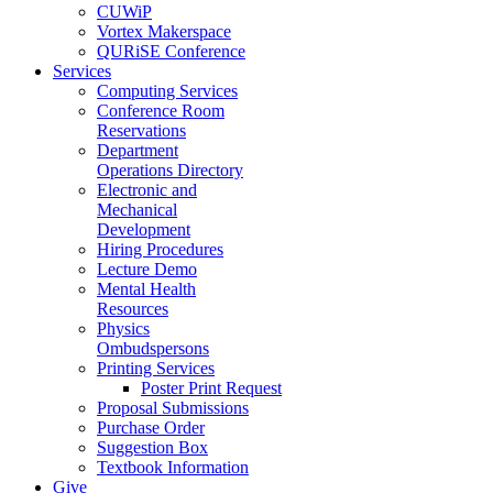
CUWiP
Vortex Makerspace
QURiSE Conference
Services
Computing Services
Conference Room
Reservations
Department
Operations Directory
Electronic and
Mechanical
Development
Hiring Procedures
Lecture Demo
Mental Health
Resources
Physics
Ombudspersons
Printing Services
Poster Print Request
Proposal Submissions
Purchase Order
Suggestion Box
Textbook Information
Give