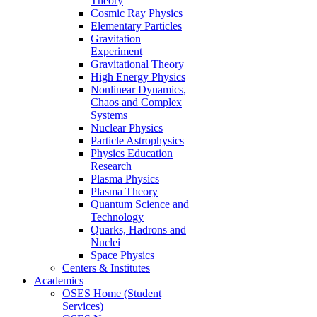
Theory
Cosmic Ray Physics
Elementary Particles
Gravitation
Experiment
Gravitational Theory
High Energy Physics
Nonlinear Dynamics,
Chaos and Complex
Systems
Nuclear Physics
Particle Astrophysics
Physics Education
Research
Plasma Physics
Plasma Theory
Quantum Science and
Technology
Quarks, Hadrons and
Nuclei
Space Physics
Centers & Institutes
Academics
OSES Home (Student
Services)