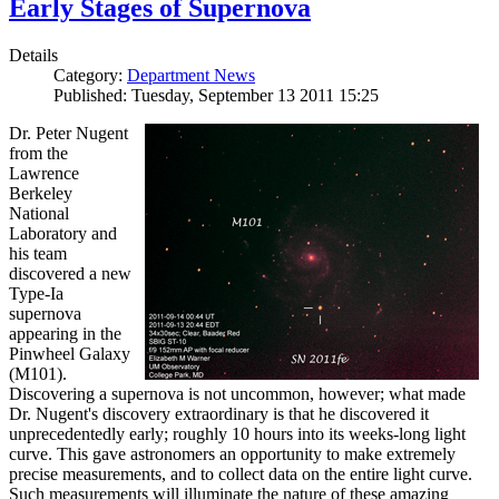
Early Stages of Supernova
Details
Category:
Department News
Published: Tuesday, September 13 2011 15:25
Dr. Peter Nugent
from the
Lawrence
Berkeley
National
Laboratory and
his team
discovered a new
Type-Ia
supernova
appearing in the
Pinwheel Galaxy
(M101).
Discovering a supernova is not uncommon, however; what made
Dr. Nugent's discovery extraordinary is that he discovered it
unprecedentedly early; roughly 10 hours into its weeks-long light
curve. This gave astronomers an opportunity to make extremely
precise measurements, and to collect data on the entire light curve.
Such measurements will illuminate the nature of these amazing