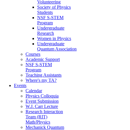
Volunteering
Society of Physics
Students
NSF S-STEM
Program
Undergraduate
Research
Women in Physics
Undergraduate
Quantum Association
Courses
Academic Support
NSF S-STEM
Program
Teaching Assistants
Where's my TA?
Events
Calendar
Physics Colloquia
Event Submission
W.J. Carr Lecture
Research Interaction
Team (RIT)
Math/Physics
Mechanick Quantum