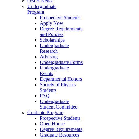
OSES News
Undergraduate
Program
Prospective Students
Apply Now
Degree Requirements
and Policies
Scholarships
Undergraduate
Research
Advising
Undergraduate Forms
Undergraduate
Events
Departmental Honors
Society of Physics
Students
FAQ
Undergraduate
Student Committee
Graduate Program
Prospective Students
Open House
Degree Requirements
Graduate Resources