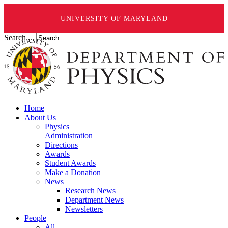
UNIVERSITY OF MARYLAND
Search ...
Home
About Us
Physics
Administration
Directions
Awards
Student Awards
Make a Donation
News
Research News
Department News
Newsletters
People
All