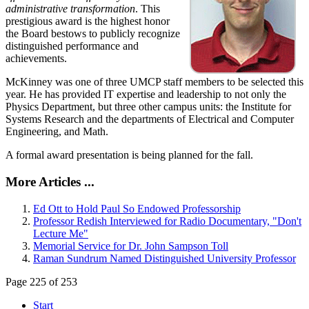
administrative transformation
. This
prestigious award is the highest honor
the Board bestows to publicly recognize
distinguished performance and
achievements.
McKinney was one of three UMCP staff members to be selected this
year. He has provided IT expertise and leadership to not only the
Physics Department, but three other campus units: the Institute for
Systems Research and the departments of Electrical and Computer
Engineering, and Math.
A formal award presentation is being planned for the fall.
More Articles ...
Ed Ott to Hold Paul So Endowed Professorship
Professor Redish Interviewed for Radio Documentary, "Don't
Lecture Me"
Memorial Service for Dr. John Sampson Toll
Raman Sundrum Named Distinguished University Professor
Page 225 of 253
Start