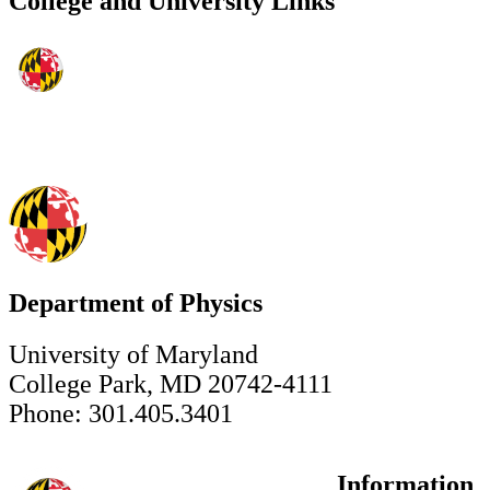
College and University Links
Department of Physics
University of Maryland
College Park, MD 20742-4111
Phone: 301.405.3401
Information