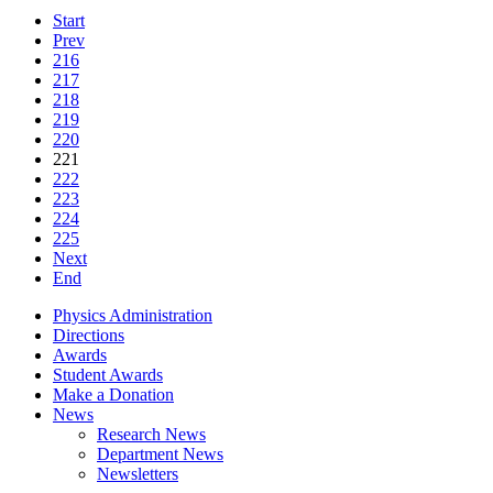
Start
Prev
216
217
218
219
220
221
222
223
224
225
Next
End
Physics Administration
Directions
Awards
Student Awards
Make a Donation
News
Research News
Department News
Newsletters