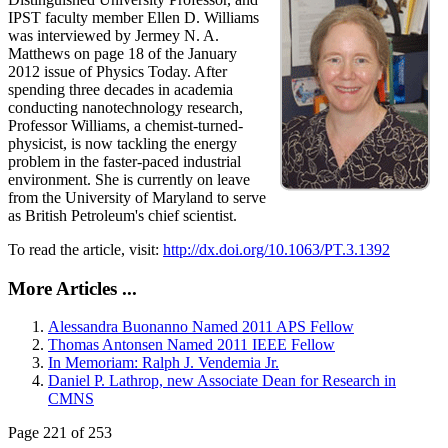
IPST faculty member Ellen D. Williams
was interviewed by Jermey N. A.
Matthews on page 18 of the January
2012 issue of Physics Today. After
spending three decades in academia
conducting nanotechnology research,
Professor Williams, a chemist-turned-
physicist, is now tackling the energy
problem in the faster-paced industrial
environment. She is currently on leave
from the University of Maryland to serve
as British Petroleum's chief scientist.
To read the article, visit:
http://dx.doi.org/10.1063/PT.3.1392
More Articles ...
Alessandra Buonanno Named 2011 APS Fellow
Thomas Antonsen Named 2011 IEEE Fellow
In Memoriam: Ralph J. Vendemia Jr.
Daniel P. Lathrop, new Associate Dean for Research in
CMNS
Page 221 of 253