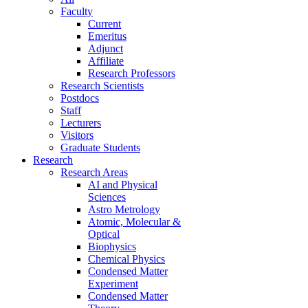
Faculty
Current
Emeritus
Adjunct
Affiliate
Research Professors
Research Scientists
Postdocs
Staff
Lecturers
Visitors
Graduate Students
Research
Research Areas
AI and Physical
Sciences
Astro Metrology
Atomic, Molecular &
Optical
Biophysics
Chemical Physics
Condensed Matter
Experiment
Condensed Matter