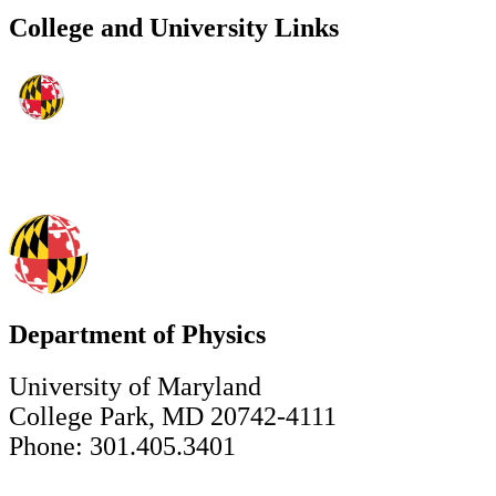
College and University Links
Department of Physics
University of Maryland
College Park, MD 20742-4111
Phone: 301.405.3401