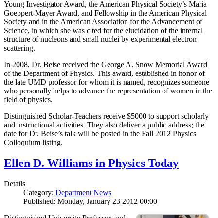
Young Investigator Award, the American Physical Society’s Maria
Goeppert-Mayer Award, and Fellowship in the American Physical
Society and in the American Association for the Advancement of
Science, in which she was cited for the elucidation of the internal
structure of nucleons and small nuclei by experimental electron
scattering.
In 2008, Dr. Beise received the George A. Snow Memorial Award
of the Department of Physics. This award, established in honor of
the late UMD professor for whom it is named, recognizes someone
who personally helps to advance the representation of women in the
field of physics.
Distinguished Scholar-Teachers receive $5000 to support scholarly
and instructional activities. They also deliver a public address; the
date for Dr. Beise’s talk will be posted in the Fall 2012 Physics
Colloquium listing.
Ellen D. Williams in Physics Today
Details
Category:
Department News
Published: Monday, January 23 2012 00:00
Distinguished University Professor, and