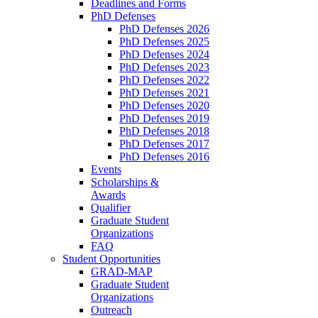
Deadlines and Forms
PhD Defenses
PhD Defenses 2026
PhD Defenses 2025
PhD Defenses 2024
PhD Defenses 2023
PhD Defenses 2022
PhD Defenses 2021
PhD Defenses 2020
PhD Defenses 2019
PhD Defenses 2018
PhD Defenses 2017
PhD Defenses 2016
Events
Scholarships &
Awards
Qualifier
Graduate Student
Organizations
FAQ
Student Opportunities
GRAD-MAP
Graduate Student
Organizations
Outreach