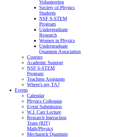
Volunteering
Society of Physics
Students
NSF S-STEM
Program
Undergraduate
Research
Women in Physics
Undergraduate
Quantum Association
Courses
Academic Support
NSF S-STEM
Program
Teaching Assistants
Where's my TA?
Events
Calendar
Physics Colloquia
Event Submission
W.J. Carr Lecture
Research Interaction
Team (RIT)
Math/Physics
Mechanick Quantum