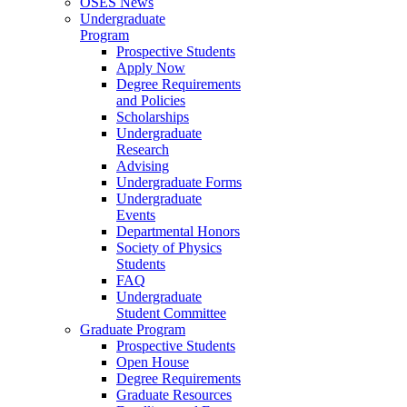
OSES News
Undergraduate
Program
Prospective Students
Apply Now
Degree Requirements
and Policies
Scholarships
Undergraduate
Research
Advising
Undergraduate Forms
Undergraduate
Events
Departmental Honors
Society of Physics
Students
FAQ
Undergraduate
Student Committee
Graduate Program
Prospective Students
Open House
Degree Requirements
Graduate Resources