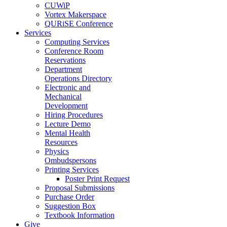
CUWiP
Vortex Makerspace
QURiSE Conference
Services
Computing Services
Conference Room
Reservations
Department
Operations Directory
Electronic and
Mechanical
Development
Hiring Procedures
Lecture Demo
Mental Health
Resources
Physics
Ombudspersons
Printing Services
Poster Print Request
Proposal Submissions
Purchase Order
Suggestion Box
Textbook Information
Give