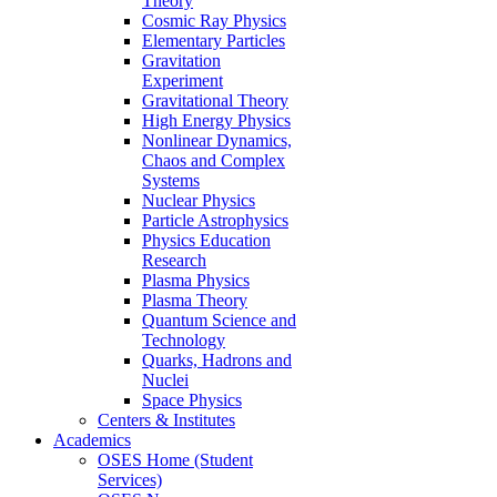
Theory
Cosmic Ray Physics
Elementary Particles
Gravitation
Experiment
Gravitational Theory
High Energy Physics
Nonlinear Dynamics,
Chaos and Complex
Systems
Nuclear Physics
Particle Astrophysics
Physics Education
Research
Plasma Physics
Plasma Theory
Quantum Science and
Technology
Quarks, Hadrons and
Nuclei
Space Physics
Centers & Institutes
Academics
OSES Home (Student
Services)