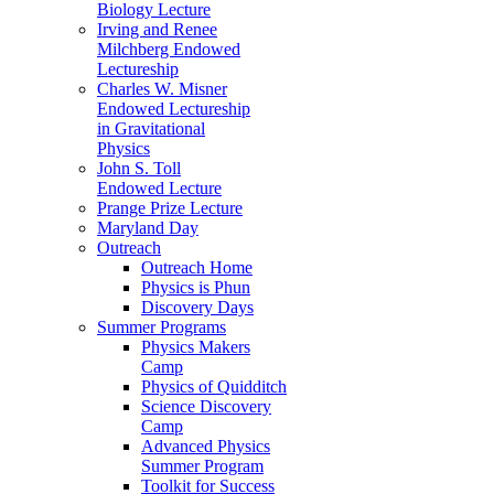
Biology Lecture
Irving and Renee
Milchberg Endowed
Lectureship
Charles W. Misner
Endowed Lectureship
in Gravitational
Physics
John S. Toll
Endowed Lecture
Prange Prize Lecture
Maryland Day
Outreach
Outreach Home
Physics is Phun
Discovery Days
Summer Programs
Physics Makers
Camp
Physics of Quidditch
Science Discovery
Camp
Advanced Physics
Summer Program
Toolkit for Success