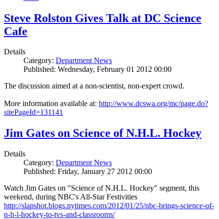
Steve Rolston Gives Talk at DC Science
Cafe
Details
Category:
Department News
Published: Wednesday, February 01 2012 00:00
The discussion aimed at a non-scientist, non-expert crowd.
More information available at:
http://www.dcswa.org/mc/page.do?
sitePageId=131141
Jim Gates on Science of N.H.L. Hockey
Details
Category:
Department News
Published: Friday, January 27 2012 00:00
Watch Jim Gates on "Science of N.H.L. Hockey" segment, this
weekend, during NBC's All-Star Festivities
http://slapshot.blogs.nytimes.com/2012/01/25/nbc-brings-science-of-
n-h-l-hockey-to-tvs-and-classrooms/