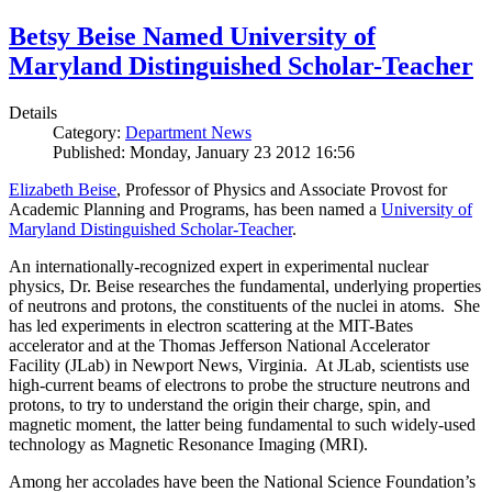
Betsy Beise Named University of
Maryland Distinguished Scholar-Teacher
Details
Category:
Department News
Published: Monday, January 23 2012 16:56
Elizabeth Beise
, Professor of Physics and Associate Provost for
Academic Planning and Programs, has been named a
University of
Maryland Distinguished Scholar-Teacher
.
An internationally-recognized expert in experimental nuclear
physics, Dr. Beise researches the fundamental, underlying properties
of neutrons and protons, the constituents of the nuclei in atoms. She
has led experiments in electron scattering at the MIT-Bates
accelerator and at the Thomas Jefferson National Accelerator
Facility (JLab) in Newport News, Virginia. At JLab, scientists use
high-current beams of electrons to probe the structure neutrons and
protons, to try to understand the origin their charge, spin, and
magnetic moment, the latter being fundamental to such widely-used
technology as Magnetic Resonance Imaging (MRI).
Among her accolades have been the National Science Foundation’s