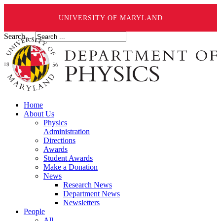
UNIVERSITY OF MARYLAND
Search ...
Home
About Us
Physics
Administration
Directions
Awards
Student Awards
Make a Donation
News
Research News
Department News
Newsletters
People
All