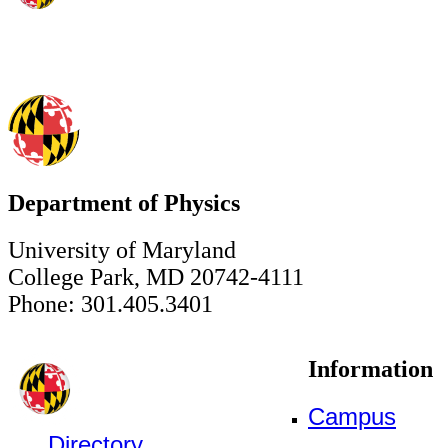
Department of Physics
University of Maryland
College Park, MD 20742-4111
Phone: 301.405.3401
Information
Campus
Directory