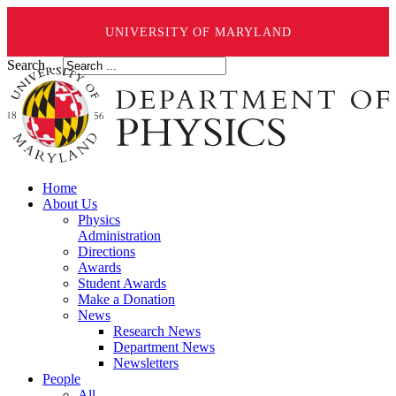
UNIVERSITY OF MARYLAND
Search ...
Home
About Us
Physics
Administration
Directions
Awards
Student Awards
Make a Donation
News
Research News
Department News
Newsletters
People
All