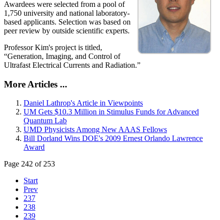
Awardees were selected from a pool of
1,750 university and national laboratory-
based applicants. Selection was based on
peer review by outside scientific experts.
Professor Kim's project is titled,
“Generation, Imaging, and Control of
Ultrafast Electrical Currents and Radiation.”
More Articles ...
Daniel Lathrop's Article in Viewpoints
UM Gets $10.3 Million in Stimulus Funds for Advanced
Quantum Lab
UMD Physicists Among New AAAS Fellows
Bill Dorland Wins DOE's 2009 Ernest Orlando Lawrence
Award
Page 242 of 253
Start
Prev
237
238
239