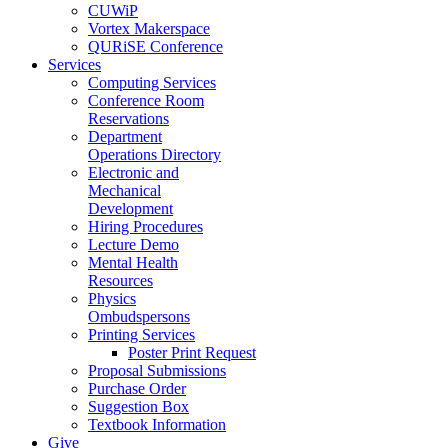
CUWiP
Vortex Makerspace
QURiSE Conference
Services
Computing Services
Conference Room
Reservations
Department
Operations Directory
Electronic and
Mechanical
Development
Hiring Procedures
Lecture Demo
Mental Health
Resources
Physics
Ombudspersons
Printing Services
Poster Print Request
Proposal Submissions
Purchase Order
Suggestion Box
Textbook Information
Give