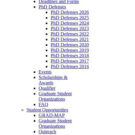
Deadlines and Forms
PhD Defenses
PhD Defenses 2026
PhD Defenses 2025
PhD Defenses 2024
PhD Defenses 2023
PhD Defenses 2022
PhD Defenses 2021
PhD Defenses 2020
PhD Defenses 2019
PhD Defenses 2018
PhD Defenses 2017
PhD Defenses 2016
Events
Scholarships &
Awards
Qualifier
Graduate Student
Organizations
FAQ
Student Opportunities
GRAD-MAP
Graduate Student
Organizations
Outreach