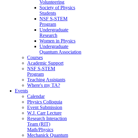
Volunteering
Society of Physics
Students
NSF S-STEM
Program
Undergraduate
Research
Women in Physics
Undergraduate
Quantum Association
Courses
Academic Support
NSF S-STEM
Program
Teaching Assistants
Where's my TA?
Events
Calendar
Physics Colloquia
Event Submission
W.J. Carr Lecture
Research Interaction
Team (RIT)
Math/Physics
Mechanick Quantum