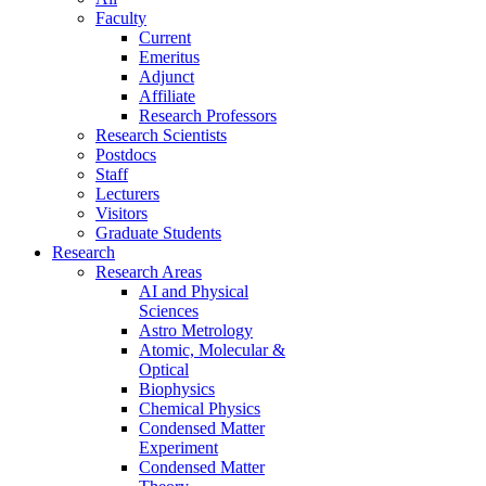
Faculty
Current
Emeritus
Adjunct
Affiliate
Research Professors
Research Scientists
Postdocs
Staff
Lecturers
Visitors
Graduate Students
Research
Research Areas
AI and Physical
Sciences
Astro Metrology
Atomic, Molecular &
Optical
Biophysics
Chemical Physics
Condensed Matter
Experiment
Condensed Matter