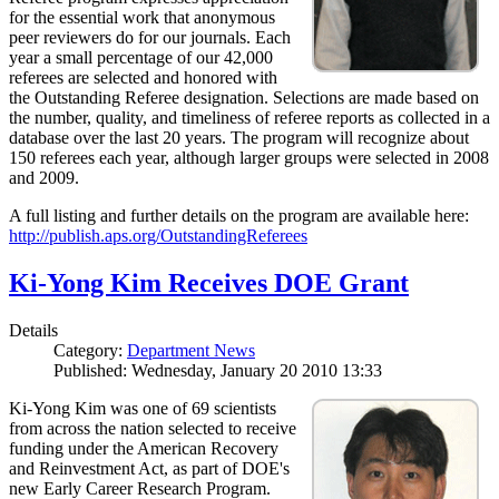
for the essential work that anonymous
peer reviewers do for our journals. Each
year a small percentage of our 42,000
referees are selected and honored with
the Outstanding Referee designation. Selections are made based on
the number, quality, and timeliness of referee reports as collected in a
database over the last 20 years. The program will recognize about
150 referees each year, although larger groups were selected in 2008
and 2009.
A full listing and further details on the program are available here:
http://publish.aps.org/OutstandingReferees
Ki-Yong Kim Receives DOE Grant
Details
Category:
Department News
Published: Wednesday, January 20 2010 13:33
Ki-Yong Kim was one of 69 scientists
from across the nation selected to receive
funding under the American Recovery
and Reinvestment Act, as part of DOE's
new Early Career Research Program.