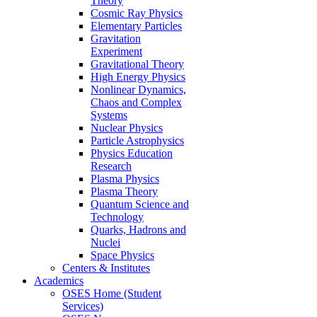
Theory
Cosmic Ray Physics
Elementary Particles
Gravitation
Experiment
Gravitational Theory
High Energy Physics
Nonlinear Dynamics,
Chaos and Complex
Systems
Nuclear Physics
Particle Astrophysics
Physics Education
Research
Plasma Physics
Plasma Theory
Quantum Science and
Technology
Quarks, Hadrons and
Nuclei
Space Physics
Centers & Institutes
Academics
OSES Home (Student
Services)