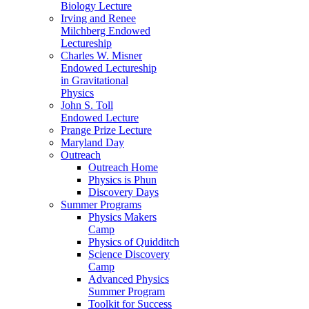
Biology Lecture
Irving and Renee
Milchberg Endowed
Lectureship
Charles W. Misner
Endowed Lectureship
in Gravitational
Physics
John S. Toll
Endowed Lecture
Prange Prize Lecture
Maryland Day
Outreach
Outreach Home
Physics is Phun
Discovery Days
Summer Programs
Physics Makers
Camp
Physics of Quidditch
Science Discovery
Camp
Advanced Physics
Summer Program
Toolkit for Success