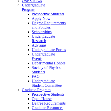
OSES News
Undergraduate
Program
Prospective Students
Apply Now
Degree Requirements
and Policies
Scholarships
Undergraduate
Research
Advising
Undergraduate Forms
Undergraduate
Events
Departmental Honors
Society of Physics
Students
FAQ
Undergraduate
Student Committee
Graduate Program
Prospective Students
Open House
Degree Requirements
Graduate Resources