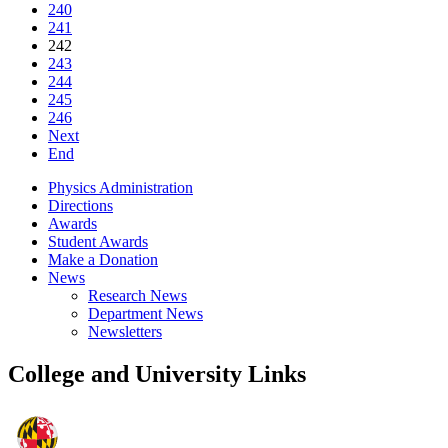
240
241
242
243
244
245
246
Next
End
Physics Administration
Directions
Awards
Student Awards
Make a Donation
News
Research News
Department News
Newsletters
College and University Links