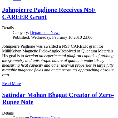
Johnpierre Paglione Receives NSF
CAREER Grant
Details
Category:
Department News
Published: Wednesday, February 10 2010 23:00
Johnpierre Paglione was awarded a NSF CAREER grant for
MilliKelvin Magnetic Field-Angle-Resolved of Quantum Materials.
His goal is to
develop an experimental platform capable of probing
the symmetry and anisotropic nature of quantum materials by
measuring heat capacity and other thermal properties in large fully
rotatable magnetic fields and at temperatures approaching absolute
zero
.
Read More
Satindar Mohan Bhagat Creator of Zero-
Rupee Note
Details
Category:
Department News