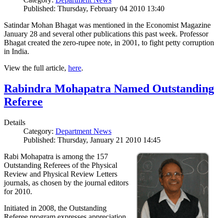
Published: Thursday, February 04 2010 13:40
Satindar Mohan Bhagat was mentioned in the Economist Magazine
January 28 and several other publications this past week. Professor
Bhagat created the zero-rupee note, in 2001, to fight petty corruption
in India.
View the full article,
here
.
Rabindra Mohapatra Named Outstanding
Referee
Details
Category:
Department News
Published: Thursday, January 21 2010 14:45
Rabi Mohapatra is among the 157
Outstanding Referees of the Physical
Review and Physical Review Letters
journals, as chosen by the journal editors
for 2010.
Initiated in 2008, the Outstanding
Referee program expresses appreciation