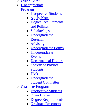
OSES News
Undergraduate
Program
Prospective Students
Apply Now
Degree Requirements
and Policies
Scholarships
Undergraduate
Research
Advising
Undergraduate Forms
Undergraduate
Events
Departmental Honors
Society of Physics
Students
FAQ
Undergraduate
Student Committee
Graduate Program
Prospective Students
Open House
Degree Requirements
Graduate Resources