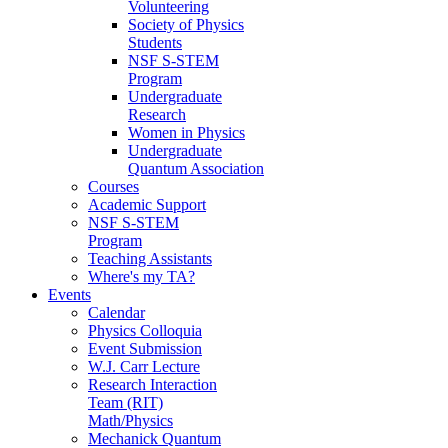
Volunteering
Society of Physics
Students
NSF S-STEM
Program
Undergraduate
Research
Women in Physics
Undergraduate
Quantum Association
Courses
Academic Support
NSF S-STEM
Program
Teaching Assistants
Where's my TA?
Events
Calendar
Physics Colloquia
Event Submission
W.J. Carr Lecture
Research Interaction
Team (RIT)
Math/Physics
Mechanick Quantum