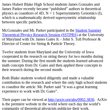
James Hubert Blake High School students James Gonzales and
James Parker recently became “published” authors in theoretical
physics as coauthors of 4D, N = 1 Supersymmetry Genomics (I),
which is a mathematically derived supersymetric relationship
between specific particles.
Mr.Gonzales and Mr. Parker participated in the
Student Summer
Theoretical Physics Research Session (SSTPRS)
at the University
of Maryland with Dr. James Gates Jr. - John S. Toll Professor &
Director of Center for String & Particle Theory.
Twelve students from Maryland and the University of Iowa
cooperated in the research on string theory for two months during
the summer. During the first month the students learned advanced
math concepts from Dr. Gates and then applied these concepts to
their research during the second month.
Both Blake students worked diligently and made a valuable
contribution to the research and where the only high school students
to coauthor the article. Mr. Parker said “it was a great learning
experience to work with Dr. Gates”.
Their paper can be viewed at
http://arxiv.org/abs/0902.3830
. ArXiv
is the premiere website in the world where each day the world’s
community of theoretical physicists publicize their work.