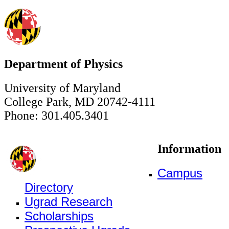
Department of Physics
University of Maryland
College Park, MD 20742-4111
Phone: 301.405.3401
Information
Campus
Directory
Ugrad Research
Scholarships