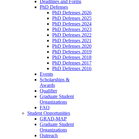
Deadlines and Forms
PhD Defenses
PhD Defenses 2026
PhD Defenses 2025
PhD Defenses 2024
PhD Defenses 2023
PhD Defenses 2022
PhD Defenses 2021
PhD Defenses 2020
PhD Defenses 2019
PhD Defenses 2018
PhD Defenses 2017
PhD Defenses 2016
Events
Scholarships &
Awards
Qualifier
Graduate Student
Organizations
FAQ
Student Opportunities
GRAD-MAP
Graduate Student
Organizations
Outreach