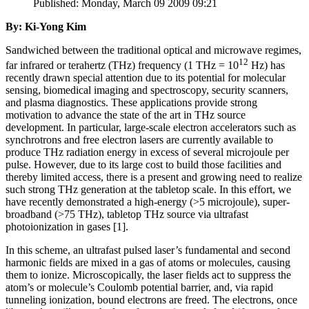
Published: Monday, March 09 2009 09:21
By: Ki-Yong Kim
Sandwiched between the traditional optical and microwave regimes,
12
far infrared or terahertz (THz) frequency (1 THz = 10
Hz) has
recently drawn special attention due to its potential for molecular
sensing, biomedical imaging and spectroscopy, security scanners,
and plasma diagnostics. These applications provide strong
motivation to advance the state of the art in THz source
development. In particular, large-scale electron accelerators such as
synchrotrons and free electron lasers are currently available to
produce THz radiation energy in excess of several microjoule per
pulse. However, due to its large cost to build those facilities and
thereby limited access, there is a present and growing need to realize
such strong THz generation at the tabletop scale. In this effort, we
have recently demonstrated a high-energy (>5 microjoule), super-
broadband (>75 THz), tabletop THz source via ultrafast
photoionization in gases [1].
In this scheme, an ultrafast pulsed laser’s fundamental and second
harmonic fields are mixed in a gas of atoms or molecules, causing
them to ionize. Microscopically, the laser fields act to suppress the
atom’s or molecule’s Coulomb potential barrier, and, via rapid
tunneling ionization, bound electrons are freed. The electrons, once