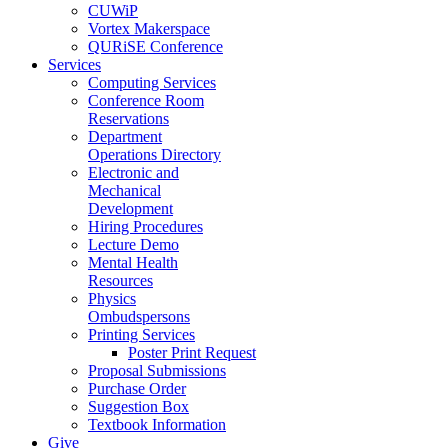
CUWiP
Vortex Makerspace
QURiSE Conference
Services
Computing Services
Conference Room
Reservations
Department
Operations Directory
Electronic and
Mechanical
Development
Hiring Procedures
Lecture Demo
Mental Health
Resources
Physics
Ombudspersons
Printing Services
Poster Print Request
Proposal Submissions
Purchase Order
Suggestion Box
Textbook Information
Give