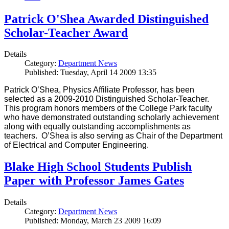
Patrick O'Shea Awarded Distinguished
Scholar-Teacher Award
Details
Category:
Department News
Published: Tuesday, April 14 2009 13:35
Patrick O’Shea, Physics Affiliate Professor, has been
selected as a 2009-2010 Distinguished Scholar-Teacher.
This program honors members of the College Park faculty
who have demonstrated outstanding scholarly achievement
along with equally outstanding accomplishments as
teachers. O’Shea is also serving as Chair of the Department
of Electrical and Computer Engineering.
Blake High School Students Publish
Paper with Professor James Gates
Details
Category:
Department News
Published: Monday, March 23 2009 16:09