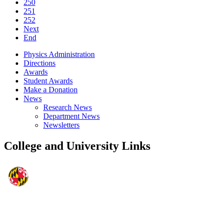
250
251
252
Next
End
Physics Administration
Directions
Awards
Student Awards
Make a Donation
News
Research News
Department News
Newsletters
College and University Links