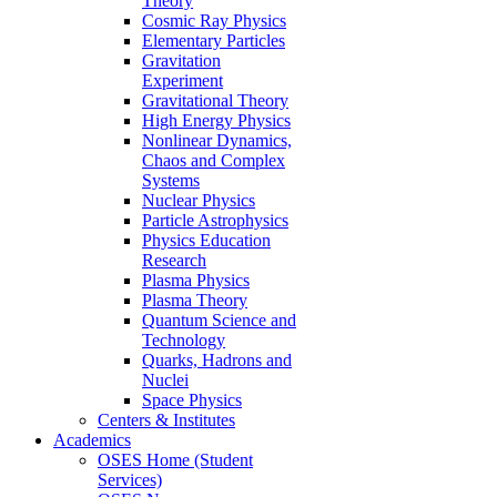
Theory
Cosmic Ray Physics
Elementary Particles
Gravitation
Experiment
Gravitational Theory
High Energy Physics
Nonlinear Dynamics,
Chaos and Complex
Systems
Nuclear Physics
Particle Astrophysics
Physics Education
Research
Plasma Physics
Plasma Theory
Quantum Science and
Technology
Quarks, Hadrons and
Nuclei
Space Physics
Centers & Institutes
Academics
OSES Home (Student
Services)