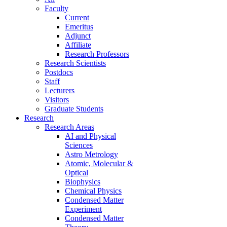
Faculty
Current
Emeritus
Adjunct
Affiliate
Research Professors
Research Scientists
Postdocs
Staff
Lecturers
Visitors
Graduate Students
Research
Research Areas
AI and Physical
Sciences
Astro Metrology
Atomic, Molecular &
Optical
Biophysics
Chemical Physics
Condensed Matter
Experiment
Condensed Matter