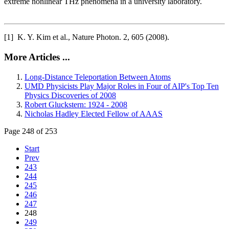
extreme nonlinear THz phenomena in a university laboratory.
[1] K. Y. Kim et al., Nature Photon. 2, 605 (2008).
More Articles ...
Long-Distance Teleportation Between Atoms
UMD Physicists Play Major Roles in Four of AIP's Top Ten
Physics Discoveries of 2008
Robert Gluckstern: 1924 - 2008
Nicholas Hadley Elected Fellow of AAAS
Page 248 of 253
Start
Prev
243
244
245
246
247
248
249