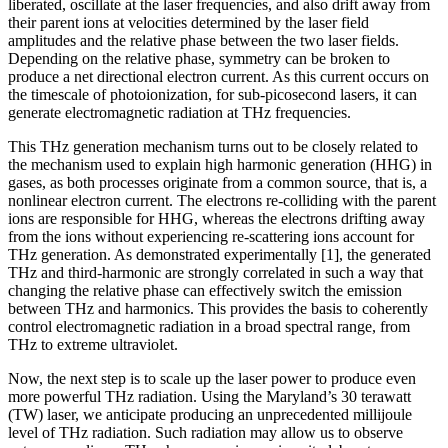
liberated, oscillate at the laser frequencies, and also drift away from
their parent ions at velocities determined by the laser field
amplitudes and the relative phase between the two laser fields.
Depending on the relative phase, symmetry can be broken to
produce a net directional electron current. As this current occurs on
the timescale of photoionization, for sub-picosecond lasers, it can
generate electromagnetic radiation at THz frequencies.
This THz generation mechanism turns out to be closely related to
the mechanism used to explain high harmonic generation (HHG) in
gases, as both processes originate from a common source, that is, a
nonlinear electron current. The electrons re-colliding with the parent
ions are responsible for HHG, whereas the electrons drifting away
from the ions without experiencing re-scattering ions account for
THz generation. As demonstrated experimentally [1], the generated
THz and third-harmonic are strongly correlated in such a way that
changing the relative phase can effectively switch the emission
between THz and harmonics. This provides the basis to coherently
control electromagnetic radiation in a broad spectral range, from
THz to extreme ultraviolet.
Now, the next step is to scale up the laser power to produce even
more powerful THz radiation. Using the Maryland’s 30 terawatt
(TW) laser, we anticipate producing an unprecedented millijoule
level of THz radiation. Such radiation may allow us to observe