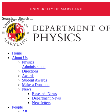
UNIVERSITY OF MARYLAND
Search ...
Home
About Us
Physics
Administration
Directions
Awards
Student Awards
Make a Donation
News
Research News
Department News
Newsletters
People
All