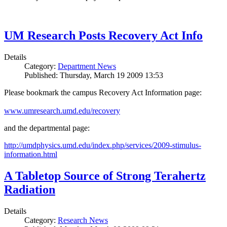
UM Research Posts Recovery Act Info
Details
Category:
Department News
Published: Thursday, March 19 2009 13:53
Please bookmark the campus Recovery Act Information page:
www.umresearch.umd.edu/recovery
and the departmental page:
http://umdphysics.umd.edu/index.php/services/2009-stimulus-
information.html
A Tabletop Source of Strong Terahertz
Radiation
Details
Category:
Research News