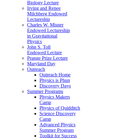
Biology Lecture
Irving and Renee
Milchberg Endowed
Lectureship
Charles W. Misner
Endowed Lectureship
in Gravitational
Physics
John S. Toll
Endowed Lecture
Prange Prize Lecture
Maryland Day
Outreach
Outreach Home
Physics is Phun
Discovery Days
Summer Programs
Physics Makers
Camp
Physics of Quidditch
Science Discovery
Camp
Advanced Physics
Summer Program
Toolkit for Success