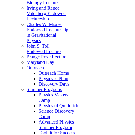
Biology Lecture
Irving and Renee
Milchberg Endowed
Lectureship
Charles W. Misner
Endowed Lectureship
in Gravitational
Physics
John S. Toll
Endowed Lecture
Prange Prize Lecture
Maryland Day
Outreach
Outreach Home
Physics is Phun
Discovery Days
Summer Programs
Physics Makers
Camp
Physics of Quidditch
Science Discovery
Camp
Advanced Physics
Summer Program
Toolkit for Success