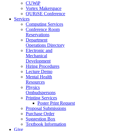
CUWiP
Vortex Makerspace
QURiSE Conference
Services
Computing Services
Conference Room
Reservations
Department
Operations Directory
Electronic and
Mechanical
Development
Hiring Procedures
Lecture Demo
Mental Health
Resources
Physics
Ombudspersons
Printing Services
Poster Print Request
Proposal Submissions
Purchase Order
Suggestion Box
Textbook Information
Give