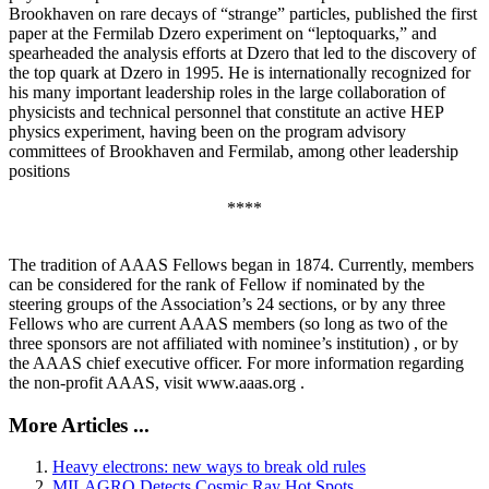
Brookhaven on rare decays of “strange” particles, published the first
paper at the Fermilab Dzero experiment on “leptoquarks,” and
spearheaded the analysis efforts at Dzero that led to the discovery of
the top quark at Dzero in 1995. He is internationally recognized for
his many important leadership roles in the large collaboration of
physicists and technical personnel that constitute an active HEP
physics experiment, having been on the program advisory
committees of Brookhaven and Fermilab, among other leadership
positions
****
The tradition of AAAS Fellows began in 1874. Currently, members
can be considered for the rank of Fellow if nominated by the
steering groups of the Association’s 24 sections, or by any three
Fellows who are current AAAS members (so long as two of the
three sponsors are not affiliated with nominee’s institution) , or by
the AAAS chief executive officer. For more information regarding
the non-profit AAAS, visit www.aaas.org .
More Articles ...
Heavy electrons: new ways to break old rules
MILAGRO Detects Cosmic Ray Hot Spots