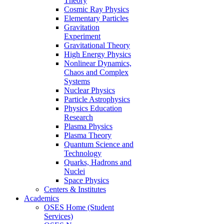
Theory
Cosmic Ray Physics
Elementary Particles
Gravitation
Experiment
Gravitational Theory
High Energy Physics
Nonlinear Dynamics,
Chaos and Complex
Systems
Nuclear Physics
Particle Astrophysics
Physics Education
Research
Plasma Physics
Plasma Theory
Quantum Science and
Technology
Quarks, Hadrons and
Nuclei
Space Physics
Centers & Institutes
Academics
OSES Home (Student
Services)