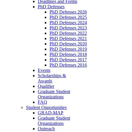
Deadlines and Forms
PhD Defenses
PhD Defenses 2026
PhD Defenses 2025
PhD Defenses 2024
PhD Defenses 2023
PhD Defenses 2022
PhD Defenses 2021
PhD Defenses 2020
PhD Defenses 2019
PhD Defenses 2018
PhD Defenses 2017
PhD Defenses 2016
Events
Scholarships &
Awards
Qualifier
Graduate Student
Organizations
FAQ
Student Opportunities
GRAD-MAP
Graduate Student
Organizations
Outreach