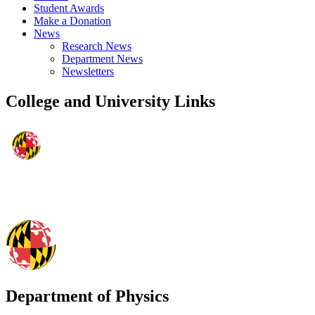
Student Awards
Make a Donation
News
Research News
Department News
Newsletters
College and University Links
Department of Physics