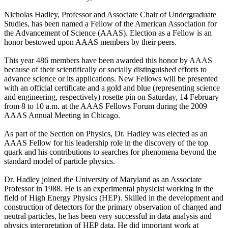
Nicholas Hadley, Professor and Associate Chair of Undergraduate
Studies, has been named a Fellow of the American Association for
the Advancement of Science (AAAS). Election as a Fellow is an
honor bestowed upon AAAS members by their peers.
This year 486 members have been awarded this honor by AAAS
because of their scientifically or socially distinguished efforts to
advance science or its applications. New Fellows will be presented
with an official certificate and a gold and blue (representing science
and engineering, respectively) rosette pin on Saturday, 14 February
from 8 to 10 a.m. at the AAAS Fellows Forum during the 2009
AAAS Annual Meeting in Chicago.
As part of the Section on Physics, Dr. Hadley was elected as an
AAAS Fellow for his leadership role in the discovery of the top
quark and his contributions to searches for phenomena beyond the
standard model of particle physics.
Dr. Hadley joined the University of Maryland as an Associate
Professor in 1988. He is an experimental physicist working in the
field of High Energy Physics (HEP). Skilled in the development and
construction of detectors for the primary observation of charged and
neutral particles, he has been very successful in data analysis and
physics interpretation of HEP data. He did important work at