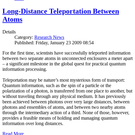
Long-Distance Teleportation Between
Atoms
Details
Category:
Research News
Published: Friday, January 23 2009 08:54
For the first time, scientists have successfully teleported information
between two separate atoms in unconnected enclosures a meter apart
– a significant milestone in the global quest for practical quantum
information processing.
Teleportation may be nature’s most mysterious form of transport:
Quantum information, such as the spin of a particle or the
polarization of a photon, is transferred from one place to another, but
without traveling through any physical medium. It has previously
been achieved between photons over very large distances, between
photons and ensembles of atoms, and between two nearby atoms
through the intermediary action of a third. None of those, however,
provides a feasible means of holding and managing quantum
information over long distances.
Read More