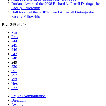
Dorland Awarded the 2008 Richard A. Ferrell Distinguished
Faculty Fellowship
Hall Awarded the 2010 Richard A. Ferrell Distinguished
Faculty Fellowship
Page 249 of 253
Start
Prev
244
245
246
247
248
249
250
251
252
253
Next
End
Physics Administration
Directions
Awards