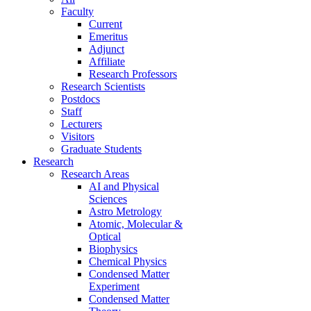
Faculty
Current
Emeritus
Adjunct
Affiliate
Research Professors
Research Scientists
Postdocs
Staff
Lecturers
Visitors
Graduate Students
Research
Research Areas
AI and Physical
Sciences
Astro Metrology
Atomic, Molecular &
Optical
Biophysics
Chemical Physics
Condensed Matter
Experiment
Condensed Matter