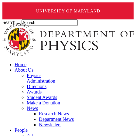
UNIVERSITY OF MARYLAND
Search ...
Home
About Us
Physics
Administration
Directions
Awards
Student Awards
Make a Donation
News
Research News
Department News
Newsletters
People
All