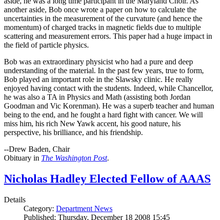
aside, he was a long time participant in the Maryland Choir. As
another aside, Bob once wrote a paper on how to calculate the
uncertainties in the measurement of the curvature (and hence the
momentum) of charged tracks in magnetic fields due to multiple
scattering and measurement errors. This paper had a huge impact in
the field of particle physics.
Bob was an extraordinary physicist who had a pure and deep
understanding of the material. In the past few years, true to form,
Bob played an important role in the Slawsky clinic. He really
enjoyed having contact with the students. Indeed, while Chancellor,
he was also a TA in Physics and Math (assisting both Jordan
Goodman and Vic Korenman). He was a superb teacher and human
being to the end, and he fought a hard fight with cancer. We will
miss him, his rich New Yawk accent, his good nature, his
perspective, his brilliance, and his friendship.
--Drew Baden, Chair
Obituary in
The Washington Post
.
Nicholas Hadley Elected Fellow of AAAS
Details
Category:
Department News
Published: Thursday, December 18 2008 15:45