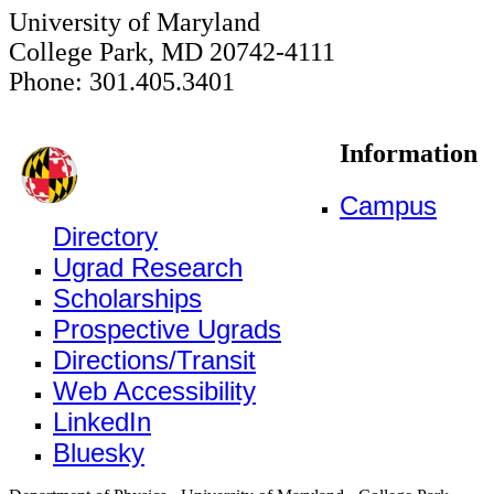
University of Maryland
College Park, MD 20742-4111
Phone: 301.405.3401
Information
Campus
Directory
Ugrad Research
Scholarships
Prospective Ugrads
Directions/Transit
Web Accessibility
LinkedIn
Bluesky