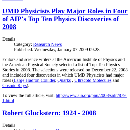
UMD Physicists Play Major Roles in Four
of AIP's Top Ten Physics Discoveries of
2008
Details
Category:
Research News
Published: Wednesday, January 07 2009 09:28
Editors and science writers at the American Institute of Physics and
the American Physical Society selected a list of Top Ten Physics
Stories in 2008. The selections were released on December 22, 2008
and included four discoveries in which UMD Physicists had major
roles (
Large Hadron Collider
,
Quarks
,
Ultracold Molecules
and
Cosmic Rays
).
To view the full article, visit:
http://www.aip.org/pnu/2008/split/879-
1.html
Robert Gluckstern: 1924 - 2008
Details