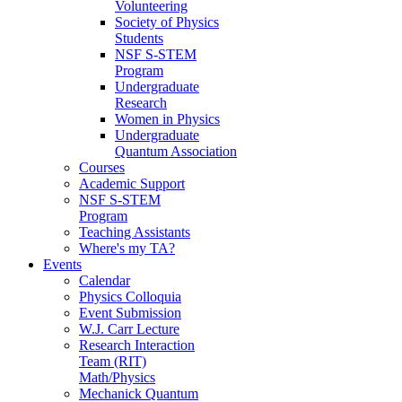
Volunteering
Society of Physics
Students
NSF S-STEM
Program
Undergraduate
Research
Women in Physics
Undergraduate
Quantum Association
Courses
Academic Support
NSF S-STEM
Program
Teaching Assistants
Where's my TA?
Events
Calendar
Physics Colloquia
Event Submission
W.J. Carr Lecture
Research Interaction
Team (RIT)
Math/Physics
Mechanick Quantum