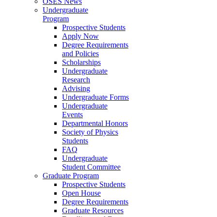
OSES News
Undergraduate
Program
Prospective Students
Apply Now
Degree Requirements
and Policies
Scholarships
Undergraduate
Research
Advising
Undergraduate Forms
Undergraduate
Events
Departmental Honors
Society of Physics
Students
FAQ
Undergraduate
Student Committee
Graduate Program
Prospective Students
Open House
Degree Requirements
Graduate Resources