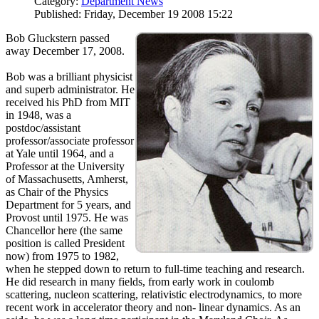
Category:
Department News
Published: Friday, December 19 2008 15:22
Bob Gluckstern passed
away December 17, 2008.
Bob was a brilliant physicist
and superb administrator. He
received his PhD from MIT
in 1948, was a
postdoc/assistant
professor/associate professor
at Yale until 1964, and a
Professor at the University
of Massachusetts, Amherst,
as Chair of the Physics
Department for 5 years, and
Provost until 1975. He was
Chancellor here (the same
position is called President
now) from 1975 to 1982,
when he stepped down to return to full-time teaching and research.
He did research in many fields, from early work in coulomb
scattering, nucleon scattering, relativistic electrodynamics, to more
recent work in accelerator theory and non- linear dynamics. As an