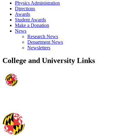
Physics Administration
Directions
Awards
Student Awards
Make a Donation
News
Research News
Department News
Newsletters
College and University Links