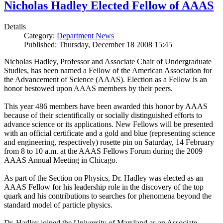
Nicholas Hadley Elected Fellow of AAAS
Details
Category:
Department News
Published: Thursday, December 18 2008 15:45
Nicholas Hadley, Professor and Associate Chair of Undergraduate
Studies, has been named a Fellow of the American Association for
the Advancement of Science (AAAS). Election as a Fellow is an
honor bestowed upon AAAS members by their peers.
This year 486 members have been awarded this honor by AAAS
because of their scientifically or socially distinguished efforts to
advance science or its applications. New Fellows will be presented
with an official certificate and a gold and blue (representing science
and engineering, respectively) rosette pin on Saturday, 14 February
from 8 to 10 a.m. at the AAAS Fellows Forum during the 2009
AAAS Annual Meeting in Chicago.
As part of the Section on Physics, Dr. Hadley was elected as an
AAAS Fellow for his leadership role in the discovery of the top
quark and his contributions to searches for phenomena beyond the
standard model of particle physics.
Dr. Hadley joined the University of Maryland as an Associate