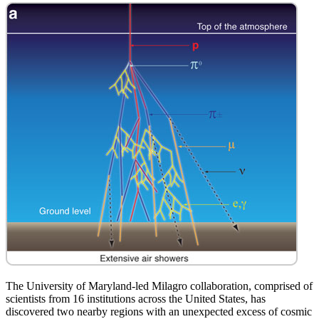
The University of Maryland-led Milagro collaboration, comprised of
scientists from 16 institutions across the United States, has
discovered two nearby regions with an unexpected excess of cosmic