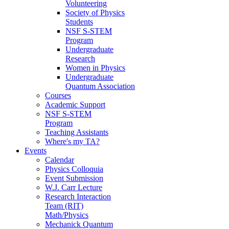
Volunteering
Society of Physics
Students
NSF S-STEM
Program
Undergraduate
Research
Women in Physics
Undergraduate
Quantum Association
Courses
Academic Support
NSF S-STEM
Program
Teaching Assistants
Where's my TA?
Events
Calendar
Physics Colloquia
Event Submission
W.J. Carr Lecture
Research Interaction
Team (RIT)
Math/Physics
Mechanick Quantum