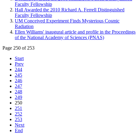
Faculty Fellowship
Hall Awarded the 2010 Richard A. Ferrell Distinguished
Faculty Fellowship
UM Conceived Experiment Finds Mysterious Cosmic
Radiation
Ellen Williams' inaugural article and profile in the Proceedings
of the National Academy of Sciences (PNAS)
Page 250 of 253
Start
Prev
244
245
246
247
248
249
250
251
252
253
Next
End