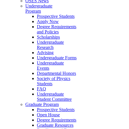
OSES News
Undergraduate
Program
Prospective Students
Apply Now
Degree Requirements
and Policies
Scholarships
Undergraduate
Research
Advising
Undergraduate Forms
Undergraduate
Events
Departmental Honors
Society of Physics
Students
FAQ
Undergraduate
Student Committee
Graduate Program
Prospective Students
Open House
Degree Requirements
Graduate Resources