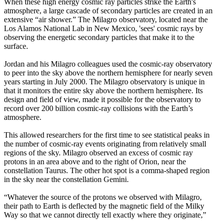
When these high energy cosmic ray particles strike the Earth's
atmosphere, a large cascade of secondary particles are created in an
extensive “air shower.” The Milagro observatory, located near the
Los Alamos National Lab in New Mexico, 'sees' cosmic rays by
observing the energetic secondary particles that make it to the
surface.
Jordan and his Milagro colleagues used the cosmic-ray observatory
to peer into the sky above the northern hemisphere for nearly seven
years starting in July 2000. The Milagro observatory is unique in
that it monitors the entire sky above the northern hemisphere. Its
design and field of view, made it possible for the observatory to
record over 200 billion cosmic-ray collisions with the Earth’s
atmosphere.
This allowed researchers for the first time to see statistical peaks in
the number of cosmic-ray events originating from relatively small
regions of the sky. Milagro observed an excess of cosmic ray
protons in an area above and to the right of Orion, near the
constellation Taurus. The other hot spot is a comma-shaped region
in the sky near the constellation Gemini.
“Whatever the source of the protons we observed with Milagro,
their path to Earth is deflected by the magnetic field of the Milky
Way so that we cannot directly tell exactly where they originate,”