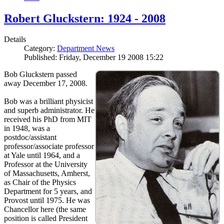
Robert Gluckstern: 1924 - 2008
Details
Category:
Department News
Published: Friday, December 19 2008 15:22
Bob Gluckstern passed
away December 17, 2008.
Bob was a brilliant physicist
and superb administrator. He
received his PhD from MIT
in 1948, was a
postdoc/assistant
professor/associate professor
at Yale until 1964, and a
Professor at the University
of Massachusetts, Amherst,
as Chair of the Physics
Department for 5 years, and
Provost until 1975. He was
Chancellor here (the same
position is called President