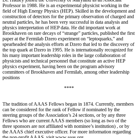
Professor in 1988. He is an experimental physicist working in the
field of High Energy Physics (HEP). Skilled in the development and
construction of detectors for the primary observation of charged and
neutral particles, he has been very successful in data analysis and
physics interpretation of HEP data. He did important work at
Brookhaven on rare decays of “strange” particles, published the first
paper at the Fermilab Dzero experiment on “leptoquarks,” and
spearheaded the analysis efforts at Dzero that led to the discovery of
the top quark at Dzero in 1995. He is internationally recognized for
his many important leadership roles in the large collaboration of
physicists and technical personnel that constitute an active HEP
physics experiment, having been on the program advisory
committees of Brookhaven and Fermilab, among other leadership
positions
****
The tradition of AAAS Fellows began in 1874. Currently, members
can be considered for the rank of Fellow if nominated by the
steering groups of the Association’s 24 sections, or by any three
Fellows who are current AAAS members (so long as two of the
three sponsors are not affiliated with nominee’s institution) , or by
the AAAS chief executive officer. For more information regarding
the non-profit AAAS, visit www.aaas.org .