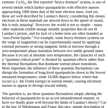
extreme: CeAl
, the first reported “heavy-fermion” system, is one of
3
several metals which harbor quasiparticles with effective masses
approaching 1000 times that of the bare electron mass. And yet,
these are well described by Landau’s theory; considering this means
electrons in these materials are slowed down to the speed of sound,
this is truly amazing! However, the world is not so simple – many
other materials exhibit strange metallic properties that do not fit
Landau’s picture, and for lack of a better term are often branded as
“non-Fermi liquids.” For example, some heavy-fermion systems on
the verge of magnetism can be experimentally tuned by applying
external pressures or strong magnetic fields to traverse through a
zero-temperature phase transition between two stable ground states.
Because it occurs at absolute zero temperature, the character of such
a “quantum critical point” is dictated by quantum effects rather than
the thermal fluctuations that dominate normal phase transitions.
More important, the influence of these quantum fluctuations can
disrupt the formation of long-lived quasiparticles down to the lowest
measured temperatures, some 10,000 degrees below where that
occurs (
i.e.
the Fermi energy) in normal metals, causing electronic
masses to appear to diverge toward infinity.
The question is, are these quantum fluctuations simply altering the
behavior of quasiparticles in an as-yet misunderstood manner, or
have we finally gone well beyond the limits of Landau’s theory? Cut
to the law of Wiedemann and Franz: this nice, simple description of