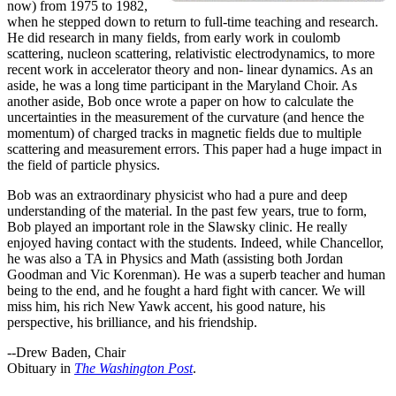
now) from 1975 to 1982,
when he stepped down to return to full-time teaching and research.
He did research in many fields, from early work in coulomb
scattering, nucleon scattering, relativistic electrodynamics, to more
recent work in accelerator theory and non- linear dynamics. As an
aside, he was a long time participant in the Maryland Choir. As
another aside, Bob once wrote a paper on how to calculate the
uncertainties in the measurement of the curvature (and hence the
momentum) of charged tracks in magnetic fields due to multiple
scattering and measurement errors. This paper had a huge impact in
the field of particle physics.
Bob was an extraordinary physicist who had a pure and deep
understanding of the material. In the past few years, true to form,
Bob played an important role in the Slawsky clinic. He really
enjoyed having contact with the students. Indeed, while Chancellor,
he was also a TA in Physics and Math (assisting both Jordan
Goodman and Vic Korenman). He was a superb teacher and human
being to the end, and he fought a hard fight with cancer. We will
miss him, his rich New Yawk accent, his good nature, his
perspective, his brilliance, and his friendship.
--Drew Baden, Chair
Obituary in
The Washington Post
.