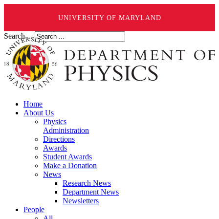
UNIVERSITY OF MARYLAND
Search ...
Home
About Us
Physics
Administration
Directions
Awards
Student Awards
Make a Donation
News
Research News
Department News
Newsletters
People
All