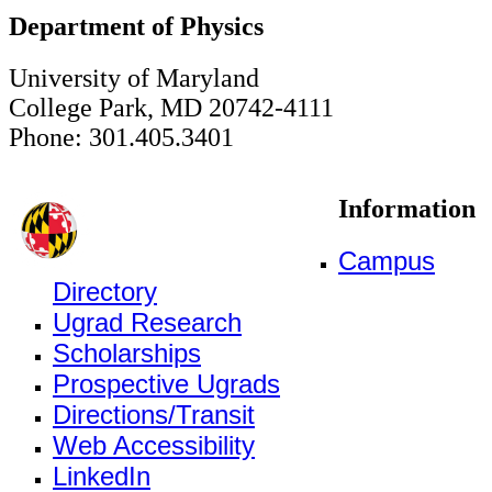
Department of Physics
University of Maryland
College Park, MD 20742-4111
Phone: 301.405.3401
Information
Campus
Directory
Ugrad Research
Scholarships
Prospective Ugrads
Directions/Transit
Web Accessibility
LinkedIn