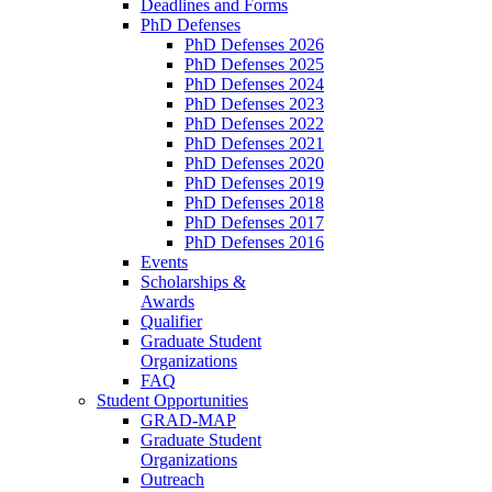
Deadlines and Forms
PhD Defenses
PhD Defenses 2026
PhD Defenses 2025
PhD Defenses 2024
PhD Defenses 2023
PhD Defenses 2022
PhD Defenses 2021
PhD Defenses 2020
PhD Defenses 2019
PhD Defenses 2018
PhD Defenses 2017
PhD Defenses 2016
Events
Scholarships &
Awards
Qualifier
Graduate Student
Organizations
FAQ
Student Opportunities
GRAD-MAP
Graduate Student
Organizations
Outreach