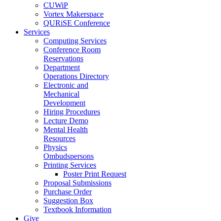
CUWiP
Vortex Makerspace
QURiSE Conference
Services
Computing Services
Conference Room
Reservations
Department
Operations Directory
Electronic and
Mechanical
Development
Hiring Procedures
Lecture Demo
Mental Health
Resources
Physics
Ombudspersons
Printing Services
Poster Print Request
Proposal Submissions
Purchase Order
Suggestion Box
Textbook Information
Give