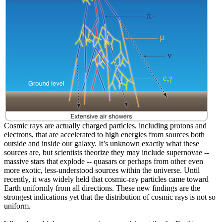
Cosmic rays are actually charged particles, including protons and
electrons, that are accelerated to high energies from sources both
outside and inside our galaxy. It’s unknown exactly what these
sources are, but scientists theorize they may include supernovae --
massive stars that explode -- quasars or perhaps from other even
more exotic, less-understood sources within the universe. Until
recently, it was widely held that cosmic-ray particles came toward
Earth uniformly from all directions. These new findings are the
strongest indications yet that the distribution of cosmic rays is not so
uniform.