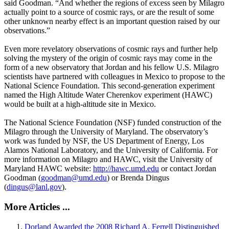
said Goodman. “And whether the regions of excess seen by Milagro
actually point to a source of cosmic rays, or are the result of some
other unknown nearby effect is an important question raised by our
observations.”
Even more revelatory observations of cosmic rays and further help
solving the mystery of the origin of cosmic rays may come in the
form of a new observatory that Jordan and his fellow U.S. Milagro
scientists have partnered with colleagues in Mexico to propose to the
National Science Foundation. This second-generation experiment
named the High Altitude Water Cherenkov experiment (HAWC)
would be built at a high-altitude site in Mexico.
The National Science Foundation (NSF) funded construction of the
Milagro through the University of Maryland. The observatory’s
work was funded by NSF, the US Department of Energy, Los
Alamos National Laboratory, and the University of California. For
more information on Milagro and HAWC, visit the University of
Maryland HAWC website:
http://hawc.umd.edu
or contact Jordan
Goodman (
goodman@umd.edu
) or Brenda Dingus
(
dingus@lanl.gov
).
More Articles ...
Dorland Awarded the 2008 Richard A. Ferrell Distinguished