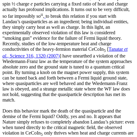
spin ½ charge
e
particles carrying a fixed ratio of heat and charge
actually has profound implications. It turns out to be very difficult,
ii
so far impossibly so
,
to break this relation if you start with
Landau’s quasiparticles as an ingredient; being individual entities,
they simply carry heat as well as charge. In this light, an
experimentally observed violation of this law is considered
“smoking gun” evidence for the failure of Fermi liquid theory.
Recently, studies of the low-temperature heat and charge
conductivities of the heavy-fermion material CeCoIn
[
Tanatar
et
5
al.
, Science 316, 1320 (2007)
] have unearthed a violation of the
Wiedemann-Franz law as the temperature of the system approaches
absolute zero and the ground state is tuned to a quantum critical
point. By turning a knob on the magnet power supply, this system
can be tuned back and forth between a Fermi liquid ground state,
where quasiparticles are well behaved and the Wiedemann-Franz
law is obeyed, and a strange metallic state where the WF law does
not hold, suggesting that the quasiparticle description has met its
match.
Does this behavior mark the death of the quasiparticle and the
demise of the Fermi liquid? Oddly, yes and no. It appears that
Nature simply refuses to completely abandon Landau’s picture: even
when tuned directly to the critical magnetic field, the observed
violation in CeCoIn
only thrives when heat and charge currents are
5