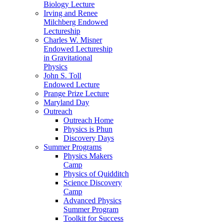
Biology Lecture
Irving and Renee
Milchberg Endowed
Lectureship
Charles W. Misner
Endowed Lectureship
in Gravitational
Physics
John S. Toll
Endowed Lecture
Prange Prize Lecture
Maryland Day
Outreach
Outreach Home
Physics is Phun
Discovery Days
Summer Programs
Physics Makers
Camp
Physics of Quidditch
Science Discovery
Camp
Advanced Physics
Summer Program
Toolkit for Success