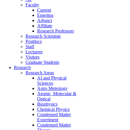
Faculty
Current
Emeritus
Adjunct
Affiliate
Research Professors
Research Scientists
Postdocs
Staff
Lecturers
Visitors
Graduate Students
Research
Research Areas
AI and Physical
Sciences
Astro Metrology
Atomic, Molecular &
Optical
Biophysics
Chemical Physics
Condensed Matter
Experiment
Condensed Matter