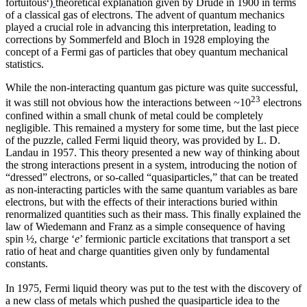
fortuitous
)
theoretical explanation given by Drude in 1900 in terms
of a classical gas of electrons. The advent of quantum mechanics
played a crucial role in advancing this interpretation, leading to
corrections by Sommerfeld and Bloch in 1928 employing the
concept of a Fermi gas of particles that obey quantum mechanical
statistics.
While the non-interacting quantum gas picture was quite successful,
23
it was still not obvious how the interactions between ~10
electrons
confined within a small chunk of metal could be completely
negligible. This remained a mystery for some time, but the last piece
of the puzzle, called Fermi liquid theory, was provided by L. D.
Landau in 1957. This theory presented a new way of thinking about
the strong interactions present in a system, introducing the notion of
“dressed” electrons, or so-called “quasiparticles,” that can be treated
as non-interacting particles with the same quantum variables as bare
electrons, but with the effects of their interactions buried within
renormalized quantities such as their mass. This finally explained the
law of Wiedemann and Franz as a simple consequence of having
spin ½, charge ‘
e
’ fermionic particle excitations that transport a set
ratio of heat and charge quantities given only by fundamental
constants.
In 1975, Fermi liquid theory was put to the test with the discovery of
a new class of metals which pushed the quasiparticle idea to the