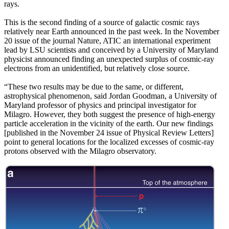
rays.
This is the second finding of a source of galactic cosmic rays
relatively near Earth announced in the past week. In the November
20 issue of the journal Nature, ATIC an international experiment
lead by LSU scientists and conceived by a University of Maryland
physicist announced finding an unexpected surplus of cosmic-ray
electrons from an unidentified, but relatively close source.
“These two results may be due to the same, or different,
astrophysical phenomenon, said Jordan Goodman, a University of
Maryland professor of physics and principal investigator for
Milagro. However, they both suggest the presence of high-energy
particle acceleration in the vicinity of the earth. Our new findings
[published in the November 24 issue of Physical Review Letters]
point to general locations for the localized excesses of cosmic-ray
protons observed with the Milagro observatory.