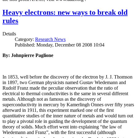
Heavy electrons: new ways to break old
rules
Details
Category:
Research News
Published: Monday, December 08 2008 10:04
By: Johnpierre Paglione
In 1853, well before the discovery of the electron by J. J. Thomson
in 1897, two German physicists named Gustav Wiedemann and
Rudolf Franz made the peculiar observation that the ratio of
electrical to thermal conductivities is the same in several different
metals. Although not as famous as the discovery of
superconductivity in mercury by Kamerlingh Onnes over fifty years
afterward in 1911, this experiment marked one of the first
quantitative studies of the inner nature of metals and would turn out
to play a pivotal role in guiding the development of the quantum
theory of solids. Much effort went into explaining “the law of
Wiedemann and Franz”, with the first successful (although
i