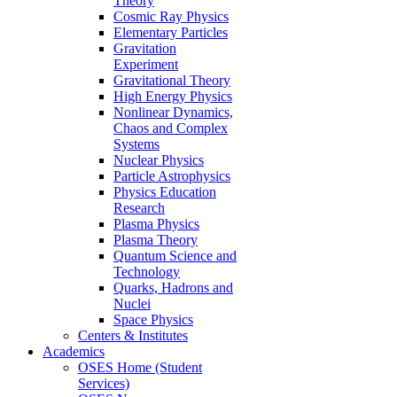
Theory
Cosmic Ray Physics
Elementary Particles
Gravitation
Experiment
Gravitational Theory
High Energy Physics
Nonlinear Dynamics,
Chaos and Complex
Systems
Nuclear Physics
Particle Astrophysics
Physics Education
Research
Plasma Physics
Plasma Theory
Quantum Science and
Technology
Quarks, Hadrons and
Nuclei
Space Physics
Centers & Institutes
Academics
OSES Home (Student
Services)