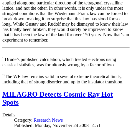
applied along one particular direction of the tetragonal crystalline
lattice, and not the other. In other words, it is only under the most
stringent conditions that the Wiedemann-Franz law can be forced to
break down, making it no surprise that this law has stood for so
long. While Gustav and Rudolf may be dismayed to know their law
has finally been broken, they would surely be impressed to know
that it has been the law of the land for over 150 years. Now that’s an
experiment to remember.
i
Drude’s published calculation, which treated electrons using
classical statistics, was fortuitously wrong by a factor of two.
ii
The WF law remains valid in several extreme theoretical limits,
including that of strong disorder and up to the insulator transition.
MILAGRO Detects Cosmic Ray Hot
Spots
Details
Category:
Research News
Published: Monday, November 24 2008 14:51